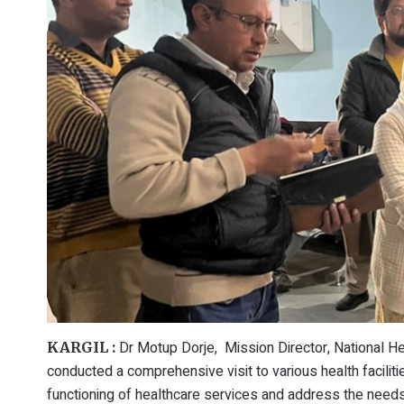
Dr Motup Dorje, Mission Director, National He
KARGIL :
conducted a comprehensive visit to various health faciliti
functioning of healthcare services and address the needs 