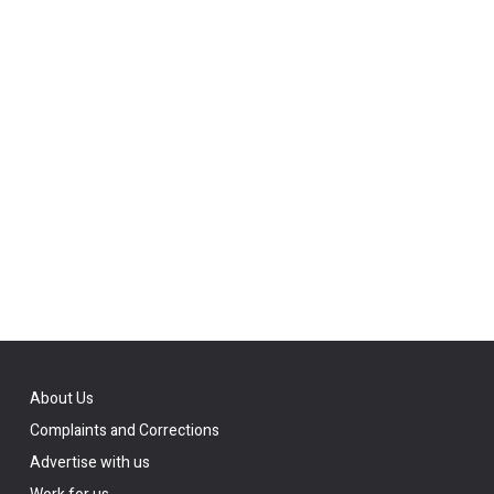
About Us
Complaints and Corrections
Advertise with us