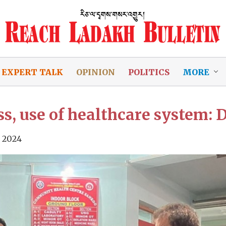
EXPERT TALK
OPINION
POLITICS
MORE
, use of healthcare system: D
 2024