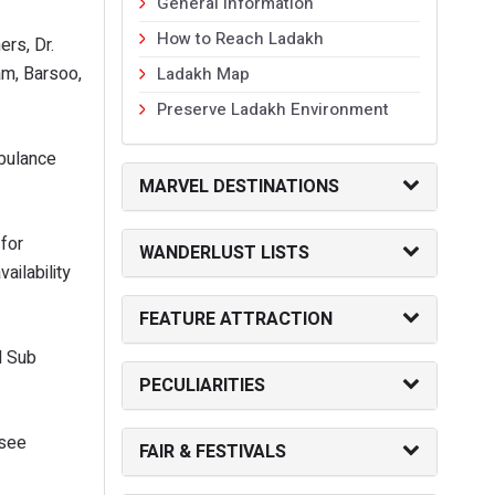
General Information
How to Reach Ladakh
ers, Dr.
am, Barsoo,
Ladakh Map
Preserve Ladakh Environment
mbulance
MARVEL DESTINATIONS
 for
WANDERLUST LISTS
ailability
FEATURE ATTRACTION
M Sub
PECULIARITIES
rsee
FAIR & FESTIVALS