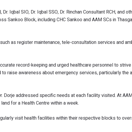
, Dr. Iqbal SIO, Dr. Iqbal SSO, Dr. Rinchan Consultant RCH, and oth
across Sankoo Block, including CHC Sankoo and AAM SCs in Thasg
such as register maintenance, tele-consultation services and a
accurate record-keeping and urged healthcare personnel to strive
 to raise awareness about emergency services, particularly the av
r. Dorje addressed specific needs at each facility visited. At AA
 land for a Health Centre within a week.
larly visit health facilities within their respective blocks to ove