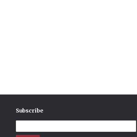
Subscribe