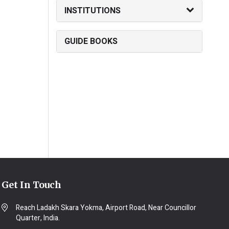
INSTITUTIONS
GUIDE BOOKS
Get In Touch
Reach Ladakh Skara Yokma, Airport Road, Near Councillor
Quarter, India.