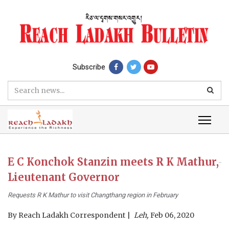
Subscribe
E C Konchok Stanzin meets R K Mathur,
Lieutenant Governor
Requests R K Mathur to visit Changthang region in February
By
Reach Ladakh Correspondent
Leh,
Feb 06, 2020