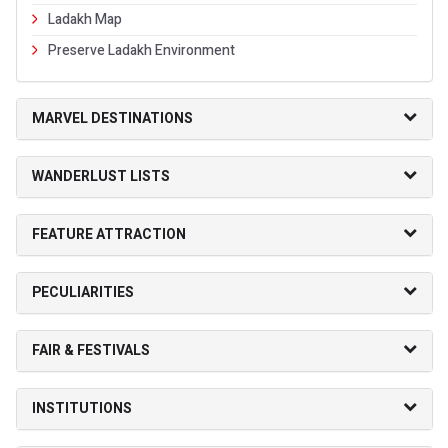
Ladakh Map
Preserve Ladakh Environment
MARVEL DESTINATIONS
WANDERLUST LISTS
FEATURE ATTRACTION
PECULIARITIES
FAIR & FESTIVALS
INSTITUTIONS