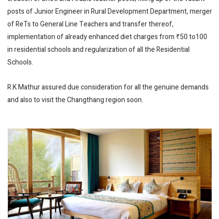
posts of Junior Engineer in Rural Development Department, merger
of ReTs to General Line Teachers and transfer thereof,
implementation of already enhanced diet charges from ₹50 to100
in residential schools and regularization of all the Residential
Schools.
R.K Mathur assured due consideration for all the genuine demands
and also to visit the Changthang region soon.