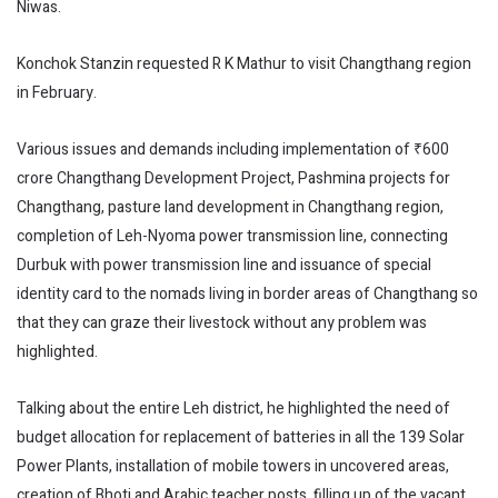
Niwas.
Konchok Stanzin requested R K Mathur to visit Changthang region
in February.
Various issues and demands including implementation of ₹600
crore Changthang Development Project, Pashmina projects for
Changthang, pasture land development in Changthang region,
completion of Leh-Nyoma power transmission line, connecting
Durbuk with power transmission line and issuance of special
identity card to the nomads living in border areas of Changthang so
that they can graze their livestock without any problem was
highlighted.
Talking about the entire Leh district, he highlighted the need of
budget allocation for replacement of batteries in all the 139 Solar
Power Plants, installation of mobile towers in uncovered areas,
creation of Bhoti and Arabic teacher posts, filling up of the vacant