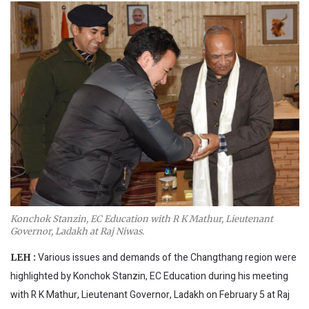
Konchok Stanzin, EC Education with R K Mathur, Lieutenant
Governor, Ladakh at Raj Niwas.
Various issues and demands of the Changthang region were
LEH :
highlighted by Konchok Stanzin, EC Education during his meeting
with R K Mathur, Lieutenant Governor, Ladakh on February 5 at Raj