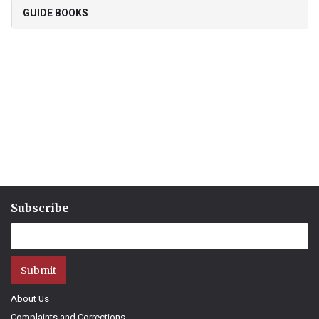
GUIDE BOOKS
Subscribe
Submit
About Us
Complaints and Corrections