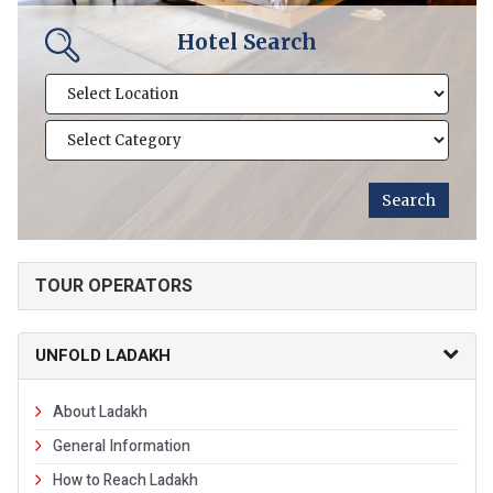
Hotel Search
TOUR OPERATORS
UNFOLD LADAKH
About Ladakh
General Information
How to Reach Ladakh