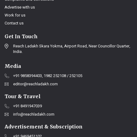
Advertise with us
Work for us
Contact us
Get In Touch
Reach Ladakh Skara Yokma, Airport Road, Near Councillor Quarter,
India.
Media
+91 9858394403, 1982 252108 / 252105
editor@reachladakh.com
Tour & Travel
+91 8491947039
info@reachladakh.com
Advertisement & Subscription
+91 9469451102