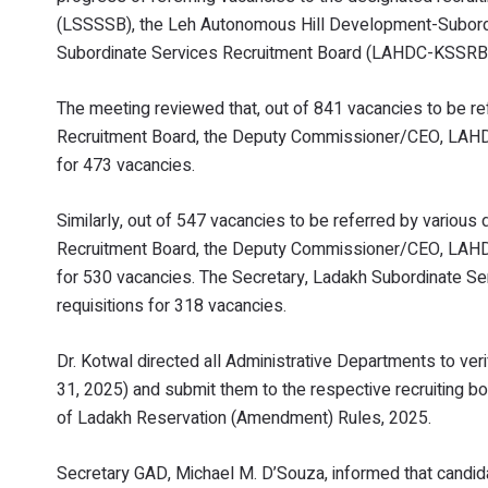
(LSSSSB), the Leh Autonomous Hill Development-Subord
Subordinate Services Recruitment Board (LAHDC-KSSRB
The meeting reviewed that, out of 841 vacancies to be r
Recruitment Board, the Deputy Commissioner/CEO, LAHDC 
for 473 vacancies.
Similarly, out of 547 vacancies to be referred by vario
Recruitment Board, the Deputy Commissioner/CEO, LAHDC 
for 530 vacancies. The Secretary, Ladakh Subordinate Ser
requisitions for 318 vacancies.
Dr. Kotwal directed all Administrative Departments to ver
31, 2025) and submit them to the respective recruiting bo
of Ladakh Reservation (Amendment) Rules, 2025.
Secretary GAD, Michael M. D’Souza, informed that candidat