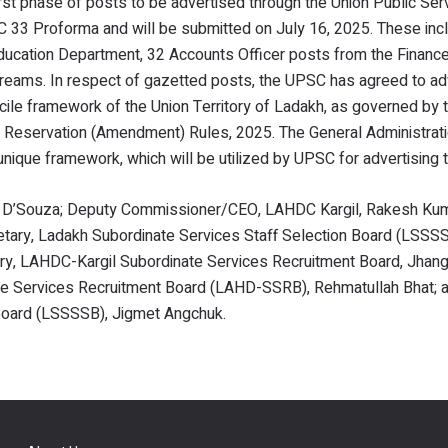
first phase of posts to be advertised through the Union Public Ser
33 Proforma and will be submitted on July 16, 2025. These inc
ducation Department, 32 Accounts Officer posts from the Financ
reams. In respect of gazetted posts, the UPSC has agreed to ad
icile framework of the Union Territory of Ladakh, as governed b
h Reservation (Amendment) Rules, 2025. The General Administrat
 unique framework, which will be utilized by UPSC for advertising
. D’Souza; Deputy Commissioner/CEO, LAHDC Kargil, Rakesh Kum
ary, Ladakh Subordinate Services Staff Selection Board (LSSSSB
ry, LAHDC-Kargil Subordinate Services Recruitment Board, Jhang
e Services Recruitment Board (LAHD-SSRB), Rehmatullah Bhat; 
 Board (LSSSSB), Jigmet Angchuk.