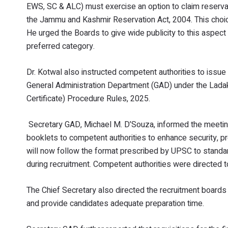
EWS, SC & ALC) must exercise an option to claim reservati
the Jammu and Kashmir Reservation Act, 2004. This choice
He urged the Boards to give wide publicity to this aspec
preferred category.
Dr. Kotwal also instructed competent authorities to issue 
General Administration Department (GAD) under the Ladakh
Certificate) Procedure Rules, 2025.
Secretary GAD, Michael M. D’Souza, informed the meeti
booklets to competent authorities to enhance security, pr
will now follow the format prescribed by UPSC to standar
during recruitment. Competent authorities were directed 
The Chief Secretary also directed the recruitment boards
and provide candidates adequate preparation time.