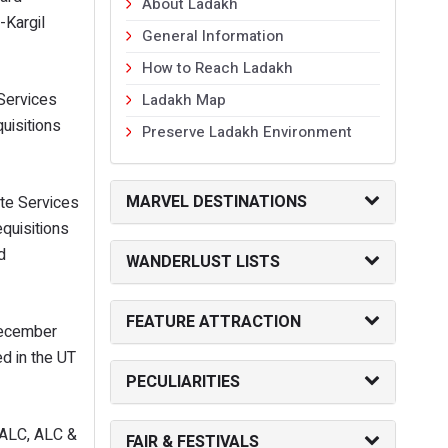
About Ladakh
Kargil
General Information
How to Reach Ladakh
Services
Ladakh Map
uisitions
Preserve Ladakh Environment
MARVEL DESTINATIONS
ate Services
quisitions
d
WANDERLUST LISTS
FEATURE ATTRACTION
 December
ed in the UT
PECULIARITIES
& ALC, ALC &
FAIR & FESTIVALS