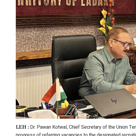
Dr. Pawan Kotwal, Chief Secretary of the Union Ter
LEH :
progress of referring vacancies to the designated recrui