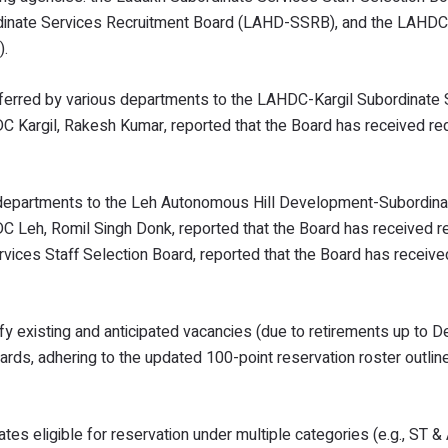
inate Services Recruitment Board (LAHD-SSRB), and the LAHDC-
).
eferred by various departments to the LAHDC-Kargil Subordinate 
Kargil, Rakesh Kumar, reported that the Board has received req
us departments to the Leh Autonomous Hill Development-Subordin
Leh, Romil Singh Donk, reported that the Board has received re
vices Staff Selection Board, reported that the Board has receive
ify existing and anticipated vacancies (due to retirements up to
ards, adhering to the updated 100-point reservation roster outlin
es eligible for reservation under multiple categories (e.g., ST 