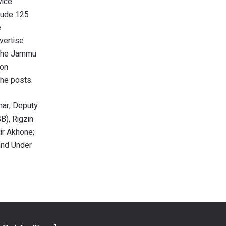
vice
lude 125
e
vertise
y the Jammu
ion
 the posts.
ar; Deputy
), Rigzin
ir Akhone;
and Under