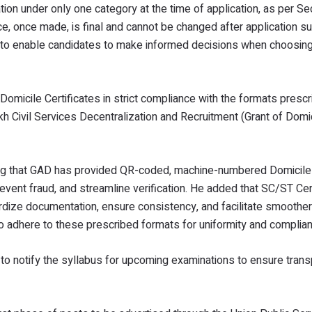
on under only one category at the time of application, as per Se
, once made, is final and cannot be changed after application s
t to enable candidates to make informed decisions when choosing
Domicile Certificates in strict compliance with the formats presc
 Civil Services Decentralization and Recruitment (Grant of Domi
ng that GAD has provided QR-coded, machine-numbered Domicile 
event fraud, and streamline verification. He added that SC/ST Cer
dize documentation, ensure consistency, and facilitate smoother 
to adhere to these prescribed formats for uniformity and complia
 to notify the syllabus for upcoming examinations to ensure tran