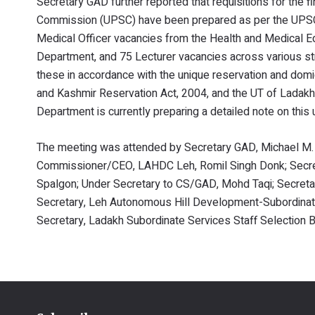
Secretary GAD further reported that requisitions for the 
Commission (UPSC) have been prepared as per the UPSC 
Medical Officer vacancies from the Health and Medical E
Department, and 75 Lecturer vacancies across various st
these in accordance with the unique reservation and dom
and Kashmir Reservation Act, 2004, and the UT of Ladak
Department is currently preparing a detailed note on this
The meeting was attended by Secretary GAD, Michael M
Commissioner/CEO, LAHDC Leh, Romil Singh Donk; Secret
Spalgon; Under Secretary to CS/GAD, Mohd Taqi; Secreta
Secretary, Leh Autonomous Hill Development-Subordinat
Secretary, Ladakh Subordinate Services Staff Selection