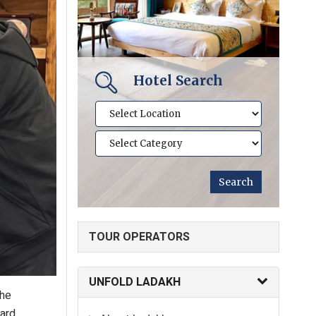
Hotel Search
TOUR OPERATORS
UNFOLD LADAKH
the
oard