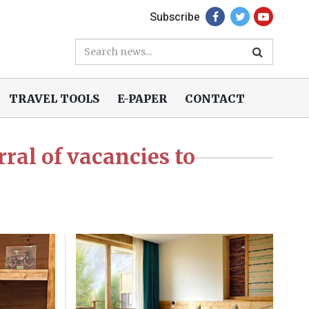
Subscribe
TRAVEL TOOLS
E-PAPER
CONTACT
ral of vacancies to