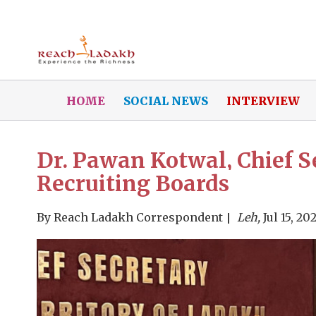
HOME
SOCIAL NEWS
INTERVIEW
Dr. Pawan Kotwal, Chief Se
Recruiting Boards
By
Reach Ladakh Correspondent
Leh,
Jul 15, 20