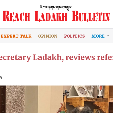
EXPERT TALK
OPINION
POLITICS
MORE
cretary Ladakh, reviews refer
25