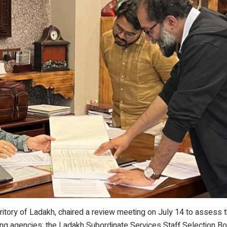
ritory of Ladakh, chaired a review meeting on July 14 to assess 
ting agencies: the Ladakh Subordinate Services Staff Selection B