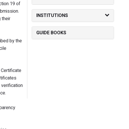
ction 19 of
ubmission.
INSTITUTIONS
 their
GUIDE BOOKS
ribed by the
cile
Certificate
tificates
verification
nce.
sparency