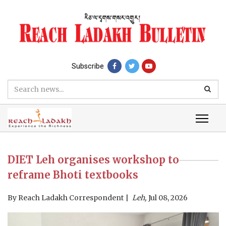
Subscribe
DIET Leh organises workshop to
reframe Bhoti textbooks
By
Reach Ladakh Correspondent
Leh,
Jul 08, 2026