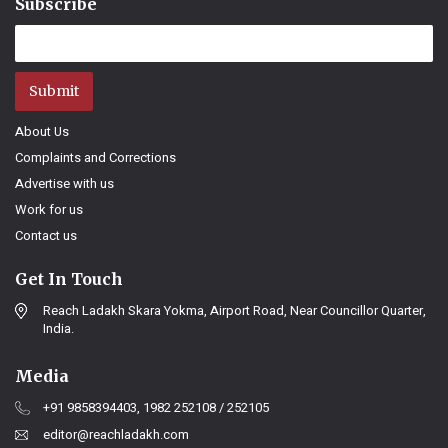
Subscribe
Submit
About Us
Complaints and Corrections
Advertise with us
Work for us
Contact us
Get In Touch
Reach Ladakh Skara Yokma, Airport Road, Near Councillor Quarter,
India.
Media
+91 9858394403, 1982 252108 / 252105
editor@reachladakh.com