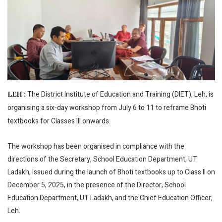
The District Institute of Education and Training (DIET), Leh, is
LEH :
organising a six-day workshop from July 6 to 11 to reframe Bhoti
textbooks for Classes III onwards.
The workshop has been organised in compliance with the
directions of the Secretary, School Education Department, UT
Ladakh, issued during the launch of Bhoti textbooks up to Class II on
December 5, 2025, in the presence of the Director, School
Education Department, UT Ladakh, and the Chief Education Officer,
Leh.