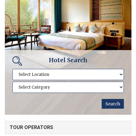
Hotel Search
TOUR OPERATORS