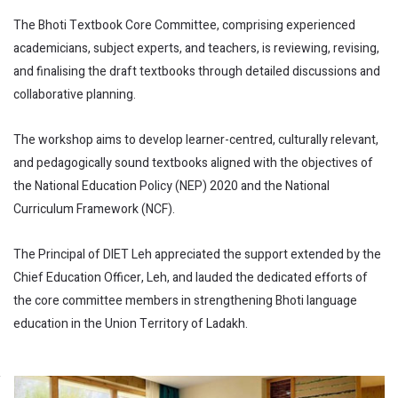
The Bhoti Textbook Core Committee, comprising experienced
academicians, subject experts, and teachers, is reviewing, revising,
and finalising the draft textbooks through detailed discussions and
collaborative planning.
The workshop aims to develop learner-centred, culturally relevant,
and pedagogically sound textbooks aligned with the objectives of
the National Education Policy (NEP) 2020 and the National
Curriculum Framework (NCF).
The Principal of DIET Leh appreciated the support extended by the
Chief Education Officer, Leh, and lauded the dedicated efforts of
the core committee members in strengthening Bhoti language
education in the Union Territory of Ladakh.