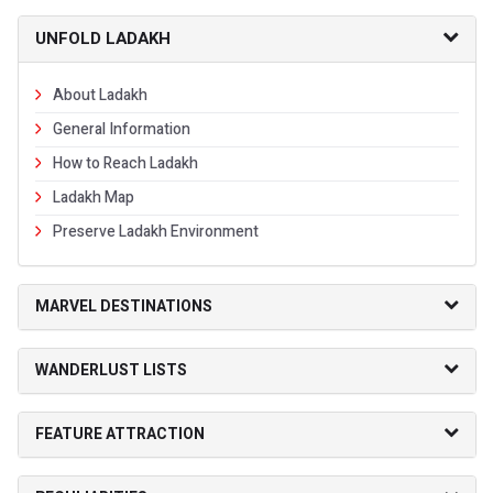
UNFOLD LADAKH
About Ladakh
General Information
How to Reach Ladakh
Ladakh Map
Preserve Ladakh Environment
MARVEL DESTINATIONS
WANDERLUST LISTS
FEATURE ATTRACTION