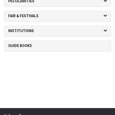
PECULIARITIES
FAIR & FESTIVALS
INSTITUTIONS
GUIDE BOOKS