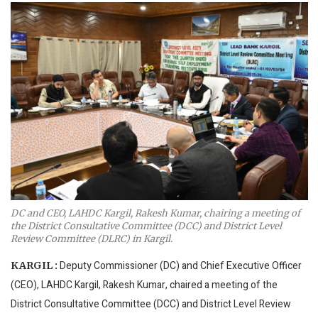
DC and CEO, LAHDC Kargil, Rakesh Kumar, chairing a meeting of
the District Consultative Committee (DCC) and District Level
Review Committee (DLRC) in Kargil.
Deputy Commissioner (DC) and Chief Executive Officer
KARGIL :
(CEO), LAHDC Kargil, Rakesh Kumar, chaired a meeting of the
District Consultative Committee (DCC) and District Level Review