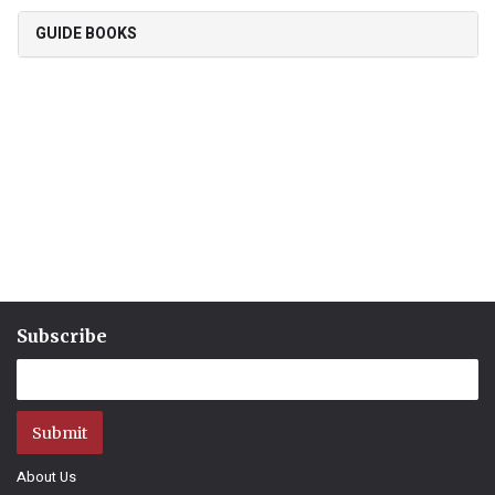
GUIDE BOOKS
Subscribe
Submit
About Us