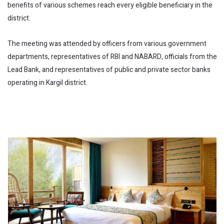
benefits of various schemes reach every eligible beneficiary in the
district.
The meeting was attended by officers from various government
departments, representatives of RBI and NABARD, officials from the
Lead Bank, and representatives of public and private sector banks
operating in Kargil district.