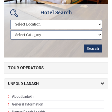
Hotel Search
TOUR OPERATORS
UNFOLD LADAKH
About Ladakh
General Information