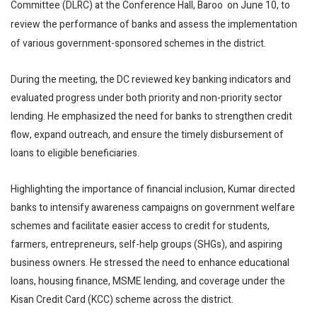
Committee (DLRC) at the Conference Hall, Baroo on June 10, to
review the performance of banks and assess the implementation
of various government-sponsored schemes in the district.
During the meeting, the DC reviewed key banking indicators and
evaluated progress under both priority and non-priority sector
lending. He emphasized the need for banks to strengthen credit
flow, expand outreach, and ensure the timely disbursement of
loans to eligible beneficiaries.
Highlighting the importance of financial inclusion, Kumar directed
banks to intensify awareness campaigns on government welfare
schemes and facilitate easier access to credit for students,
farmers, entrepreneurs, self-help groups (SHGs), and aspiring
business owners. He stressed the need to enhance educational
loans, housing finance, MSME lending, and coverage under the
Kisan Credit Card (KCC) scheme across the district.