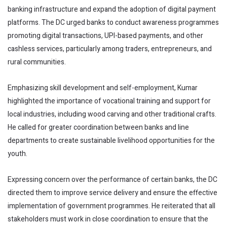
banking infrastructure and expand the adoption of digital payment
platforms. The DC urged banks to conduct awareness programmes
promoting digital transactions, UPI-based payments, and other
cashless services, particularly among traders, entrepreneurs, and
rural communities.
Emphasizing skill development and self-employment, Kumar
highlighted the importance of vocational training and support for
local industries, including wood carving and other traditional crafts.
He called for greater coordination between banks and line
departments to create sustainable livelihood opportunities for the
youth.
Expressing concern over the performance of certain banks, the DC
directed them to improve service delivery and ensure the effective
implementation of government programmes. He reiterated that all
stakeholders must work in close coordination to ensure that the