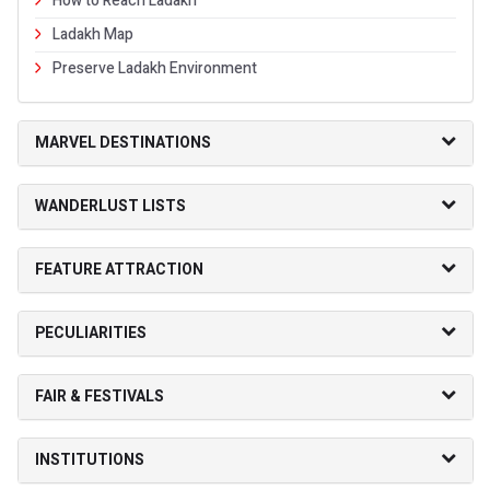
How to Reach Ladakh
Ladakh Map
Preserve Ladakh Environment
MARVEL DESTINATIONS
WANDERLUST LISTS
FEATURE ATTRACTION
PECULIARITIES
FAIR & FESTIVALS
INSTITUTIONS