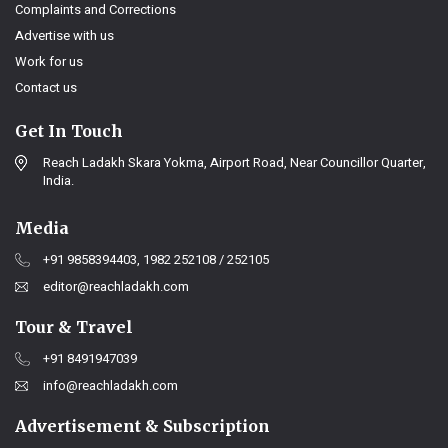
Complaints and Corrections
Advertise with us
Work for us
Contact us
Get In Touch
Reach Ladakh Skara Yokma, Airport Road, Near Councillor Quarter,
India.
Media
+91 9858394403, 1982 252108 / 252105
editor@reachladakh.com
Tour & Travel
+91 8491947039
info@reachladakh.com
Advertisement & Subscription