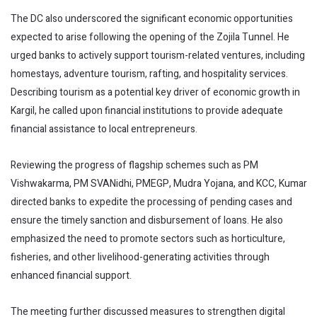
The DC also underscored the significant economic opportunities
expected to arise following the opening of the Zojila Tunnel. He
urged banks to actively support tourism-related ventures, including
homestays, adventure tourism, rafting, and hospitality services.
Describing tourism as a potential key driver of economic growth in
Kargil, he called upon financial institutions to provide adequate
financial assistance to local entrepreneurs.
Reviewing the progress of flagship schemes such as PM
Vishwakarma, PM SVANidhi, PMEGP, Mudra Yojana, and KCC, Kumar
directed banks to expedite the processing of pending cases and
ensure the timely sanction and disbursement of loans. He also
emphasized the need to promote sectors such as horticulture,
fisheries, and other livelihood-generating activities through
enhanced financial support.
The meeting further discussed measures to strengthen digital