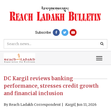
Subscribe
DC Kargil reviews banking
performance, stresses credit growth
and financial inclusion
By
Reach Ladakh Correspondent
Kargil,
Jun 11, 2026