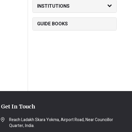
INSTITUTIONS
GUIDE BOOKS
Get In Touch
Reach Ladakh Skara Yokma, Airport Road, Near Councillor
Quarter, India.