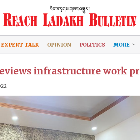
EXPERT TALK
OPINION
POLITICS
MORE
eviews infrastructure work p
022