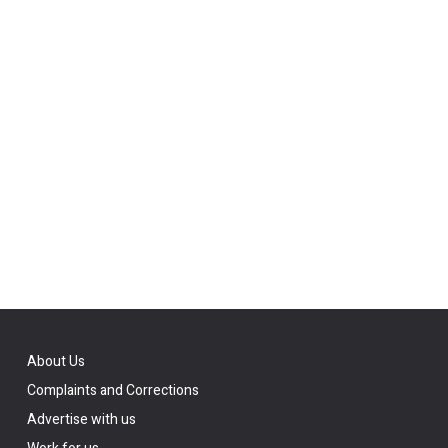
About Us
Complaints and Corrections
Advertise with us