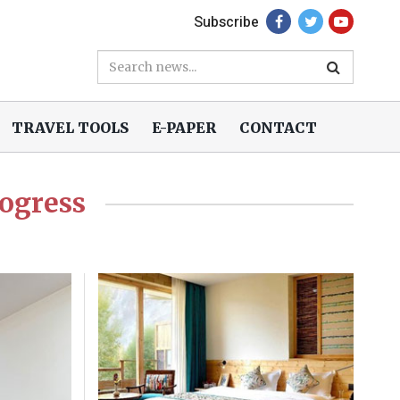
Subscribe
TRAVEL TOOLS
E-PAPER
CONTACT
rogress