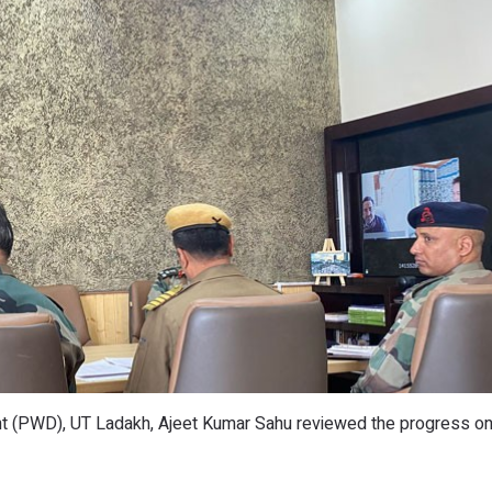
t (PWD), UT Ladakh, Ajeet Kumar Sahu reviewed the progress o