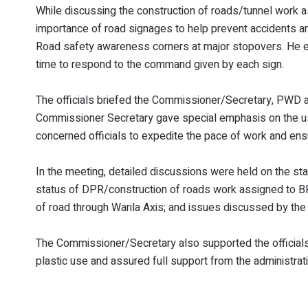
While discussing the construction of roads/tunnel work
importance of road signages to help prevent accidents an
Road safety awareness corners at major stopovers. He e
time to respond to the command given by each sign.
The officials briefed the Commissioner/Secretary, PWD a
Commissioner Secretary gave special emphasis on the use 
concerned officials to expedite the pace of work and ensu
In the meeting, detailed discussions were held on the st
status of DPR/construction of roads work assigned to 
of road through Warila Axis; and issues discussed by the
The Commissioner/Secretary also supported the officials’
plastic use and assured full support from the administrati