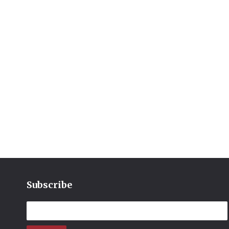
Subscribe