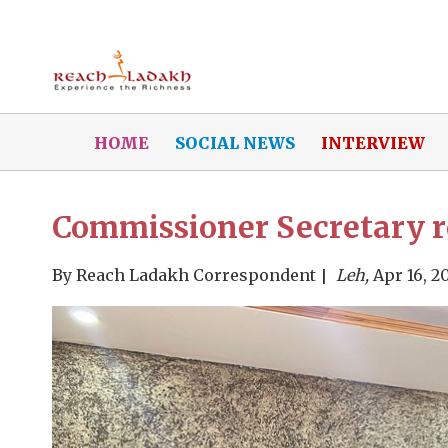
HOME
SOCIAL NEWS
INTERVIEW
Commissioner Secretary r
By
Reach Ladakh Correspondent
Leh,
Apr 16, 2