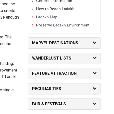
General Information
essed the
How to Reach Ladakh
to create
have enough
Ladakh Map
Preserve Ladakh Environment
ed. The
MARVEL DESTINATIONS
ted the
WANDERLUST LISTS
funding;
mprovement
FEATURE ATTRACTION
 UT Ladakh.
PECULIARITIES
e single-
FAIR & FESTIVALS