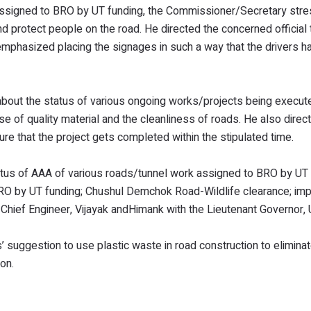
 assigned to BRO by UT funding, the Commissioner/Secretary str
d protect people on the road. He directed the concerned official 
mphasized placing the signages in such a way that the drivers 
bout the status of various ongoing works/projects being execut
of quality material and the cleanliness of roads. He also direc
re that the project gets completed within the stipulated time.
atus of AAA of various roads/tunnel work assigned to BRO by UT 
BRO by UT funding; Chushul Demchok Road-Wildlife clearance; i
 Chief Engineer, Vijayak andHimank with the Lieutenant Governor,
 suggestion to use plastic waste in road construction to eliminat
on.