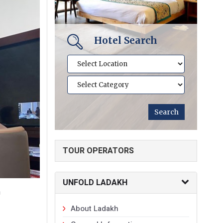
Hotel Search
TOUR OPERATORS
UNFOLD LADAKH
n
About Ladakh