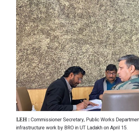
Commissioner Secretary, Public Works Departmen
LEH :
infrastructure work by BRO in UT Ladakh on April 15.