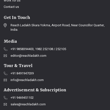
Work for us
Contact us
Get In Touch
Reach Ladakh Skara Yokma, Airport Road, Near Councillor Quarter,
India.
Media
+91 9858394403, 1982 252108 / 252105
editor@reachladakh.com
Tour & Travel
+91 8491947039
info@reachladakh.com
Advertisement & Subscription
+91 9469451102
sales@reachladakh.com