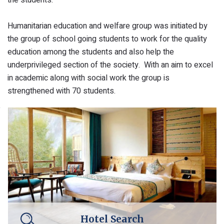
Humanitarian education and welfare group was initiated by
the group of school going students to work for the quality
education among the students and also help the
underprivileged section of the society. With an aim to excel
in academic along with social work the group is
strengthened with 70 students.
Hotel Search