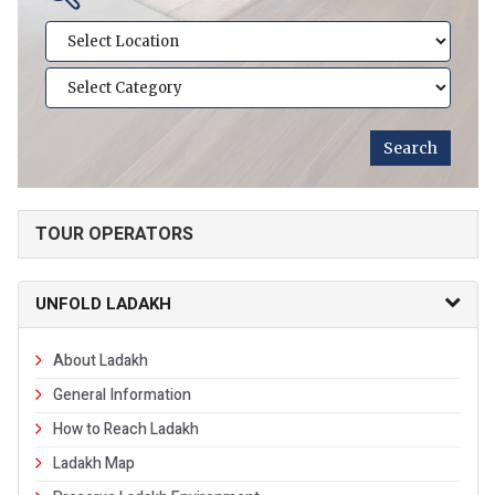
TOUR OPERATORS
UNFOLD LADAKH
About Ladakh
General Information
How to Reach Ladakh
Ladakh Map