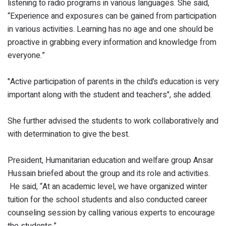
listening to radio programs in various languages. She said,
“Experience and exposures can be gained from participation
in various activities. Learning has no age and one should be
proactive in grabbing every information and knowledge from
everyone.”
"Active participation of parents in the child’s education is very
important along with the student and teachers", she added.
She further advised the students to work collaboratively and
with determination to give the best.
President, Humanitarian education and welfare group Ansar
Hussain briefed about the group and its role and activities.
He said, “At an academic level, we have organized winter
tuition for the school students and also conducted career
counseling session by calling various experts to encourage
the students.”