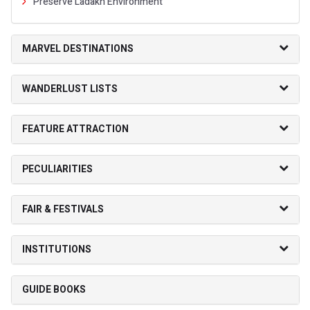
Preserve Ladakh Environment
MARVEL DESTINATIONS
WANDERLUST LISTS
FEATURE ATTRACTION
PECULIARITIES
FAIR & FESTIVALS
INSTITUTIONS
GUIDE BOOKS