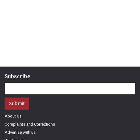
Subscribe
Submit
About Us
Complaints and Corrections
Advertise with us