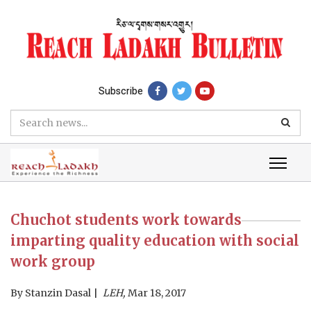
Subscribe
Chuchot students work towards
imparting quality education with social
work group
By
Stanzin Dasal
LEH,
Mar 18, 2017