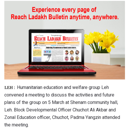
Humanitarian education and welfare group Leh
LEH :
convened a meeting to discuss the activities and future
plans of the group on 5 March at Shenam community hall,
Leh. Block Developmental Officer Chuchot Ali Akbar and
Zonal Education officer, Chuchot, Padma Yangzin attended
the meeting.