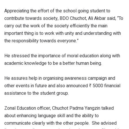
Appreciating the effort of the school going student to
contribute towards society, BDO Chuchot, Ali Akbar said, “To
carry out the work of the society efficiently the main
important thing is to work with unity and understanding with
the responsibility towards everyone.”
He stressed the importance of moral education along with
academic knowledge to be a better human being.
He assures help in organising awareness campaign and
other events in future and also announced ₹ 5000 financial
assistance to the student group.
Zonal Education officer, Chuchot Padma Yangzin talked
about enhancing language skill and the ability to
communicate clearly with the other people. She advised