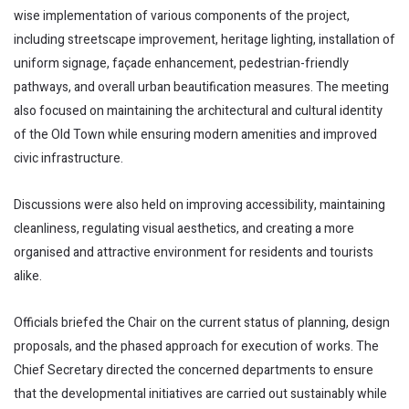
wise implementation of various components of the project,
including streetscape improvement, heritage lighting, installation of
uniform signage, façade enhancement, pedestrian-friendly
pathways, and overall urban beautification measures. The meeting
also focused on maintaining the architectural and cultural identity
of the Old Town while ensuring modern amenities and improved
civic infrastructure.
Discussions were also held on improving accessibility, maintaining
cleanliness, regulating visual aesthetics, and creating a more
organised and attractive environment for residents and tourists
alike.
Officials briefed the Chair on the current status of planning, design
proposals, and the phased approach for execution of works. The
Chief Secretary directed the concerned departments to ensure
that the developmental initiatives are carried out sustainably while