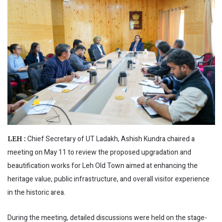
Chief Secretary of UT Ladakh, Ashish Kundra chaired a
LEH :
meeting on May 11 to review the proposed upgradation and
beautification works for Leh Old Town aimed at enhancing the
heritage value, public infrastructure, and overall visitor experience
in the historic area.
During the meeting, detailed discussions were held on the stage-