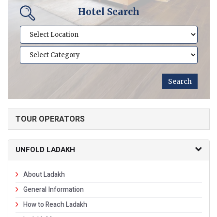
Hotel Search
TOUR OPERATORS
UNFOLD LADAKH
About Ladakh
General Information
How to Reach Ladakh