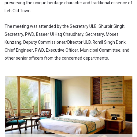
preserving the unique heritage character and traditional essence of
Leh Old Town.
The meeting was attended by the Secretary ULB, Shurbir Singh;
Secretary, PWD, Baseer Ul Haq Chaudhary; Secretary, Moses
Kunzang, Deputy Commissioner/Director ULB, Romil Singh Donk,
Chief Engineer, PWD, Executive Officer, Municipal Committee; and
other senior officers from the concerned departments.