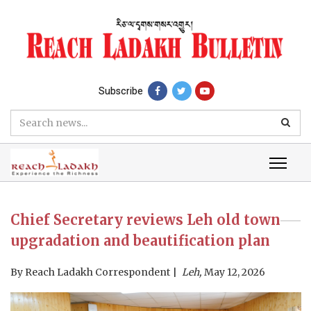
Subscribe
Chief Secretary reviews Leh old town
upgradation and beautification plan
By
Reach Ladakh Correspondent
Leh,
May 12, 2026