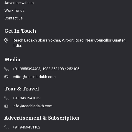
Advertise with us
Work for us
Contact us
Get In Touch
Reach Ladakh Skara Yokma, Airport Road, Near Councillor Quarter,
India.
Media
+91 9858394403, 1982 252108 / 252105
editor@reachladakh.com
Tour & Travel
+91 8491947039
info@reachladakh.com
Advertisement & Subscription
+91 9469451102