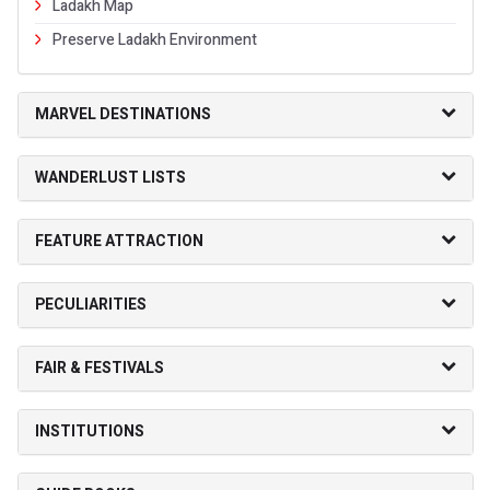
Ladakh Map
Preserve Ladakh Environment
MARVEL DESTINATIONS
WANDERLUST LISTS
FEATURE ATTRACTION
PECULIARITIES
FAIR & FESTIVALS
INSTITUTIONS