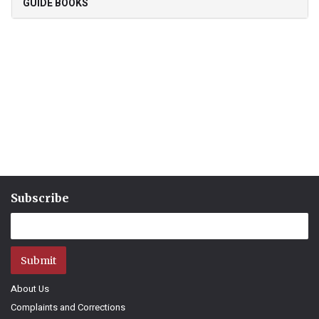
GUIDE BOOKS
Subscribe
Submit
About Us
Complaints and Corrections