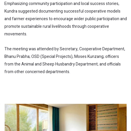
Emphasizing community participation and local success stories,
Kundra suggested documenting successful cooperative models
and farmer experiences to encourage wider public participation and
promote sustainable rural livelihoods through cooperative
movements.
The meeting was attended by Secretary, Cooperative Department,
Bhanu Prabha; OSD (Special Projects), Moses Kunzang; officers
from the Animal and Sheep Husbandry Department; and officials
from other concerned departments.