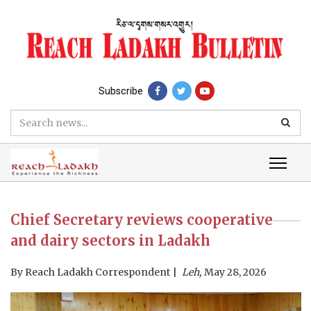
Subscribe
Chief Secretary reviews cooperative
and dairy sectors in Ladakh
By
Reach Ladakh Correspondent
Leh,
May 28, 2026