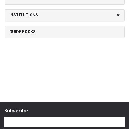
INSTITUTIONS
GUIDE BOOKS
Subscribe