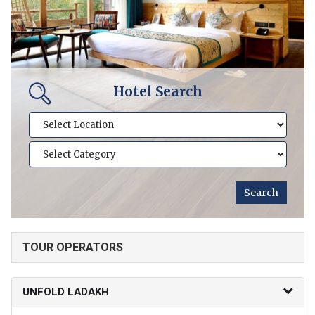
Hotel Search
TOUR OPERATORS
UNFOLD LADAKH