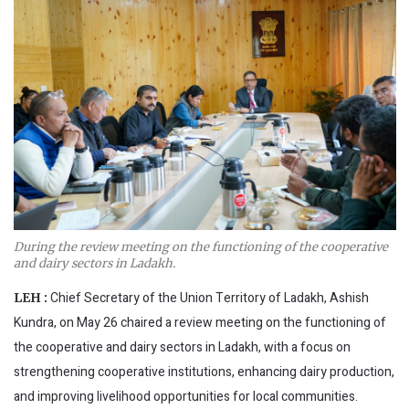
During the review meeting on the functioning of the cooperative
and dairy sectors in Ladakh.
Chief Secretary of the Union Territory of Ladakh, Ashish
LEH :
Kundra, on May 26 chaired a review meeting on the functioning of
the cooperative and dairy sectors in Ladakh, with a focus on
strengthening cooperative institutions, enhancing dairy production,
and improving livelihood opportunities for local communities.