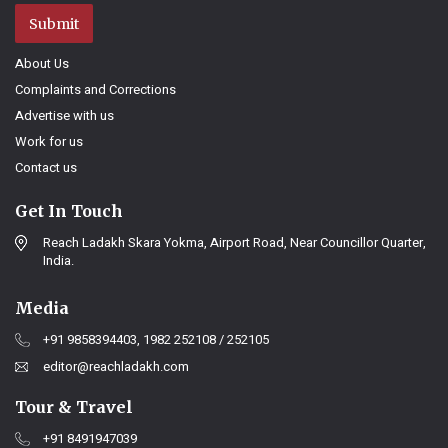
Submit
About Us
Complaints and Corrections
Advertise with us
Work for us
Contact us
Get In Touch
Reach Ladakh Skara Yokma, Airport Road, Near Councillor Quarter,
India.
Media
+91 9858394403, 1982 252108 / 252105
editor@reachladakh.com
Tour & Travel
+91 8491947039