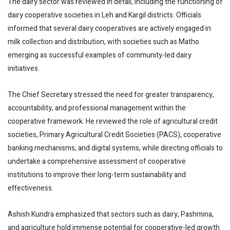
The dairy sector was reviewed in detail, including the functioning of
dairy cooperative societies in Leh and Kargil districts. Officials
informed that several dairy cooperatives are actively engaged in
milk collection and distribution, with societies such as Matho
emerging as successful examples of community-led dairy
initiatives.
The Chief Secretary stressed the need for greater transparency,
accountability, and professional management within the
cooperative framework. He reviewed the role of agricultural credit
societies, Primary Agricultural Credit Societies (PACS), cooperative
banking mechanisms, and digital systems, while directing officials to
undertake a comprehensive assessment of cooperative
institutions to improve their long-term sustainability and
effectiveness.
Ashish Kundra emphasized that sectors such as dairy, Pashmina,
and agriculture hold immense potential for cooperative-led growth