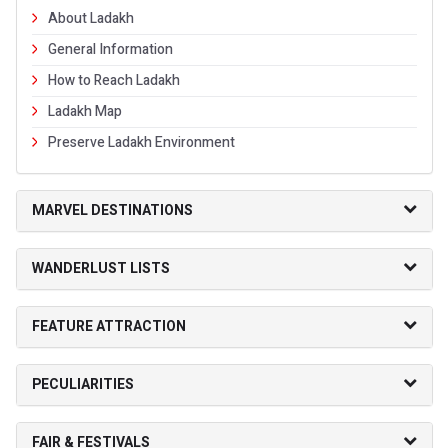
About Ladakh
General Information
How to Reach Ladakh
Ladakh Map
Preserve Ladakh Environment
MARVEL DESTINATIONS
WANDERLUST LISTS
FEATURE ATTRACTION
PECULIARITIES
FAIR & FESTIVALS