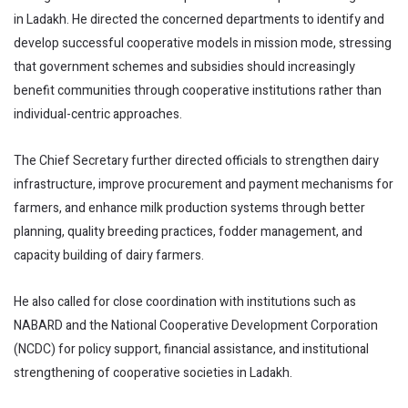
in Ladakh. He directed the concerned departments to identify and
develop successful cooperative models in mission mode, stressing
that government schemes and subsidies should increasingly
benefit communities through cooperative institutions rather than
individual-centric approaches.
The Chief Secretary further directed officials to strengthen dairy
infrastructure, improve procurement and payment mechanisms for
farmers, and enhance milk production systems through better
planning, quality breeding practices, fodder management, and
capacity building of dairy farmers.
He also called for close coordination with institutions such as
NABARD and the National Cooperative Development Corporation
(NCDC) for policy support, financial assistance, and institutional
strengthening of cooperative societies in Ladakh.