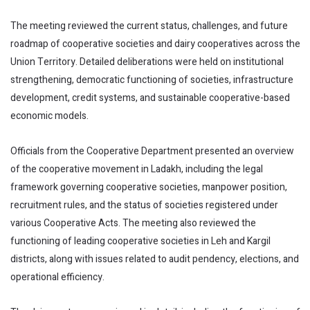
The meeting reviewed the current status, challenges, and future
roadmap of cooperative societies and dairy cooperatives across the
Union Territory. Detailed deliberations were held on institutional
strengthening, democratic functioning of societies, infrastructure
development, credit systems, and sustainable cooperative-based
economic models.
Officials from the Cooperative Department presented an overview
of the cooperative movement in Ladakh, including the legal
framework governing cooperative societies, manpower position,
recruitment rules, and the status of societies registered under
various Cooperative Acts. The meeting also reviewed the
functioning of leading cooperative societies in Leh and Kargil
districts, along with issues related to audit pendency, elections, and
operational efficiency.