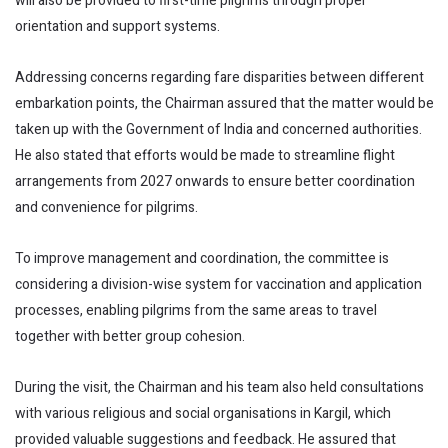
will also be provided to first-time pilgrims through proper
orientation and support systems.
Addressing concerns regarding fare disparities between different
embarkation points, the Chairman assured that the matter would be
taken up with the Government of India and concerned authorities.
He also stated that efforts would be made to streamline flight
arrangements from 2027 onwards to ensure better coordination
and convenience for pilgrims.
To improve management and coordination, the committee is
considering a division-wise system for vaccination and application
processes, enabling pilgrims from the same areas to travel
together with better group cohesion.
During the visit, the Chairman and his team also held consultations
with various religious and social organisations in Kargil, which
provided valuable suggestions and feedback. He assured that