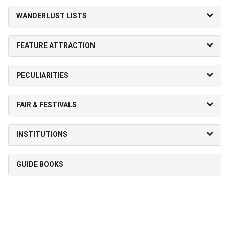
WANDERLUST LISTS
FEATURE ATTRACTION
PECULIARITIES
FAIR & FESTIVALS
INSTITUTIONS
GUIDE BOOKS