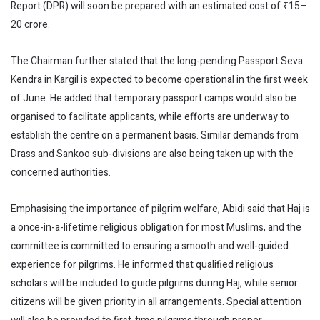
Report (DPR) will soon be prepared with an estimated cost of ₹15–
20 crore.
The Chairman further stated that the long-pending Passport Seva
Kendra in Kargil is expected to become operational in the first week
of June. He added that temporary passport camps would also be
organised to facilitate applicants, while efforts are underway to
establish the centre on a permanent basis. Similar demands from
Drass and Sankoo sub-divisions are also being taken up with the
concerned authorities.
Emphasising the importance of pilgrim welfare, Abidi said that Haj is
a once-in-a-lifetime religious obligation for most Muslims, and the
committee is committed to ensuring a smooth and well-guided
experience for pilgrims. He informed that qualified religious
scholars will be included to guide pilgrims during Haj, while senior
citizens will be given priority in all arrangements. Special attention