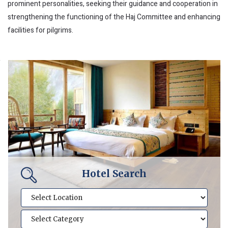
prominent personalities, seeking their guidance and cooperation in
strengthening the functioning of the Haj Committee and enhancing
facilities for pilgrims.
Hotel Search