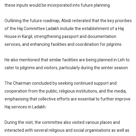
these inputs would be incorporated into future planning.
Outlining the future roadmap, Abidi reiterated that the key priorities
of the Haj Committee Ladakh include the establishment of a Haj
House in Kargil, strengthening passport and documentation
services, and enhancing facilities and coordination for pilgrims.
He also mentioned that similar facilities are being planned in Leh to
cater to pilgrims and visitors, particularly during the winter season.
The Chairman concluded by seeking continued support and
cooperation from the public, religious institutions, and the media,
emphasising that collective efforts are essential to further improve
Haj services in Ladakh.
During the visit, the committee also visited various places and
interacted with several religious and social organisations as well as