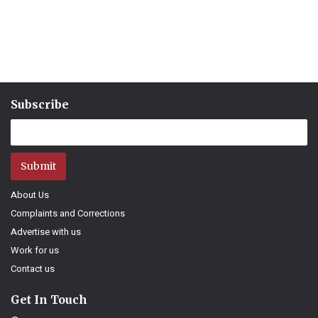
Subscribe
Submit
About Us
Complaints and Corrections
Advertise with us
Work for us
Contact us
Get In Touch