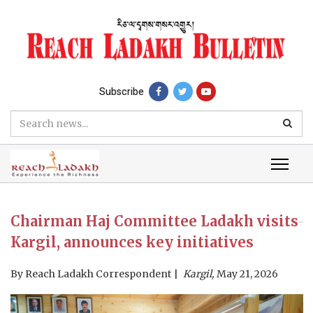
Subscribe
Chairman Haj Committee Ladakh visits
Kargil, announces key initiatives
By
Reach Ladakh Correspondent
Kargil,
May 21, 2026