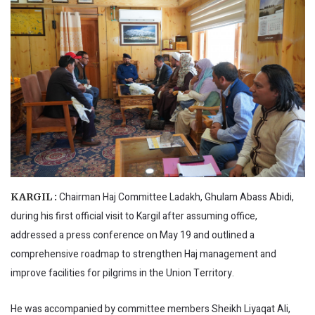
Chairman Haj Committee Ladakh, Ghulam Abass Abidi,
KARGIL :
during his first official visit to Kargil after assuming office,
addressed a press conference on May 19 and outlined a
comprehensive roadmap to strengthen Haj management and
improve facilities for pilgrims in the Union Territory.
He was accompanied by committee members Sheikh Liyaqat Ali,