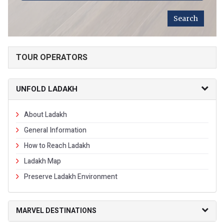
TOUR OPERATORS
UNFOLD LADAKH
About Ladakh
General Information
How to Reach Ladakh
Ladakh Map
Preserve Ladakh Environment
MARVEL DESTINATIONS