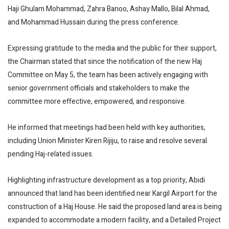
Haji Ghulam Mohammad, Zahra Banoo, Ashay Mallo, Bilal Ahmad,
and Mohammad Hussain during the press conference.
Expressing gratitude to the media and the public for their support,
the Chairman stated that since the notification of the new Haj
Committee on May 5, the team has been actively engaging with
senior government officials and stakeholders to make the
committee more effective, empowered, and responsive.
He informed that meetings had been held with key authorities,
including Union Minister Kiren Rijiju, to raise and resolve several
pending Haj-related issues.
Highlighting infrastructure development as a top priority, Abidi
announced that land has been identified near Kargil Airport for the
construction of a Haj House. He said the proposed land area is being
expanded to accommodate a modern facility, and a Detailed Project