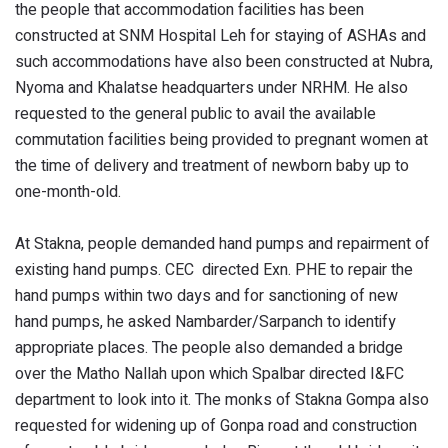
the people that accommodation facilities has been
constructed at SNM Hospital Leh for staying of ASHAs and
such accommodations have also been constructed at Nubra,
Nyoma and Khalatse headquarters under NRHM. He also
requested to the general public to avail the available
commutation facilities being provided to pregnant women at
the time of delivery and treatment of newborn baby up to
one-month-old.
At Stakna, people demanded hand pumps and repairment of
existing hand pumps. CEC directed Exn. PHE to repair the
hand pumps within two days and for sanctioning of new
hand pumps, he asked Nambarder/Sarpanch to identify
appropriate places. The people also demanded a bridge
over the Matho Nallah upon which Spalbar directed I&FC
department to look into it. The monks of Stakna Gompa also
requested for widening up of Gonpa road and construction