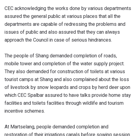
CEC acknowledging the works done by various departments
assured the general public at various places that all the
departments are capable of redressing the problems and
issues of public and also assured that they can always
approach the Council in case of serious hindrances.
The people of Shang demanded completion of roads,
mobile tower and completion of the water supply project.
They also demanded for construction of toilets at various
tourist camps at Shang and also complained about the loss
of livestock by snow leopards and crops by herd deer upon
which CEC Spalbar assured to have talks provide home stay
facilities and toilets facilities through wildlife and tourism
incentive schemes.
At Martselang, people demanded completion and
restoration of their irrigations canals before sowing session.