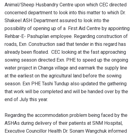
Animal/Sheep Husbandry Centre upon which CEC directed
concerned department to look into this matter to which Dr.
Shakeel ASH Department assured to look into the
possibility of opening up of a First Aid Centre by appointing
Rehbar-E- Pashuplan employee. Regarding construction of
roads, Exn .Construction said that tender in this regard has
already been floated. CEC looking at the fast approaching
sowing season directed Exn. PHE to speed up the ongoing
water project in Changa village and earmark the supply line
at the earliest on the agricultural land before the sowing
season. Exn PHE Tashi Tundup also updated the gathering
that work will be completed and will be handed over by the
end of July this year.
Regarding the accommodation problem being faced by the
ASHAs during delivery of their patients at SNM Hospital,
Executive Councillor Health Dr. Sonam Wangchuk informed