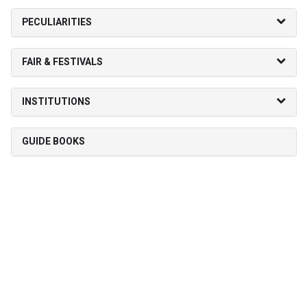
PECULIARITIES
FAIR & FESTIVALS
INSTITUTIONS
GUIDE BOOKS