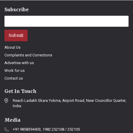
Subscribe
Submit
About Us
Complaints and Corrections
Advertise with us
Work for us
Contact us
Get In Touch
Reach Ladakh Skara Yokma, Airport Road, Near Councillor Quarter,
India.
Media
+91 9858394403, 1982 252108 / 252105