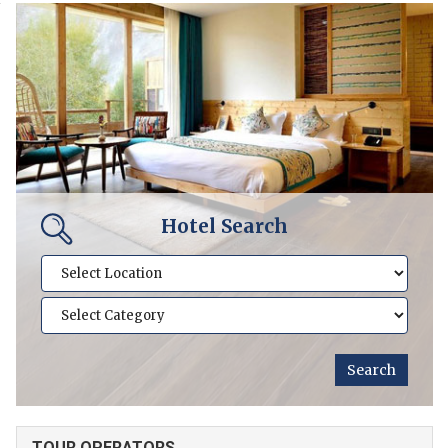
Hotel Search
TOUR OPERATORS