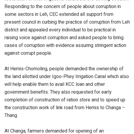
Responding to the concern of people about corruption in
some sectors in Leh, CEC extended all support from
present council in curbing the practice of corruption from Leh
district and appealed every individual to be practical in
raising voice against corruption and asked people to bring
cases of corruption with evidence assuring stringent action
against corrupt people.
At Hemis-Chomoling, people demanded the ownership of
the land allotted under Igoo-Phey Irrigation Canal which also
will help enable them to avail KCC loan and other
government benefits. They also requested for early
completion of construction of ration store and to speed up
the construction work of link road from Hemis to Changa –
Thang.
At Changa, farmers demanded for opening of an