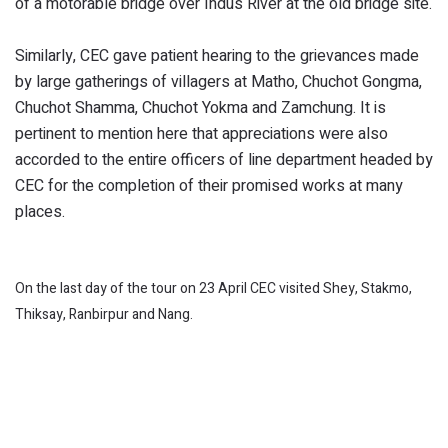
of a motorable bridge over Indus River at the old bridge site.
Similarly, CEC gave patient hearing to the grievances made
by large gatherings of villagers at Matho, Chuchot Gongma,
Chuchot Shamma, Chuchot Yokma and Zamchung. It is
pertinent to mention here that appreciations were also
accorded to the entire officers of line department headed by
CEC for the completion of their promised works at many
places.
On the last day of the tour on 23 April CEC visited Shey, Stakmo,
Thiksay, Ranbirpur and Nang.