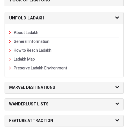
UNFOLD LADAKH
About Ladakh
General Information
How to Reach Ladakh
Ladakh Map
Preserve Ladakh Environment
MARVEL DESTINATIONS
WANDERLUST LISTS
FEATURE ATTRACTION