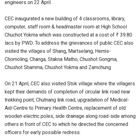
engineers on 22 April.
CEC inaugurated a new building of 4 classrooms, library,
computer, staff room & headmaster room at High School
Chuchot Yokma which was constructed at a cost of ₹ 39.80
lacs by PWD. To address the grievances of public CEC also
visited the villages of Shang, Martselang, Hemis-
Chomoling, Changa, Stakna Matho, Chushot Gongma,
Chushot Shamma, Chushot Yokma and Zamchung.
On 21 April, CEC also visited Stok village where the villagers
kept their demands of completion of circular link road near
trekking point, Chutnang link road, upgradation of Medical-
Aid-Centre to Primary Health Centre, replacement of old
wooden electric poles, side drainage along road-side among
others in front of CEC to which he directed the concerned
officers for early possible redress.