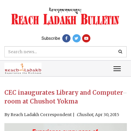
Subscribe
CEC inaugurates Library and Computer
room at Chushot Yokma
By
Reach Ladakh Correspondent
Chushot,
Apr 30, 2015