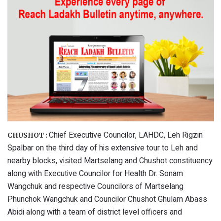
Chief Executive Councilor, LAHDC, Leh Rigzin
CHUSHOT :
Spalbar on the third day of his extensive tour to Leh and
nearby blocks, visited Martselang and Chushot constituency
along with Executive Councilor for Health Dr. Sonam
Wangchuk and respective Councilors of Martselang
Phunchok Wangchuk and Councilor Chushot Ghulam Abass
Abidi along with a team of district level officers and