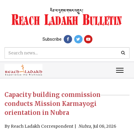
Subscribe
Capacity building commission
conducts Mission Karmayogi
orientation in Nubra
By
Reach Ladakh Correspondent
Nubra,
Jul 08, 2026