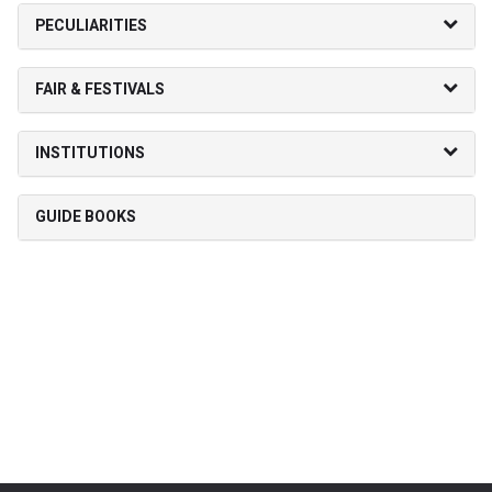
PECULIARITIES
FAIR & FESTIVALS
INSTITUTIONS
GUIDE BOOKS