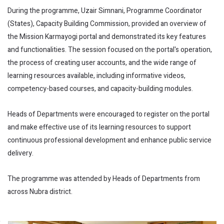
During the programme, Uzair Simnani, Programme Coordinator
(States), Capacity Building Commission, provided an overview of
the Mission Karmayogi portal and demonstrated its key features
and functionalities. The session focused on the portal's operation,
the process of creating user accounts, and the wide range of
learning resources available, including informative videos,
competency-based courses, and capacity-building modules.
Heads of Departments were encouraged to register on the portal
and make effective use of its learning resources to support
continuous professional development and enhance public service
delivery.
The programme was attended by Heads of Departments from
across Nubra district.