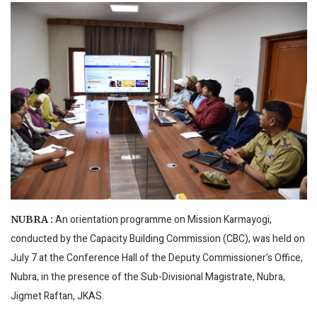
An orientation programme on Mission Karmayogi,
NUBRA :
conducted by the Capacity Building Commission (CBC), was held on
July 7 at the Conference Hall of the Deputy Commissioner's Office,
Nubra, in the presence of the Sub-Divisional Magistrate, Nubra,
Jigmet Raftan, JKAS.