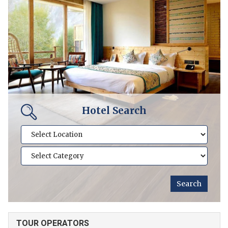
Hotel Search
TOUR OPERATORS