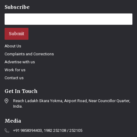
Subscribe
Submit
About Us
Complaints and Corrections
Advertise with us
Work for us
Contact us
Get In Touch
Reach Ladakh Skara Yokma, Airport Road, Near Councillor Quarter,
India.
Media
+91 9858394403, 1982 252108 / 252105