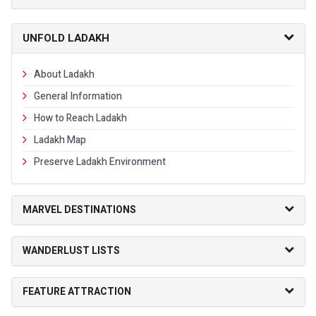
UNFOLD LADAKH
About Ladakh
General Information
How to Reach Ladakh
Ladakh Map
Preserve Ladakh Environment
MARVEL DESTINATIONS
WANDERLUST LISTS
FEATURE ATTRACTION