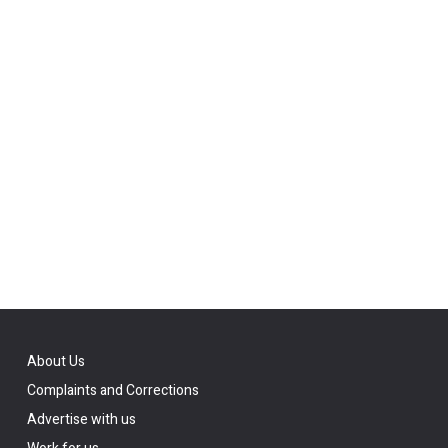
About Us
Complaints and Corrections
Advertise with us