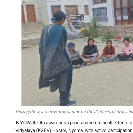
During the awareness programme on the ill effects of drug ab
An awareness programme on the ill effects o
NYOMA :
Vidyalaya (KGBV) Hostel, Nyoma, with active participation