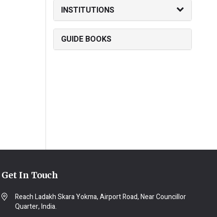
INSTITUTIONS
GUIDE BOOKS
Get In Touch
Reach Ladakh Skara Yokma, Airport Road, Near Councillor
Quarter, India.