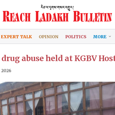
EXPERT TALK
OPINION
POLITICS
MORE
drug abuse held at KGBV Hos
, 2026