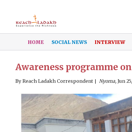
HOME
SOCIAL NEWS
INTERVIEW
Awareness programme on 
By
Reach Ladakh Correspondent
Nyoma,
Jun 25