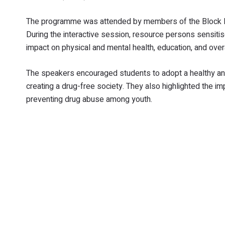
The programme was attended by members of the Block Le
During the interactive session, resource persons sensit
impact on physical and mental health, education, and overa
The speakers encouraged students to adopt a healthy and
creating a drug-free society. They also highlighted the i
preventing drug abuse among youth.