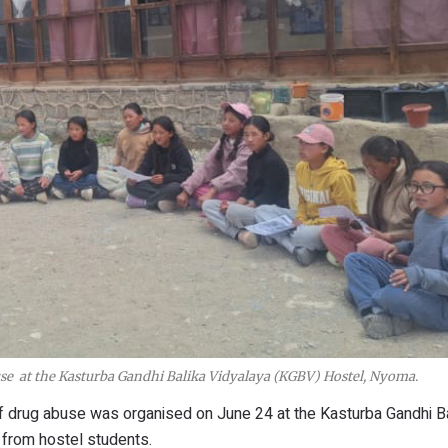
use at the Kasturba Gandhi Balika Vidyalaya (KGBV) Hostel, Nyoma.
f drug abuse was organised on June 24 at the Kasturba Gandhi B
 from hostel students.