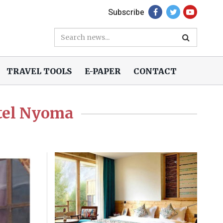
Subscribe
TRAVEL TOOLS
E-PAPER
CONTACT
tel Nyoma