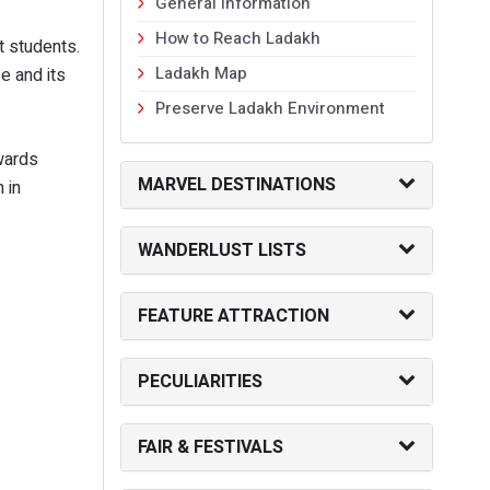
General Information
How to Reach Ladakh
 students.
Ladakh Map
e and its
Preserve Ladakh Environment
wards
MARVEL DESTINATIONS
 in
WANDERLUST LISTS
FEATURE ATTRACTION
PECULIARITIES
FAIR & FESTIVALS