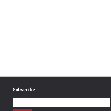
Subscribe