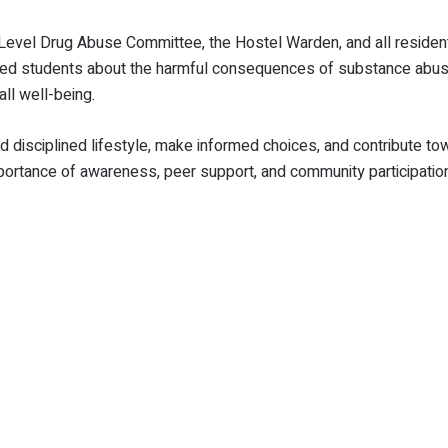
vel Drug Abuse Committee, the Hostel Warden, and all resident
ised students about the harmful consequences of substance abus
ll well-being.
 disciplined lifestyle, make informed choices, and contribute to
mportance of awareness, peer support, and community participation