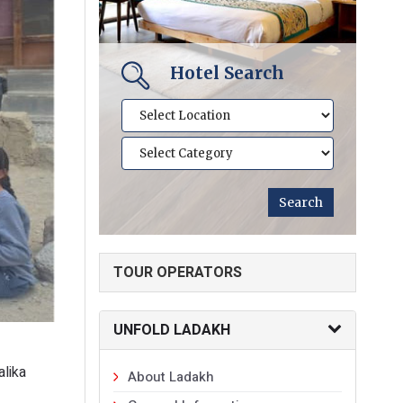
Hotel Search
TOUR OPERATORS
UNFOLD LADAKH
alika
About Ladakh