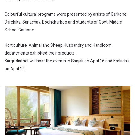
Colourful cultural programs were presented by artists of Garkone,
Darchiks, Sanachay, Bodhkharboo and students of Govt. Middle
School Garkone.
Horticulture, Animal and Sheep Husbandry and Handloom
departments exhibited their products.
Kargil district will host the events in Sanjak on April 16 and Karkichu
on April 19.