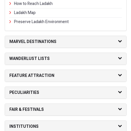
How to Reach Ladakh
Ladakh Map
Preserve Ladakh Environment
MARVEL DESTINATIONS
WANDERLUST LISTS
FEATURE ATTRACTION
PECULIARITIES
FAIR & FESTIVALS
INSTITUTIONS