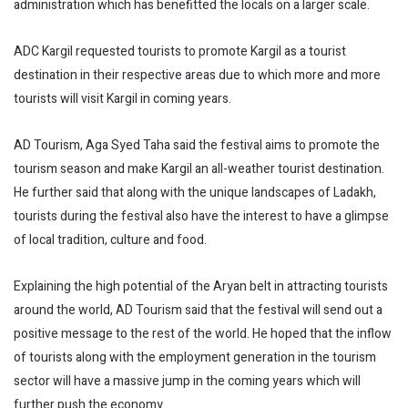
administration which has benefitted the locals on a larger scale.
ADC Kargil requested tourists to promote Kargil as a tourist
destination in their respective areas due to which more and more
tourists will visit Kargil in coming years.
AD Tourism, Aga Syed Taha said the festival aims to promote the
tourism season and make Kargil an all-weather tourist destination.
He further said that along with the unique landscapes of Ladakh,
tourists during the festival also have the interest to have a glimpse
of local tradition, culture and food.
Explaining the high potential of the Aryan belt in attracting tourists
around the world, AD Tourism said that the festival will send out a
positive message to the rest of the world. He hoped that the inflow
of tourists along with the employment generation in the tourism
sector will have a massive jump in the coming years which will
further push the economy.