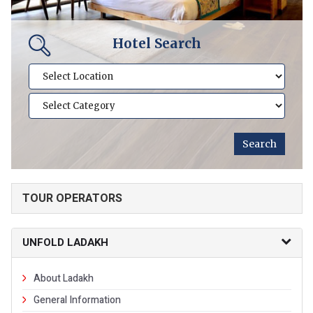
Hotel Search
TOUR OPERATORS
UNFOLD LADAKH
About Ladakh
General Information