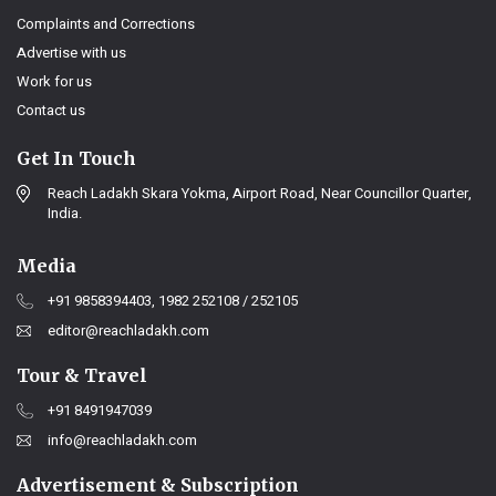
Complaints and Corrections
Advertise with us
Work for us
Contact us
Get In Touch
Reach Ladakh Skara Yokma, Airport Road, Near Councillor Quarter,
India.
Media
+91 9858394403, 1982 252108 / 252105
editor@reachladakh.com
Tour & Travel
+91 8491947039
info@reachladakh.com
Advertisement & Subscription