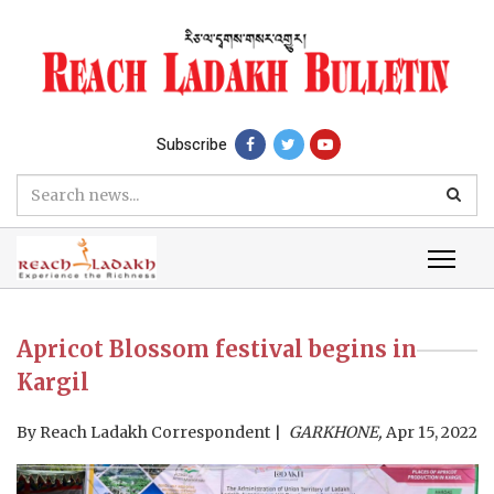
Subscribe
Apricot Blossom festival begins in
Kargil
By
Reach Ladakh Correspondent
GARKHONE,
Apr 15, 2022