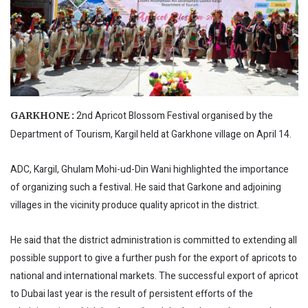
2nd Apricot Blossom Festival organised by the
GARKHONE :
Department of Tourism, Kargil held at Garkhone village on April 14.
ADC, Kargil, Ghulam Mohi-ud-Din Wani highlighted the importance
of organizing such a festival. He said that Garkone and adjoining
villages in the vicinity produce quality apricot in the district.
He said that the district administration is committed to extending all
possible support to give a further push for the export of apricots to
national and international markets. The successful export of apricot
to Dubai last year is the result of persistent efforts of the