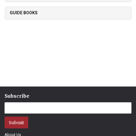
GUIDE BOOKS
Subscribe
Submit
About Us