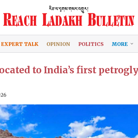
EXPERT TALK
OPINION
POLITICS
MORE
ocated to India’s first petrog
026