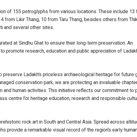
tion of 155 petroglyphs from various locations. These include 13
14 from Likir Thang, 10 from Taru Thang, besides others from Thi
i and several other sites.
urated at Sindhu Ghat to ensure their long-term preservation. An
k to promote research, education and public appreciation of Ladakh
 to preserve Ladakh’s priceless archaeological heritage for future 
anaged conservation park, we are protecting an invaluable chapter 
on and human activities. This initiative reflects our commitment to
lass centre for heritage education, research and responsible cultu
rehistoric rock art in South and Central Asia. Spread across altit
s provide a remarkable visual record of the region’s early human