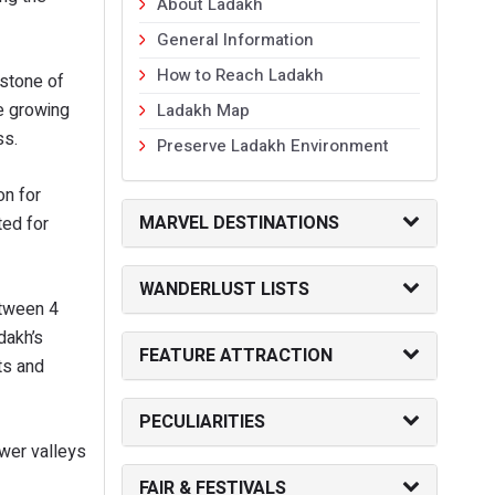
About Ladakh
General Information
How to Reach Ladakh
 stone of
ce growing
Ladakh Map
ss.
Preserve Ladakh Environment
on for
MARVEL DESTINATIONS
ted for
WANDERLUST LISTS
etween 4
dakh’s
FEATURE ATTRACTION
nts and
PECULIARITIES
ower valleys
FAIR & FESTIVALS