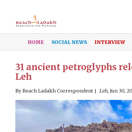
HOME
SOCIAL NEWS
INTERVIEW
31 ancient petroglyphs rel
Leh
By
Reach Ladakh Correspondent
Leh,
Jun 30, 2