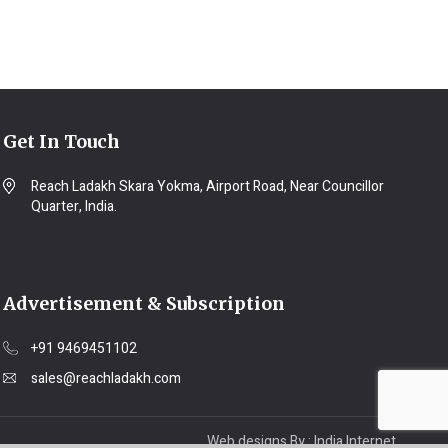
Get In Touch
Reach Ladakh Skara Yokma, Airport Road, Near Councillor
Quarter, India.
Advertisement & Subscription
+91 9469451102
sales@reachladakh.com
Web designs By :
India Internet