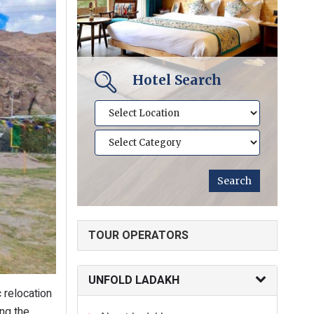
Hotel Search
TOUR OPERATORS
UNFOLD LADAKH
 relocation
ing the