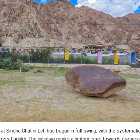
at Sindhu Ghat in Leh has begun in full swing, with the systematic
ross Ladakh. The initiative marks a historic step towards preserv