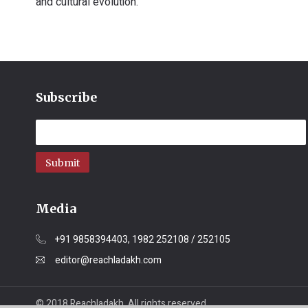
and cultural evolution.
Subscribe
Submit
Media
+91 9858394403, 1982 252108 / 252105
editor@reachladakh.com
© 2018 Reachladakh. All rights reserved.