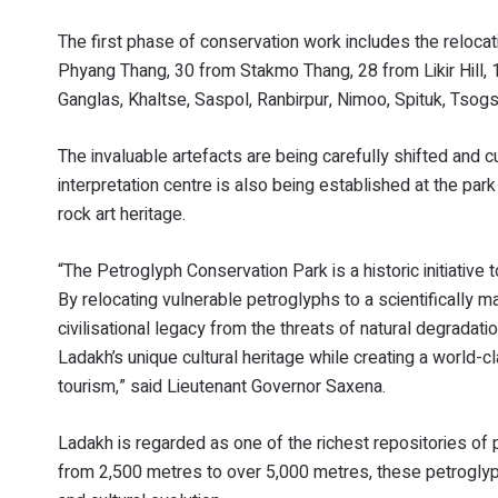
The first phase of conservation work includes the reloca
Phyang Thang, 30 from Stakmo Thang, 28 from Likir Hill, 
Ganglas, Khaltse, Saspol, Ranbirpur, Nimoo, Spituk, Tsogst
The invaluable artefacts are being carefully shifted and c
interpretation centre is also being established at the par
rock art heritage.
“The Petroglyph Conservation Park is a historic initiative
By relocating vulnerable petroglyphs to a scientifically m
civilisational legacy from the threats of natural degradati
Ladakh’s unique cultural heritage while creating a world-c
tourism,” said Lieutenant Governor Saxena.
Ladakh is regarded as one of the richest repositories of p
from 2,500 metres to over 5,000 metres, these petroglyph