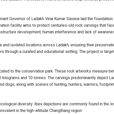
tenant Governor of Ladakh Vinai Kumar Saxena laid the foundation
ion facility aims to protect centuries-old rock carvings that fa
frastructure development, human interference and lack of awarene
 and isolated locations across Ladakh, ensuring their preservati
rs through a curated and educational setting. The project is targe
cated to the conservation park. These rock artworks measure b
 kilograms and 10 tonnes. The carvings predominantly depict La
p and dogs, along with scenes of hunting, hunters, warriors, footpri
 ecological diversity. Ibex depictions are commonly found in the l
revalent in the high-altitude Changthang region.