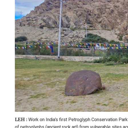
Work on India’s first Petroglyph Conservation Park 
LEH :
of petroglyphs (ancient rock art) from vulnerable sites ac