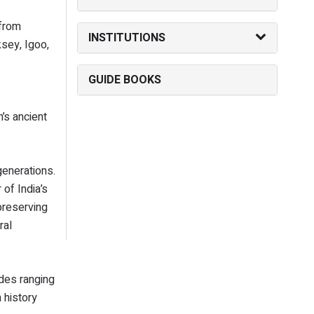
 from
INSTITUTIONS
ksey, Igoo,
GUIDE BOOKS
’s ancient
generations.
of India’s
 preserving
ral
udes ranging
 history