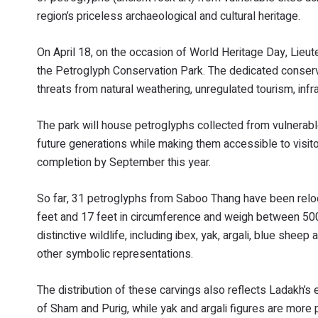
region’s priceless archaeological and cultural heritage.
On April 18, on the occasion of World Heritage Day, Lieu
the Petroglyph Conservation Park. The dedicated conservat
threats from natural weathering, unregulated tourism, in
The park will house petroglyphs collected from vulnerable
future generations while making them accessible to visito
completion by September this year.
So far, 31 petroglyphs from Saboo Thang have been relo
feet and 17 feet in circumference and weigh between 500
distinctive wildlife, including ibex, yak, argali, blue shee
other symbolic representations.
The distribution of these carvings also reflects Ladakh’s
of Sham and Purig, while yak and argali figures are more p