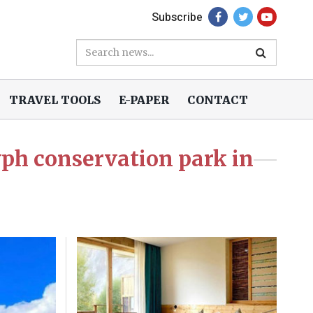
Subscribe
TRAVEL TOOLS
E-PAPER
CONTACT
lyph conservation park in