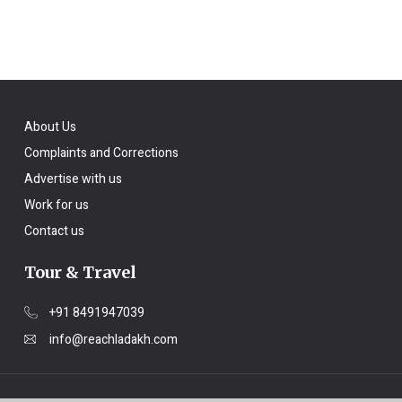
About Us
Complaints and Corrections
Advertise with us
Work for us
Contact us
Tour & Travel
+91 8491947039
info@reachladakh.com