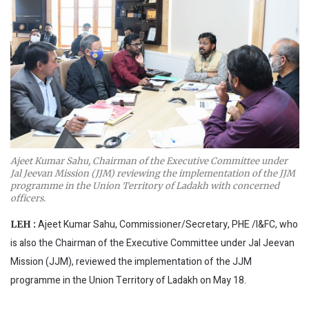
Ajeet Kumar Sahu, Chairman of the Executive Committee under
Jal Jeevan Mission (JJM) reviewing the implementation of the JJM
programme in the Union Territory of Ladakh with concerned
officers.
Ajeet Kumar Sahu, Commissioner/Secretary, PHE /I&FC, who
LEH :
is also the Chairman of the Executive Committee under Jal Jeevan
Mission (JJM), reviewed the implementation of the JJM
programme in the Union Territory of Ladakh on May 18.