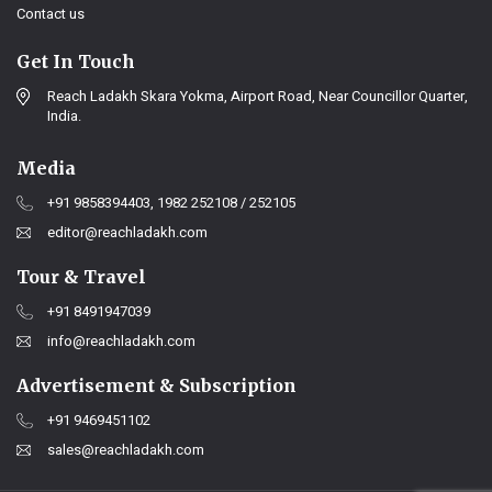
Contact us
Get In Touch
Reach Ladakh Skara Yokma, Airport Road, Near Councillor Quarter,
India.
Media
+91 9858394403, 1982 252108 / 252105
editor@reachladakh.com
Tour & Travel
+91 8491947039
info@reachladakh.com
Advertisement & Subscription
+91 9469451102
sales@reachladakh.com