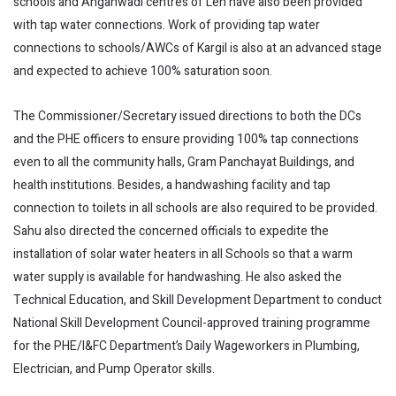
schools and Anganwadi centres of Leh have also been provided
with tap water connections. Work of providing tap water
connections to schools/AWCs of Kargil is also at an advanced stage
and expected to achieve 100% saturation soon.
The Commissioner/Secretary issued directions to both the DCs
and the PHE officers to ensure providing 100% tap connections
even to all the community halls, Gram Panchayat Buildings, and
health institutions. Besides, a handwashing facility and tap
connection to toilets in all schools are also required to be provided.
Sahu also directed the concerned officials to expedite the
installation of solar water heaters in all Schools so that a warm
water supply is available for handwashing. He also asked the
Technical Education, and Skill Development Department to conduct
National Skill Development Council-approved training programme
for the PHE/I&FC Department’s Daily Wageworkers in Plumbing,
Electrician, and Pump Operator skills.