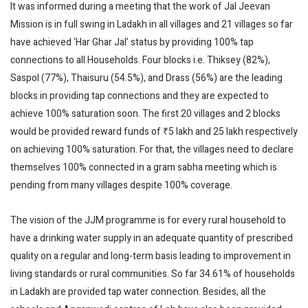
It was informed during a meeting that the work of Jal Jeevan
Mission is in full swing in Ladakh in all villages and 21 villages so far
have achieved ‘Har Ghar Jal’ status by providing 100% tap
connections to all Households. Four blocks i.e. Thiksey (82%),
Saspol (77%), Thaisuru (54.5%), and Drass (56%) are the leading
blocks in providing tap connections and they are expected to
achieve 100% saturation soon. The first 20 villages and 2 blocks
would be provided reward funds of ₹5 lakh and 25 lakh respectively
on achieving 100% saturation. For that, the villages need to declare
themselves 100% connected in a gram sabha meeting which is
pending from many villages despite 100% coverage.
The vision of the JJM programme is for every rural household to
have a drinking water supply in an adequate quantity of prescribed
quality on a regular and long-term basis leading to improvement in
living standards or rural communities. So far 34.61% of households
in Ladakh are provided tap water connection. Besides, all the