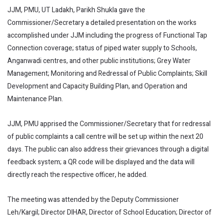
JJM, PMU, UT Ladakh, Parikh Shukla gave the
Commissioner/Secretary a detailed presentation on the works
accomplished under JJM including the progress of Functional Tap
Connection coverage; status of piped water supply to Schools,
Anganwadi centres, and other public institutions; Grey Water
Management; Monitoring and Redressal of Public Complaints; Skill
Development and Capacity Building Plan, and Operation and
Maintenance Plan.
JJM, PMU apprised the Commissioner/Secretary that for redressal
of public complaints a call centre will be set up within the next 20
days. The public can also address their grievances through a digital
feedback system; a QR code will be displayed and the data will
directly reach the respective officer, he added.
The meeting was attended by the Deputy Commissioner
Leh/Kargil; Director DIHAR, Director of School Education; Director of