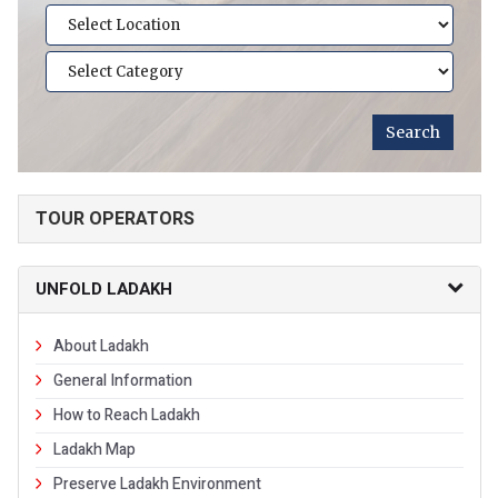
TOUR OPERATORS
UNFOLD LADAKH
About Ladakh
General Information
How to Reach Ladakh
Ladakh Map
Preserve Ladakh Environment