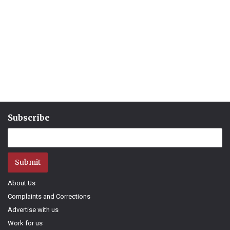
Subscribe
Submit
About Us
Complaints and Corrections
Advertise with us
Work for us