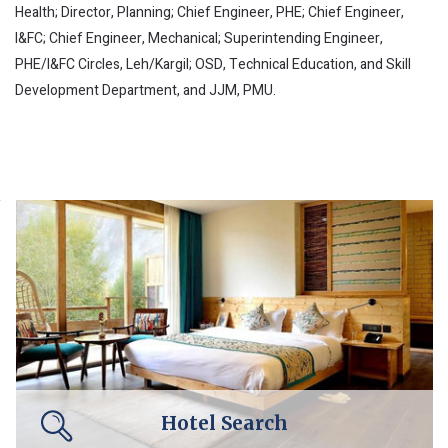
Health; Director, Planning; Chief Engineer, PHE; Chief Engineer,
I&FC; Chief Engineer, Mechanical; Superintending Engineer,
PHE/I&FC Circles, Leh/Kargil; OSD, Technical Education, and Skill
Development Department, and JJM, PMU.
Hotel Search