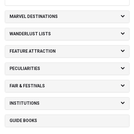
MARVEL DESTINATIONS
WANDERLUST LISTS
FEATURE ATTRACTION
PECULIARITIES
FAIR & FESTIVALS
INSTITUTIONS
GUIDE BOOKS