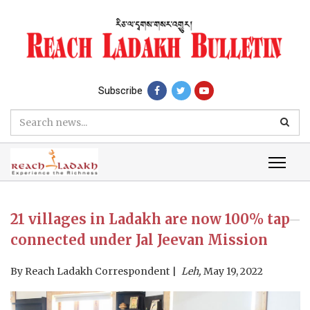
Subscribe
21 villages in Ladakh are now 100% tap
connected under Jal Jeevan Mission
By
Reach Ladakh Correspondent
Leh,
May 19, 2022