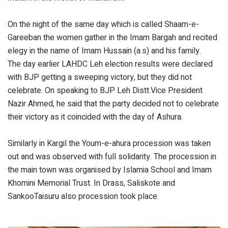
On the night of the same day which is called Shaam-e-
Gareeban the women gather in the Imam Bargah and recited
elegy in the name of Imam Hussain (a.s) and his family.
The day earlier LAHDC Leh election results were declared
with BJP getting a sweeping victory, but they did not
celebrate. On speaking to BJP Leh Distt.Vice President
Nazir Ahmed, he said that the party decided not to celebrate
their victory as it coincided with the day of Ashura.
Similarly in Kargil the Youm-e-ahura procession was taken
out and was observed with full solidarity. The procession in
the main town was organised by Islamia School and Imam
Khomini Memorial Trust. In Drass, Saliskote and
SankooTaisuru also procession took place.