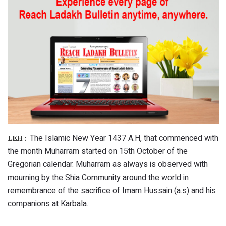
The Islamic New Year 1437 A.H, that commenced with
LEH :
the month Muharram started on 15th October of the
Gregorian calendar. Muharram as always is observed with
mourning by the Shia Community around the world in
remembrance of the sacrifice of Imam Hussain (a.s) and his
companions at Karbala.