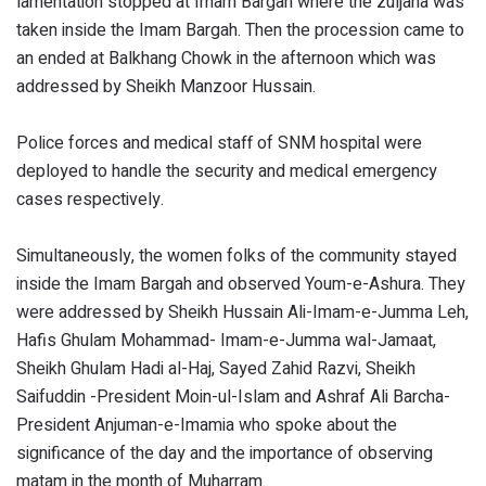
lamentation stopped at Imam Bargah where the zuljana was
taken inside the Imam Bargah. Then the procession came to
an ended at Balkhang Chowk in the afternoon which was
addressed by Sheikh Manzoor Hussain.
Police forces and medical staff of SNM hospital were
deployed to handle the security and medical emergency
cases respectively.
Simultaneously, the women folks of the community stayed
inside the Imam Bargah and observed Youm-e-Ashura. They
were addressed by Sheikh Hussain Ali-Imam-e-Jumma Leh,
Hafis Ghulam Mohammad- Imam-e-Jumma wal-Jamaat,
Sheikh Ghulam Hadi al-Haj, Sayed Zahid Razvi, Sheikh
Saifuddin -President Moin-ul-Islam and Ashraf Ali Barcha-
President Anjuman-e-Imamia who spoke about the
significance of the day and the importance of observing
matam in the month of Muharram.