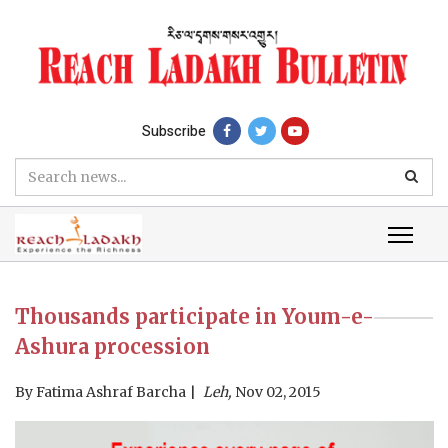
Subscribe
Thousands participate in Youm-e-
Ashura procession
By
Fatima Ashraf Barcha
Leh,
Nov 02, 2015