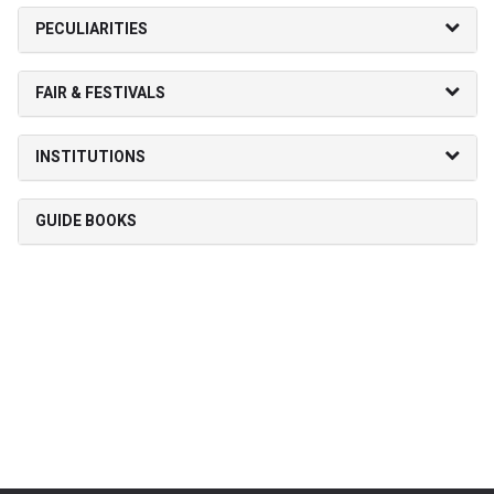
PECULIARITIES
FAIR & FESTIVALS
INSTITUTIONS
GUIDE BOOKS