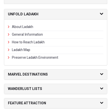
UNFOLD LADAKH
About Ladakh
General Information
How to Reach Ladakh
Ladakh Map
Preserve Ladakh Environment
MARVEL DESTINATIONS
WANDERLUST LISTS
FEATURE ATTRACTION