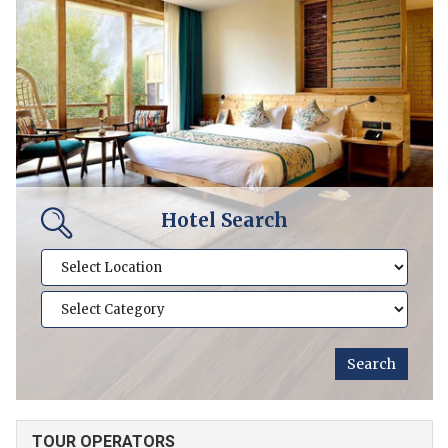
Hotel Search
TOUR OPERATORS