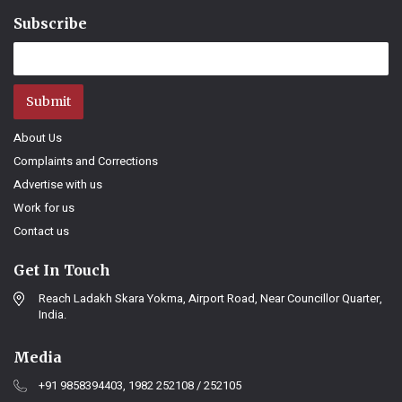
Subscribe
Submit
About Us
Complaints and Corrections
Advertise with us
Work for us
Contact us
Get In Touch
Reach Ladakh Skara Yokma, Airport Road, Near Councillor Quarter,
India.
Media
+91 9858394403, 1982 252108 / 252105