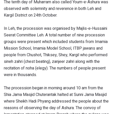
The tenth day of Muharram also called Youm-e-Ashura was
observed with solemnity and reverence in both Leh and
Kargil District on 24th October.
In Leh, the procession was organised by Majlis-e-Hussaini
Seerat Committee Leh. A total number of nine procession
groups were present which included students from Imamia
Mission School, Imamia Model School, ITBP jawans and
people from Chushot, Thiksey, Shey, Kargil who performed
sineh zahri (chest beating), zanjeer zahri along with the
recitation of noha (elegy). The numbers of people present
were in thousands.
The procession began in morning around 10 am from the
Shia Jama Masjid Chuterantak halted at Sunni Jama Masjid
where Sheikh Hadi Phyang addressed the people about the
reasons of observing the day of Ashura. The convoy of