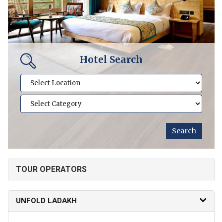
Hotel Search
TOUR OPERATORS
UNFOLD LADAKH