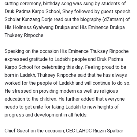
cutting ceremony, birthday song was sung by students of
Druk Padma Karpo School, Shey followed by guest speech.
Scholar Kunzang Dorje read out the biography (dZatnam) of
His Holiness Gyalwang Drukpa and His Eminence Drukpa
Thuksey Rinpoche.
Speaking on the occasion His Eminence Thuksey Rinpoche
expressed gratitude to Ladakhi people and Druk Padma
Karpo School for celebrating this day. Feeling proud to be
born in Ladakh, Thuksey Rinpoche said that he has always
worked for the people of Ladakh and will continue to do so.
He stressed on providing modern as well as religious
education to the children. He further added that everyone
needs to get unite for taking Ladakh to new heights of
progress and development in all fields.
Chief Guest on the occasion, CEC LAHDC Rigzin Spalbar