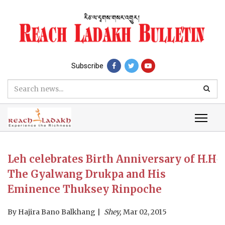
Subscribe
Leh celebrates Birth Anniversary of H.H
The Gyalwang Drukpa and His
Eminence Thuksey Rinpoche
By
Hajira Bano Balkhang
Shey,
Mar 02, 2015