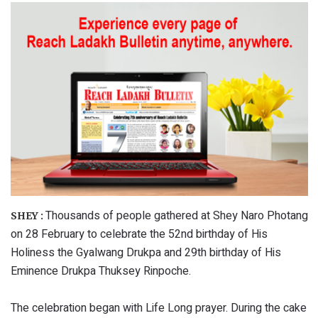
Thousands of people gathered at Shey Naro Photang
SHEY :
on 28 February to celebrate the 52nd birthday of His
Holiness the Gyalwang Drukpa and 29th birthday of His
Eminence Drukpa Thuksey Rinpoche.
The celebration began with Life Long prayer. During the cake