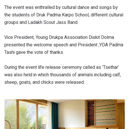
The event was enthralled by cultural dance and songs by
the students of Druk Padma Karpo School, different cultural
groups and Ladakh Scout Jass Band.
Vice President, Young Drukpa Association Diskit Dolma
presented the welcome speech and President ,YDA Padma
Tashi gave the vote of thanks.
During the event life release ceremony called as ‘Tsethar’
was also held in which thousands of animals including calf,
sheep, goats, and chicks were released.