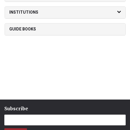
INSTITUTIONS
GUIDE BOOKS
Subscribe