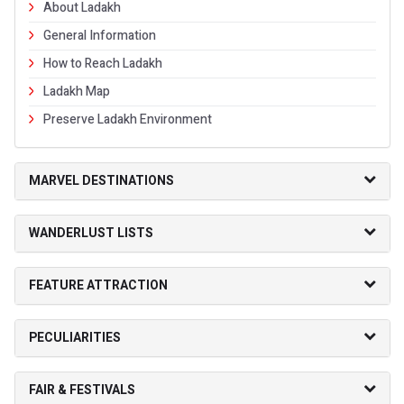
About Ladakh
General Information
How to Reach Ladakh
Ladakh Map
Preserve Ladakh Environment
MARVEL DESTINATIONS
WANDERLUST LISTS
FEATURE ATTRACTION
PECULIARITIES
FAIR & FESTIVALS