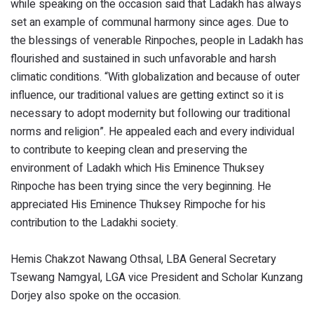
while speaking on the occasion said that Ladakh has always
set an example of communal harmony since ages. Due to
the blessings of venerable Rinpoches, people in Ladakh has
flourished and sustained in such unfavorable and harsh
climatic conditions. “With globalization and because of outer
influence, our traditional values are getting extinct so it is
necessary to adopt modernity but following our traditional
norms and religion”. He appealed each and every individual
to contribute to keeping clean and preserving the
environment of Ladakh which His Eminence Thuksey
Rinpoche has been trying since the very beginning. He
appreciated His Eminence Thuksey Rimpoche for his
contribution to the Ladakhi society.
Hemis Chakzot Nawang Othsal, LBA General Secretary
Tsewang Namgyal, LGA vice President and Scholar Kunzang
Dorjey also spoke on the occasion.