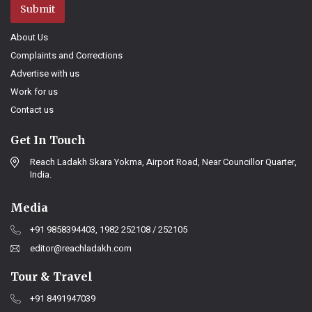
Submit
About Us
Complaints and Corrections
Advertise with us
Work for us
Contact us
Get In Touch
Reach Ladakh Skara Yokma, Airport Road, Near Councillor Quarter,
India.
Media
+91 9858394403, 1982 252108 / 252105
editor@reachladakh.com
Tour & Travel
+91 8491947039