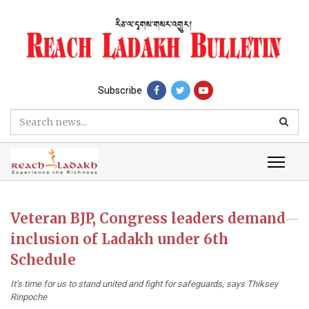
Subscribe
Veteran BJP, Congress leaders demand
inclusion of Ladakh under 6th
Schedule
It’s time for us to stand united and fight for safeguards, says Thiksey
Rinpoche