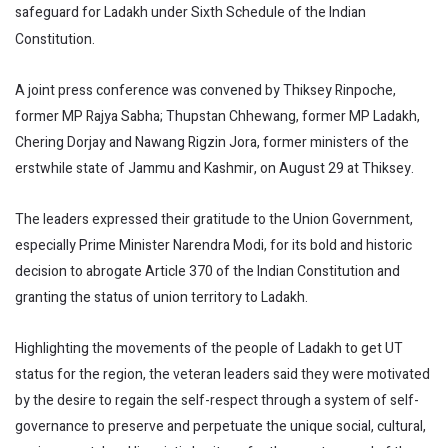
safeguard for Ladakh under Sixth Schedule of the Indian
Constitution.
A joint press conference was convened by Thiksey Rinpoche,
former MP Rajya Sabha; Thupstan Chhewang, former MP Ladakh,
Chering Dorjay and Nawang Rigzin Jora, former ministers of the
erstwhile state of Jammu and Kashmir, on August 29 at Thiksey.
The leaders expressed their gratitude to the Union Government,
especially Prime Minister Narendra Modi, for its bold and historic
decision to abrogate Article 370 of the Indian Constitution and
granting the status of union territory to Ladakh.
Highlighting the movements of the people of Ladakh to get UT
status for the region, the veteran leaders said they were motivated
by the desire to regain the self-respect through a system of self-
governance to preserve and perpetuate the unique social, cultural,