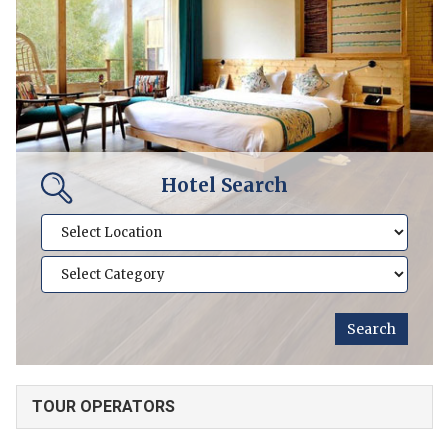
Hotel Search
TOUR OPERATORS