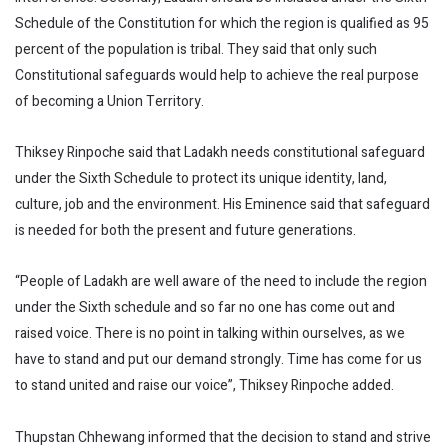
Schedule of the Constitution for which the region is qualified as 95
percent of the population is tribal. They said that only such
Constitutional safeguards would help to achieve the real purpose
of becoming a Union Territory.
Thiksey Rinpoche said that Ladakh needs constitutional safeguard
under the Sixth Schedule to protect its unique identity, land,
culture, job and the environment. His Eminence said that safeguard
is needed for both the present and future generations.
“People of Ladakh are well aware of the need to include the region
under the Sixth schedule and so far no one has come out and
raised voice. There is no point in talking within ourselves, as we
have to stand and put our demand strongly. Time has come for us
to stand united and raise our voice”, Thiksey Rinpoche added.
Thupstan Chhewang informed that the decision to stand and strive