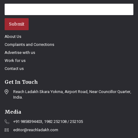
Submit
About Us
Complaints and Corrections
Advertise with us
Work for us
Contact us
Get In Touch
Reach Ladakh Skara Yokma, Airport Road, Near Councillor Quarter,
India.
Media
+91 9858394403, 1982 252108 / 252105
editor@reachladakh.com