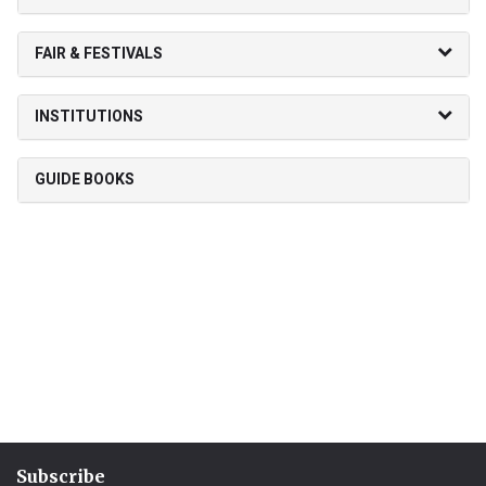
FAIR & FESTIVALS
INSTITUTIONS
GUIDE BOOKS
Subscribe