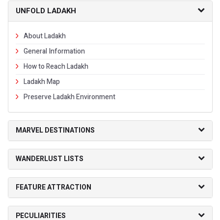
UNFOLD LADAKH
About Ladakh
General Information
How to Reach Ladakh
Ladakh Map
Preserve Ladakh Environment
MARVEL DESTINATIONS
WANDERLUST LISTS
FEATURE ATTRACTION
PECULIARITIES