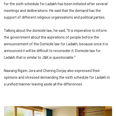
for the sixth schedule for Ladakh has been initiated after several
meetings and deliberations. He said that the demand has the
support of different religious organisations and political parties.
Talking about the domicile law, he said, “It is imperative to inform
the government about the aspirations of people before the
announcement of the Domicile law for Ladakh, because once it is
announced it will be difficult to reconsider it. Domicile law for
Ladakh that is similar to J&K is questionable.”
Nawang Rigzin Jora and Chering Dorjay also expressed their
opinions and stressed demanding the sixth schedule for Ladakh in
a unified manner leaving aside all the differences.