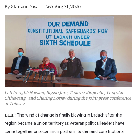
By
Stanzin Dasal
Leh,
Aug 31, 2020
Left to right: Nawang Rigzin Jora, Thiksey Rinpoche, Thupstan
Chhewang , and Chering Dorjay during the joint press conference
at Thiksey.
The wind of change is finally blowing in Ladakh after the
LEH :
region became a union territory as veteran political leaders have
come together on a common platform to demand constitutional