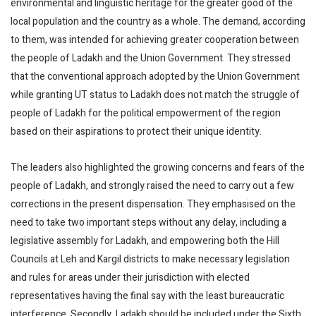
environmental and linguistic heritage for the greater good of the
local population and the country as a whole. The demand, according
to them, was intended for achieving greater cooperation between
the people of Ladakh and the Union Government. They stressed
that the conventional approach adopted by the Union Government
while granting UT status to Ladakh does not match the struggle of
people of Ladakh for the political empowerment of the region
based on their aspirations to protect their unique identity.
The leaders also highlighted the growing concerns and fears of the
people of Ladakh, and strongly raised the need to carry out a few
corrections in the present dispensation. They emphasised on the
need to take two important steps without any delay, including a
legislative assembly for Ladakh, and empowering both the Hill
Councils at Leh and Kargil districts to make necessary legislation
and rules for areas under their jurisdiction with elected
representatives having the final say with the least bureaucratic
interference. Secondly, Ladakh should be included under the Sixth