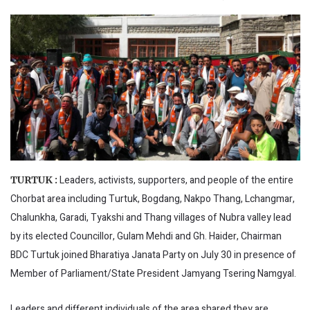
Leaders, activists, supporters, and people of the entire
TURTUK :
Chorbat area including Turtuk, Bogdang, Nakpo Thang, Lchangmar,
Chalunkha, Garadi, Tyakshi and Thang villages of Nubra valley lead
by its elected Councillor, Gulam Mehdi and Gh. Haider, Chairman
BDC Turtuk joined Bharatiya Janata Party on July 30 in presence of
Member of Parliament/State President Jamyang Tsering Namgyal.
Leaders and different individuals of the area shared they are