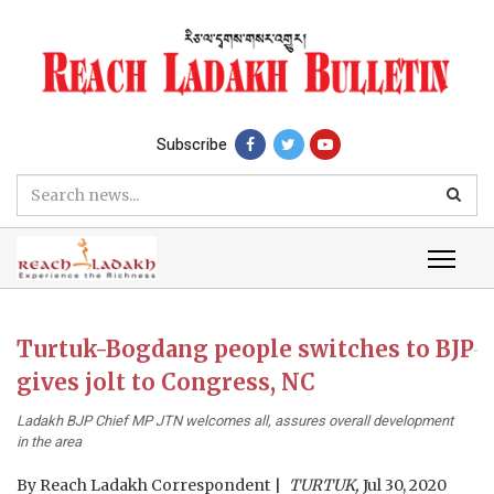
Subscribe
Turtuk-Bogdang people switches to BJP
gives jolt to Congress, NC
Ladakh BJP Chief MP JTN welcomes all, assures overall development
in the area
By
Reach Ladakh Correspondent
TURTUK,
Jul 30, 2020