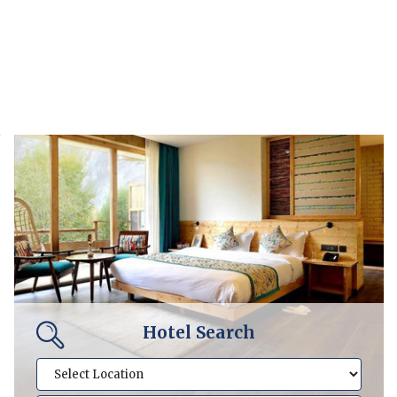
Hotel Search