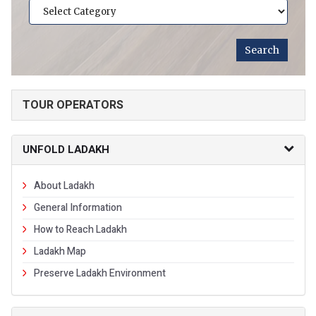
TOUR OPERATORS
UNFOLD LADAKH
About Ladakh
General Information
How to Reach Ladakh
Ladakh Map
Preserve Ladakh Environment