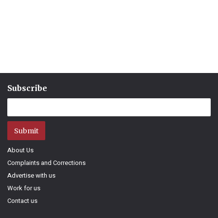
Subscribe
Submit
About Us
Complaints and Corrections
Advertise with us
Work for us
Contact us