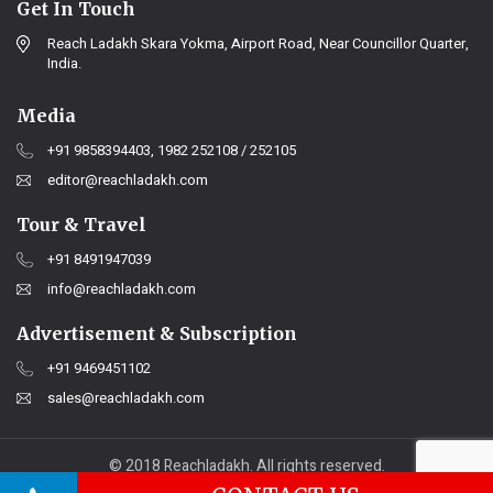
Get In Touch
Reach Ladakh Skara Yokma, Airport Road, Near Councillor Quarter,
India.
Media
+91 9858394403, 1982 252108 / 252105
editor@reachladakh.com
Tour & Travel
+91 8491947039
info@reachladakh.com
Advertisement & Subscription
+91 9469451102
sales@reachladakh.com
© 2018 Reachladakh. All rights reserved.
Web designs By :
India Internet