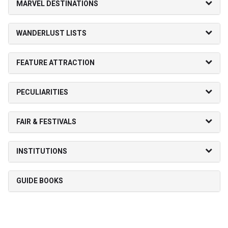
MARVEL DESTINATIONS
WANDERLUST LISTS
FEATURE ATTRACTION
PECULIARITIES
FAIR & FESTIVALS
INSTITUTIONS
GUIDE BOOKS