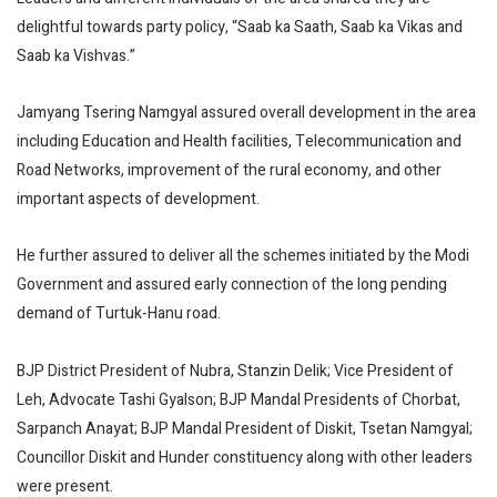
delightful towards party policy, “Saab ka Saath, Saab ka Vikas and
Saab ka Vishvas.”
Jamyang Tsering Namgyal assured overall development in the area
including Education and Health facilities, Telecommunication and
Road Networks, improvement of the rural economy, and other
important aspects of development.
He further assured to deliver all the schemes initiated by the Modi
Government and assured early connection of the long pending
demand of Turtuk-Hanu road.
BJP District President of Nubra, Stanzin Delik; Vice President of
Leh, Advocate Tashi Gyalson; BJP Mandal Presidents of Chorbat,
Sarpanch Anayat; BJP Mandal President of Diskit, Tsetan Namgyal;
Councillor Diskit and Hunder constituency along with other leaders
were present.