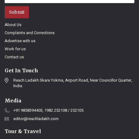
Submit
About Us
Complaints and Corrections
Advertise with us
Work for us
Contact us
Get In Touch
Reach Ladakh Skara Yokma, Airport Road, Near Councillor Quarter,
India.
Media
+91 9858394403, 1982 252108 / 252105
editor@reachladakh.com
Tour & Travel