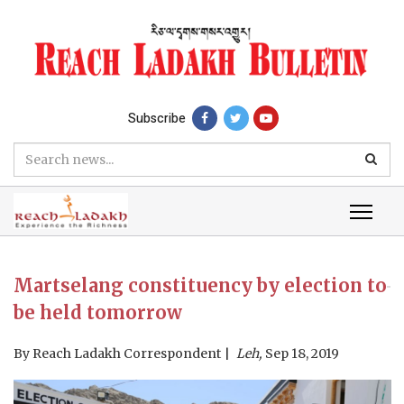
Subscribe
Martselang constituency by election to
be held tomorrow
By
Reach Ladakh Correspondent
Leh,
Sep 18, 2019