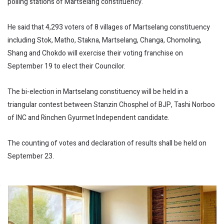
polling stations of Martselang constituency.
He said that 4,293 voters of 8 villages of Martselang constituency
including Stok, Matho, Stakna, Martselang, Changa, Chomoling,
Shang and Chokdo will exercise their voting franchise on
September 19 to elect their Councilor.
The bi-election in Martselang constituency will be held in a
triangular contest between Stanzin Chosphel of BJP, Tashi Norboo
of INC and Rinchen Gyurmet Independent candidate.
The counting of votes and declaration of results shall be held on
September 23.