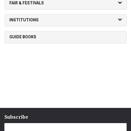
FAIR & FESTIVALS
INSTITUTIONS
GUIDE BOOKS
Subscribe