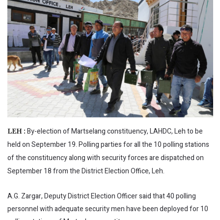
By-election of Martselang constituency, LAHDC, Leh to be
LEH :
held on September 19. Polling parties for all the 10 polling stations
of the constituency along with security forces are dispatched on
September 18 from the District Election Office, Leh.
A.G. Zargar, Deputy District Election Officer said that 40 polling
personnel with adequate security men have been deployed for 10