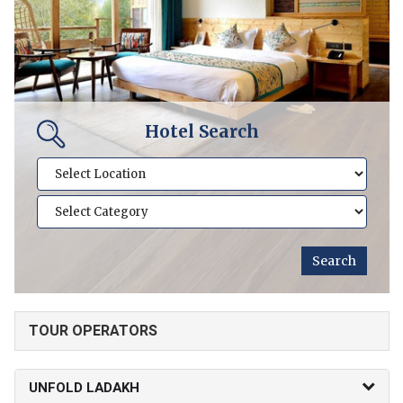
Hotel Search
TOUR OPERATORS
UNFOLD LADAKH