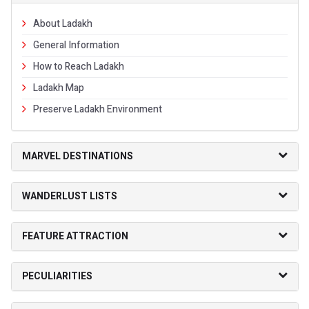
About Ladakh
General Information
How to Reach Ladakh
Ladakh Map
Preserve Ladakh Environment
MARVEL DESTINATIONS
WANDERLUST LISTS
FEATURE ATTRACTION
PECULIARITIES