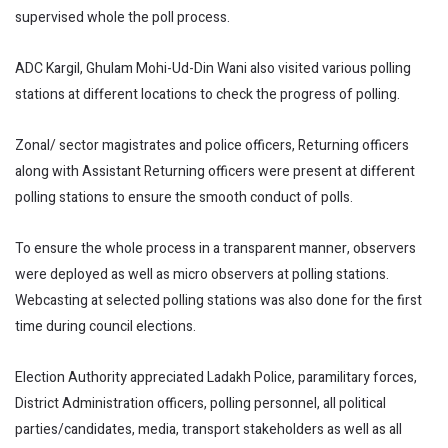
supervised whole the poll process.
ADC Kargil, Ghulam Mohi-Ud-Din Wani also visited various polling
stations at different locations to check the progress of polling.
Zonal/ sector magistrates and police officers, Returning officers
along with Assistant Returning officers were present at different
polling stations to ensure the smooth conduct of polls.
To ensure the whole process in a transparent manner, observers
were deployed as well as micro observers at polling stations.
Webcasting at selected polling stations was also done for the first
time during council elections.
Election Authority appreciated Ladakh Police, paramilitary forces,
District Administration officers, polling personnel, all political
parties/candidates, media, transport stakeholders as well as all