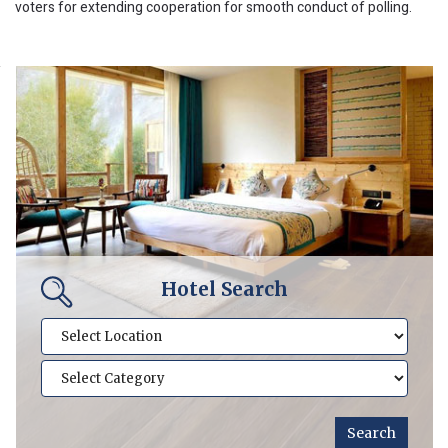
voters for extending cooperation for smooth conduct of polling.
Hotel Search