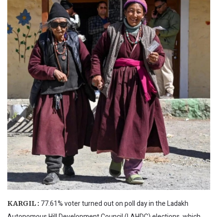
77.61% voter turned out on poll day in the Ladakh
KARGIL :
Autonomous Hill Development Council (LAHDC) elections, which