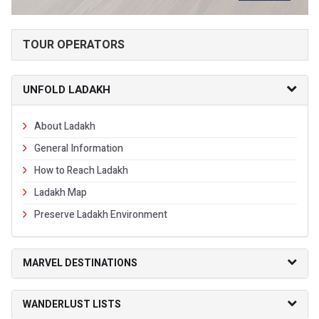
TOUR OPERATORS
UNFOLD LADAKH
About Ladakh
General Information
How to Reach Ladakh
Ladakh Map
Preserve Ladakh Environment
MARVEL DESTINATIONS
WANDERLUST LISTS