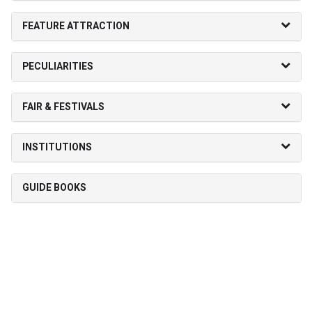
FEATURE ATTRACTION
PECULIARITIES
FAIR & FESTIVALS
INSTITUTIONS
GUIDE BOOKS