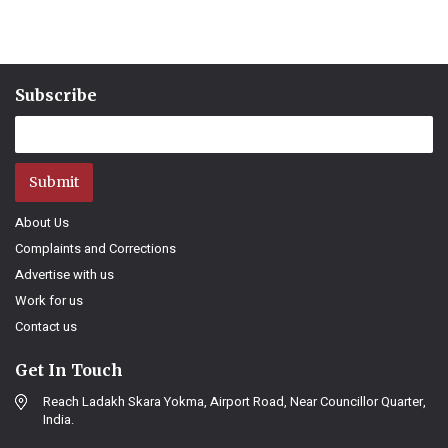
Subscribe
Submit
About Us
Complaints and Corrections
Advertise with us
Work for us
Contact us
Get In Touch
Reach Ladakh Skara Yokma, Airport Road, Near Councillor Quarter,
India.