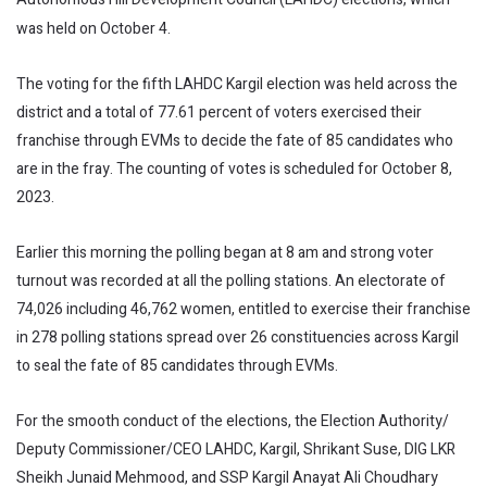
was held on October 4.
The voting for the fifth LAHDC Kargil election was held across the
district and a total of 77.61 percent of voters exercised their
franchise through EVMs to decide the fate of 85 candidates who
are in the fray. The counting of votes is scheduled for October 8,
2023.
Earlier this morning the polling began at 8 am and strong voter
turnout was recorded at all the polling stations. An electorate of
74,026 including 46,762 women, entitled to exercise their franchise
in 278 polling stations spread over 26 constituencies across Kargil
to seal the fate of 85 candidates through EVMs.
For the smooth conduct of the elections, the Election Authority/
Deputy Commissioner/CEO LAHDC, Kargil, Shrikant Suse, DIG LKR
Sheikh Junaid Mehmood, and SSP Kargil Anayat Ali Choudhary