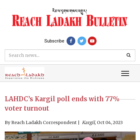
Subscribe
LAHDC’s Kargil poll ends with 77%
voter turnout
By
Reach Ladakh Correspondent
Kargil,
Oct 04, 2023