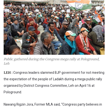
Public gathered during the Congress mega rally at Pologround,
Leh
Congress leaders slammed BJP government for not meeting
LEH :
the expectation of the people of Ladakh during a mega public rally
organised by District Congress Committee, Leh on April 16 at
Pologround.
Nawang Rigzin Jora, Former MLA said, “Congress party believes in