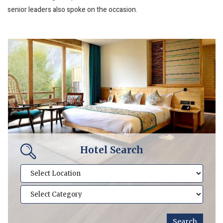
senior leaders also spoke on the occasion.
Hotel Search