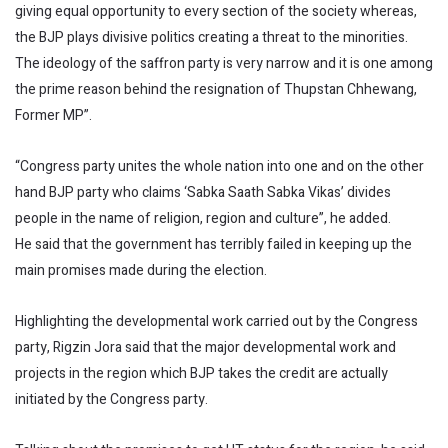
giving equal opportunity to every section of the society whereas,
the BJP plays divisive politics creating a threat to the minorities.
The ideology of the saffron party is very narrow and it is one among
the prime reason behind the resignation of Thupstan Chhewang,
Former MP”.
“Congress party unites the whole nation into one and on the other
hand BJP party who claims ‘Sabka Saath Sabka Vikas’ divides
people in the name of religion, region and culture”, he added.
He said that the government has terribly failed in keeping up the
main promises made during the election.
Highlighting the developmental work carried out by the Congress
party, Rigzin Jora said that the major developmental work and
projects in the region which BJP takes the credit are actually
initiated by the Congress party.