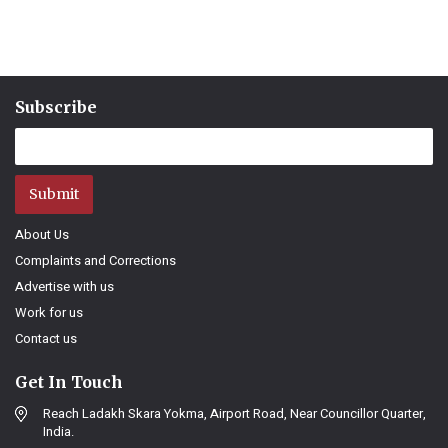
Subscribe
Submit
About Us
Complaints and Corrections
Advertise with us
Work for us
Contact us
Get In Touch
Reach Ladakh Skara Yokma, Airport Road, Near Councillor Quarter,
India.