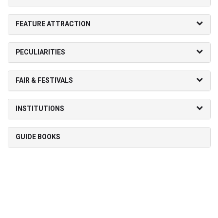
FEATURE ATTRACTION
PECULIARITIES
FAIR & FESTIVALS
INSTITUTIONS
GUIDE BOOKS