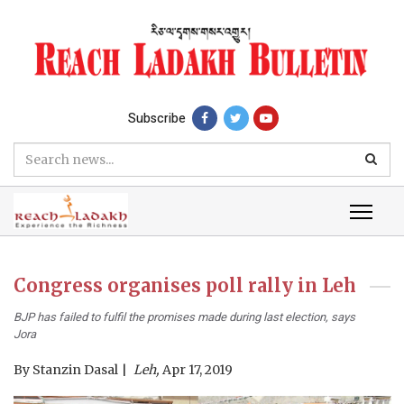
Subscribe
Congress organises poll rally in Leh
BJP has failed to fulfil the promises made during last election, says
Jora
By
Stanzin Dasal
Leh,
Apr 17, 2019