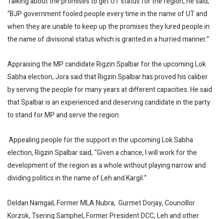
Talking about the promises to get UT status for the region, he said,
“BJP government fooled people every time in the name of UT and
when they are unable to keep up the promises they lured people in
the name of divisional status which is granted in a hurried manner.”
Appraising the MP candidate Rigzin Spalbar for the upcoming Lok
Sabha election, Jora said that Rigzin Spalbar has proved his caliber
by serving the people for many years at different capacities. He said
that Spalbar is an experienced and deserving candidate in the party
to stand for MP and serve the region.
Appealing people for the support in the upcoming Lok Sabha
election, Rigzin Spalbar said, “Given a chance, I will work for the
development of the region as a whole without playing narrow and
dividing politics in the name of Leh and Kargil.”
Deldan Namgail, Former MLA Nubra, Gurmet Dorjay, Councillor
Korzok, Tsering Samphel, Former President DCC, Leh and other