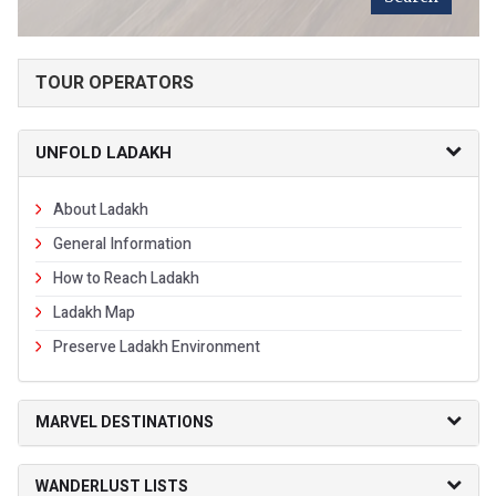
TOUR OPERATORS
UNFOLD LADAKH
About Ladakh
General Information
How to Reach Ladakh
Ladakh Map
Preserve Ladakh Environment
MARVEL DESTINATIONS
WANDERLUST LISTS