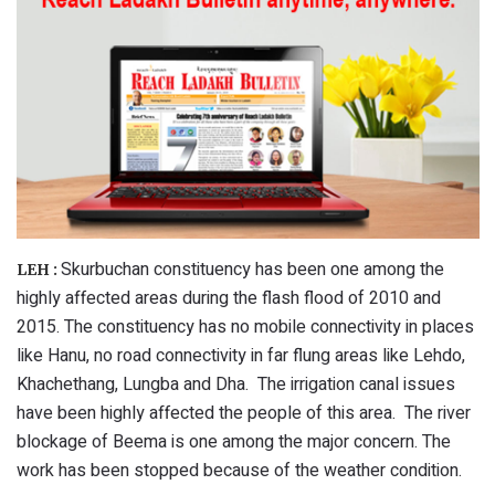
Skurbuchan constituency has been one among the
LEH :
highly affected areas during the flash flood of 2010 and
2015. The constituency has no mobile connectivity in places
like Hanu, no road connectivity in far flung areas like Lehdo,
Khachethang, Lungba and Dha. The irrigation canal issues
have been highly affected the people of this area. The river
blockage of Beema is one among the major concern. The
work has been stopped because of the weather condition.