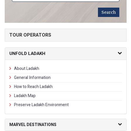
TOUR OPERATORS
UNFOLD LADAKH
About Ladakh
General Information
How to Reach Ladakh
Ladakh Map
Preserve Ladakh Environment
MARVEL DESTINATIONS