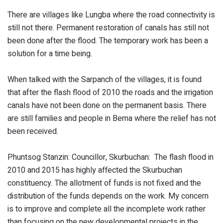
There are villages like Lungba where the road connectivity is
still not there. Permanent restoration of canals has still not
been done after the flood. The temporary work has been a
solution for a time being.
When talked with the Sarpanch of the villages, it is found
that after the flash flood of 2010 the roads and the irrigation
canals have not been done on the permanent basis. There
are still families and people in Bema where the relief has not
been received.
Phuntsog Stanzin: Councillor, Skurbuchan: The flash flood in
2010 and 2015 has highly affected the Skurbuchan
constituency. The allotment of funds is not fixed and the
distribution of the funds depends on the work. My concern
is to improve and complete all the incomplete work rather
than focusing on the new developmental projects in the