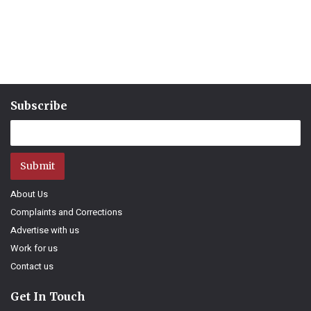
Subscribe
Submit
About Us
Complaints and Corrections
Advertise with us
Work for us
Contact us
Get In Touch