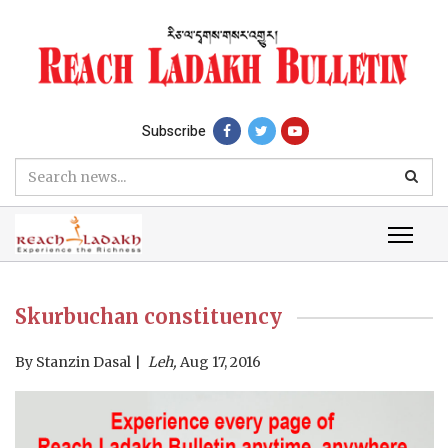
Subscribe
Skurbuchan constituency
By
Stanzin Dasal
Leh,
Aug 17, 2016