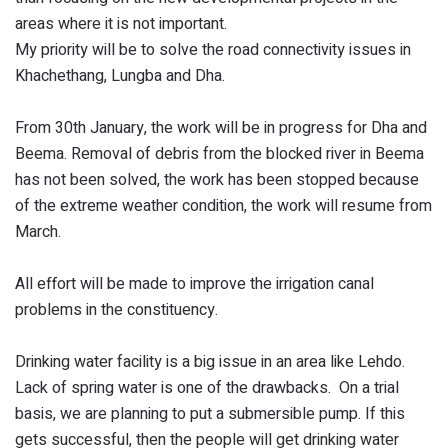
areas where it is not important.
My priority will be to solve the road connectivity issues in
Khachethang, Lungba and Dha.
From 30th January, the work will be in progress for Dha and
Beema. Removal of debris from the blocked river in Beema
has not been solved, the work has been stopped because
of the extreme weather condition, the work will resume from
March.
All effort will be made to improve the irrigation canal
problems in the constituency.
Drinking water facility is a big issue in an area like Lehdo.
Lack of spring water is one of the drawbacks. On a trial
basis, we are planning to put a submersible pump. If this
gets successful, then the people will get drinking water