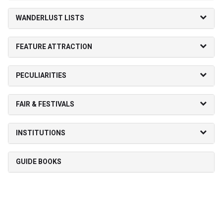
WANDERLUST LISTS
FEATURE ATTRACTION
PECULIARITIES
FAIR & FESTIVALS
INSTITUTIONS
GUIDE BOOKS