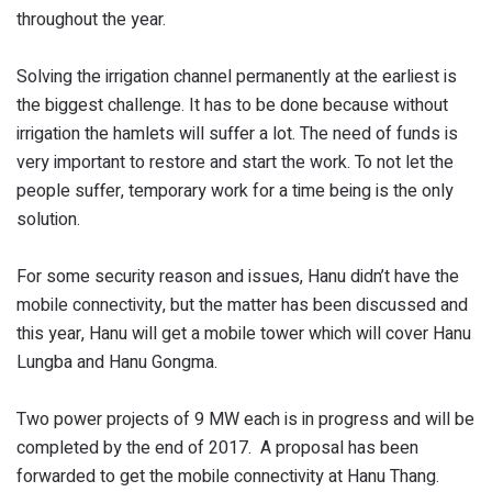
throughout the year.
Solving the irrigation channel permanently at the earliest is
the biggest challenge. It has to be done because without
irrigation the hamlets will suffer a lot. The need of funds is
very important to restore and start the work. To not let the
people suffer, temporary work for a time being is the only
solution.
For some security reason and issues, Hanu didn’t have the
mobile connectivity, but the matter has been discussed and
this year, Hanu will get a mobile tower which will cover Hanu
Lungba and Hanu Gongma.
Two power projects of 9 MW each is in progress and will be
completed by the end of 2017. A proposal has been
forwarded to get the mobile connectivity at Hanu Thang.