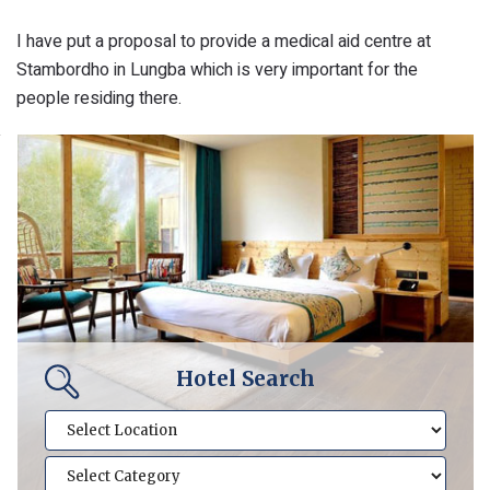
I have put a proposal to provide a medical aid centre at
Stambordho in Lungba which is very important for the
people residing there.
Hotel Search