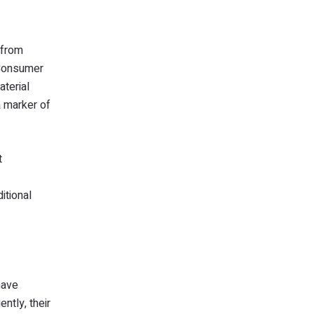
 from
 Consumer
aterial
a marker of
t
itional
have
ntly, their