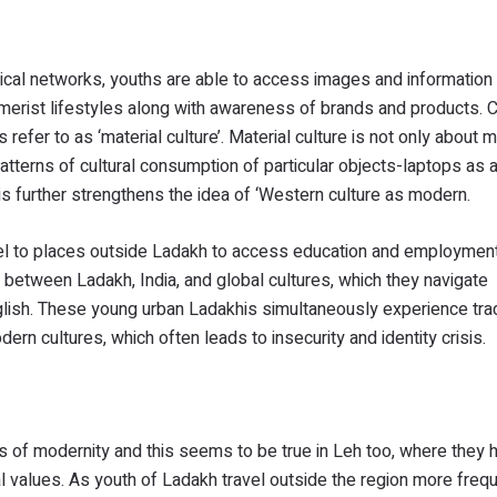
cal networks, youths are able to access images and information
sumerist lifestyles along with awareness of brands and products.
efer to as ‘material culture’. Material culture is not only about m
atterns of cultural consumption of particular objects-laptops as 
his further strengthens the idea of ‘Western culture as modern.
vel to places outside Ladakh to access education and employmen
e between Ladakh, India, and global cultures, which they navigate
nglish. These young urban Ladakhis simultaneously experience trad
ern cultures, which often leads to insecurity and identity crisis.
s of modernity and this seems to be true in Leh too, where they 
al values. As youth of Ladakh travel outside the region more freque