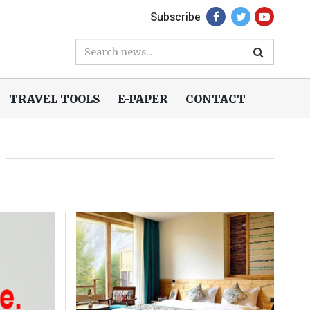
Subscribe
TRAVEL TOOLS
E-PAPER
CONTACT