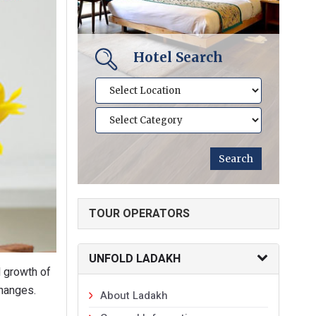
Hotel Search
TOUR OPERATORS
UNFOLD LADAKH
d growth of
changes.
About Ladakh