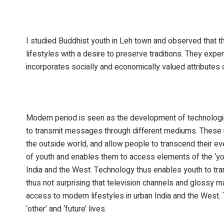
I studied Buddhist youth in Leh town and observed that th
lifestyles with a desire to preserve traditions. They exp
incorporates socially and economically valued attributes 
Modern period is seen as the development of technologi
to transmit messages through different mediums. These mo
the outside world, and allow people to transcend their ev
of youth and enables them to access elements of the ‘you
India and the West. Technology thus enables youth to tran
thus not surprising that television channels and glossy 
access to modern lifestyles in urban India and the West
‘other’ and ‘future’ lives.