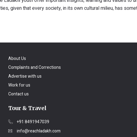
 Ladakhi youth offer important insights, learning and values to 
es, given that every society, in its own cultural milieu, has some
About Us
Complaints and Corrections
Advertise with us
Work for us
Contact us
Tour & Travel
+91 8491947039
info@reachladakh.com