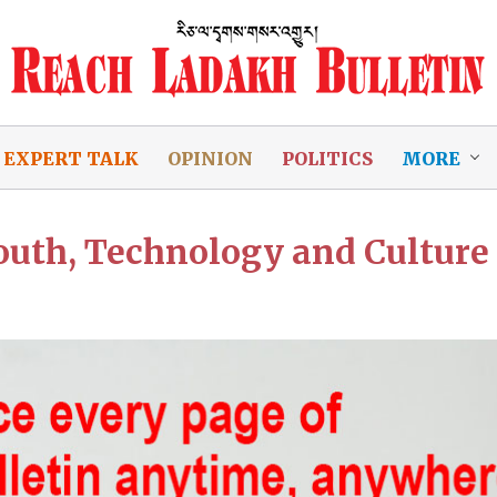
EXPERT TALK
OPINION
POLITICS
MORE
outh, Technology and Culture