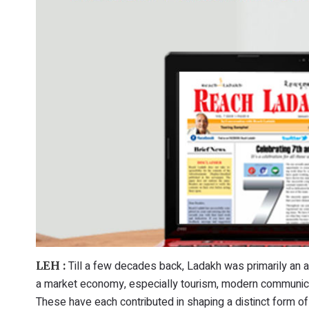
Till a few decades back, Ladakh was primarily an 
LEH :
a market economy, especially tourism, modern communica
These have each contributed in shaping a distinct form of 