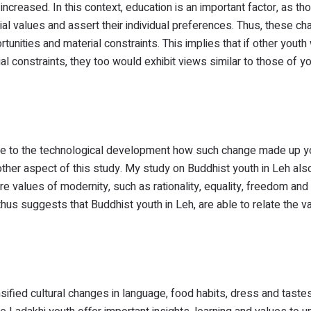
increased. In this context, education is an important factor, as th
cial values and assert their individual preferences. Thus, these c
unities and material constraints. This implies that if other youth
al constraints, they too would exhibit views similar to those of y
t due to the technological development how such change made up 
other aspect of this study. My study on Buddhist youth in Leh als
e values of modernity, such as rationality, equality, freedom and
hus suggests that Buddhist youth in Leh, are able to relate the v
ified cultural changes in language, food habits, dress and tastes