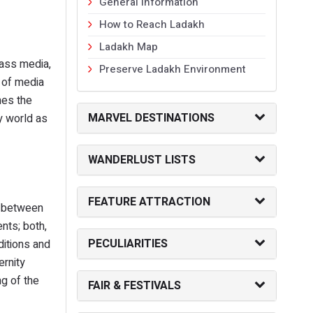
General Information
How to Reach Ladakh
Ladakh Map
mass media,
Preserve Ladakh Environment
s of media
mes the
MARVEL DESTINATIONS
y world as
WANDERLUST LISTS
FEATURE ATTRACTION
e between
ents; both,
PECULIARITIES
ditions and
ernity
g of the
FAIR & FESTIVALS