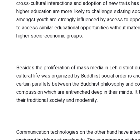
cross-cultural interactions and adoption of new traits has 
higher education are more likely to challenge existing so
amongst youth are strongly influenced by access to opport
to access similar educational opportunities without materi
higher socio-economic groups.
Besides the proliferation of mass media in Leh distric
cultural life was organized by Buddhist social order is an
certain parallels between the Buddhist philosophy and cor
compassion which are entrenched deep in their minds. It t
their traditional society and modernity.
Communication technologies on the other hand have intens