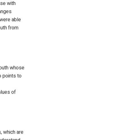
ose with
hanges
 were able
outh from
youth whose
o points to
alues of
, which are