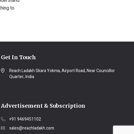
understand
thing to
Get In Touch
Reach Ladakh Skara Yokma, Airport Road, Near Councillor
Quarter, India.
Advertisement & Subscription
+91 9469451102
sales@reachladakh.com