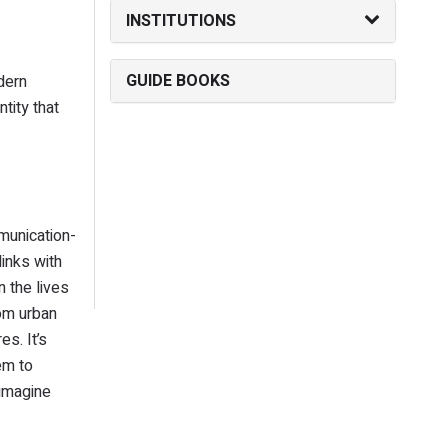
INSTITUTIONS
GUIDE BOOKS
dern
tity that
munication-
inks with
 the lives
rom urban
s. It’s
em to
 imagine