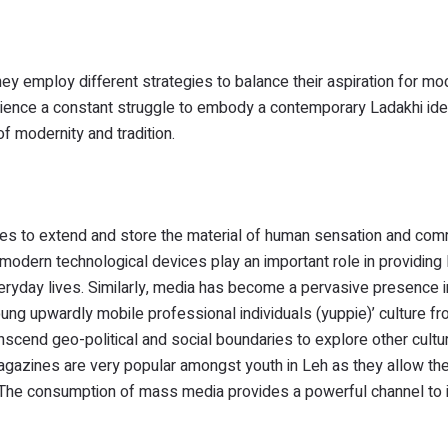
ey employ different strategies to balance their aspiration for mo
erience a constant struggle to embody a contemporary Ladakhi iden
of modernity and tradition.
es to extend and store the material of human sensation and com
dern technological devices play an important role in providing l
eryday lives. Similarly, media has become a pervasive presence in
ng upwardly mobile professional individuals (yuppie)’ culture f
scend geo-political and social boundaries to explore other culture
magazines are very popular amongst youth in Leh as they allow th
. The consumption of mass media provides a powerful channel to