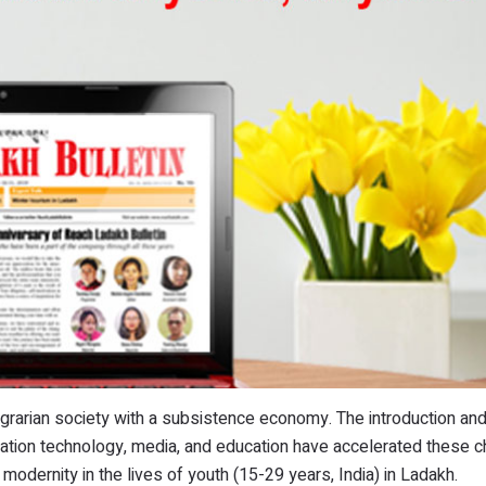
agrarian society with a subsistence economy. The introduction an
tion technology, media, and education have accelerated these 
modernity in the lives of youth (15-29 years, India) in Ladakh.