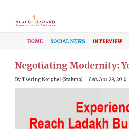
HOME
SOCIAL NEWS
INTERVIEW
Negotiating Modernity: Y
By
Tsering Norphel (Stakmo)
Leh,
Apr 29, 2016