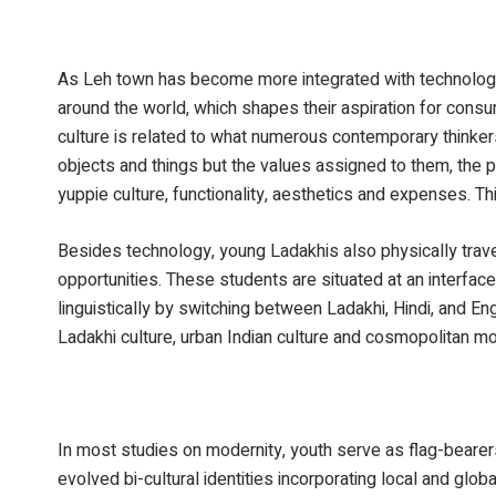
As Leh town has become more integrated with technologi
around the world, which shapes their aspiration for con
culture is related to what numerous contemporary thinkers r
objects and things but the values assigned to them, the p
yuppie culture, functionality, aesthetics and expenses. T
Besides technology, young Ladakhis also physically tra
opportunities. These students are situated at an interfac
linguistically by switching between Ladakhi, Hindi, and E
Ladakhi culture, urban Indian culture and cosmopolitan mod
In most studies on modernity, youth serve as flag-bearer
evolved bi-cultural identities incorporating local and glob