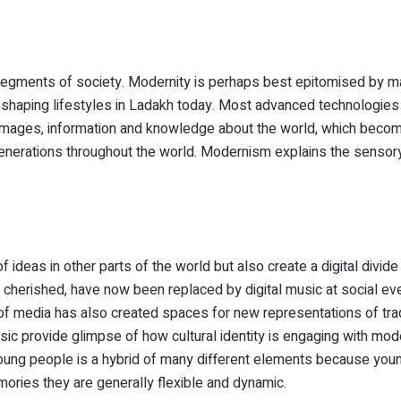
t segments of society. Modernity is perhaps best epitomised by 
re shaping lifestyles in Ladakh today. Most advanced technologie
nt images, information and knowledge about the world, which beco
r generations throughout the world. Modernism explains the sensor
deas in other parts of the world but also create a digital divid
is cherished, have now been replaced by digital music at social ev
of media has also created spaces for new representations of tra
ic provide glimpse of how cultural identity is engaging with mod
young people is a hybrid of many different elements because youn
mories they are generally flexible and dynamic.