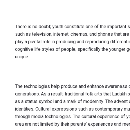
There is no doubt; youth constitute one of the importan
such as television, internet, cinemas, and phones that a
play a pivotal role in producing and reproducing differe
cognitive life styles of people, specifically the younge
unique.
The technologies help produce and enhance awareness of i
generations. As a result, traditional folk arts that Ladakh
as a status symbol and a mark of modernity. The advent 
identities. Cultural expressions such as contemporary mus
through media technologies. The cultural experience of 
area are not limited by their parents’ experiences and me