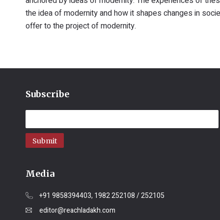
anchored by ideas of modernity. The experiences of these
the idea of modernity and how it shapes changes in societi
offer to the project of modernity.
Subscribe
Submit
Media
+91 9858394403, 1982 252108 / 252105
editor@reachladakh.com