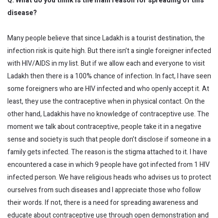
Q. What do you think is the main reason for spreading of this
disease?
Many people believe that since Ladakh is a tourist destination, the
infection risk is quite high. But there isn’t a single foreigner infected
with HIV/AIDS in my list. But if we allow each and everyone to visit
Ladakh then there is a 100% chance of infection. In fact, I have seen
some foreigners who are HIV infected and who openly accept it. At
least, they use the contraceptive when in physical contact. On the
other hand, Ladakhis have no knowledge of contraceptive use. The
moment we talk about contraceptive, people take it in a negative
sense and society is such that people don’t disclose if someone in a
family gets infected. The reason is the stigma attached to it. I have
encountered a case in which 9 people have got infected from 1 HIV
infected person. We have religious heads who advises us to protect
ourselves from such diseases and I appreciate those who follow
their words. If not, there is a need for spreading awareness and
educate about contraceptive use through open demonstration and