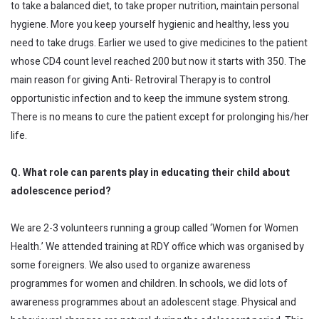
to take a balanced diet, to take proper nutrition, maintain personal
hygiene. More you keep yourself hygienic and healthy, less you
need to take drugs. Earlier we used to give medicines to the patient
whose CD4 count level reached 200 but now it starts with 350. The
main reason for giving Anti- Retroviral Therapy is to control
opportunistic infection and to keep the immune system strong.
There is no means to cure the patient except for prolonging his/her
life.
Q. What role can parents play in educating their child about
adolescence period?
We are 2-3 volunteers running a group called ‘Women for Women
Health.’ We attended training at RDY office which was organised by
some foreigners. We also used to organize awareness
programmes for women and children. In schools, we did lots of
awareness programmes about an adolescent stage. Physical and