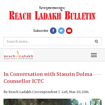
Subscribe
In Conversation with Stanzin Dolma
Counsellor ICTC
By
Reach Ladakh Correspondent
Leh,
Mar 20, 2014