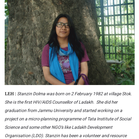
Stanzin Dolma was born on 2 February 1982 at village Stok.
LEH :
She is the first HIV/AIDS Counsellor of Ladakh. She did her
graduation from Jammu University and started working on a
project on a micro-planning programme of Tata Institute of Social
Science and some other NGO’s like Ladakh Development
Organisation (LDO). Stanzin has been a volunteer and resource