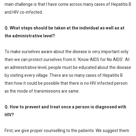
main challenge is that I have come across many cases of Hepatitis B
and HIV co-infected.
Q. What steps should be taken at the individual as well as at
the administrative level?
To make ourselves aware about the disease is very important only
then we can protect ourselves from it. ‘Know AIDS for No AIDS’. At
an administrative level, people must be educated about the disease
by visiting every village. There are so many cases of Hepatitis B
then how it could be possible that there is no HIV infected person
as the mode of transmissions are same.
Q. How to prevent and treat once a person is diagnosed with
HIV?
First, we give proper counselling to the patients. We suggest them