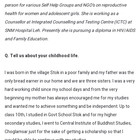
person for various Self Help Groups and NGO’s on reproductive
health for women and adolescent girls. She is working as a
Counsellor at Integrated Counselling and Testing Centre (ICTC) at
SNM Hospital Leh. Presently she is pursuing a diploma in HIV/AIDS
and Family Education.
Q. Tell us about your childhood life.
I was born in the village Stok in a poor family and my father was the
only bread earner in our home and we are three sisters. I was a very
hard working child since my school days and from the very
beginning my mother has always encouraged me for my studies
and wanted me to achieve something and be independent. Up to
class 10th, I studied in Govt School Stok and for my higher
secondary studies, I went to Central Institute of Buddhist Studies,
Choglamsar just for the sake of getting a scholarship so that I