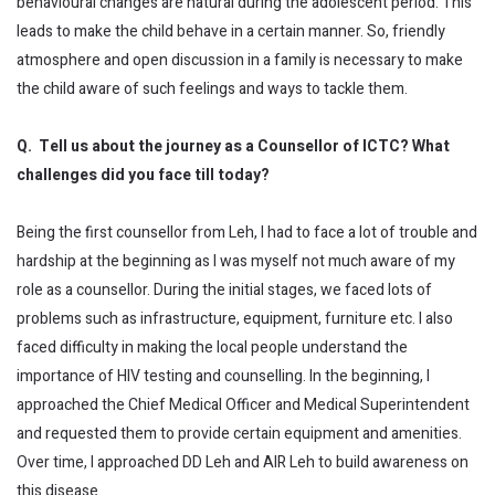
behavioural changes are natural during the adolescent period. This
leads to make the child behave in a certain manner. So, friendly
atmosphere and open discussion in a family is necessary to make
the child aware of such feelings and ways to tackle them.
Q. Tell us about the journey as a Counsellor of ICTC? What
challenges did you face till today?
Being the first counsellor from Leh, I had to face a lot of trouble and
hardship at the beginning as I was myself not much aware of my
role as a counsellor. During the initial stages, we faced lots of
problems such as infrastructure, equipment, furniture etc. I also
faced difficulty in making the local people understand the
importance of HIV testing and counselling. In the beginning, I
approached the Chief Medical Officer and Medical Superintendent
and requested them to provide certain equipment and amenities.
Over time, I approached DD Leh and AIR Leh to build awareness on
this disease.