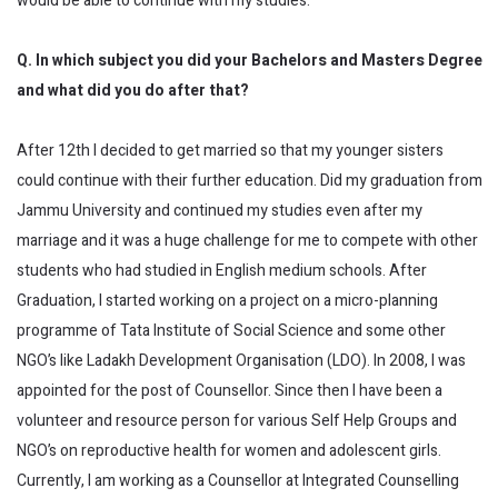
would be able to continue with my studies.
Q. In which subject you did your Bachelors and Masters Degree
and what did you do after that?
After 12th I decided to get married so that my younger sisters
could continue with their further education. Did my graduation from
Jammu University and continued my studies even after my
marriage and it was a huge challenge for me to compete with other
students who had studied in English medium schools. After
Graduation, I started working on a project on a micro-planning
programme of Tata Institute of Social Science and some other
NGO’s like Ladakh Development Organisation (LDO). In 2008, I was
appointed for the post of Counsellor. Since then I have been a
volunteer and resource person for various Self Help Groups and
NGO’s on reproductive health for women and adolescent girls.
Currently, I am working as a Counsellor at Integrated Counselling