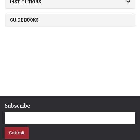
INSTITUTIONS
GUIDE BOOKS
Subscribe
Submit