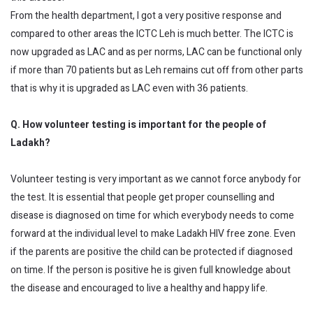
From the health department, I got a very positive response and
compared to other areas the ICTC Leh is much better. The ICTC is
now upgraded as LAC and as per norms, LAC can be functional only
if more than 70 patients but as Leh remains cut off from other parts
that is why it is upgraded as LAC even with 36 patients.
Q. How volunteer testing is important for the people of
Ladakh?
Volunteer testing is very important as we cannot force anybody for
the test. It is essential that people get proper counselling and
disease is diagnosed on time for which everybody needs to come
forward at the individual level to make Ladakh HIV free zone. Even
if the parents are positive the child can be protected if diagnosed
on time. If the person is positive he is given full knowledge about
the disease and encouraged to live a healthy and happy life.