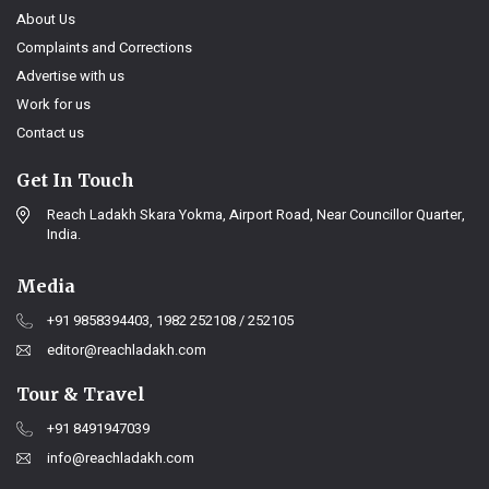
About Us
Complaints and Corrections
Advertise with us
Work for us
Contact us
Get In Touch
Reach Ladakh Skara Yokma, Airport Road, Near Councillor Quarter,
India.
Media
+91 9858394403, 1982 252108 / 252105
editor@reachladakh.com
Tour & Travel
+91 8491947039
info@reachladakh.com