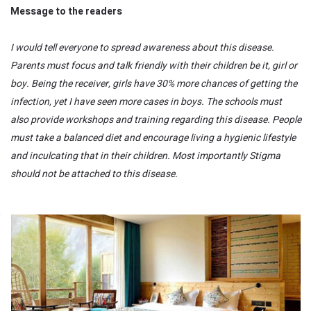
Message to the readers
I would tell everyone to spread awareness about this disease.
Parents must focus and talk friendly with their children be it, girl or
boy. Being the receiver, girls have 30% more chances of getting the
infection, yet I have seen more cases in boys. The schools must
also provide workshops and training regarding this disease. People
must take a balanced diet and encourage living a hygienic lifestyle
and inculcating that in their children. Most importantly Stigma
should not be attached to this disease.