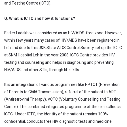
and Testing Centre (ICTC).
Q. What is ICTC and how it functions?
Earlier Ladakh was considered as an HIV/AIDS-free zone. However,
within few years many cases of HIV/AIDS have been registered in
Leh and due to this J&K State AIDS Control Society set up the ICTC
at SNM Hospital Leh in the year 2008. ICTC Centre provides HIV
testing and counseling and helps in diagnosing and preventing
HIV/AIDS and other STIs, through life skills.
It is an integration of various programmes like PPTCT (Prevention
of Parents to Child Transmission), referral of the patient to ART
(Antiretroviral Therapy), VCTC (Voluntary Counselling and Testing
Centre). The combined integrated programme of these is called as
ICTC. Under ICTC, the identity of the patient remains 100%
confidential, conducts free HIV diagnostic tests and medicine,