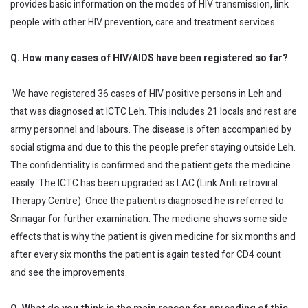
provides basic information on the modes of HIV transmission, link
people with other HIV prevention, care and treatment services.
Q. How many cases of HIV/AIDS have been registered so far?
We have registered 36 cases of HIV positive persons in Leh and
that was diagnosed at ICTC Leh. This includes 21 locals and rest are
army personnel and labours. The disease is often accompanied by
social stigma and due to this the people prefer staying outside Leh.
The confidentiality is confirmed and the patient gets the medicine
easily. The ICTC has been upgraded as LAC (Link Anti retroviral
Therapy Centre). Once the patient is diagnosed he is referred to
Srinagar for further examination. The medicine shows some side
effects that is why the patient is given medicine for six months and
after every six months the patient is again tested for CD4 count
and see the improvements.