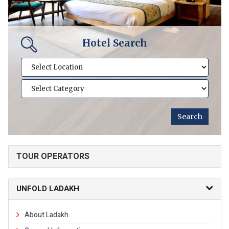
Hotel Search
TOUR OPERATORS
UNFOLD LADAKH
About Ladakh