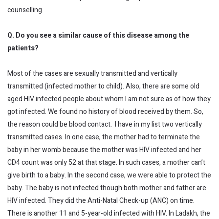
counselling.
Q. Do you see a similar cause of this disease among the
patients?
Most of the cases are sexually transmitted and vertically
transmitted (infected mother to child). Also, there are some old
aged HIV infected people about whom I am not sure as of how they
got infected. We found no history of blood received by them. So,
the reason could be blood contact. I have in my list two vertically
transmitted cases. In one case, the mother had to terminate the
baby in her womb because the mother was HIV infected and her
CD4 count was only 52 at that stage. In such cases, a mother can’t
give birth to a baby. In the second case, we were able to protect the
baby. The baby is not infected though both mother and father are
HIV infected. They did the Anti-Natal Check-up (ANC) on time.
There is another 11 and 5-year-old infected with HIV. In Ladakh, the