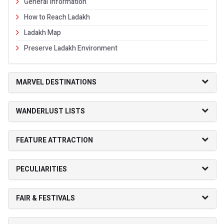
General Information
How to Reach Ladakh
Ladakh Map
Preserve Ladakh Environment
MARVEL DESTINATIONS
WANDERLUST LISTS
FEATURE ATTRACTION
PECULIARITIES
FAIR & FESTIVALS