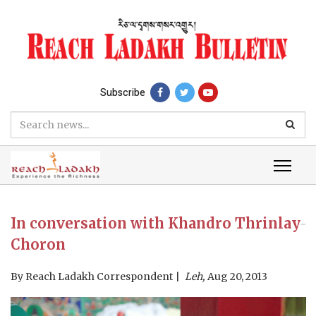
Subscribe
In conversation with Khandro Thrinlay
Choron
By
Reach Ladakh Correspondent
Leh,
Aug 20, 2013