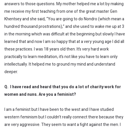
answers to those questions. My mother helped me a lot by making
me receive my first teaching from one of the great master Gen
Khentsey and she said, “You are going to do Nondro (which mean a
hundred thousand prostrations),” and she used to wake me up at 3
in the morning which was difficult at the beginning but slowly I have
learned that and now I am so happy that at a very young age I did all
these practices. I was 18 years old then. It’s very hard work
practically to learn meditation, it’s not like you have to learn only
intellectually. It helped me to ground my mind and understand
deeper.
Q. I have read and heard that you do a lot of charity work for
women and nuns. Are you a feminist?
I am a feminist but I have been to the west and I have studied
western feminism but I couldn’t really connect there because they
are very aggressive. They seem to want a fight against the men. I