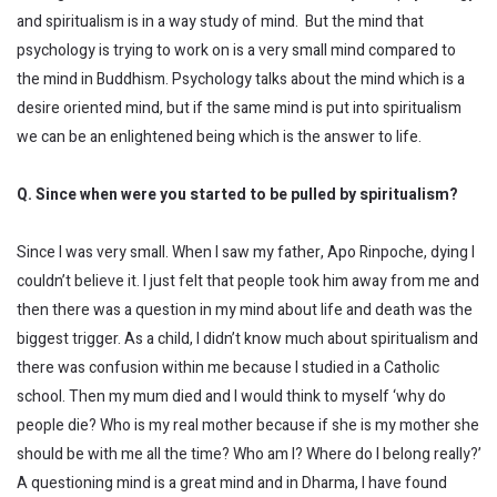
and spiritualism is in a way study of mind. But the mind that
psychology is trying to work on is a very small mind compared to
the mind in Buddhism. Psychology talks about the mind which is a
desire oriented mind, but if the same mind is put into spiritualism
we can be an enlightened being which is the answer to life.
Q. Since when were you started to be pulled by spiritualism?
Since I was very small. When I saw my father, Apo Rinpoche, dying I
couldn’t believe it. I just felt that people took him away from me and
then there was a question in my mind about life and death was the
biggest trigger. As a child, I didn’t know much about spiritualism and
there was confusion within me because I studied in a Catholic
school. Then my mum died and I would think to myself ‘why do
people die? Who is my real mother because if she is my mother she
should be with me all the time? Who am I? Where do I belong really?’
A questioning mind is a great mind and in Dharma, I have found