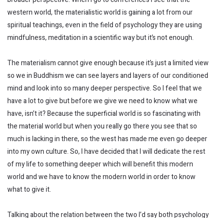
western world, the materialistic world is gaining a lot from our
spiritual teachings, even in the field of psychology they are using
mindfulness, meditation in a scientific way but it’s not enough.
The materialism cannot give enough because it’s just a limited view
so we in Buddhism we can see layers and layers of our conditioned
mind and look into so many deeper perspective. So I feel that we
have a lot to give but before we give we need to know what we
have, isn’t it? Because the superficial world is so fascinating with
the material world but when you really go there you see that so
much is lacking in there, so the west has made me even go deeper
into my own culture. So, I have decided that I will dedicate the rest
of my life to something deeper which will benefit this modern
world and we have to know the modern world in order to know
what to give it.
Talking about the relation between the two I’d say both psychology