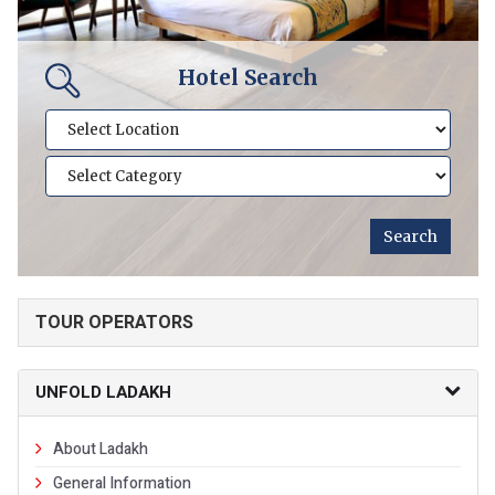
Hotel Search
TOUR OPERATORS
UNFOLD LADAKH
About Ladakh
General Information