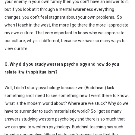
your enemy in your own family then you don’t have an answer to it,
but if you look at it through a mental awareness everything
changes, you don’t feel stagnant about your own problems. So
when I teach in the west, the more I go there the more I appreciate
my own culture. That very important to know why we appreciate
our culture, why is it different, because we have so many ways to
view our life.
Q. Why did you study western psychology and how do you
relate it with spiritualism?
Well, I didn’t study psychology because we (Buddhism) lack
something and I need to see something new. I went there to know,
‘what is the modern world about? Where are we stuck? Why do we
have to surrender to such materialistic world? So I got so many
answers studying western psychology and there is so much that
we can give to western psychology. Buddhist teaching has such
broader perspective. When I go to conferences I see that the