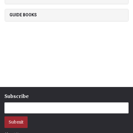
GUIDE BOOKS
Subscribe
Submit