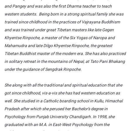
and Pangey and was also the first Dharma teacher to teach
western students. Being born in a strong spiritual family she was
trained since childhood in the practices of Vajrayana Buddhism
and was trained under great Tibetan masters like late Gegen
Khyentse Rinpoche, a master of the Six Yogas of Naropa and
Mahamudra and late Dilgo Khyentse Rinpoche, the greatest
Tibetan Buddhist master of the modern era. She has also practiced
in solitary retreat in the mountains of Nepal, at Tato Pani Bhakang
under the guidance of Sengdrak Rinpoche.
She along with all the traditional and spiritual education that she
got since childhood, vis-a-vis she has had western education as
well. She studied in a Catholic boarding school in Kullu, Himachal
Pradesh after which she perused her Bachelor’s degree in
Psychology from Punjab University Chandigarh. In 1998, she
graduated with an M.A. in East-West Psychology from the