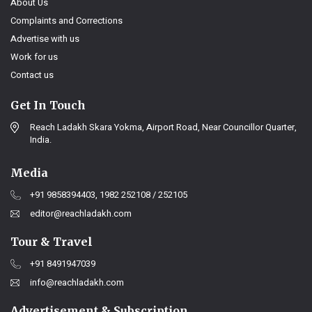
About Us
Complaints and Corrections
Advertise with us
Work for us
Contact us
Get In Touch
Reach Ladakh Skara Yokma, Airport Road, Near Councillor Quarter,
India.
Media
+91 9858394403, 1982 252108 / 252105
editor@reachladakh.com
Tour & Travel
+91 8491947039
info@reachladakh.com
Advertisement & Subscription