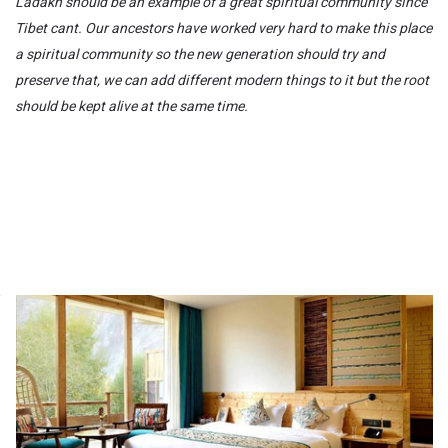
Ladakh should be an example of a great spiritual community since
Tibet cant. Our ancestors have worked very hard to make this place
a spiritual community so the new generation should try and
preserve that,
we can add different modern things to it but the root
should be kept alive at the same time.