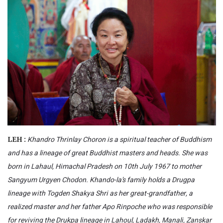
Khandro Thrinlay Choron is a spiritual teacher of Buddhism
LEH :
and has a lineage of great Buddhist masters and heads. She was
born in Lahaul, Himachal Pradesh on 10th July 1967 to mother
Sangyum Urgyen Chodon. Khando-la’s family holds a Drugpa
lineage with Togden Shakya Shri as her great-grandfather, a
realized master and her father Apo Rinpoche who was responsible
for reviving the Drukpa lineage in Lahoul, Ladakh, Manali, Zanskar