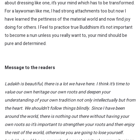
about dressing like one, it’s your mind which has to be transformed.
For a laywoman like me, I had strong attachments too but now I
have learned the pettiness of the material world and now find joy
doing for others. I Feel to practice true Buddhism it’s not important
to become a nun unless you really want to, your mind should be
pure and determined.
Message to the readers
Ladakh is beautiful, there is a
lot
we have here. I think it’s time to
value our own heritage our own roots and deepen your
understanding
of
your own tradition not only intellectually but from
the heart. We shouldn’t follow things blindly. S
ince I have been
around the world, there is nothing out there without having your
own roots so it’s important to strengthen your roots and then enjoy
the rest of the world, otherwise you are going to lose yourself.