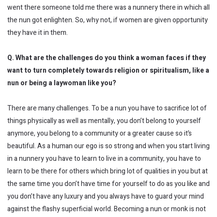
went there someone told me there was a nunnery there in which all
the nun got enlighten. So, why not, if women are given opportunity
they have it in them.
Q. What are the challenges do you think a woman faces if they
want to turn completely towards religion or spiritualism,
like
a
nun or being a
laywoman
like you?
There are many challenges. To be a nun you have to sacrifice lot of
things physically as well as mentally, you don’t belong to yourself
anymore, you belong to a community or a greater cause so it’s
beautiful. As a human our ego is so strong and when you start living
in a nunnery you have to learn to live in a community, you have to
learn to be there for others which bring lot of qualities in you but at
the same time you don’t have time for yourself to do as you like and
you don’t have any luxury and you always have to guard your mind
against the flashy superficial world. Becoming a nun or monk is not