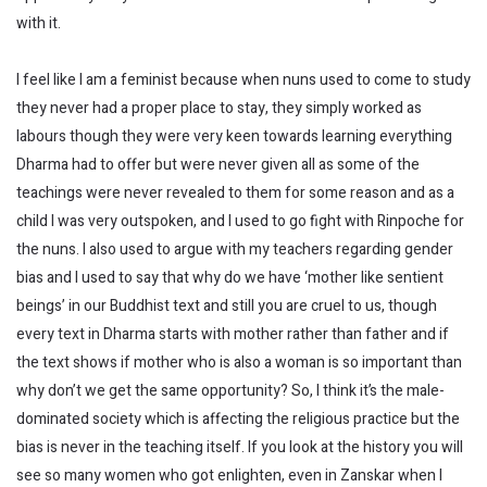
with it.
I feel like I am a feminist because when nuns used to come to study
they never had a proper place to stay, they simply worked as
labours though they were very keen towards learning everything
Dharma had to offer but were never given all as some of the
teachings were never revealed to them for some reason and as a
child I was very outspoken, and I used to go fight with Rinpoche for
the nuns. I also used to argue with my teachers regarding gender
bias and I used to say that why do we have ‘mother like sentient
beings’ in our Buddhist text and still you are cruel to us, though
every text in Dharma starts with mother rather than father and if
the text shows if mother who is also a woman is so important than
why don’t we get the same opportunity? So, I think it’s the male-
dominated society which is affecting the religious practice but the
bias is never in the teaching itself. If you look at the history you will
see so many women who got enlighten, even in Zanskar when I