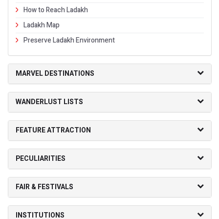
How to Reach Ladakh
Ladakh Map
Preserve Ladakh Environment
MARVEL DESTINATIONS
WANDERLUST LISTS
FEATURE ATTRACTION
PECULIARITIES
FAIR & FESTIVALS
INSTITUTIONS