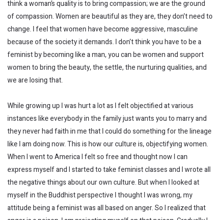
think a woman’s quality is to bring compassion; we are the ground
of compassion. Women are beautiful as they are, they don’t need to
change. I feel that women have become aggressive, masculine
because of the society it demands. I don’t think you have to be a
feminist by becoming like a man, you can be women and support
women to bring the beauty, the settle, the nurturing qualities, and
we are losing that.
While growing up I was hurt a lot as I felt objectified at various
instances like everybody in the family just wants you to marry and
they never had faith in me that I could do something for the lineage
like I am doing now. This is how our culture is, objectifying women.
When I went to America I felt so free and thought now I can
express myself and I started to take feminist classes and I wrote all
the negative things about our own culture. But when I looked at
myself in the Buddhist perspective I thought I was wrong, my
attitude being a feminist was all based on anger. So I realized that