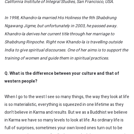
California Institute of Integral Studies, San Francisco, USA.
In 1998, Khandro-la married His Holiness the 9th Shabdrung
Ngawang Jigme, but unfortunately in 2003, he passed away.
Khandro-la derives her current title through her marriage to
Shabdrung Rinpoche. Right now Khando-la is travelling outside
India to give spiritual discourses. One of her aims is to support the
training of women and guide them in spiritual practices.
Q. What is the difference between your culture and that of
western people?
When I go to the west I see so many things, the way they look at life
is so materialistic, everything is squeezed in one lifetime as they
don’t believe in Karma and results. But we as a Buddhist we believe
in Karma we have so many levels to look at life. As ordinary life is
full of surprises, sometimes your own loved ones turn out to be