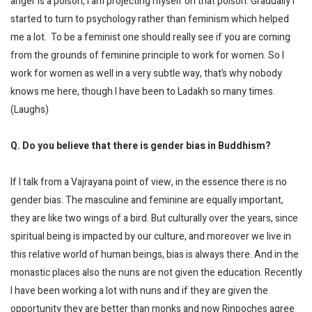
anger is a poison, I am projecting myself on that poison. Gradually I
started to turn to psychology rather than feminism which helped
me a lot. To be a feminist one should really see if you are coming
from the grounds of feminine principle to work for women. So I
work for women as well in a very subtle way, that’s why nobody
knows me here, though I have been to Ladakh so many times.
(Laughs)
Q. Do you believe that there is gender bias in Buddhism?
If I talk from a Vajrayana point of view, in the essence there is no
gender bias. The masculine and feminine are equally important,
they are like two wings of a bird. But culturally over the years, since
spiritual being is impacted by our culture, and moreover we live in
this relative world of human beings, bias is always there. And in the
monastic places also the nuns are not given the education. Recently
I have been working a lot with nuns and if they are given the
opportunity they are better than monks and now Rinpoches agree