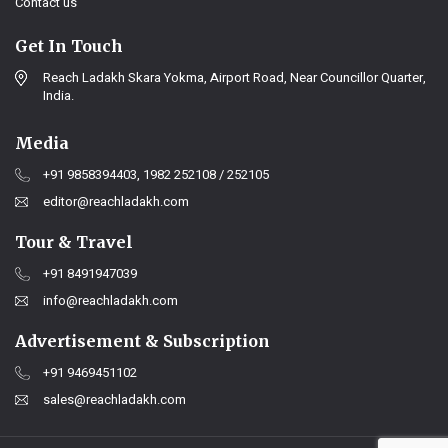
Contact us
Get In Touch
Reach Ladakh Skara Yokma, Airport Road, Near Councillor Quarter,
India.
Media
+91 9858394403, 1982 252108 / 252105
editor@reachladakh.com
Tour & Travel
+91 8491947039
info@reachladakh.com
Advertisement & Subscription
+91 9469451102
sales@reachladakh.com