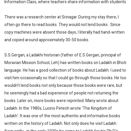
Information Class, where teachers share information with students.
There was a research center at Srinagar. During my stay there, I
often go there to read books. They would not lend books. Since
copy machines were absent those days, I literally had hand-written
and copied around approximately 30-50 books.
S.S.Gergan, a Ladakhi historian (father of E.S.Gergan, principal of
Moravian Mission School, Leh) has written books on Ladakh in Bhoti
language. He has a good collection of books about Ladakh. I used to
visit him occasionally so that I could go through those books. He too
wouldn't lend books not only because those books were rare, but
he seemingly had a bad experience of people not returning the
books. Later on, more books were reprinted. Many wrote about
Ladakh. In the 1980s, Lucino Petech wrote 'The Kingdom of
Ladakh'. It was one of the most authentic and informative books
written on the history of Ladakh. Not only does he visit Ladakh