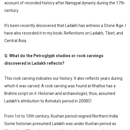
account of recorded history after Namgyal dynasty during the 17th
century.
It's been recently discovered that Ladakh has witness a Stone Age. I
have also recorded it in my book; Reflections on Ladakh, Tibet, and
Central Asia.
Q. What do the Petroglyph studies or rock carvings
discovered in Ladakh reflects?
This rock carving indicates our history. It also reflects years during
which it was carved. A rock carving was found at Khaltse has a
Brahmi script on it. Historian and archaeologist, thus, assumed
Ladakh's attribution to Ashoka's period in 200BC!
From 1st to 10th century, Kushan period reigned Northern India.
Some historian presumed Ladakh was under Kushan period as