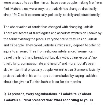
were amazed to see the mirror. I have seen people making fire from
flint. Matchboxes were very rare. Ladakh has changed drastically
since 1947, be it economically, politically, socially and educationally.
The observation of tourist has changed with changing Ladakh.
There are scores of travelogues and accounts written on Ladakh by
the tourist visiting the place. Everyone praise features of Ladakh
and its people. They called Ladakhi a 'mild race', 'deposit to offer no
injury to anyone', 'free from religious intolerance', 'women can
travel the length and breadth of Ladakh without any escorts', 'no
thief', 'kind, compassionate and helpful' and more. but it's been
also written that physically people weren't clean. Someone lavishly
praises Ladakh in his write-ups but concluded by saying Ladakhis
should be given a Turkish bath at least for six months.
Q. At present, every organisations in Ladakh talks about
'Ladakh's cultural preservation'. What according to you is