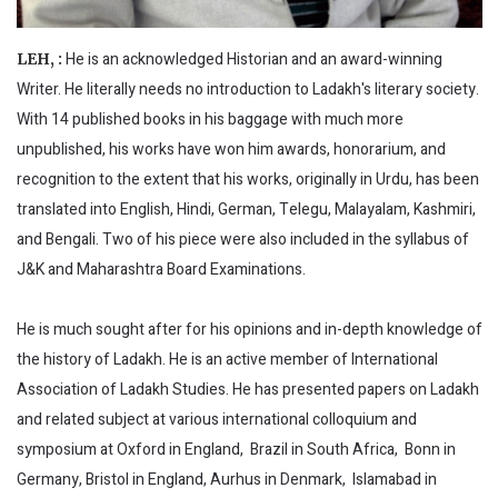
He is an acknowledged Historian and an award-winning
LEH, :
Writer. He literally needs no introduction to Ladakh's literary society.
With 14 published books in his baggage with much more
unpublished, his works have won him awards, honorarium, and
recognition to the extent that his works, originally in Urdu, has been
translated into English, Hindi, German, Telegu, Malayalam, Kashmiri,
and Bengali. Two of his piece were also included in the syllabus of
J&K and Maharashtra Board Examinations.
He is much sought after for his opinions and in-depth knowledge of
the history of Ladakh. He is an active member of International
Association of Ladakh Studies. He has presented papers on Ladakh
and related subject at various international colloquium and
symposium at Oxford in England, Brazil in South Africa, Bonn in
Germany, Bristol in England, Aurhus in Denmark, Islamabad in