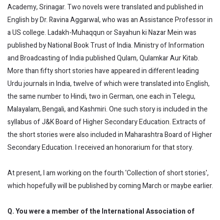
Academy, Srinagar. Two novels were translated and published in
English by Dr. Ravina Aggarwal, who was an Assistance Professor in
a US college. Ladakh-Muhaqqun or Sayahun ki Nazar Mein was
published by National Book Trust of India. Ministry of Information
and Broadcasting of India published Qulam, Qulamkar Aur Kitab.
More than fifty short stories have appeared in different leading
Urdu journals in India, twelve of which were translated into English,
the same number to Hindi, two in German, one each in Telegu,
Malayalam, Bengali, and Kashmiri. One such story is included in the
syllabus of J&K Board of Higher Secondary Education. Extracts of
the short stories were also included in Maharashtra Board of Higher
Secondary Education. I received an honorarium for that story.
At present, I am working on the fourth 'Collection of short stories',
which hopefully will be published by coming March or maybe earlier.
Q. You were a member of the International Association of