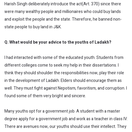
Harish Singh deliberately introduce the act(Art. 370) since there
were many wealthy people and millionaires who could buy lands
and exploit the people and the state. Therefore, he banned non-
state people to buy land in J&K.
Q. What would be your advice to the youths of Ladakh?
I had interacted with some of the educated youth. Students from
different colleges come to seek my help in their dissertations. I
think they should shoulder the responsibilities now, play their role
in the development of Ladakh. Elders should encourage them as
well. They must fight against Nepotism, favoritism, and corruption. I
found some of them very bright and sincere.
Many youths opt for a government job. A student with a master
degree apply for a government job and work as a teacher in class IV.
There are avenues now, our youths should use their intellect. They