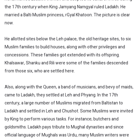
the 17th century when King Jamyang Namgyal ruled Ladakh. He
married a Balti Muslim princess, rGyal Khatoon. The picture is clear
now.
He allotted sites below the Leh palace, the old heritage sites, to six
Muslim families to build houses, along with other privileges and
concessions. These families got extended with its offspring.
Khalsawar, Shanku and Rili were some of the families descended
from those six, who are settled here.
Also, along with the Queen, a band of musicians, and bevy of maids,
came to Ladakh, they settled at Leh and Phyang. In the 17th
century, a large number of Muslims migrated from Baltistan to
Ladakh and settled in Leh and Chushot. Some Muslims were invited
by King to perform various tasks. For instance; butchers and
goldsmiths. Ladakh pays tribute to Mughal dynasties and since
official language of Mughals was Urdu, many Muslim writers were