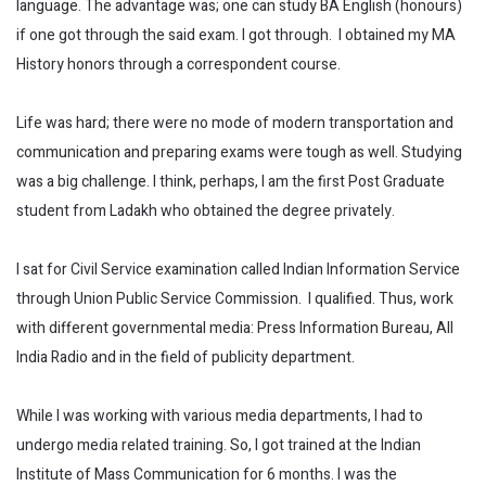
language. The advantage was; one can study BA English (honours)
if one got through the said exam. I got through. I obtained my MA
History honors through a correspondent course.
Life was hard; there were no mode of modern transportation and
communication and preparing exams were tough as well. Studying
was a big challenge. I think, perhaps, I am the first Post Graduate
student from Ladakh who obtained the degree privately.
I sat for Civil Service examination called Indian Information Service
through Union Public Service Commission. I qualified. Thus, work
with different governmental media: Press Information Bureau, All
India Radio and in the field of publicity department.
While I was working with various media departments, I had to
undergo media related training. So, I got trained at the Indian
Institute of Mass Communication for 6 months. I was the