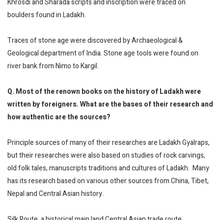
Khrosdi and Sharada scripts and inscription were traced on
boulders found in Ladakh.
Traces of stone age were discovered by Archaeological &
Geological department of India. Stone age tools were found on
river bank from Nimo to Kargil.
Q. Most of the renown books on the history of Ladakh were
written by foreigners. What are the bases of their research and
how authentic are the sources?
Principle sources of many of their researches are Ladakh Gyalraps,
but their researches were also based on studies of rock carvings,
old folk tales, manuscripts traditions and cultures of Ladakh. Many
has its research based on various other sources from China, Tibet,
Nepal and Central Asian history.
Silk Route, a historical main land Central Asian trade route