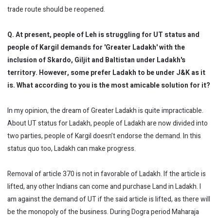
trade route should be reopened.
Q. At present, people of Leh is struggling for UT status and
people of Kargil demands for 'Greater Ladakh' with the
inclusion of Skardo, Giljit and Baltistan under Ladakh's
territory. However, some prefer Ladakh to be under J&K as it
is. What according to you is the most amicable solution for it?
In my opinion, the dream of Greater Ladakh is quite impracticable.
About UT status for Ladakh, people of Ladakh are now divided into
two parties, people of Kargil doesn’t endorse the demand. In this
status quo too, Ladakh can make progress.
Removal of article 370 is not in favorable of Ladakh. If the article is
lifted, any other Indians can come and purchase Land in Ladakh. I
am against the demand of UT if the said article is lifted, as there will
be the monopoly of the business. During Dogra period Maharaja