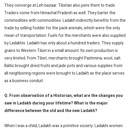
They converge at Leh bazaar. Tibetan also joins them to trade.
Traders come from Himachal Pradesh as well. They barter the
commodities with commodities. Ladakh indirectly benefits from the
trade by selling fodder for the pack animals, which were the only
mean of transportation. Fuels for the merchants were also supplied
by Ladakhis. Ladakh has only about a hundred traders. They supply
grains to Western Tibet in a small amount. Its own production is
very limited. From Tibet, merchants brought Pashmina, wool, salt.
Baltis brought dried fruits and jade pots and various supplies from
all neighboring regions were brought to Ladakh as the place serves
as a business conduit.
Q. From observation of a Historian, what are the changes you
saw in Ladakh during your lifetime? What is the major
difference between the old and the new Ladakh?
When I was a child, Ladakh was a primitive society. Ladakhi women