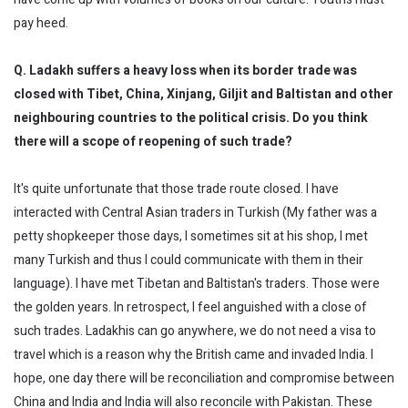
pay heed.
Q. Ladakh suffers a heavy loss when its border trade was
closed with Tibet, China,
Xinjang
,
Giljit
and Baltistan and other
neighbouring
countries to the political crisis. Do you think
there will a scope of reopening of such trade?
It's quite unfortunate that those trade route closed. I have
interacted with Central Asian traders in Turkish (My father was a
petty shopkeeper those days, I sometimes sit at his shop, I met
many Turkish and thus I could communicate with them in their
language). I have met Tibetan and Baltistan's traders. Those were
the golden years. In retrospect, I feel anguished with a close of
such trades. Ladakhis can go anywhere, we do not need a visa to
travel which is a reason why the British came and invaded India. I
hope, one day there will be reconciliation and compromise between
China and India and India will also reconcile with Pakistan. These