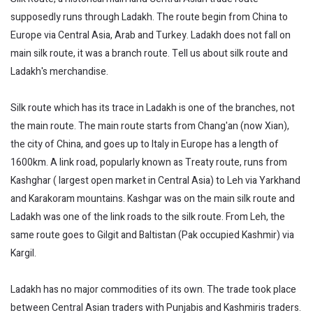
supposedly runs through Ladakh. The route begin from China to
Europe via Central Asia, Arab and Turkey. Ladakh does not fall on
main silk route, it was a branch route. Tell us about silk route and
Ladakh's merchandise.
Silk route which has its trace in Ladakh is one of the branches, not
the main route. The main route starts from Chang'an (now Xian),
the city of China, and goes up to Italy in Europe has a length of
1600km. A link road, popularly known as Treaty route, runs from
Kashghar ( largest open market in Central Asia) to Leh via Yarkhand
and Karakoram mountains. Kashgar was on the main silk route and
Ladakh was one of the link roads to the silk route. From Leh, the
same route goes to Gilgit and Baltistan (Pak occupied Kashmir) via
Kargil.
Ladakh has no major commodities of its own. The trade took place
between Central Asian traders with Punjabis and Kashmiris traders.