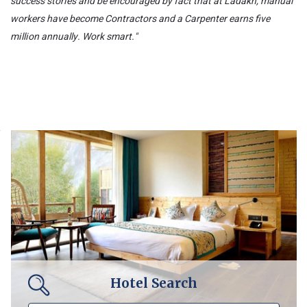
success stories and be encouraged by fact that at Ladakh, manual
workers have become Contractors and a Carpenter earns five
million annually. Work smart."
Hotel Search