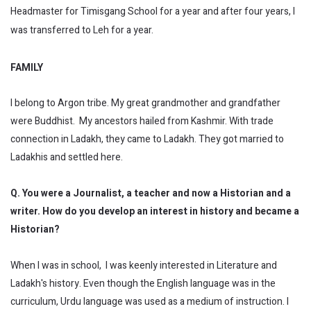
Headmaster for Timisgang School for a year and after four years, I
was transferred to Leh for a year.
FAMILY
I belong to Argon tribe. My great grandmother and grandfather
were Buddhist. My ancestors hailed from Kashmir. With trade
connection in Ladakh, they came to Ladakh. They got married to
Ladakhis and settled here.
Q. You were a Journalist, a teacher and now a Historian and a
writer. How do you develop an interest in history and became a
Historian?
When I was in school, I was keenly interested in Literature and
Ladakh's history. Even though the English language was in the
curriculum, Urdu language was used as a medium of instruction. I