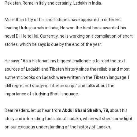
Pakistan, Rome in Italy and certainly, Ladakh in India.
More than fifty of his short stories have appeared in different
leading Urdu journals in India, He won the best book award of his
novel Dil He to Hai. Currently, he is working on a compilation of short
stories, which he says is due by the end of the year.
He says: "As a Historian, my biggest challenge is to read the text
sources of Ladakhi and Tibetan history since the reliable and most
authentic books on Ladakh were written in the Tibetan language. I
still regret not studying Tibetan script" and talks about the
importance of studying Bhoti language.
Dear readers, let us hear from
Abdul Ghani Sheikh, 78,
about his
story and interesting facts about Ladakh, which will shed some light
on our exiguous understanding of the history of Ladakh.