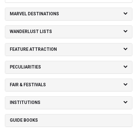
MARVEL DESTINATIONS
WANDERLUST LISTS
FEATURE ATTRACTION
PECULIARITIES
FAIR & FESTIVALS
INSTITUTIONS
GUIDE BOOKS