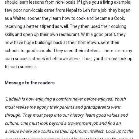
should learn lessons from non-locals. If I give you a living example,
few poor non-locals came from Nepal to Leh for a job, they began
as a Waiter, sooner they learn how to cook and became a Cook,
receiving a better stipend as well. They then used their cooking
skills and open up their own restaurant. With a good profit, they
now have huge buildings back at their hometown, sent their
schools to good schools. They used their intellect. There are many
such success stories in Leh town alone. Thus, youths must look up
to such success.
Message to the readers
"Ladakh is now enjoying a comfort never before enjoyed. Youth
must
realise
the agony their parents and grandparents went
through. They must peep into our history, learn good values and
culture. One must look beyond a Government job and find an
avenue where one could use their optimum intellect. Look up to the