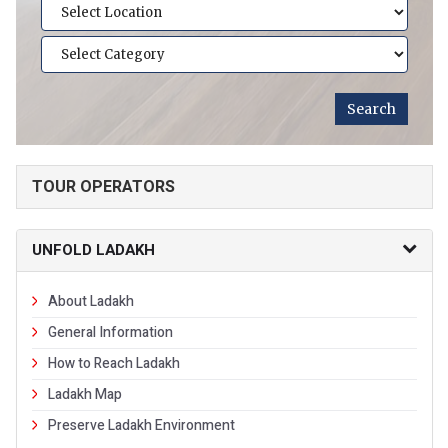
TOUR OPERATORS
UNFOLD LADAKH
About Ladakh
General Information
How to Reach Ladakh
Ladakh Map
Preserve Ladakh Environment