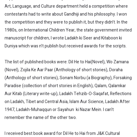
Art, Language, and Culture department held a competition where
contestants had to write about Gandhiji and his philosophy. I won
the competition and they were to publish it, but they didn’t. In the
1980s, on International Children Year, the state government invited
manuscript for children, I wrote Ladakh ki Seer and Kitaboon ki
Duniya which was n’t publish but received awards for the scripts.
The list of published books were: Dil He to Hai(Novel), Wo Zamana
(Novel), Zojila Ke Aar Paar (Anthology of short stories), Doraha
(Anthology of short stories), Sonam Norbu (a Biography), Forsaking
Paradise (collection of short stories in English), Qalam, Qalamkar
Aur Kitab (Literary write-up), Ladakh Tehzib-O-Saqafat, Reflections
on Ladakh, Tibet and Central Asia, Islam Aur Science, Ladakh After
1947, Ladakh-Muhaqqun or Sayahun ki Nazar Mein. I can't
remember the name of the other two.
I received best book award for Dil He to Hai from J&K Cultural