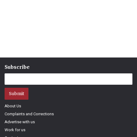
Subscribe
Submit
About Us
Complaints and Corrections
Advertise with us
Work for us