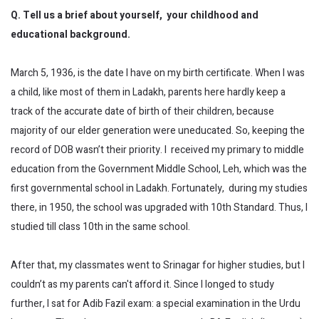
Q. Tell us a brief about yourself, your childhood and
educational background.
March 5, 1936, is the date I have on my birth certificate. When I was
a child, like most of them in Ladakh, parents here hardly keep a
track of the accurate date of birth of their children, because
majority of our elder generation were uneducated. So, keeping the
record of DOB wasn’t their priority. I received my primary to middle
education from the Government Middle School, Leh, which was the
first governmental school in Ladakh. Fortunately, during my studies
there, in 1950, the school was upgraded with 10th Standard. Thus, I
studied till class 10th in the same school.
After that, my classmates went to Srinagar for higher studies, but I
couldn’t as my parents can't afford it. Since I longed to study
further, I sat for Adib Fazil exam: a special examination in the Urdu