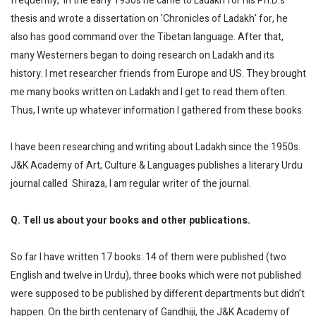
frequently, in the early 1930s he came to Ladakh for his Ph.D.'s
thesis and wrote a dissertation on 'Chronicles of Ladakh' for, he
also has good command over the Tibetan language. After that,
many Westerners began to doing research on Ladakh and its
history. I met researcher friends from Europe and US. They brought
me many books written on Ladakh and I get to read them often.
Thus, I write up whatever information I gathered from these books.
I have been researching and writing about Ladakh since the 1950s.
J&K Academy of Art, Culture & Languages publishes a literary Urdu
journal called Shiraza, I am regular writer of the journal.
Q. Tell us about your books and other publications.
So far I have written 17 books: 14 of them were published (two
English and twelve in Urdu), three books which were not published
were supposed to be published by different departments but didn’t
happen. On the birth centenary of Gandhiji, the J&K Academy of