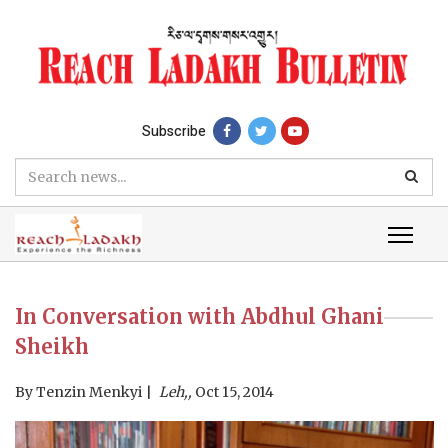
Subscribe
In Conversation with Abdhul Ghani
Sheikh
By
Tenzin Menkyi
Leh,,
Oct 15, 2014