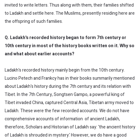
invited to write letters. Thus along with them, their families shifted
to Ladakh and settle here. The Muslims, presently residing here are
the offspring of such families.
Q. Ladakh's recorded history began to form 7th century or
10th century in most of the history books written on it. Why so
and what about earlier accounts?
Ladakh's recorded history mainly begin from the 10th century.
Lucino Petech and Frankcy has in their books summarily mentioned
about Ladakh's history during the 7th century and its relation with
Tibet. In the 7th Century, Songtsen Gampo, a powerful king of
Tibet invaded China, captured Central Asia, Tibetan army moved to
Ladakh. These were the few recorded accounts. We do not have
comprehensive accounts of information of ancient Ladakh,
therefore, Scholars and Historian of Ladakh say: 'the ancient history
of Ladakh is shrouded in mystery.' However, we do have a good