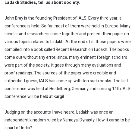
Ladakh Studies, tell us about society.
John Bray is the founding President of IALS. Every third year, a
conference is held. So far, most of them were held in Europe. Many
scholar and researchers come together and present their paper on
various topics related to Ladakh. At the end of it, those papers were
compiled into a book called Recent Research on Ladakh. The books
come out without any error, since, many eminent foreign scholars
were part of the society, it goes through many evaluations and
proof readings. The sources of the paper were credible and
authentic. I guess, IALS has come up with ten such books. The last
conference was held at Heidelberg, Germany and coming 14th IALS
conference will be held at Kargil.
Judging on the accounts I have heard, Ladakh was once an
independent kingdom ruled by Namgyal Dynasty. How it came to be
a part of India?