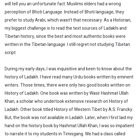
will tell you an unfortunate fact: Muslims elders had a wrong
perception of Bhoti Language. Instead of Bhoti language, they
prefer to study Arabi, which wasn’t that necessary. As a Historian,
my biggest challenge is to read the text sources of Ladakhi and
Tibetan history, since the best and most authentic books were
written in the Tibetan language. I still regret not studying Tibetan
script.
During my early days, I was inquisitive and keen to know about the
history of Ladakh. I have read many Urdu books written by eminent
writers. Those times, there were only two good books written on
History of Ladakh. One book was written by Wasir Hashmat Ullah
Khan, a scholar who undertook extensive research on History of
Ladakh. Other book titled History of Western Tibet by A.S. Francky.
But, the book was not available in Ladakh. Later, when I first laid my
hand on the history book by Hashmat Ullah Khan, I was so impatient
to narrate it to my students in Timisgang. We had a class called