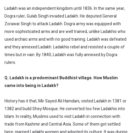
Ladakh was an independent kingdom until 1836. In the same year,
Dogra ruler, Gulab Singh invaded Ladakh. He deputed General
Zorawar Singh to attack Ladakh. Dogra army was equipped with
more sophisticated arms and are well trained, unlike Ladakhis who
used archaic arms and with no good training. Ladakh was defeated
and they annexed Ladakh. Ladakhis rebel and resisted a couple of
times but in vain. By 1840, Ladakh was fully annexed by Dogra
rulers.
Q. Ladakh is a predominant Buddhist village. How Muslim
came into being in Ladakh?
History has it that; Mir Sayed Ali Hamdani, visited Ladakh in 1381 or
1382 and build Shey Mosque. He converted too few Ladakhis into
Islam. In reality, Muslims used to visit Ladakh in connection with
trade from Kashmir and Central Asia. Some of them got settled
here, married Ladakhi women and adopted its culture. It was during