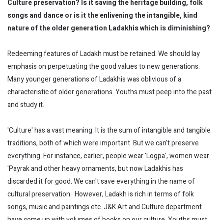
Culture preservation? Is it saving the heritage building, folk
songs and dance or is it the enlivening the intangible, kind
nature of the older generation Ladakhis which is diminishing?
Redeeming features of Ladakh must be retained. We should lay
emphasis on perpetuating the good values to new generations.
Many younger generations of Ladakhis was oblivious of a
characteristic of older generations. Youths must peep into the past
and study it.
'Culture' has a vast meaning. It is the sum of intangible and tangible
traditions, both of which were important. But we can't preserve
everything. For instance, earlier, people wear 'Logpa', women wear
'Payrak and other heavy ornaments, but now Ladakhis has
discarded it for good. We can't save everything in the name of
cultural preservation. However, Ladakh is rich in terms of folk
songs, music and paintings etc. J&K Art and Culture department
have come up with volumes of books on our culture. Youths must