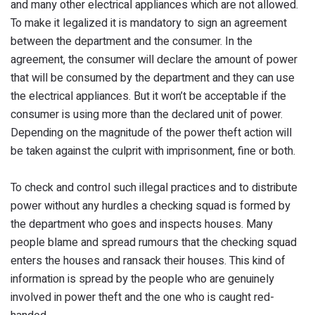
and many other electrical appliances which are not allowed.
To make it legalized it is mandatory to sign an agreement
between the department and the consumer. In the
agreement, the consumer will declare the amount of power
that will be consumed by the department and they can use
the electrical appliances. But it won’t be acceptable if the
consumer is using more than the declared unit of power.
Depending on the magnitude of the power theft action will
be taken against the culprit with imprisonment, fine or both.
To check and control such illegal practices and to distribute
power without any hurdles a checking squad is formed by
the department who goes and inspects houses. Many
people blame and spread rumours that the checking squad
enters the houses and ransack their houses. This kind of
information is spread by the people who are genuinely
involved in power theft and the one who is caught red-