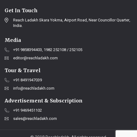
Get In Touch
Reach Ladakh Skara Yokma, Airport Road, Near Councillor Quarter,
India.
Media
+91 9858394403, 1982 252108 / 252105
editor@reachladakh.com
Tour & Travel
+91 8491947039
info@reachladakh.com
Advertisement & Subscription
+91 9469451102
sales@reachladakh.com