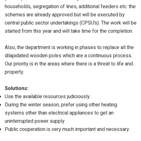
households, segregation of lines, additional feeders etc. the
schemes are already approved but will be executed by
central public sector undertakings (CPSU’s). The work will be
started from this year and will take time for the completion.
Also, the department is working in phases to replace all the
dilapidated wooden poles which are a continuous process.
Our priority is in the areas where there is a threat to life and
property.
Solutions:
Use the available resources judiciously.
During the winter season, prefer using other heating
systems other than electrical appliances to get an
uninterrupted power supply.
Public cooperation is very much important and necessary.