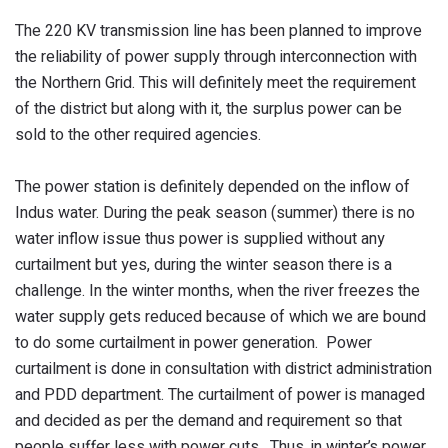
The 220 KV transmission line has been planned to improve
the reliability of power supply through interconnection with
the Northern Grid. This will definitely meet the requirement
of the district but along with it, the surplus power can be
sold to the other required agencies.
The power station is definitely depended on the inflow of
Indus water. During the peak season (summer) there is no
water inflow issue thus power is supplied without any
curtailment but yes, during the winter season there is a
challenge. In the winter months, when the river freezes the
water supply gets reduced because of which we are bound
to do some curtailment in power generation. Power
curtailment is done in consultation with district administration
and PDD department. The curtailment of power is managed
and decided as per the demand and requirement so that
people suffer less with power cuts. Thus, in winter’s power