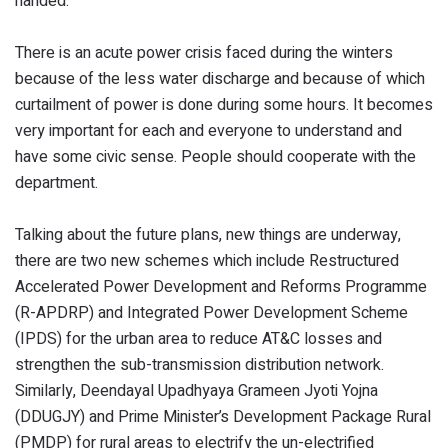
handed.
There is an acute power crisis faced during the winters
because of the less water discharge and because of which
curtailment of power is done during some hours. It becomes
very important for each and everyone to understand and
have some civic sense. People should cooperate with the
department.
Talking about the future plans, new things are underway,
there are two new schemes which include Restructured
Accelerated Power Development and Reforms Programme
(R-APDRP) and Integrated Power Development Scheme
(IPDS) for the urban area to reduce AT&C losses and
strengthen the sub-transmission distribution network.
Similarly, Deendayal Upadhyaya Grameen Jyoti Yojna
(DDUGJY) and Prime Minister’s Development Package Rural
(PMDP) for rural areas to electrify the un-electrified