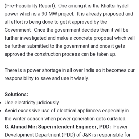
(Pre-Feasibility Report). One among it is the Khaltsi hydel
power which is a 90 MW project. It is already proposed and
all effort is being done to get it approved by the
Government. Once the government decides then it will be
further investigated and make a concrete proposal which will
be further submitted to the government and once it gets
approved the construction process can be taken up.
There is a power shortage in all over India so it becomes our
responsibility to save and use it wisely.
Solutions:
Use electricity judiciously.
Avoid excessive use of electrical appliances especially in
the winter season when power generation gets curtailed.
G. Ahmad Mir: Superintendent Engineer, PDD:
Power
Development Department (PDD) of J&K is responsible for