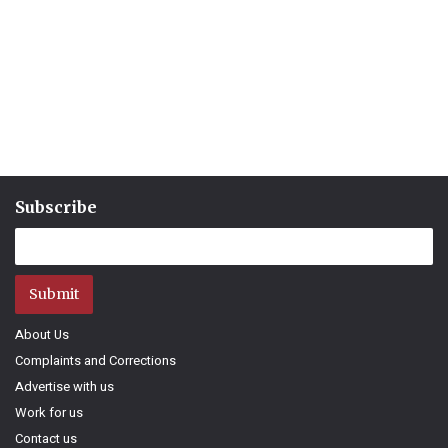
Subscribe
Submit
About Us
Complaints and Corrections
Advertise with us
Work for us
Contact us