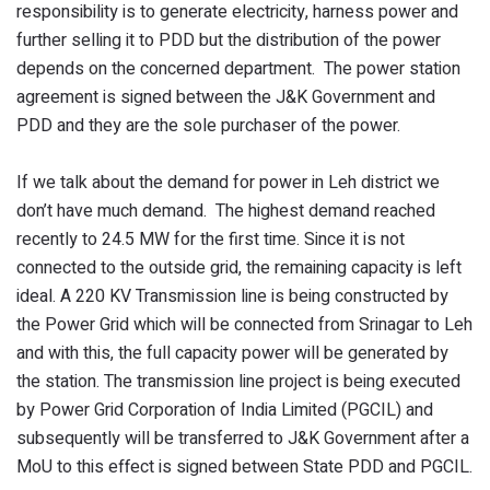
responsibility is to generate electricity, harness power and
further selling it to PDD but the distribution of the power
depends on the concerned department. The power station
agreement is signed between the J&K Government and
PDD and they are the sole purchaser of the power.
If we talk about the demand for power in Leh district we
don’t have much demand. The highest demand reached
recently to 24.5 MW for the first time. Since it is not
connected to the outside grid, the remaining capacity is left
ideal. A 220 KV Transmission line is being constructed by
the Power Grid which will be connected from Srinagar to Leh
and with this, the full capacity power will be generated by
the station. The transmission line project is being executed
by Power Grid Corporation of India Limited (PGCIL) and
subsequently will be transferred to J&K Government after a
MoU to this effect is signed between State PDD and PGCIL.