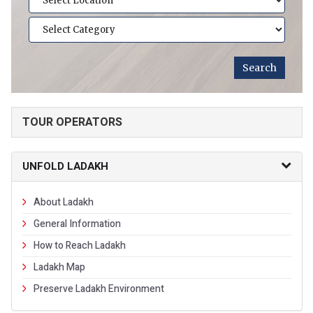
TOUR OPERATORS
UNFOLD LADAKH
About Ladakh
General Information
How to Reach Ladakh
Ladakh Map
Preserve Ladakh Environment