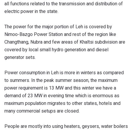
all functions related to the transmission and distribution of
electric power in the state.
The power for the major portion of Leh is covered by
Nimoo-Bazgo Power Station and rest of the region like
Changthang, Nubra and few areas of Khaltsi subdivision are
covered by local small hydro generation and diesel
generator sets.
Power consumption in Leh is more in winters as compared
to summers. In the peak summer season, the maximum
power requirement is 13 MW and this winter we have a
demand of 23 MW in evening time which is enormous as
maximum population migrates to other states, hotels and
many commercial setups are closed.
People are mostly into using heaters, geysers, water boilers