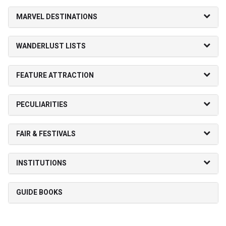
MARVEL DESTINATIONS
WANDERLUST LISTS
FEATURE ATTRACTION
PECULIARITIES
FAIR & FESTIVALS
INSTITUTIONS
GUIDE BOOKS