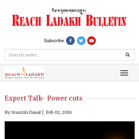
Subscribe
Expert Talk- Power cuts
By
Stanzin Dasal
Feb 02, 2018