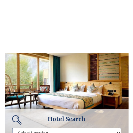
Hotel Search