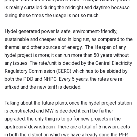
is mainly curtailed during the midnight and daytime because
during these times the usage is not so much.
Hydel generated power is safe, environment-friendly,
sustainable and cheaper also in long run, as compared to the
thermal and other sources of energy. The lifespan of any
hydel project is more; it can run more than 50 years without
any issues. The rate/unit is decided by the Central Electricity
Regulatory Commission (CERC) which has to be abided by
both the PDD and NHPC. Every 5 years, the rates are re-
affixed and the new tariff is decided.
Talking about the future plans, once the hydel project station
is constructed and MW is decided it can’t be further
upgraded, the only thing is to go for new projects in the
upstream/ downstream. There are a total of 5 new projects
in both the district on which we have already done the PFR