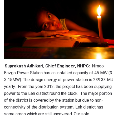
Suprakash Adhikari, Chief Engineer, NHPC:
Nimoo-
Bazgo Power Station has an installed capacity of 45 MW (3
X 15MW). The design energy of power station is 239.33 MU
yearly. From the year 2013, the project has been supplying
power to the Leh district round the clock. The major portion
of the district is covered by the station but due to non-
connectivity of the distribution system, Leh district has
some areas which are still uncovered. Our sole