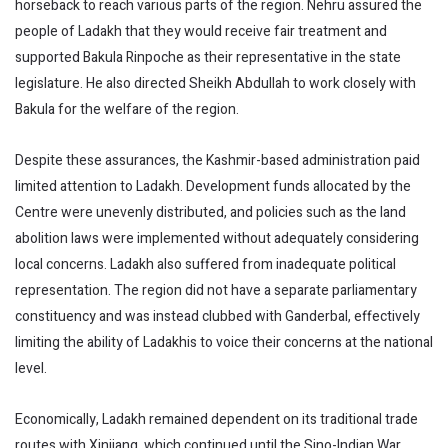
horseback to reach various parts of the region. Nehru assured the
people of Ladakh that they would receive fair treatment and
supported Bakula Rinpoche as their representative in the state
legislature. He also directed Sheikh Abdullah to work closely with
Bakula for the welfare of the region.
Despite these assurances, the Kashmir-based administration paid
limited attention to Ladakh. Development funds allocated by the
Centre were unevenly distributed, and policies such as the land
abolition laws were implemented without adequately considering
local concerns. Ladakh also suffered from inadequate political
representation. The region did not have a separate parliamentary
constituency and was instead clubbed with Ganderbal, effectively
limiting the ability of Ladakhis to voice their concerns at the national
level.
Economically, Ladakh remained dependent on its traditional trade
routes with Xinjiang, which continued until the Sino-Indian War