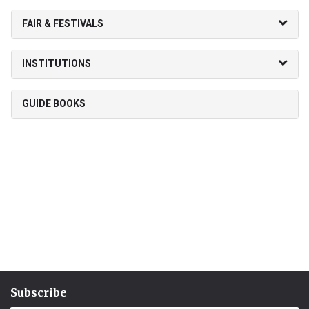
FAIR & FESTIVALS
INSTITUTIONS
GUIDE BOOKS
Subscribe