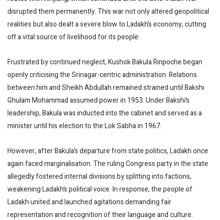
disrupted them permanently. This war not only altered geopolitical
realities but also dealt a severe blow to Ladakh’s economy, cutting
off a vital source of livelihood for its people.
Frustrated by continued neglect, Kushok Bakula Rinpoche began
openly criticising the Srinagar-centric administration. Relations
between him and Sheikh Abdullah remained strained until Bakshi
Ghulam Mohammad assumed power in 1953. Under Bakshi’s
leadership, Bakula was inducted into the cabinet and served as a
minister until his election to the Lok Sabha in 1967.
However, after Bakula’s departure from state politics, Ladakh once
again faced marginalisation. The ruling Congress party in the state
allegedly fostered internal divisions by splitting into factions,
weakening Ladakh’s political voice. In response, the people of
Ladakh united and launched agitations demanding fair
representation and recognition of their language and culture.