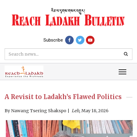
Subscribe
A Revisit to Ladakh’s Flawed Politics
By
Nawang Tsering Shakspo
Leh,
May 18, 2026