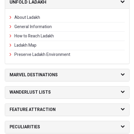
UNFOLD LADAKH
About Ladakh
General Information
How to Reach Ladakh
Ladakh Map
Preserve Ladakh Environment
MARVEL DESTINATIONS
WANDERLUST LISTS
FEATURE ATTRACTION
PECULIARITIES