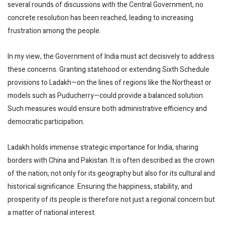
several rounds of discussions with the Central Government, no
concrete resolution has been reached, leading to increasing
frustration among the people.
In my view, the Government of India must act decisively to address
these concerns. Granting statehood or extending Sixth Schedule
provisions to Ladakh—on the lines of regions like the Northeast or
models such as Puducherry—could provide a balanced solution.
Such measures would ensure both administrative efficiency and
democratic participation.
Ladakh holds immense strategic importance for India, sharing
borders with China and Pakistan. It is often described as the crown
of the nation, not only for its geography but also for its cultural and
historical significance. Ensuring the happiness, stability, and
prosperity of its people is therefore not just a regional concern but
a matter of national interest.