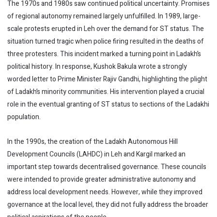
The 1970s and 1980s saw continued political uncertainty. Promises
of regional autonomy remained largely unfulfilled. In 1989, large-
scale protests erupted in Leh over the demand for ST status. The
situation turned tragic when police firing resulted in the deaths of
three protesters. This incident marked a turning point in Ladakh’s
political history. In response, Kushok Bakula wrote a strongly
worded letter to Prime Minister Rajiv Gandhi, highlighting the plight
of Ladakh’s minority communities. His intervention played a crucial
role in the eventual granting of ST status to sections of the Ladakhi
population.
In the 1990s, the creation of the Ladakh Autonomous Hill
Development Councils (LAHDC) in Leh and Kargil marked an
important step towards decentralised governance. These councils
were intended to provide greater administrative autonomy and
address local development needs. However, while they improved
governance at the local level, they did not fully address the broader