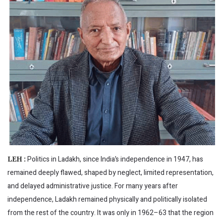
Politics in Ladakh, since India’s independence in 1947, has
LEH :
remained deeply flawed, shaped by neglect, limited representation,
and delayed administrative justice. For many years after
independence, Ladakh remained physically and politically isolated
from the rest of the country. It was only in 1962–63 that the region