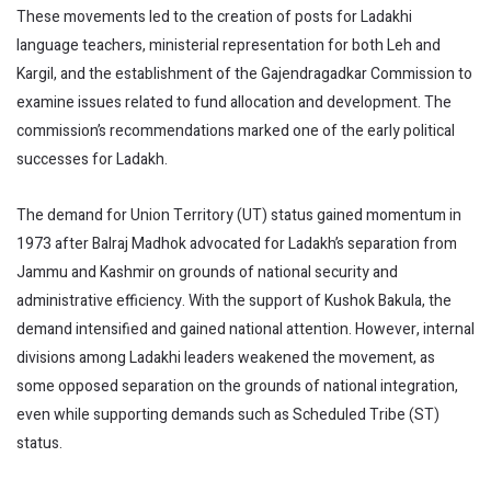
These movements led to the creation of posts for Ladakhi
language teachers, ministerial representation for both Leh and
Kargil, and the establishment of the Gajendragadkar Commission to
examine issues related to fund allocation and development. The
commission’s recommendations marked one of the early political
successes for Ladakh.
The demand for Union Territory (UT) status gained momentum in
1973 after Balraj Madhok advocated for Ladakh’s separation from
Jammu and Kashmir on grounds of national security and
administrative efficiency. With the support of Kushok Bakula, the
demand intensified and gained national attention. However, internal
divisions among Ladakhi leaders weakened the movement, as
some opposed separation on the grounds of national integration,
even while supporting demands such as Scheduled Tribe (ST)
status.