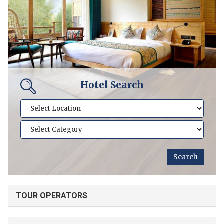
Hotel Search
TOUR OPERATORS