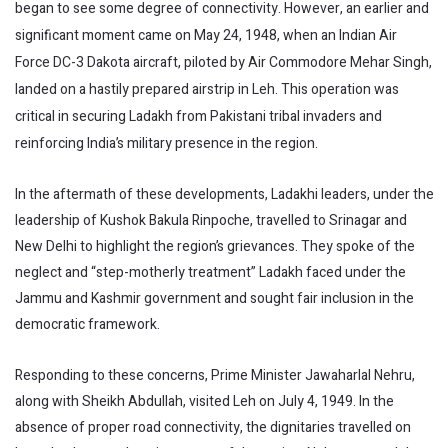
began to see some degree of connectivity. However, an earlier and
significant moment came on May 24, 1948, when an Indian Air
Force DC-3 Dakota aircraft, piloted by Air Commodore Mehar Singh,
landed on a hastily prepared airstrip in Leh. This operation was
critical in securing Ladakh from Pakistani tribal invaders and
reinforcing India’s military presence in the region.
In the aftermath of these developments, Ladakhi leaders, under the
leadership of Kushok Bakula Rinpoche, travelled to Srinagar and
New Delhi to highlight the region’s grievances. They spoke of the
neglect and “step-motherly treatment” Ladakh faced under the
Jammu and Kashmir government and sought fair inclusion in the
democratic framework.
Responding to these concerns, Prime Minister Jawaharlal Nehru,
along with Sheikh Abdullah, visited Leh on July 4, 1949. In the
absence of proper road connectivity, the dignitaries travelled on