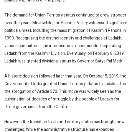
political aspirations of the people.
The demand for Union Territory status continued to grow stronger
over the years. Meanwhile, the Kashmir Valley witnessed significant
political unrest, including the mass migration of Kashmiri Pandits in
1990. Recognising the distinct identity and challenges of Ladakh,
various committees and interlocutors recommended separating
Ladakh from the Kashmir Division. Eventually, on February 8, 2019,
Ladakh was granted divisional status by Governor Satya Pal Malik.
A historic decision followed later that year. On October 5, 2019, the
Government of India granted Union Territory status to Ladakh after
the abrogation of Article 370. This move was widely seen as the
culmination of decades of struggle by the people of Ladakh for
direct governance from the Centre.
However, the transition to Union Territory status has brought new
challenges. While the administrative structure has expanded