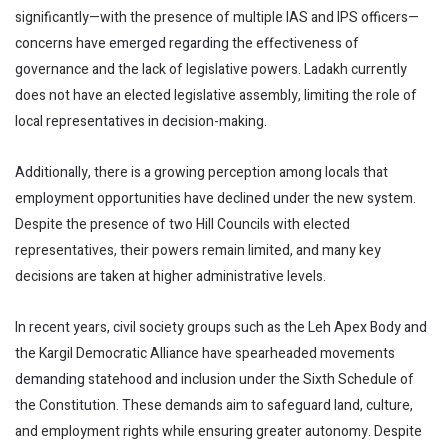
significantly—with the presence of multiple IAS and IPS officers—
concerns have emerged regarding the effectiveness of
governance and the lack of legislative powers. Ladakh currently
does not have an elected legislative assembly, limiting the role of
local representatives in decision-making.
Additionally, there is a growing perception among locals that
employment opportunities have declined under the new system.
Despite the presence of two Hill Councils with elected
representatives, their powers remain limited, and many key
decisions are taken at higher administrative levels.
In recent years, civil society groups such as the Leh Apex Body and
the Kargil Democratic Alliance have spearheaded movements
demanding statehood and inclusion under the Sixth Schedule of
the Constitution. These demands aim to safeguard land, culture,
and employment rights while ensuring greater autonomy. Despite