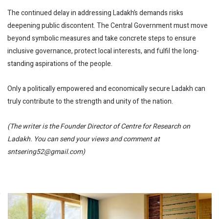
The continued delay in addressing Ladakh’s demands risks
deepening public discontent. The Central Government must move
beyond symbolic measures and take concrete steps to ensure
inclusive governance, protect local interests, and fulfil the long-
standing aspirations of the people.
Only a politically empowered and economically secure Ladakh can
truly contribute to the strength and unity of the nation.
(The writer is the Founder Director of Centre for Research on
Ladakh. You can send your views and comment at
sntsering52@gmail.com)