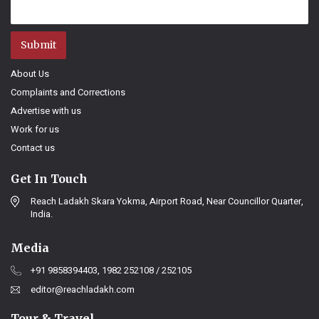
Submit
About Us
Complaints and Corrections
Advertise with us
Work for us
Contact us
Get In Touch
Reach Ladakh Skara Yokma, Airport Road, Near Councillor Quarter,
India.
Media
+91 9858394403, 1982 252108 / 252105
editor@reachladakh.com
Tour & Travel