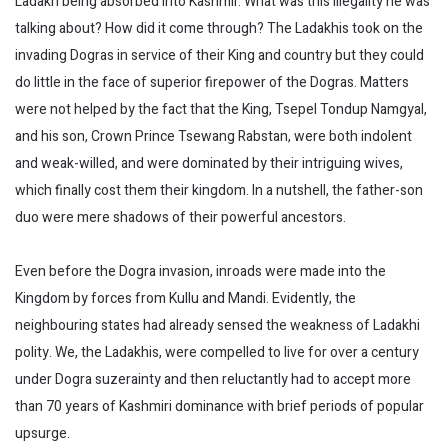
Ladakh being absorbed into Kashmir. What was this illegality he was
talking about? How did it come through? The Ladakhis took on the
invading Dogras in service of their King and country but they could
do little in the face of superior firepower of the Dogras. Matters
were not helped by the fact that the King, Tsepel Tondup Namgyal,
and his son, Crown Prince Tsewang Rabstan, were both indolent
and weak-willed, and were dominated by their intriguing wives,
which finally cost them their kingdom. In a nutshell, the father-son
duo were mere shadows of their powerful ancestors.
Even before the Dogra invasion, inroads were made into the
Kingdom by forces from Kullu and Mandi. Evidently, the
neighbouring states had already sensed the weakness of Ladakhi
polity. We, the Ladakhis, were compelled to live for over a century
under Dogra suzerainty and then reluctantly had to accept more
than 70 years of Kashmiri dominance with brief periods of popular
upsurge.