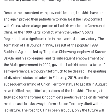
Despite the discontent with provincial leaders, Ladakhis have time
and again proved their patriotism to India. Be it the 1962 conflict
with China, when a large portion of Ladakh was lost to Communist
China, or the 1999 Kargil conflict, when the Ladakh Scouts
Regiment had a significant role in the eventual Indian victory. The
formation of Hill Council in 1996, a result of the popular 1989
Buddhist Agitation led by Thupstan Chhewang, nephew of Kushok
Bakula, and his colleagues, and its subsequent empowerment by
the Mufti government in 2002, gave the Ladakhi people a taste of
self-governance, although it left much to be desired. The granting
of divisional status to Ladakh in February, 2019, and the
subsequent granting of Union Territory status to Ladakh in August,
have fulfilled the political aspirations of the Ladakhis. The saga is
truly epic for the former kingdom gets poetic revenge on its former
masters as it breaks away to form a Union Territory albeit without
legislature. The road to UT has been arduous, only the future will