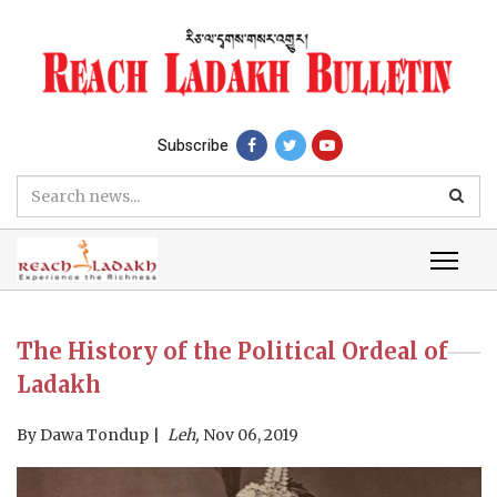
Subscribe
The History of the Political Ordeal of
Ladakh
By
Dawa Tondup
Leh,
Nov 06, 2019