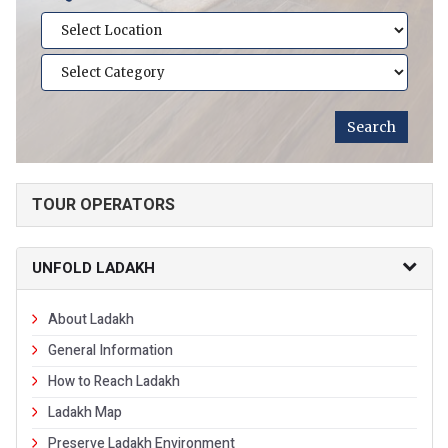
TOUR OPERATORS
UNFOLD LADAKH
About Ladakh
General Information
How to Reach Ladakh
Ladakh Map
Preserve Ladakh Environment