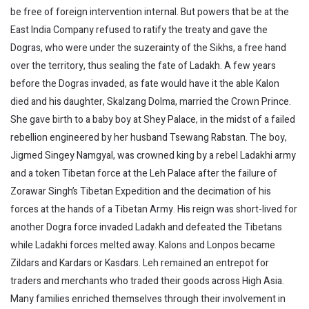
be free of foreign intervention internal. But powers that be at the
East India Company refused to ratify the treaty and gave the
Dogras, who were under the suzerainty of the Sikhs, a free hand
over the territory, thus sealing the fate of Ladakh. A few years
before the Dogras invaded, as fate would have it the able Kalon
died and his daughter, Skalzang Dolma, married the Crown Prince.
She gave birth to a baby boy at Shey Palace, in the midst of a failed
rebellion engineered by her husband Tsewang Rabstan. The boy,
Jigmed Singey Namgyal, was crowned king by a rebel Ladakhi army
and a token Tibetan force at the Leh Palace after the failure of
Zorawar Singh’s Tibetan Expedition and the decimation of his
forces at the hands of a Tibetan Army. His reign was short-lived for
another Dogra force invaded Ladakh and defeated the Tibetans
while Ladakhi forces melted away. Kalons and Lonpos became
Zildars and Kardars or Kasdars. Leh remained an entrepot for
traders and merchants who traded their goods across High Asia.
Many families enriched themselves through their involvement in