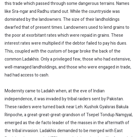
this trade which passed through some dangerous terrains. Names
like Sra-ngar and Radhu stand out. While the countryside was
dominated by the landowners. The size of their landholdings
dwarfed that of present times. Landowners used to lend grains to
the poor at exorbitant rates which were repaid in grains. These
interest rates were multiplied if the debtor failed to pay his dues.
This, coupled with the custom of begar broke the back of the
common Ladakhis. Only a privileged few, those who had extensive,
well-managed landholdings, and those who were engaged in trade,
had had access to cash.
Modernity came to Ladakh when, at the eve of Indian
independence, it was invaded by tribal raiders sent by Pakistan.
These raiders were turned back near Leh. Kushok Gyalsras Bakula
Rinpoche, a great-great-great-grandson of Tsepel Tondup Namgyal,
emerged as the de facto leader of the masses in the aftermath of
the tribal invasion. Ladakhis demanded to be merged with East