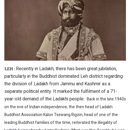
Recently in Ladakh, there has been great jubilation,
LEH :
particularly in the Buddhist dominated Leh district regarding
the division of Ladakh from Jammu and Kashmir as a
separate political entity. It marked the fulfilment of a 71-
year-old demand of the Ladakhi people.
Back in the late 1940s
on the eve of Indian independence, the then head of Ladakh
Buddhist Association Kalon Tsewang Rigzin, head of one of the
leading Buddhist families of the time, reiterated the illegality of