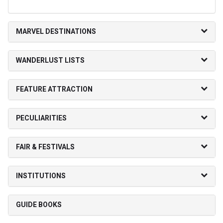
MARVEL DESTINATIONS
WANDERLUST LISTS
FEATURE ATTRACTION
PECULIARITIES
FAIR & FESTIVALS
INSTITUTIONS
GUIDE BOOKS