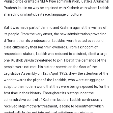
Punjab or be granted a NEFA type administration, just like Arunachal
Pradesh, but in no way be enjoined with Kashmir with whom Ladakh
shared no similarity, be it race, language or culture.
But it was made part of Jammu and Kashmir against the wishes of
its people. From the very onset, the new administration proved no
different than its predecessor. Ladakhis were treated as second
class citizens by their Kashmiri overlords. From a kingdom of
respectable stature, Ladakh was reduced to a district, albeit a large
one. Kushok Bakula threatened to join Tibet if the demands of the
people were not met. His historic speech on the floor of the
Legislative Assembly on 12th April, 1952, drew the attention of the
world towards the plight of the Ladakhis, who were struggling to
adapt to the modern world that they were being exposed to, for the
first time in their history. Throughout its history under the
administrative control of Kashmiri leaders, Ladakh continuously
received step-motherly treatment, leading to resentment which
periodically broke out into political agitations and violence.