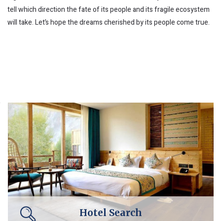
tell which direction the fate of its people and its fragile ecosystem
will take. Let’s hope the dreams cherished by its people come true.
Hotel Search