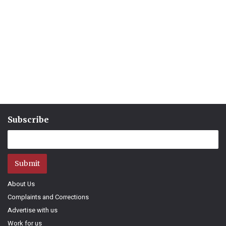
Subscribe
Submit
About Us
Complaints and Corrections
Advertise with us
Work for us