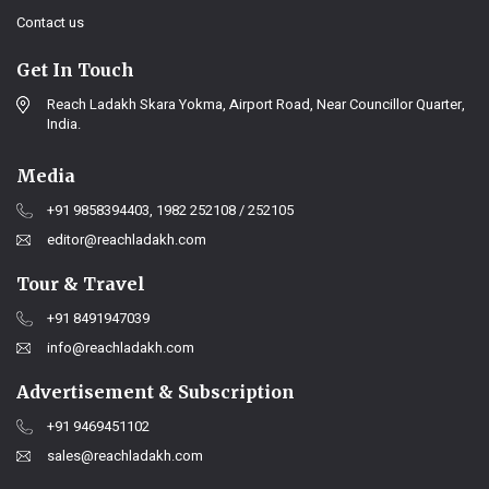
Contact us
Get In Touch
Reach Ladakh Skara Yokma, Airport Road, Near Councillor Quarter,
India.
Media
+91 9858394403, 1982 252108 / 252105
editor@reachladakh.com
Tour & Travel
+91 8491947039
info@reachladakh.com
Advertisement & Subscription
+91 9469451102
sales@reachladakh.com