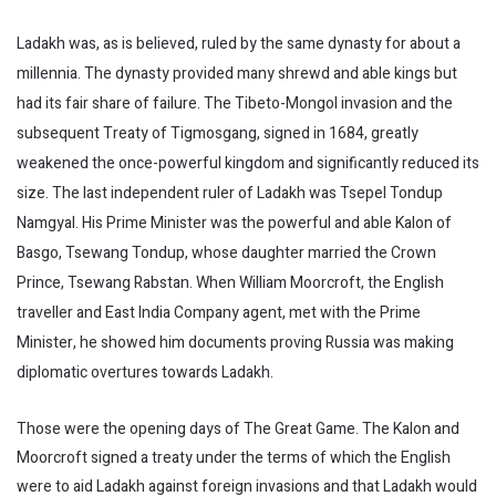
Ladakh was, as is believed, ruled by the same dynasty for about a
millennia. The dynasty provided many shrewd and able kings but
had its fair share of failure. The Tibeto-Mongol invasion and the
subsequent Treaty of Tigmosgang, signed in 1684, greatly
weakened the once-powerful kingdom and significantly reduced its
size. The last independent ruler of Ladakh was Tsepel Tondup
Namgyal. His Prime Minister was the powerful and able Kalon of
Basgo, Tsewang Tondup, whose daughter married the Crown
Prince, Tsewang Rabstan. When William Moorcroft, the English
traveller and East India Company agent, met with the Prime
Minister, he showed him documents proving Russia was making
diplomatic overtures towards Ladakh.
Those were the opening days of The Great Game. The Kalon and
Moorcroft signed a treaty under the terms of which the English
were to aid Ladakh against foreign invasions and that Ladakh would