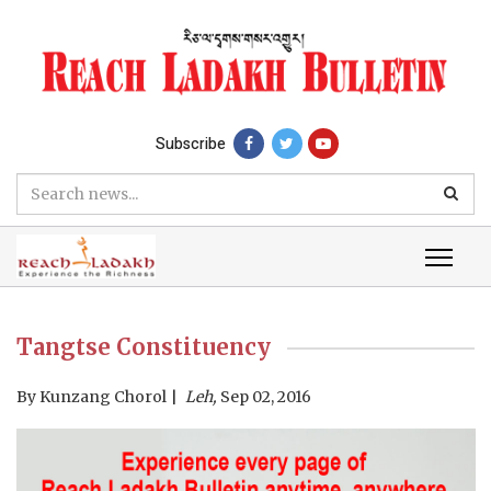
Subscribe
Tangtse Constituency
By
Kunzang Chorol
Leh,
Sep 02, 2016