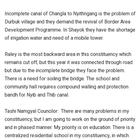
Incomplete canal of Changla to Nyithrigang is the problem of
Durbuk village and they demand the revival of Border Area
Development Programme. In Shayok they have the shortage
of irrigation water and need of a mobile tower.
Raley is the most backward area in this constituency which
remains cut off, but this year it was connected through road
but due to the incomplete bridge they face the problem.
There is a need for soiling the bridge. The school and
community hall requires compound walling and protection
bandh for Nyib and Thib canal.
Tashi Namgyal Councilor: There are many problems in my
constituency, but I am going to work on the ground of priority
and in phased manner. My priority is on education. There is a
centralized residential school in my constituency, in which