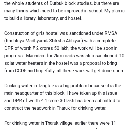
the whole students of Durbuk block studies, but there are
many things which need to be improved in school. My plan is
to build a library, laboratory, and hostel.
Construction of girls hostel was sanctioned under RMSA
(Rashtriya Madhyamik Shiksha Abhiyan) with a complete
DPR of worth ₹ 2 crores 50 lakh, the work will be soon in
progress. Macadam for 2km roads was also sanctioned. 10
solar water heaters in the hostel was a proposal to bring
from CCDF and hopefully, all these work will get done soon.
Drinking water in Tangtse is a big problem because it is the
main headquarter of this block. I have taken up this issue
and DPR of worth ₹ 1 crore 30 lakh has been submitted to
construct the headwork in Tharuk for drinking water.
For drinking water in Tharuk village, earlier there were 11