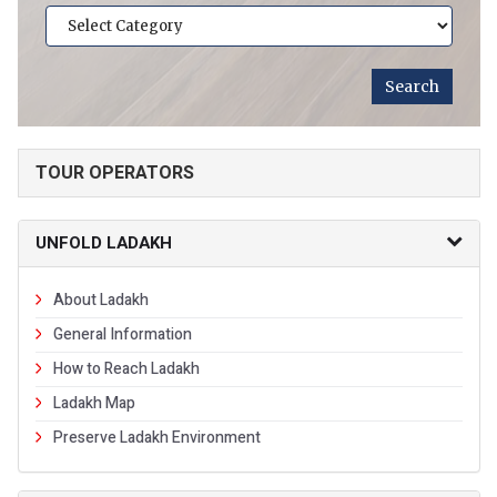
TOUR OPERATORS
UNFOLD LADAKH
About Ladakh
General Information
How to Reach Ladakh
Ladakh Map
Preserve Ladakh Environment