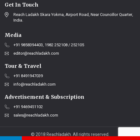
Get In Touch
Reach Ladakh Skara Yokma, Airport Road, Near Councillor Quarter,
India.
Media
+91 9858394403, 1982 252108 / 252105
editor@reachladakh.com
Tour & Travel
+91 8491947039
info@reachladakh.com
Advertisement & Subscription
+91 9469451102
sales@reachladakh.com
© 2018 Reachladakh. All rights reserved.