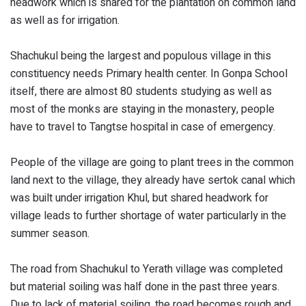
headwork which is shared for the plantation on common land
as well as for irrigation.
Shachukul being the largest and populous village in this
constituency needs Primary health center. In Gonpa School
itself, there are almost 80 students studying as well as
most of the monks are staying in the monastery, people
have to travel to Tangtse hospital in case of emergency.
People of the village are going to plant trees in the common
land next to the village, they already have sertok canal which
was built under irrigation Khul, but shared headwork for
village leads to further shortage of water particularly in the
summer season.
The road from Shachukul to Yerath village was completed
but material soiling was half done in the past three years.
Due to lack of material soiling, the road becomes rough and