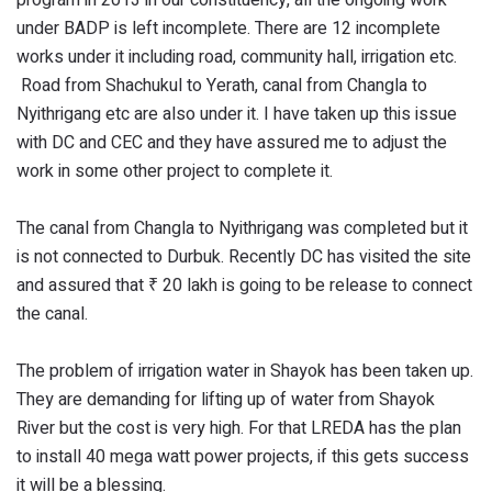
under BADP is left incomplete. There are 12 incomplete
works under it including road, community hall, irrigation etc.
Road from Shachukul to Yerath, canal from Changla to
Nyithrigang etc are also under it. I have taken up this issue
with DC and CEC and they have assured me to adjust the
work in some other project to complete it.
The canal from Changla to Nyithrigang was completed but it
is not connected to Durbuk. Recently DC has visited the site
and assured that ₹ 20 lakh is going to be release to connect
the canal.
The problem of irrigation water in Shayok has been taken up.
They are demanding for lifting up of water from Shayok
River but the cost is very high. For that LREDA has the plan
to install 40 mega watt power projects, if this gets success
it will be a blessing.