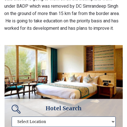
under BADP which was removed by DC Simrandeep Singh
on the ground of more than 15 km far from the border area.
He is going to take education on the priority basis and has
worked for its development and has plans to improve it.
Hotel Search