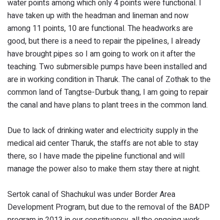
water points among which only 4 points were functional. I
have taken up with the headman and lineman and now
among 11 points, 10 are functional. The headworks are
good, but there is a need to repair the pipelines, I already
have brought pipes so I am going to work on it after the
teaching. Two submersible pumps have been installed and
are in working condition in Tharuk. The canal of Zothak to the
common land of Tangtse-Durbuk thang, I am going to repair
the canal and have plans to plant trees in the common land.
Due to lack of drinking water and electricity supply in the
medical aid center Tharuk, the staffs are not able to stay
there, so I have made the pipeline functional and will
manage the power also to make them stay there at night.
Sertok canal of Shachukul was under Border Area
Development Program, but due to the removal of the BADP
program in 2013 in our constituency, all the ongoing work