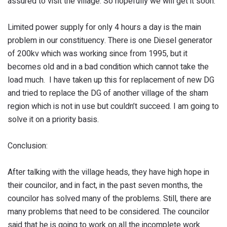
assured to visit the village. So hopefully we will get it soon.
Limited power supply for only 4 hours a day is the main
problem in our constituency. There is one Diesel generator
of 200kv which was working since from 1995, but it
becomes old and in a bad condition which cannot take the
load much. I have taken up this for replacement of new DG
and tried to replace the DG of another village of the sham
region which is not in use but couldn’t succeed. I am going to
solve it on a priority basis.
Conclusion:
After talking with the village heads, they have high hope in
their councilor, and in fact, in the past seven months, the
councilor has solved many of the problems. Still, there are
many problems that need to be considered. The councilor
said that he is going to work on all the incomplete work