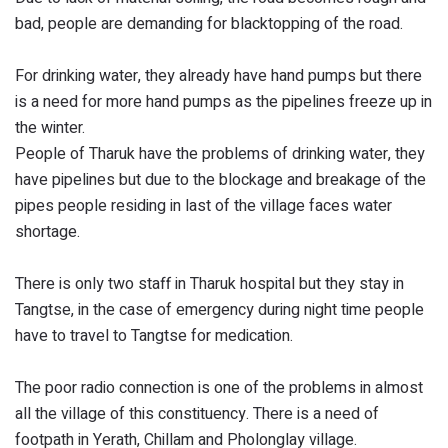
bad, people are demanding for blacktopping of the road.
For drinking water, they already have hand pumps but there
is a need for more hand pumps as the pipelines freeze up in
the winter.
People of Tharuk have the problems of drinking water, they
have pipelines but due to the blockage and breakage of the
pipes people residing in last of the village faces water
shortage.
There is only two staff in Tharuk hospital but they stay in
Tangtse, in the case of emergency during night time people
have to travel to Tangtse for medication.
The poor radio connection is one of the problems in almost
all the village of this constituency. There is a need of
footpath in Yerath, Chillam and Pholonglay village.