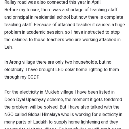
Rallay road was also connected this year in April.
Before my tenure, there was a shortage of teaching staff
and principal in residential school but now there is complete
teaching staff. Because of attached teacher it causes a huge
problem in academic session, so I have instructed to stop
the salaries to those teachers who are working attached in
Leh.
In Arong village there are only two households, but no
electricity. I have brought LED solar home lighting to them
through my CCDF.
For the electricity in Mukleb village I have been listed in
Deen Dyal Upadhyay scheme, the moment it gets tendered
the problem will be solved. But I have also talked with the
NGO called Global Himalaya who is working for electricity in
many parts of Ladakh to supply home lightening and they