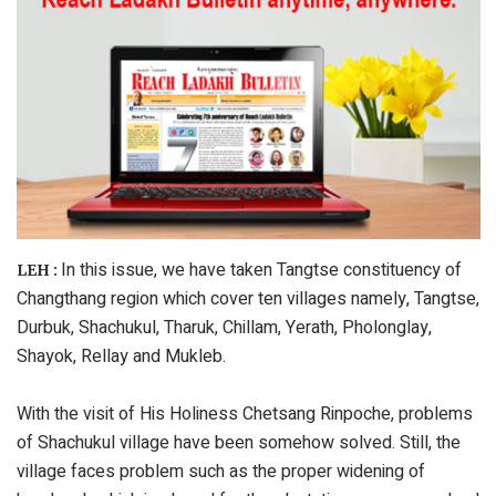
In this issue, we have taken Tangtse constituency of
LEH :
Changthang region which cover ten villages namely, Tangtse,
Durbuk, Shachukul, Tharuk, Chillam, Yerath, Pholonglay,
Shayok, Rellay and Mukleb.
With the visit of His Holiness Chetsang Rinpoche, problems
of Shachukul village have been somehow solved. Still, the
village faces problem such as the proper widening of