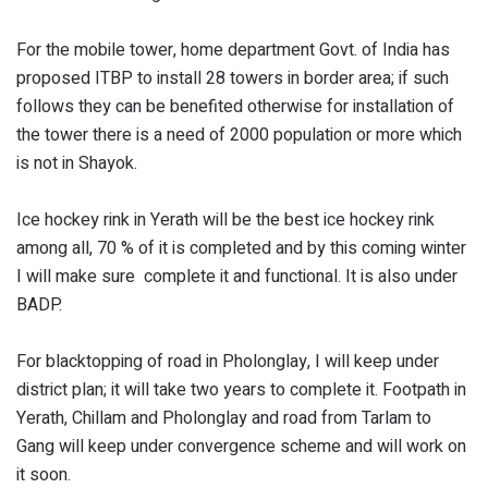
For the mobile tower, home department Govt. of India has
proposed ITBP to install 28 towers in border area; if such
follows they can be benefited otherwise for installation of
the tower there is a need of 2000 population or more which
is not in Shayok.
Ice hockey rink in Yerath will be the best ice hockey rink
among all, 70 % of it is completed and by this coming winter
I will make sure complete it and functional. It is also under
BADP.
For blacktopping of road in Pholonglay, I will keep under
district plan; it will take two years to complete it. Footpath in
Yerath, Chillam and Pholonglay and road from Tarlam to
Gang will keep under convergence scheme and will work on
it soon.