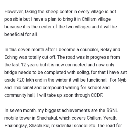
However, taking the sheep center in every village is not
possible but I have a plan to bring it in Chillam village
because it is the center of the two villages and it will be
beneficial for all.
In this seven month after I become a councilor, Relay and
Eching was totally cut off. The road was in progress from
the last 12 years but it is now connected and now only
bridge needs to be completed with soling, for that I have set
aside ₹20 lakh and in the winter it will be functional. For Nyib
and Thib canal and compound walling for school and
community hall, I will take up soon through CCDF.
In seven month, my biggest achievements are the BSNL
mobile tower in Shachukul, which covers Chillam, Yerath,
Phalonglay, Shachukul, residential school etc. The road for