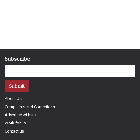
Subscribe
Submit
About Us
Complaints and Corrections
Advertise with us
Work for us
Contact us