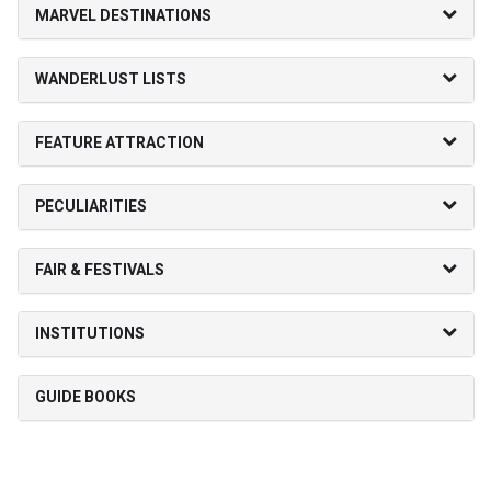
MARVEL DESTINATIONS
WANDERLUST LISTS
FEATURE ATTRACTION
PECULIARITIES
FAIR & FESTIVALS
INSTITUTIONS
GUIDE BOOKS