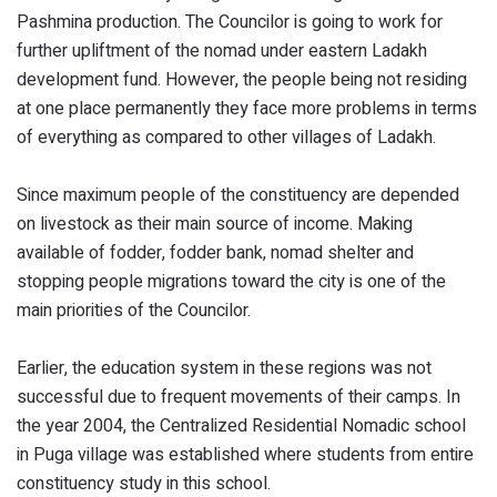
Pashmina production. The Councilor is going to work for
further upliftment of the nomad under eastern Ladakh
development fund. However, the people being not residing
at one place permanently they face more problems in terms
of everything as compared to other villages of Ladakh.
Since maximum people of the constituency are depended
on livestock as their main source of income. Making
available of fodder, fodder bank, nomad shelter and
stopping people migrations toward the city is one of the
main priorities of the Councilor.
Earlier, the education system in these regions was not
successful due to frequent movements of their camps. In
the year 2004, the Centralized Residential Nomadic school
in Puga village was established where students from entire
constituency study in this school.