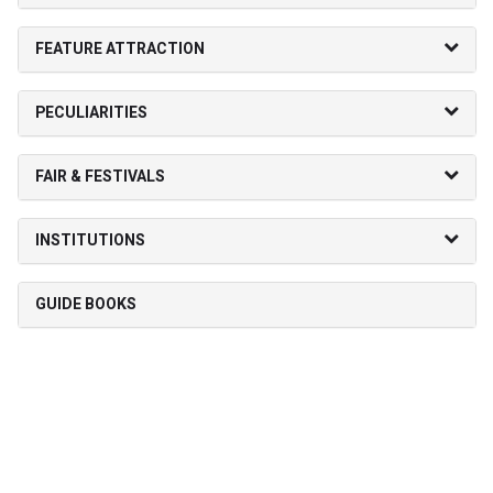
FEATURE ATTRACTION
PECULIARITIES
FAIR & FESTIVALS
INSTITUTIONS
GUIDE BOOKS