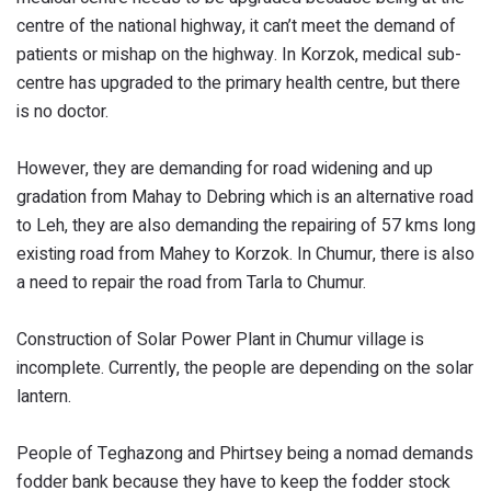
centre of the national highway, it can’t meet the demand of
patients or mishap on the highway. In Korzok, medical sub-
centre has upgraded to the primary health centre, but there
is no doctor.
However, they are demanding for road widening and up
gradation from Mahay to Debring which is an alternative road
to Leh, they are also demanding the repairing of 57 kms long
existing road from Mahey to Korzok. In Chumur, there is also
a need to repair the road from Tarla to Chumur.
Construction of Solar Power Plant in Chumur village is
incomplete. Currently, the people are depending on the solar
lantern.
People of Teghazong and Phirtsey being a nomad demands
fodder bank because they have to keep the fodder stock