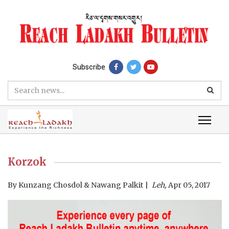
Subscribe
Korzok
By
Kunzang Chosdol & Nawang Palkit
Leh,
Apr 05, 2017