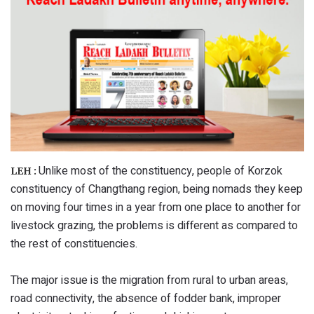
Unlike most of the constituency, people of Korzok
LEH :
constituency of Changthang region, being nomads they keep
on moving four times in a year from one place to another for
livestock grazing, the problems is different as compared to
the rest of constituencies.
The major issue is the migration from rural to urban areas,
road connectivity, the absence of fodder bank, improper