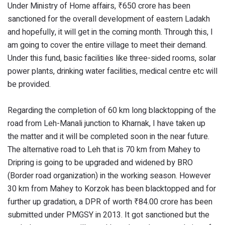
Under Ministry of Home affairs, ₹650 crore has been
sanctioned for the overall development of eastern Ladakh
and hopefully, it will get in the coming month. Through this, I
am going to cover the entire village to meet their demand.
Under this fund, basic facilities like three-sided rooms, solar
power plants, drinking water facilities, medical centre etc will
be provided.
Regarding the completion of 60 km long blacktopping of the
road from Leh-Manali junction to Kharnak, I have taken up
the matter and it will be completed soon in the near future.
The alternative road to Leh that is 70 km from Mahey to
Dripring is going to be upgraded and widened by BRO
(Border road organization) in the working season. However
30 km from Mahey to Korzok has been blacktopped and for
further up gradation, a DPR of worth ₹84.00 crore has been
submitted under PMGSY in 2013. It got sanctioned but the