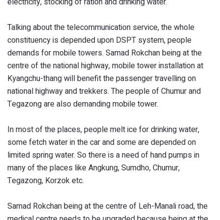
electricity, stocking of ration and drinking water.
Talking about the telecommunication service, the whole
constituency is depended upon DSPT system, people
demands for mobile towers. Samad Rokchan being at the
centre of the national highway, mobile tower installation at
Kyangchu-thang will benefit the passenger travelling on
national highway and trekkers. The people of Chumur and
Tegazong are also demanding mobile tower.
In most of the places, people melt ice for drinking water,
some fetch water in the car and some are depended on
limited spring water. So there is a need of hand pumps in
many of the places like Angkung, Sumdho, Chumur,
Tegazong, Korzok etc.
Samad Rokchan being at the centre of Leh-Manali road, the
medical centre needs to be upgraded because being at the