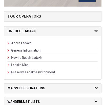
TOUR OPERATORS
UNFOLD LADAKH
About Ladakh
General Information
How to Reach Ladakh
Ladakh Map
Preserve Ladakh Environment
MARVEL DESTINATIONS
WANDERLUST LISTS