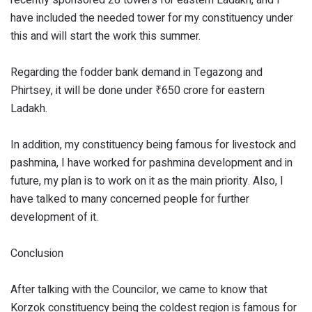
have included the needed tower for my constituency under
this and will start the work this summer.
Regarding the fodder bank demand in Tegazong and
Phirtsey, it will be done under ₹650 crore for eastern
Ladakh.
In addition, my constituency being famous for livestock and
pashmina, I have worked for pashmina development and in
future, my plan is to work on it as the main priority. Also, I
have talked to many concerned people for further
development of it.
Conclusion
After talking with the Councilor, we came to know that
Korzok constituency being the coldest region is famous for