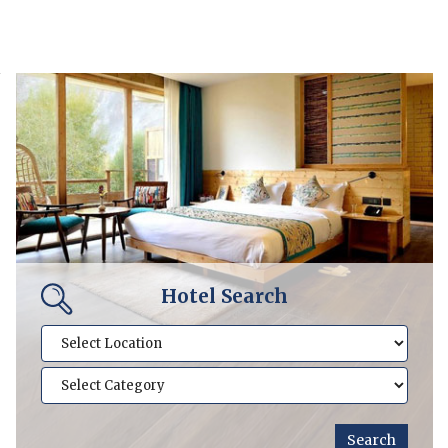
Hotel Search