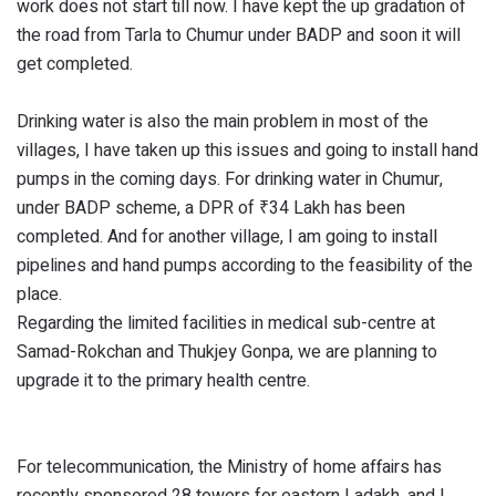
work does not start till now. I have kept the up gradation of
the road from Tarla to Chumur under BADP and soon it will
get completed.
Drinking water is also the main problem in most of the
villages, I have taken up this issues and going to install hand
pumps in the coming days. For drinking water in Chumur,
under BADP scheme, a DPR of ₹34 Lakh has been
completed. And for another village, I am going to install
pipelines and hand pumps according to the feasibility of the
place.
Regarding the limited facilities in medical sub-centre at
Samad-Rokchan and Thukjey Gonpa, we are planning to
upgrade it to the primary health centre.
For telecommunication, the Ministry of home affairs has
recently sponsored 28 towers for eastern Ladakh, and I