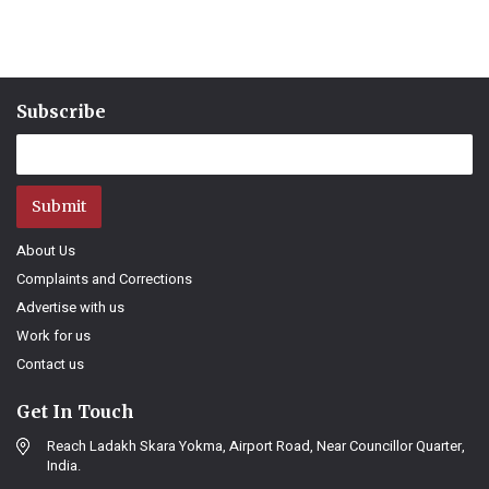
Subscribe
Submit
About Us
Complaints and Corrections
Advertise with us
Work for us
Contact us
Get In Touch
Reach Ladakh Skara Yokma, Airport Road, Near Councillor Quarter,
India.