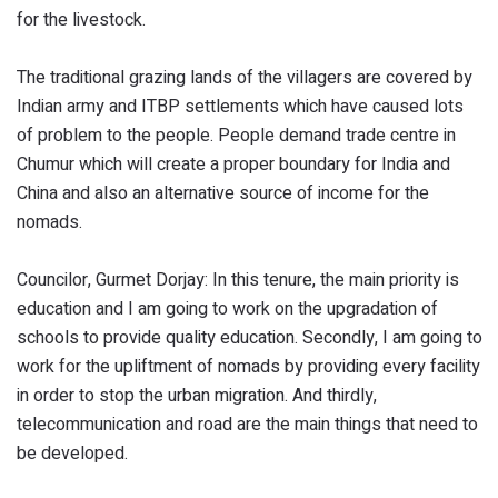
for the livestock.
The traditional grazing lands of the villagers are covered by
Indian army and ITBP settlements which have caused lots
of problem to the people. People demand trade centre in
Chumur which will create a proper boundary for India and
China and also an alternative source of income for the
nomads.
Councilor, Gurmet Dorjay: In this tenure, the main priority is
education and I am going to work on the upgradation of
schools to provide quality education. Secondly, I am going to
work for the upliftment of nomads by providing every facility
in order to stop the urban migration. And thirdly,
telecommunication and road are the main things that need to
be developed.