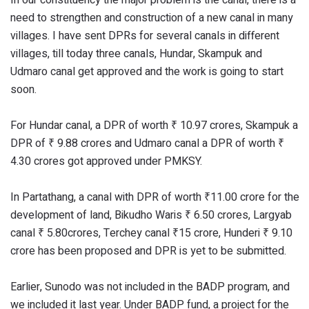
need to strengthen and construction of a new canal in many
villages. I have sent DPRs for several canals in different
villages, till today three canals, Hundar, Skampuk and
Udmaro canal get approved and the work is going to start
soon.
For Hundar canal, a DPR of worth ₹ 10.97 crores, Skampuk a
DPR of ₹ 9.88 crores and Udmaro canal a DPR of worth ₹
4.30 crores got approved under PMKSY.
In Partathang, a canal with DPR of worth ₹11.00 crore for the
development of land, Bikudho Waris ₹ 6.50 crores, Largyab
canal ₹ 5.80crores, Terchey canal ₹15 crore, Hunderi ₹ 9.10
crore has been proposed and DPR is yet to be submitted.
Earlier, Sunodo was not included in the BADP program, and
we included it last year. Under BADP fund, a project for the