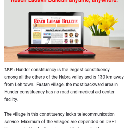
Hunder constituency is the largest constituency
LEH :
among all the others of the Nubra valley and is 130 km away
from Leh town. Fastan village, the most backward area in
Hunder constituency has no road and medical aid center
facility.
The village in this constituency lacks telecommunication
service. Maximum of the villages are depended on DSPT.