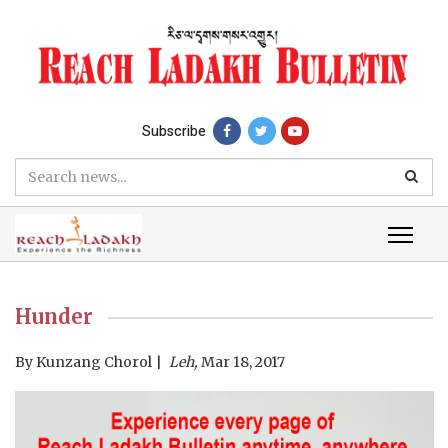
Subscribe
Hunder
By
Kunzang Chorol
Leh,
Mar 18, 2017