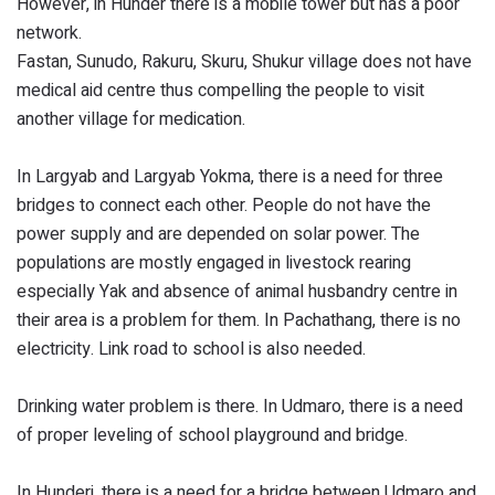
However, in Hunder there is a mobile tower but has a poor
network.
Fastan, Sunudo, Rakuru, Skuru, Shukur village does not have
medical aid centre thus compelling the people to visit
another village for medication.
In Largyab and Largyab Yokma, there is a need for three
bridges to connect each other. People do not have the
power supply and are depended on solar power. The
populations are mostly engaged in livestock rearing
especially Yak and absence of animal husbandry centre in
their area is a problem for them. In Pachathang, there is no
electricity. Link road to school is also needed.
Drinking water problem is there. In Udmaro, there is a need
of proper leveling of school playground and bridge.
In Hunderi, there is a need for a bridge between Udmaro and