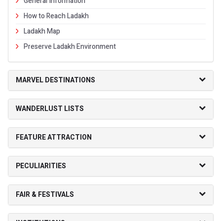
General Information
How to Reach Ladakh
Ladakh Map
Preserve Ladakh Environment
MARVEL DESTINATIONS
WANDERLUST LISTS
FEATURE ATTRACTION
PECULIARITIES
FAIR & FESTIVALS