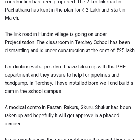
construction has been proposed. The 2 km link road in
Pachathang has kept in the plan for ₹ 2 Lakh and start in
March.
The link road in Hundar village is going on under
Projectization. The classroom in Terchey School has been
dismantling and is under construction at the cost of ₹25 lakh.
For drinking water problem I have taken up with the PHE
department and they assure to help for pipelines and
handpump. In Terchey, I have installed bore well and build a
dam in the school campus.
A medical centre in Fastan, Rakuru, Skuru, Shukur has been
taken up and hopefully it will get approve in a phased
manner.
In our constituency the major problem is the canal, there is a