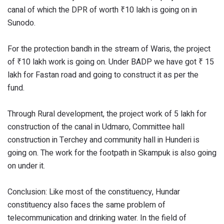
canal of which the DPR of worth ₹10 lakh is going on in
Sunodo.
For the protection bandh in the stream of Waris, the project
of ₹10 lakh work is going on. Under BADP we have got ₹ 15
lakh for Fastan road and going to construct it as per the
fund.
Through Rural development, the project work of 5 lakh for
construction of the canal in Udmaro, Committee hall
construction in Terchey and community hall in Hunderi is
going on. The work for the footpath in Skampuk is also going
on under it.
Conclusion: Like most of the constituency, Hundar
constituency also faces the same problem of
telecommunication and drinking water. In the field of