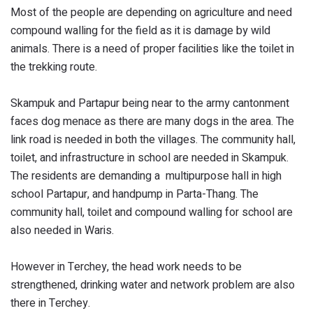
Most of the people are depending on agriculture and need
compound walling for the field as it is damage by wild
animals. There is a need of proper facilities like the toilet in
the trekking route.
Skampuk and Partapur being near to the army cantonment
faces dog menace as there are many dogs in the area. The
link road is needed in both the villages. The community hall,
toilet, and infrastructure in school are needed in Skampuk.
The residents are demanding a multipurpose hall in high
school Partapur, and handpump in Parta-Thang. The
community hall, toilet and compound walling for school are
also needed in Waris.
However in Terchey, the head work needs to be
strengthened, drinking water and network problem are also
there in Terchey.