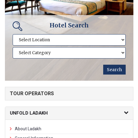
Hotel Search
TOUR OPERATORS
UNFOLD LADAKH
About Ladakh