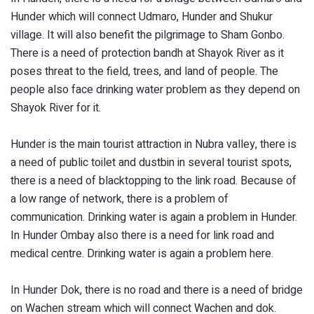
Hunder which will connect Udmaro, Hunder and Shukur
village. It will also benefit the pilgrimage to Sham Gonbo.
There is a need of protection bandh at Shayok River as it
poses threat to the field, trees, and land of people. The
people also face drinking water problem as they depend on
Shayok River for it.
Hunder is the main tourist attraction in Nubra valley, there is
a need of public toilet and dustbin in several tourist spots,
there is a need of blacktopping to the link road. Because of
a low range of network, there is a problem of
communication. Drinking water is again a problem in Hunder.
In Hunder Ombay also there is a need for link road and
medical centre. Drinking water is again a problem here.
In Hunder Dok, there is no road and there is a need of bridge
on Wachen stream which will connect Wachen and dok.