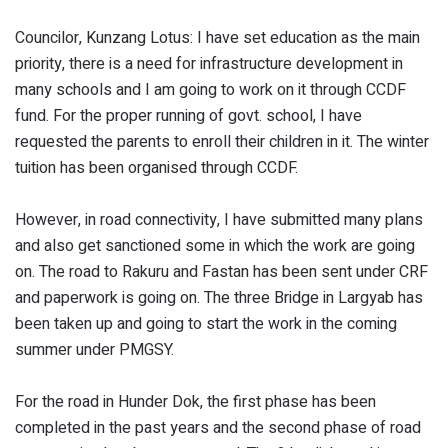
Councilor, Kunzang Lotus: I have set education as the main
priority, there is a need for infrastructure development in
many schools and I am going to work on it through CCDF
fund. For the proper running of govt. school, I have
requested the parents to enroll their children in it. The winter
tuition has been organised through CCDF.
However, in road connectivity, I have submitted many plans
and also get sanctioned some in which the work are going
on. The road to Rakuru and Fastan has been sent under CRF
and paperwork is going on. The three Bridge in Largyab has
been taken up and going to start the work in the coming
summer under PMGSY.
For the road in Hunder Dok, the first phase has been
completed in the past years and the second phase of road