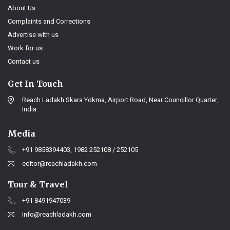
About Us
Complaints and Corrections
Advertise with us
Work for us
Contact us
Get In Touch
Reach Ladakh Skara Yokma, Airport Road, Near Councillor Quarter,
India.
Media
+91 9858394403, 1982 252108 / 252105
editor@reachladakh.com
Tour & Travel
+91 8491947039
info@reachladakh.com