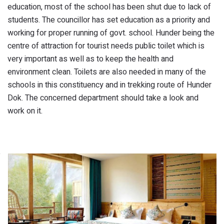
education, most of the school has been shut due to lack of
students. The councillor has set education as a priority and
working for proper running of govt. school. Hunder being the
centre of attraction for tourist needs public toilet which is
very important as well as to keep the health and
environment clean. Toilets are also needed in many of the
schools in this constituency and in trekking route of Hunder
Dok. The concerned department should take a look and
work on it.