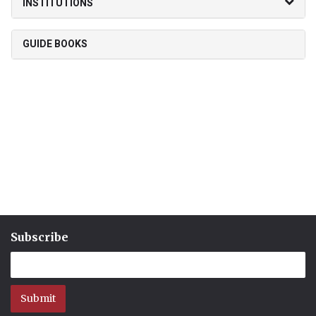
INSTITUTIONS
GUIDE BOOKS
Subscribe
Submit