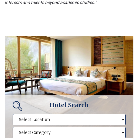
interests and talents beyond academic studies."
Hotel Search