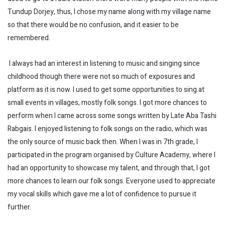
Tundup Dorjey, thus, I chose my name along with my village name
so that there would be no confusion, and it easier to be
remembered.
I always had an interest in listening to music and singing since
childhood though there were not so much of exposures and
platform as it is now. I used to get some opportunities to sing at
small events in villages, mostly folk songs. I got more chances to
perform when I came across some songs written by Late Aba Tashi
Rabgais. I enjoyed listening to folk songs on the radio, which was
the only source of music back then. When I was in 7th grade, I
participated in the program organised by Culture Academy, where I
had an opportunity to showcase my talent, and through that, I got
more chances to learn our folk songs. Everyone used to appreciate
my vocal skills which gave me a lot of confidence to pursue it
further.