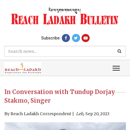
Subscribe
In Conversation with Tundup Dorjay
Stakmo, Singer
By
Reach Ladakh Correspondent
Leh,
Sep 20, 2023