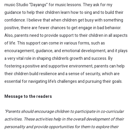
music Studio “Dayangs” for music lessons. They ask for my
guidance to help their children learn how to sing and to build their
confidence. I believe that when children get busy with something
positive, there are fewer chances to get engage in bad behavior.
Also, parents need to provide support to their children in all aspects
of life. This support can come in various forms, such as
encouragement, guidance, and emotional development, and it plays
a very vital role in shaping children’s growth and success. By
fostering a positive and supportive environment, parents can help
their children build resilience and a sense of security, which are
essential for navigating life’s challenges and pursuing their goals.
Message to the readers
"Parents should encourage children to participate in co-curricular
activities. These activities help in the overall development of their
personality and provide opportunities for them to explore their