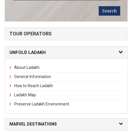
TOUR OPERATORS
UNFOLD LADAKH
About Ladakh
General Information
How to Reach Ladakh
Ladakh Map
Preserve Ladakh Environment
MARVEL DESTINATIONS