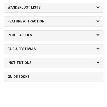
WANDERLUST LISTS
FEATURE ATTRACTION
PECULIARITIES
FAIR & FESTIVALS
INSTITUTIONS
GUIDE BOOKS