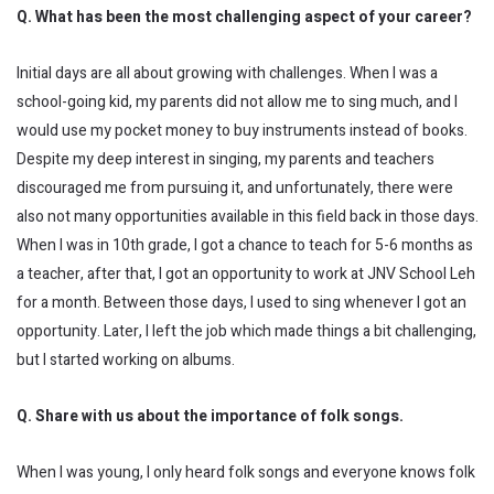
Q. What has been the most challenging aspect of your career?
Initial days are all about growing with challenges. When I was a
school-going kid, my parents did not allow me to sing much, and I
would use my pocket money to buy instruments instead of books.
Despite my deep interest in singing, my parents and teachers
discouraged me from pursuing it, and unfortunately, there were
also not many opportunities available in this field back in those days.
When I was in 10th grade, I got a chance to teach for 5-6 months as
a teacher, after that, I got an opportunity to work at JNV School Leh
for a month. Between those days, I used to sing whenever I got an
opportunity. Later, I left the job which made things a bit challenging,
but I started working on albums.
Q. Share with us about the importance of folk songs.
When I was young, I only heard folk songs and everyone knows folk