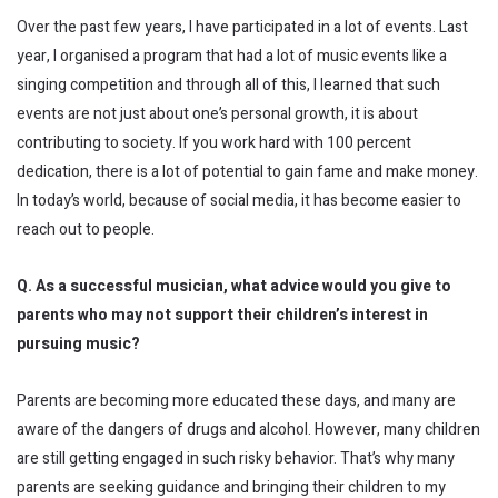
Over the past few years, I have participated in a lot of events. Last
year, I organised a program that had a lot of music events like a
singing competition and through all of this, I learned that such
events are not just about one’s personal growth, it is about
contributing to society. If you work hard with 100 percent
dedication, there is a lot of potential to gain fame and make money.
In today’s world, because of social media, it has become easier to
reach out to people.
Q. As a successful musician, what advice would you give to
parents who may not support their children’s interest in
pursuing music?
Parents are becoming more educated these days, and many are
aware of the dangers of drugs and alcohol. However, many children
are still getting engaged in such risky behavior. That’s why many
parents are seeking guidance and bringing their children to my