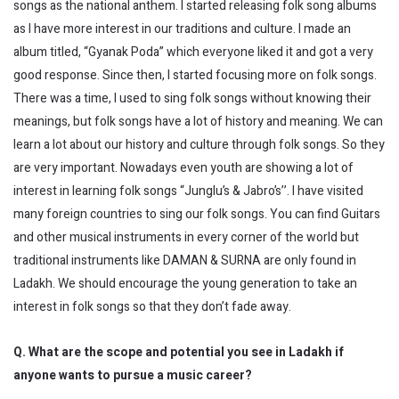
songs as the national anthem. I started releasing folk song albums
as I have more interest in our traditions and culture. I made an
album titled, “Gyanak Poda” which everyone liked it and got a very
good response. Since then, I started focusing more on folk songs.
There was a time, I used to sing folk songs without knowing their
meanings, but folk songs have a lot of history and meaning. We can
learn a lot about our history and culture through folk songs. So they
are very important. Nowadays even youth are showing a lot of
interest in learning folk songs “Junglu’s & Jabro’s’’. I have visited
many foreign countries to sing our folk songs. You can find Guitars
and other musical instruments in every corner of the world but
traditional instruments like DAMAN & SURNA are only found in
Ladakh. We should encourage the young generation to take an
interest in folk songs so that they don’t fade away.
Q. What are the scope and potential you see in Ladakh if
anyone wants to pursue a music career?