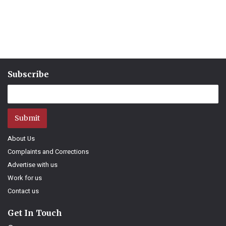
Subscribe
Submit
About Us
Complaints and Corrections
Advertise with us
Work for us
Contact us
Get In Touch