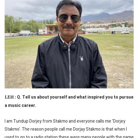
Q. Tell us about yourself and what inspired you to pursue
LEH :
a music career.
I am Tundup Dorjey from Stakmo and everyone calls me ‘Dorjey
Stakmo’. The reason people call me Dorjay Stakmo is that when I
used to go to a radio station there were many people with the name