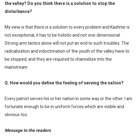
the valley? Do you think there is a solution to stop the
disturbance?
My view is that there is a solution to every problem and Kashmir is
not exceptional, it has to be holistic and not one-dimensional.
Strong-arm tactics alone will not put an end to such troubles. The
radicalization and indoctrination of the youth of the valley have to
be stopped, and they are required to channelize into the
mainstream.
Q. How would you define the feeling of serving the nation?
Every patriot serves his or her nation in some way or the other. I am
fortunate enough to be in uniform forces which are visible and
obvious too.
Message to the readers