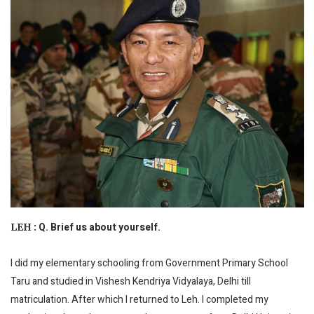
Q. Brief us about yourself.
LEH :
I did my elementary schooling from Government Primary School
Taru and studied in Vishesh Kendriya Vidyalaya, Delhi till
matriculation. After which I returned to Leh. I completed my