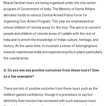
Bharat Darshan tours are being organised under the civic action
program of Government of India. The Ministry of Home Affairs
allocates funds to various Central Armed Police Force for
organising Civic Action Program. This year we emphasized on
school children of remote areas for the tour. The aim is to connect
people and children of remote areas of Ladakh with the rest of
India and to enrich the knowledge of Indian culture, heritage, and
history. At the same time, to inculcate a sense of belongingness
towards mainstream India and experiencing life in plains particularly
the coastal areas.
Q. Do you see any positive outcomes from these tours? Give
us a few examples?
There are lots of positive outcome from these tours such as the
children gained confidence, though it is premature to say but
definitely their horizon has increased with such exposure tours.