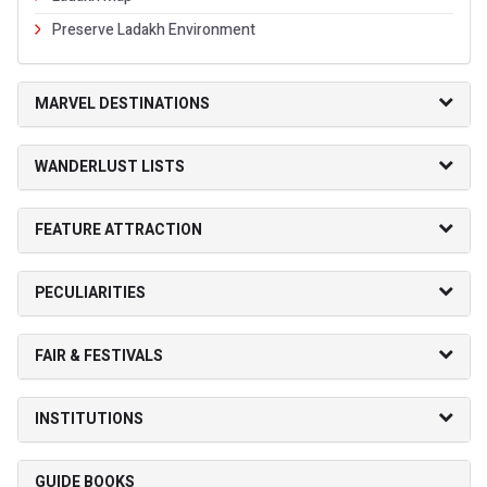
Preserve Ladakh Environment
MARVEL DESTINATIONS
WANDERLUST LISTS
FEATURE ATTRACTION
PECULIARITIES
FAIR & FESTIVALS
INSTITUTIONS
GUIDE BOOKS