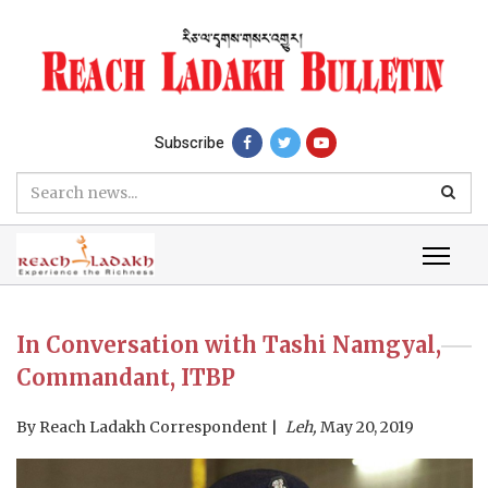
Subscribe
In Conversation with Tashi Namgyal,
Commandant, ITBP
By
Reach Ladakh Correspondent
Leh,
May 20, 2019