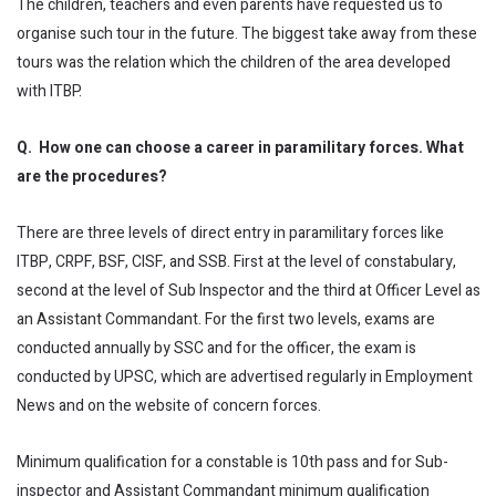
The children, teachers and even parents have requested us to
organise such tour in the future. The biggest take away from these
tours was the relation which the children of the area developed
with ITBP.
Q. How one can choose a career in paramilitary forces. What
are the procedures?
There are three levels of direct entry in paramilitary forces like
ITBP, CRPF, BSF, CISF, and SSB. First at the level of constabulary,
second at the level of Sub Inspector and the third at Officer Level as
an Assistant Commandant. For the first two levels, exams are
conducted annually by SSC and for the officer, the exam is
conducted by UPSC, which are advertised regularly in Employment
News and on the website of concern forces.
Minimum qualification for a constable is 10th pass and for Sub-
inspector and Assistant Commandant minimum qualification