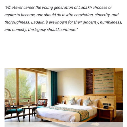
“Whatever career the young generation of Ladakh chooses or
aspire to become, one should do it with conviction, sincerity, and
thoroughness. Ladakhi’s are known for their sincerity, humbleness,
and honesty, the legacy should continue.”