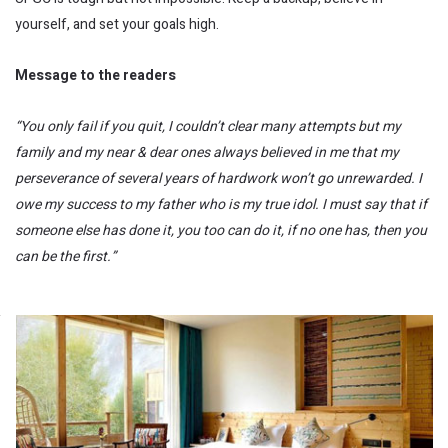
yourself, and set your goals high.
Message to the readers
“You only fail if you quit, I couldn’t clear many attempts but my
family and my near & dear ones always believed in me that my
perseverance of several years of hardwork won’t go unrewarded. I
owe my success to my father who is my true idol. I must say that if
someone else has done it, you too can do it, if no one has, then you
can be the first.”