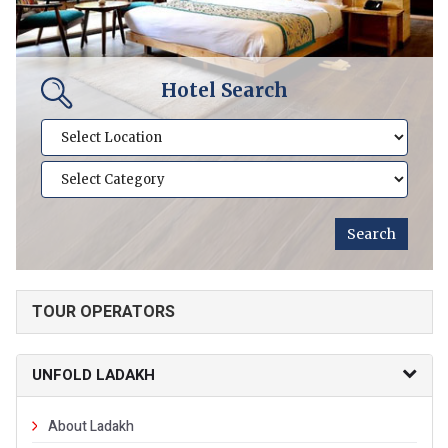
Hotel Search
TOUR OPERATORS
UNFOLD LADAKH
About Ladakh