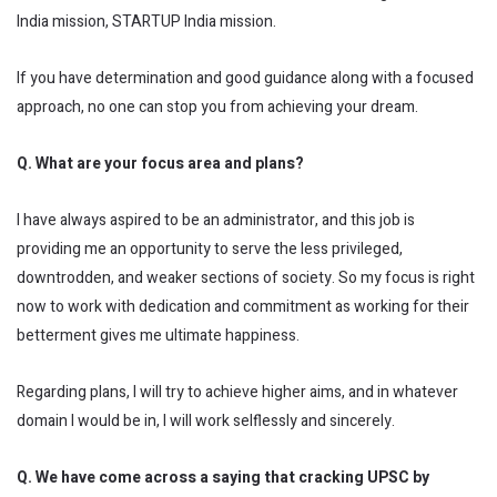
India mission, STARTUP India mission.
If you have determination and good guidance along with a focused
approach, no one can stop you from achieving your dream.
Q. What are your focus area and plans?
I have always aspired to be an administrator, and this job is
providing me an opportunity to serve the less privileged,
downtrodden, and weaker sections of society. So my focus is right
now to work with dedication and commitment as working for their
betterment gives me ultimate happiness.
Regarding plans, I will try to achieve higher aims, and in whatever
domain I would be in, I will work selflessly and sincerely.
Q. We have come across a saying that cracking UPSC by