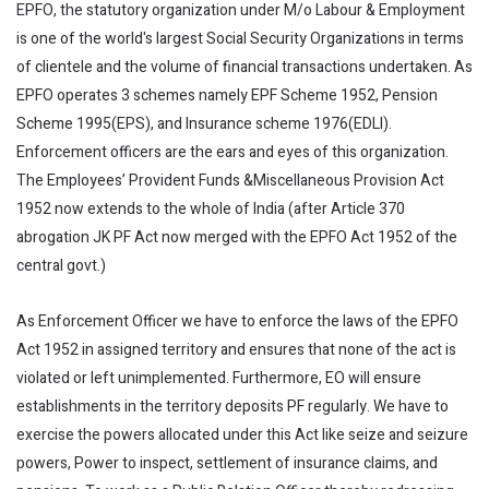
EPFO, the statutory organization under M/o Labour & Employment
is one of the world's largest Social Security Organizations in terms
of clientele and the volume of financial transactions undertaken. As
EPFO operates 3 schemes namely EPF Scheme 1952, Pension
Scheme 1995(EPS), and Insurance scheme 1976(EDLI).
Enforcement officers are the ears and eyes of this organization.
The Employees’ Provident Funds &Miscellaneous Provision Act
1952 now extends to the whole of India (after Article 370
abrogation JK PF Act now merged with the EPFO Act 1952 of the
central govt.)
As Enforcement Officer we have to enforce the laws of the EPFO
Act 1952 in assigned territory and ensures that none of the act is
violated or left unimplemented. Furthermore, EO will ensure
establishments in the territory deposits PF regularly. We have to
exercise the powers allocated under this Act like seize and seizure
powers, Power to inspect, settlement of insurance claims, and