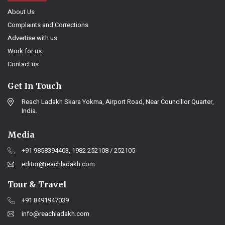
About Us
Complaints and Corrections
Advertise with us
Work for us
Contact us
Get In Touch
Reach Ladakh Skara Yokma, Airport Road, Near Councillor Quarter,
India.
Media
+91 9858394403, 1982 252108 / 252105
editor@reachladakh.com
Tour & Travel
+91 8491947039
info@reachladakh.com