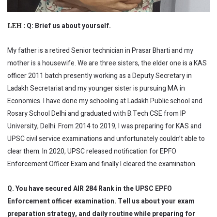
Q: Brief us about yourself.
LEH :
My father is a retired Senior technician in Prasar Bharti and my
mother is a housewife. We are three sisters, the elder one is a KAS
officer 2011 batch presently working as a Deputy Secretary in
Ladakh Secretariat and my younger sister is pursuing MA in
Economics. I have done my schooling at Ladakh Public school and
Rosary School Delhi and graduated with B.Tech CSE from IP
University, Delhi. From 2014 to 2019, I was preparing for KAS and
UPSC civil service examinations and unfortunately couldn’t able to
clear them. In 2020, UPSC released notification for EPFO
Enforcement Officer Exam and finally I cleared the examination.
Q. You have secured AIR 284 Rank in the UPSC EPFO
Enforcement officer examination. Tell us about your exam
preparation strategy, and daily routine while preparing for