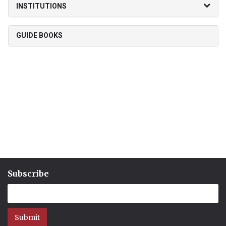
INSTITUTIONS
GUIDE BOOKS
Subscribe
Submit