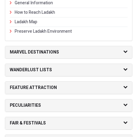
General Information
How to Reach Ladakh
Ladakh Map
Preserve Ladakh Environment
MARVEL DESTINATIONS
WANDERLUST LISTS
FEATURE ATTRACTION
PECULIARITIES
FAIR & FESTIVALS