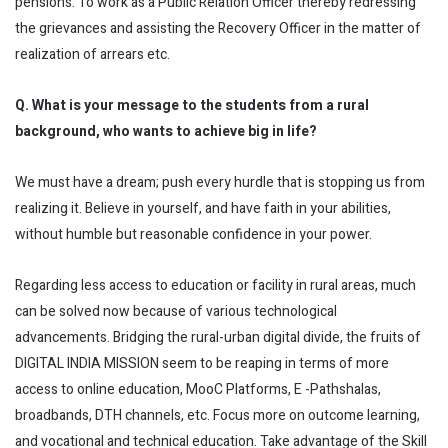
pensions. To work as a Public Relation Officer thereby redressing
the grievances and assisting the Recovery Officer in the matter of
realization of arrears etc.
Q. What is your message to the students from a rural
background, who wants to achieve big in life?
We must have a dream; push every hurdle that is stopping us from
realizing it. Believe in yourself, and have faith in your abilities,
without humble but reasonable confidence in your power.
Regarding less access to education or facility in rural areas, much
can be solved now because of various technological
advancements. Bridging the rural-urban digital divide, the fruits of
DIGITAL INDIA MISSION seem to be reaping in terms of more
access to online education, MooC Platforms, E -Pathshalas,
broadbands, DTH channels, etc. Focus more on outcome learning,
and vocational and technical education. Take advantage of the Skill