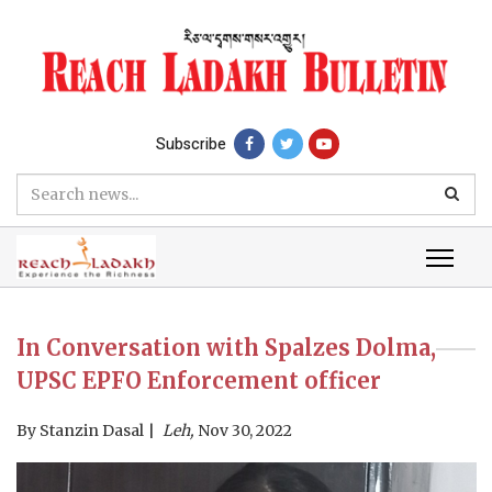
Subscribe
In Conversation with Spalzes Dolma,
UPSC EPFO Enforcement officer
By
Stanzin Dasal
Leh,
Nov 30, 2022