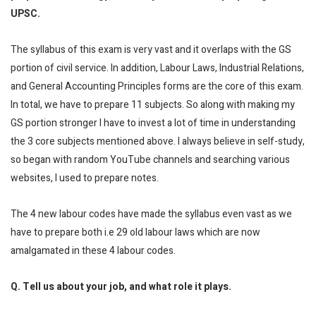
UPSC.
The syllabus of this exam is very vast and it overlaps with the GS
portion of civil service. In addition, Labour Laws, Industrial Relations,
and General Accounting Principles forms are the core of this exam.
In total, we have to prepare 11 subjects. So along with making my
GS portion stronger I have to invest a lot of time in understanding
the 3 core subjects mentioned above. I always believe in self-study,
so began with random YouTube channels and searching various
websites, I used to prepare notes.
The 4 new labour codes have made the syllabus even vast as we
have to prepare both i.e 29 old labour laws which are now
amalgamated in these 4 labour codes.
Q. Tell us about your job, and what role it plays.