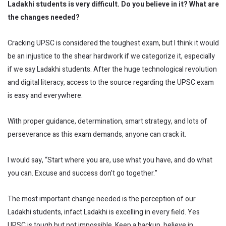
Ladakhi students is very difficult. Do you believe in it? What are
the changes needed?
Cracking UPSC is considered the toughest exam, but I think it would
be an injustice to the shear hardwork if we categorize it, especially
if we say Ladakhi students. After the huge technological revolution
and digital literacy, access to the source regarding the UPSC exam
is easy and everywhere.
With proper guidance, determination, smart strategy, and lots of
perseverance as this exam demands, anyone can crack it.
I would say, “Start where you are, use what you have, and do what
you can. Excuse and success don’t go together.”
The most important change needed is the perception of our
Ladakhi students, infact Ladakhi is excelling in every field. Yes
UPSC is tough but not impossible. Keep a backup, believe in