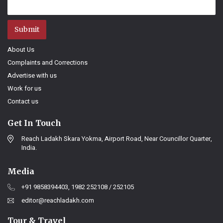
Submit
About Us
Complaints and Corrections
Advertise with us
Work for us
Contact us
Get In Touch
Reach Ladakh Skara Yokma, Airport Road, Near Councillor Quarter,
India.
Media
+91 9858394403, 1982 252108 / 252105
editor@reachladakh.com
Tour & Travel