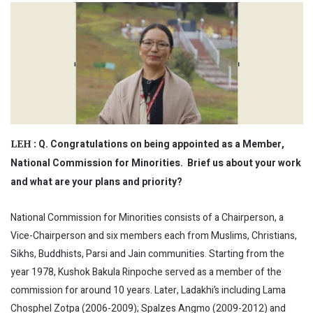
Q. Congratulations on being appointed as a Member,
LEH :
National Commission for Minorities. Brief us about your work
and what are your plans and priority?
National Commission for Minorities consists of a Chairperson, a
Vice-Chairperson and six members each from Muslims, Christians,
Sikhs, Buddhists, Parsi and Jain communities. Starting from the
year 1978, Kushok Bakula Rinpoche served as a member of the
commission for around 10 years. Later, Ladakhi’s including Lama
Chosphel Zotpa (2006-2009); Spalzes Angmo (2009-2012) and