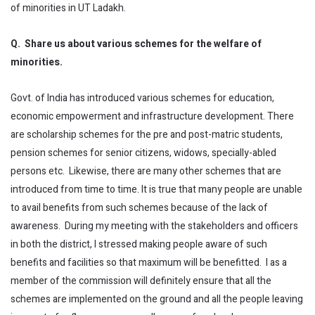
of minorities in UT Ladakh.
Q. Share us about various schemes for the welfare of
minorities.
Govt. of India has introduced various schemes for education,
economic empowerment and infrastructure development. There
are scholarship schemes for the pre and post-matric students,
pension schemes for senior citizens, widows, specially-abled
persons etc. Likewise, there are many other schemes that are
introduced from time to time. It is true that many people are unable
to avail benefits from such schemes because of the lack of
awareness. During my meeting with the stakeholders and officers
in both the district, I stressed making people aware of such
benefits and facilities so that maximum will be benefitted. I as a
member of the commission will definitely ensure that all the
schemes are implemented on the ground and all the people leaving