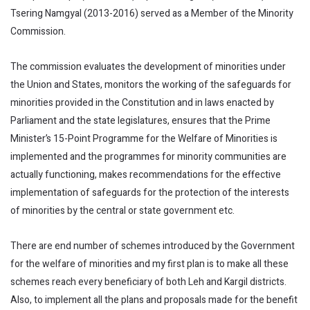
Tsering Namgyal (2013-2016) served as a Member of the Minority
Commission.
The commission evaluates the development of minorities under
the Union and States, monitors the working of the safeguards for
minorities provided in the Constitution and in laws enacted by
Parliament and the state legislatures, ensures that the Prime
Minister’s 15-Point Programme for the Welfare of Minorities is
implemented and the programmes for minority communities are
actually functioning, makes recommendations for the effective
implementation of safeguards for the protection of the interests
of minorities by the central or state government etc.
There are end number of schemes introduced by the Government
for the welfare of minorities and my first plan is to make all these
schemes reach every beneficiary of both Leh and Kargil districts.
Also, to implement all the plans and proposals made for the benefit