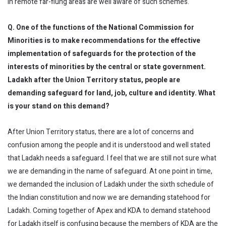
in remote far-flung areas are well aware of such schemes.
Q. One of the functions of the National Commission for
Minorities is to make recommendations for the effective
implementation of safeguards for the protection of the
interests of minorities by the central or state government.
Ladakh after the Union Territory status, people are
demanding safeguard for land, job, culture and identity. What
is your stand on this demand?
After Union Territory status, there are a lot of concerns and
confusion among the people and it is understood and well stated
that Ladakh needs a safeguard. I feel that we are still not sure what
we are demanding in the name of safeguard. At one point in time,
we demanded the inclusion of Ladakh under the sixth schedule of
the Indian constitution and now we are demanding statehood for
Ladakh. Coming together of Apex and KDA to demand statehood
for Ladakh itself is confusing because the members of KDA are the