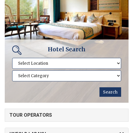
Hotel Search
TOUR OPERATORS