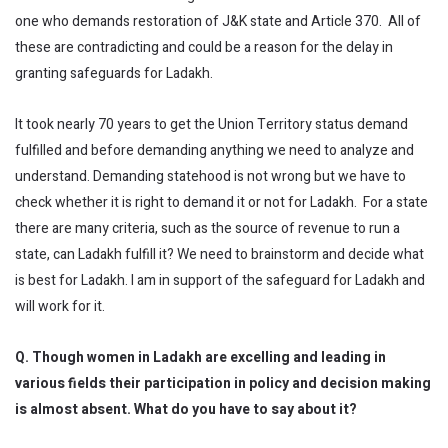
one who demands restoration of J&K state and Article 370. All of
these are contradicting and could be a reason for the delay in
granting safeguards for Ladakh.
It took nearly 70 years to get the Union Territory status demand
fulfilled and before demanding anything we need to analyze and
understand. Demanding statehood is not wrong but we have to
check whether it is right to demand it or not for Ladakh. For a state
there are many criteria, such as the source of revenue to run a
state, can Ladakh fulfill it? We need to brainstorm and decide what
is best for Ladakh. I am in support of the safeguard for Ladakh and
will work for it.
Q. Though women in Ladakh are excelling and leading in
various fields their participation in policy and decision making
is almost absent. What do you have to say about it?