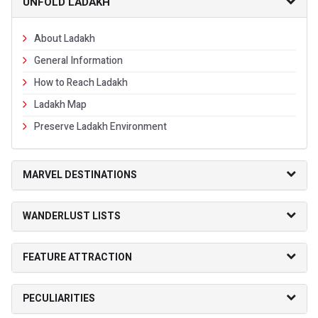
UNFOLD LADAKH
About Ladakh
General Information
How to Reach Ladakh
Ladakh Map
Preserve Ladakh Environment
MARVEL DESTINATIONS
WANDERLUST LISTS
FEATURE ATTRACTION
PECULIARITIES