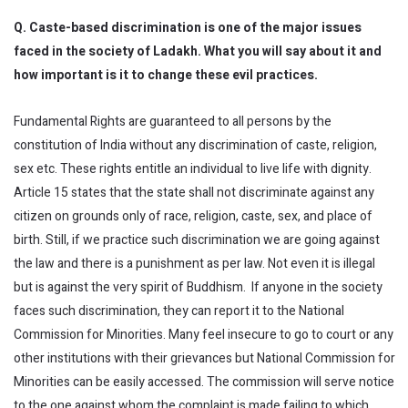
Q. Caste-based discrimination is one of the major issues
faced in the society of Ladakh. What you will say about it and
how important is it to change these evil practices.
Fundamental Rights are guaranteed to all persons by the
constitution of India without any discrimination of caste, religion,
sex etc. These rights entitle an individual to live life with dignity.
Article 15 states that the state shall not discriminate against any
citizen on grounds only of race, religion, caste, sex, and place of
birth. Still, if we practice such discrimination we are going against
the law and there is a punishment as per law. Not even it is illegal
but is against the very spirit of Buddhism. If anyone in the society
faces such discrimination, they can report it to the National
Commission for Minorities. Many feel insecure to go to court or any
other institutions with their grievances but National Commission for
Minorities can be easily accessed. The commission will serve notice
to the one against whom the complaint is made failing to which