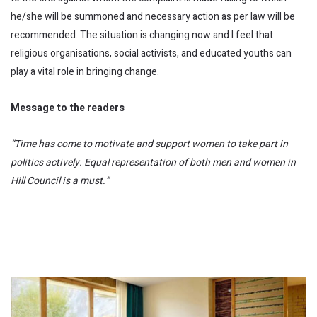
he/she will be summoned and necessary action as per law will be
recommended. The situation is changing now and I feel that
religious organisations, social activists, and educated youths can
play a vital role in bringing change.
Message to the readers
“Time has come to motivate and support women to take part in
politics actively. Equal representation of both men and women in
Hill Council is a must.”