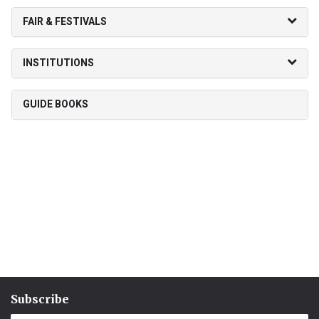
FAIR & FESTIVALS
INSTITUTIONS
GUIDE BOOKS
Subscribe