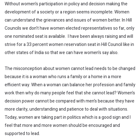
Without women's participation in policy and decision making the
development of a society or a region seems incomplete. Women
can understand the grievances and issues of women better. In Hill
Councils we don’t have women elected representatives so far, only
one nominated seat is available. I have been always raising and will
strive for a 33 percent women reservation seat in Hill Council like in
other states of India so that we can have women's say also.
The misconception about women cannot lead needs to be changed
because it is a woman who runs a family or a home in a more
efficient way. When a woman can balance her profession and family
work then why do many people feel that she cannot lead? Women's
decision power cannot be compared with men's because they have
more clarity, understanding and patience to deal with situations.
Today, women are taking part in politics which is a good sign and I
feel that more and more women should be encouraged and
supported to lead.