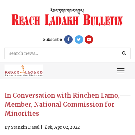
Subscribe
In Conversation with Rinchen Lamo,
Member, National Commission for
Minorities
By
Stanzin Dasal
Leh,
Apr 02, 2022