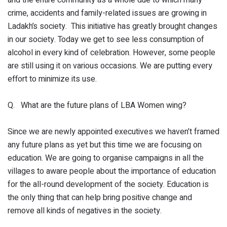
and the entire community as a whole due to which many
crime, accidents and family-related issues are growing in
Ladakh’s society. This initiative has greatly brought changes
in our society. Today we get to see less consumption of
alcohol in every kind of celebration. However, some people
are still using it on various occasions. We are putting every
effort to minimize its use.
Q. What are the future plans of LBA Women wing?
Since we are newly appointed executives we haven’t framed
any future plans as yet but this time we are focusing on
education. We are going to organise campaigns in all the
villages to aware people about the importance of education
for the all-round development of the society. Education is
the only thing that can help bring positive change and
remove all kinds of negatives in the society.