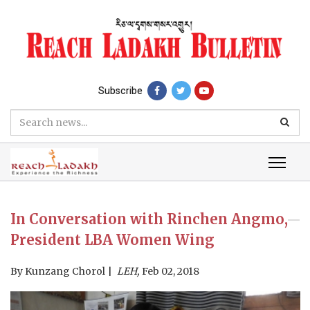
Subscribe
In Conversation with Rinchen Angmo,
President LBA Women Wing
By
Kunzang Chorol
LEH,
Feb 02, 2018