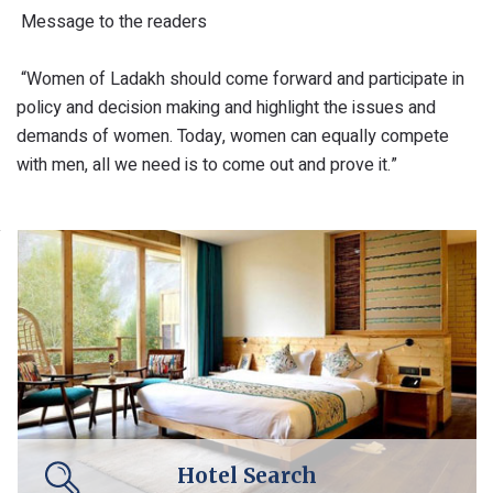
Message to the readers
“Women of Ladakh should come forward and participate in
policy and decision making and highlight the issues and
demands of women. Today, women can equally compete
with men, all we need is to come out and prove it.”
Hotel Search