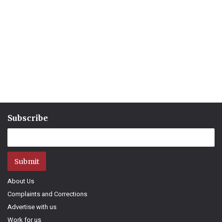
Subscribe
Submit
About Us
Complaints and Corrections
Advertise with us
Work for us