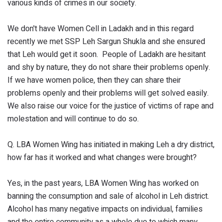
various kinds of crimes in our society.
We don't have Women Cell in Ladakh and in this regard
recently we met SSP Leh Sargun Shukla and she ensured
that Leh would get it soon. People of Ladakh are hesitant
and shy by nature, they do not share their problems openly.
If we have women police, then they can share their
problems openly and their problems will get solved easily.
We also raise our voice for the justice of victims of rape and
molestation and will continue to do so.
Q. LBA Women Wing has initiated in making Leh a dry district,
how far has it worked and what changes were brought?
Yes, in the past years, LBA Women Wing has worked on
banning the consumption and sale of alcohol in Leh district.
Alcohol has many negative impacts on individual, families