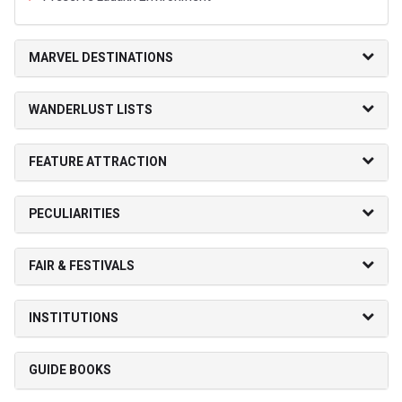
MARVEL DESTINATIONS
WANDERLUST LISTS
FEATURE ATTRACTION
PECULIARITIES
FAIR & FESTIVALS
INSTITUTIONS
GUIDE BOOKS