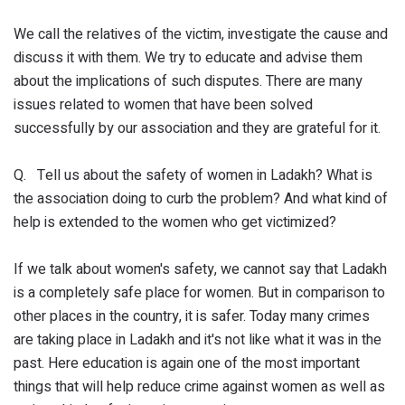
We call the relatives of the victim, investigate the cause and
discuss it with them. We try to educate and advise them
about the implications of such disputes. There are many
issues related to women that have been solved
successfully by our association and they are grateful for it.
Q. Tell us about the safety of women in Ladakh? What is
the association doing to curb the problem? And what kind of
help is extended to the women who get victimized?
If we talk about women's safety, we cannot say that Ladakh
is a completely safe place for women. But in comparison to
other places in the country, it is safer. Today many crimes
are taking place in Ladakh and it's not like what it was in the
past. Here education is again one of the most important
things that will help reduce crime against women as well as