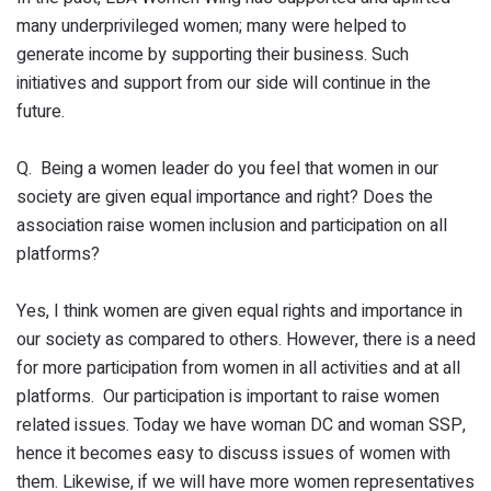
many underprivileged women; many were helped to
generate income by supporting their business. Such
initiatives and support from our side will continue in the
future.
Q. Being a women leader do you feel that women in our
society are given equal importance and right? Does the
association raise women inclusion and participation on all
platforms?
Yes, I think women are given equal rights and importance in
our society as compared to others. However, there is a need
for more participation from women in all activities and at all
platforms. Our participation is important to raise women
related issues. Today we have woman DC and woman SSP,
hence it becomes easy to discuss issues of women with
them. Likewise, if we will have more women representatives