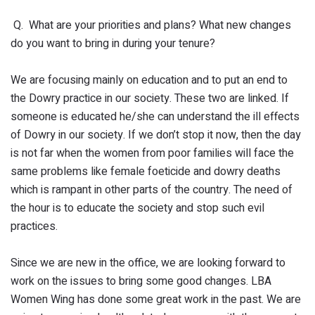
Q. What are your priorities and plans? What new changes
do you want to bring in during your tenure?
We are focusing mainly on education and to put an end to
the Dowry practice in our society. These two are linked. If
someone is educated he/she can understand the ill effects
of Dowry in our society. If we don’t stop it now, then the day
is not far when the women from poor families will face the
same problems like female foeticide and dowry deaths
which is rampant in other parts of the country. The need of
the hour is to educate the society and stop such evil
practices.
Since we are new in the office, we are looking forward to
work on the issues to bring some good changes. LBA
Women Wing has done some great work in the past. We are