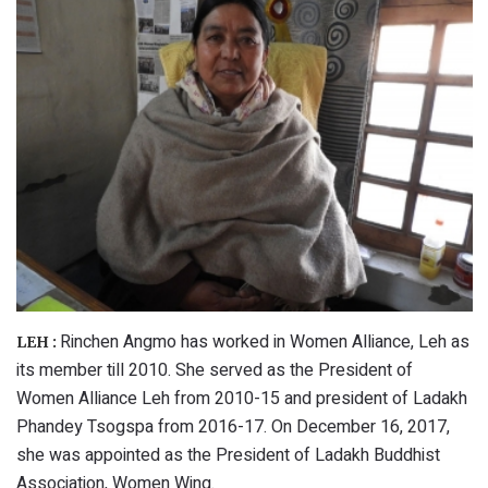
Rinchen Angmo has worked in Women Alliance, Leh as
LEH :
its member till 2010. She served as the President of
Women Alliance Leh from 2010-15 and president of Ladakh
Phandey Tsogspa from 2016-17. On December 16, 2017,
she was appointed as the President of Ladakh Buddhist
Association, Women Wing.