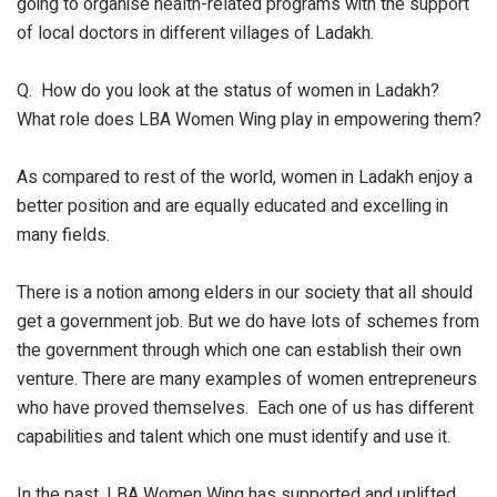
going to organise health-related programs with the support
of local doctors in different villages of Ladakh.
Q. How do you look at the status of women in Ladakh?
What role does LBA Women Wing play in empowering them?
As compared to rest of the world, women in Ladakh enjoy a
better position and are equally educated and excelling in
many fields.
There is a notion among elders in our society that all should
get a government job. But we do have lots of schemes from
the government through which one can establish their own
venture. There are many examples of women entrepreneurs
who have proved themselves. Each one of us has different
capabilities and talent which one must identify and use it.
In the past, LBA Women Wing has supported and uplifted