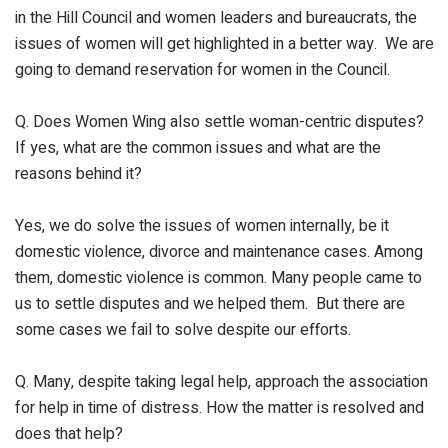
in the Hill Council and women leaders and bureaucrats, the
issues of women will get highlighted in a better way. We are
going to demand reservation for women in the Council.
Q. Does Women Wing also settle woman-centric disputes?
If yes, what are the common issues and what are the
reasons behind it?
Yes, we do solve the issues of women internally, be it
domestic violence, divorce and maintenance cases. Among
them, domestic violence is common. Many people came to
us to settle disputes and we helped them. But there are
some cases we fail to solve despite our efforts.
Q. Many, despite taking legal help, approach the association
for help in time of distress. How the matter is resolved and
does that help?