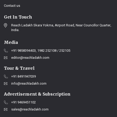
Contact us
Get In Touch
Reach Ladakh Skara Yokma, Airport Road, Near Councillor Quarter,
India.
Media
+91 9858394403, 1982 252108 / 252105
editor@reachladakh.com
Tour & Travel
+91 8491947039
info@reachladakh.com
Advertisement & Subscription
+91 9469451102
sales@reachladakh.com