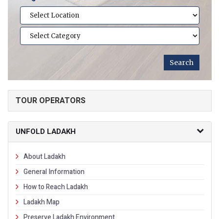
TOUR OPERATORS
UNFOLD LADAKH
About Ladakh
General Information
How to Reach Ladakh
Ladakh Map
Preserve Ladakh Environment