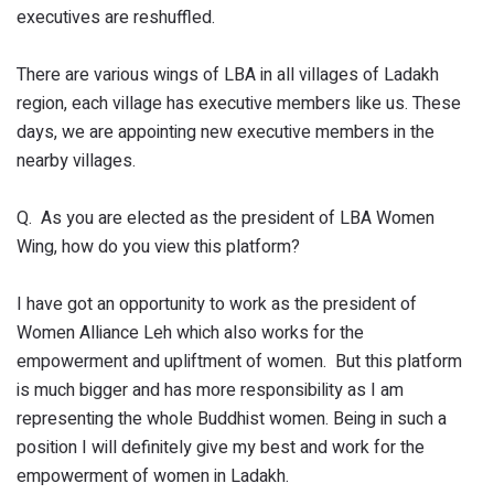
executives are reshuffled.
There are various wings of LBA in all villages of Ladakh
region, each village has executive members like us. These
days, we are appointing new executive members in the
nearby villages.
Q. As you are elected as the president of LBA Women
Wing, how do you view this platform?
I have got an opportunity to work as the president of
Women Alliance Leh which also works for the
empowerment and upliftment of women. But this platform
is much bigger and has more responsibility as I am
representing the whole Buddhist women. Being in such a
position I will definitely give my best and work for the
empowerment of women in Ladakh.