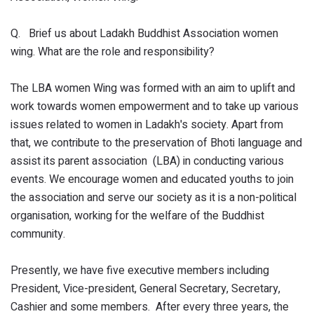
Q. Brief us about Ladakh Buddhist Association women
wing. What are the role and responsibility?
The LBA women Wing was formed with an aim to uplift and
work towards women empowerment and to take up various
issues related to women in Ladakh's society. Apart from
that, we contribute to the preservation of Bhoti language and
assist its parent association (LBA) in conducting various
events. We encourage women and educated youths to join
the association and serve our society as it is a non-political
organisation, working for the welfare of the Buddhist
community.
Presently, we have five executive members including
President, Vice-president, General Secretary, Secretary,
Cashier and some members. After every three years, the