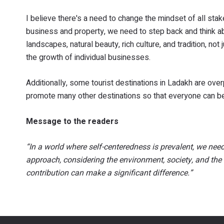
I believe there's a need to change the mindset of all sta
business and property, we need to step back and think ab
landscapes, natural beauty, rich culture, and tradition, n
the growth of individual businesses.
Additionally, some tourist destinations in Ladakh are ove
promote many other destinations so that everyone can be
Message to the readers
“In a world where self-centeredness is prevalent, we n
approach, considering the environment, society, and the 
contribution can make a significant difference.”