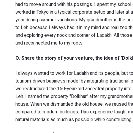
had to move around with his postings. I spent my school da
worked in Tokyo in a typical corporate setup and later at a
year during summer vacations. My grandmother is the on
to Leh because I always had it in my mind and realized th
and exploring every nook and corner of Ladakh. All thos
and reconnected me to my roots.
Q. Share the story of your venture, the idea of ‘Dolk
I always wanted to work for Ladakh and its people, but to 
tourism-driven business model by integrating traditional 
we restructured the 150-year-old ancestral property into
Leh. I named the property "Dolkhar" after my grandmother, 
house. When we dismantled the old house, we reused the b
compared to modern buildings. This experience taught me 
natural materials as much as possible while constructing 