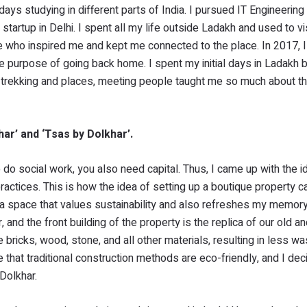
ys studying in different parts of India. I pursued IT Engineering 
 startup in Delhi. I spent all my life outside Ladakh and used to vi
e who inspired me and kept me connected to the place. In 2017, 
e purpose of going back home. I spent my initial days in Ladakh b
e trekking and places, meeting people taught me so much about t
har’ and ‘Tsas by Dolkhar’.
do social work, you also need capital. Thus, I came up with the i
practices. This is how the idea of setting up a boutique property 
 a space that values sustainability and also refreshes my memory
and the front building of the property is the replica of our old an
ricks, wood, stone, and all other materials, resulting in less wa
that traditional construction methods are eco-friendly, and I dec
Dolkhar.