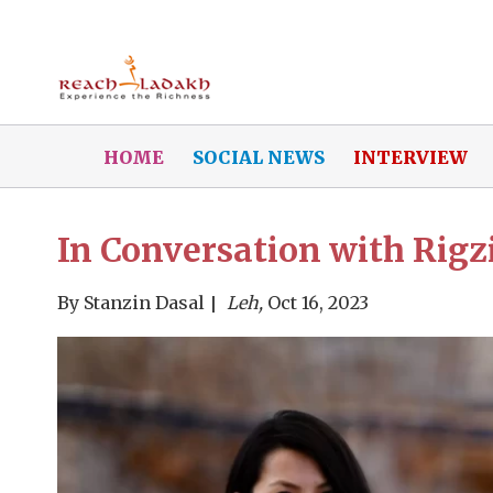
HOME
SOCIAL NEWS
INTERVIEW
In Conversation with Rig
By
Stanzin Dasal
Leh,
Oct 16, 2023