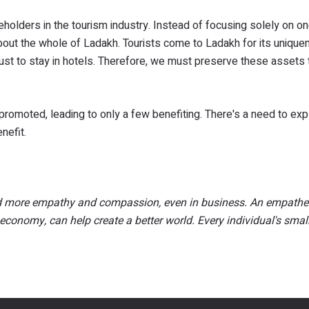
keholders in the tourism industry. Instead of focusing solely on o
out the whole of Ladakh. Tourists come to Ladakh for its unique
ot just to stay in hotels. Therefore, we must preserve these assets
rpromoted, leading to only a few benefiting. There's a need to ex
nefit.
eed more empathy and compassion, even in business. An empathe
economy, can help create a better world. Every individual's smal