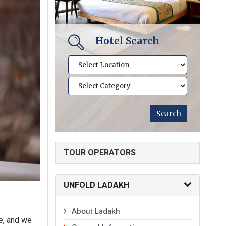
Hotel Search
TOUR OPERATORS
UNFOLD LADAKH
About Ladakh
ce, and we