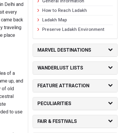
General Information
in Delhi and
How to Reach Ladakh
sit every
I came back
Ladakh Map
y traveling
Preserve Ladakh Environment
he place
MARVEL DESTINATIONS
WANDERLUST LISTS
dea of a
came up, and
FEATURE ATTRACTION
 of old
cestral
PECULIARITIES
ste
ided to use
FAIR & FESTIVALS