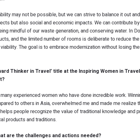
ility may not be possible, but we can strive to balance it out an
spects but also social and economic impacts. We can contribute by
being mindful of our waste generation, and conserving water. In D
ucts, and the limited number of rooms is deliberate to reduce the
viability. The goal is to embrace modernization without losing t
rd Thinker in Travel’ title at the Inspiring Women in Trave
t?
 so many experienced women who have done incredible work. Winnin
compared to others in Asia, overwhelmed me and made me realize th
rd helps people recognize the value of traditional knowledge and p
al products and traditions.
at are the challenges and actions needed?