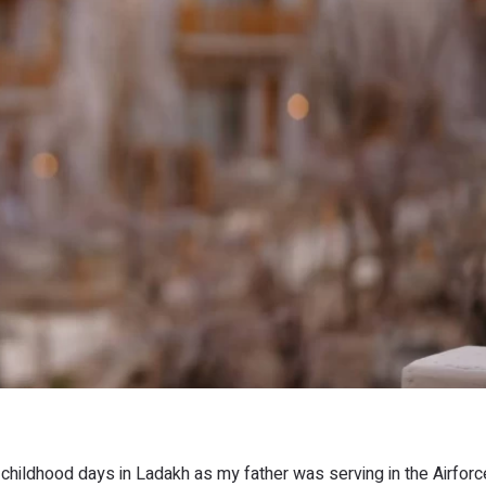
 childhood days in Ladakh as my father was serving in the Airfor