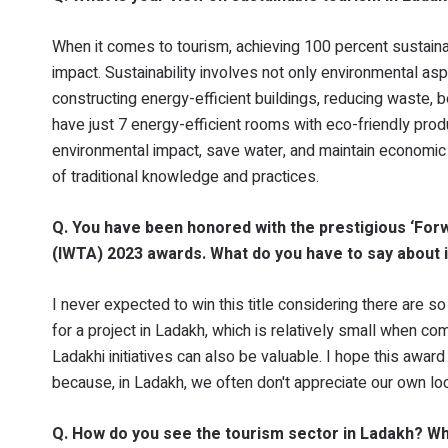
When it comes to tourism, achieving 100 percent sustainab
impact. Sustainability involves not only environmental a
constructing energy-efficient buildings, reducing waste, 
have just 7 energy-efficient rooms with eco-friendly prod
environmental impact, save water, and maintain economic 
of traditional knowledge and practices.
Q. You have been honored with the prestigious ‘Forwa
(IWTA) 2023 awards. What do you have to say about i
I never expected to win this title considering there are
for a project in Ladakh, which is relatively small when 
Ladakhi initiatives can also be valuable. I hope this awa
because, in Ladakh, we often don't appreciate our own loc
Q. How do you see the tourism sector in Ladakh? Wh