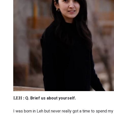
Q. Brief us about yourself.
LEH :
I was born in Leh but never really got a time to spend my