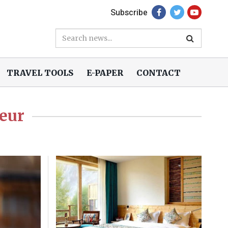
Subscribe
TRAVEL TOOLS
E-PAPER
CONTACT
eur