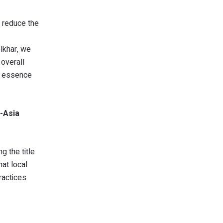
d reduce the
olkhar, we
 overall
he essence
l-Asia
g the title
at local
ractices