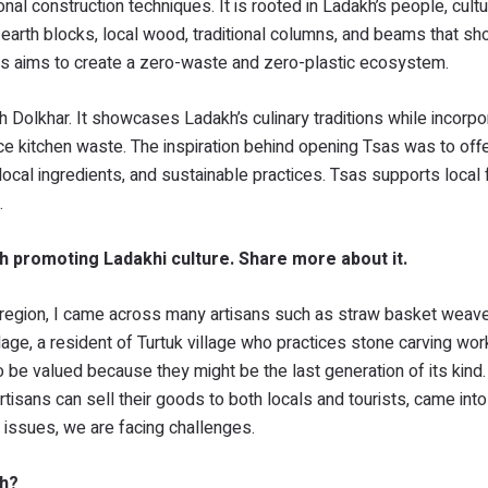
nal construction techniques. It is rooted in Ladakh’s people, cultu
d earth blocks, local wood, traditional columns, and beams that 
s aims to create a zero-waste and zero-plastic ecosystem.
h Dolkhar. It showcases Ladakh’s culinary traditions while incorpo
e kitchen waste. The inspiration behind opening Tsas was to off
 local ingredients, and sustainable practices. Tsas supports local
.
th promoting Ladakhi culture. Share more about it.
e region, I came across many artisans such as straw basket weave
illage, a resident of Turtuk village who practices stone carving wo
to be valued because they might be the last generation of its kind.
artisans can sell their goods to both locals and tourists, came into
issues, we are facing challenges.
kh?