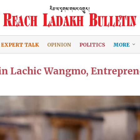
EXPERT TALK
OPINION
POLITICS
MORE
zin Lachic Wangmo, Entrepren