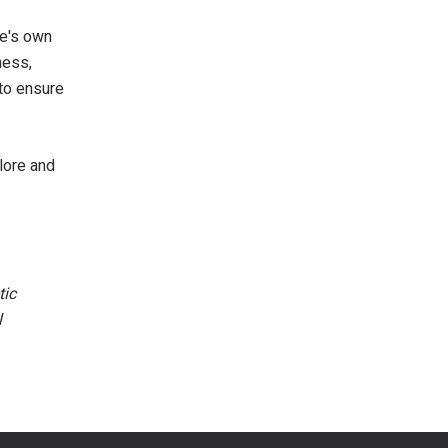
ne's own
ness,
 to ensure
plore and
tic
l