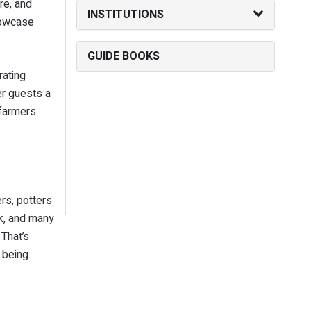
re, and
INSTITUTIONS
showcase
GUIDE BOOKS
rating
er guests a
 farmers
rs, potters
rk, and many
 That’s
 being.