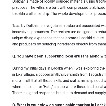
Dolkhar is made of locally sourced materials using traditio
practices. The villas are built with compressed stabilize
Ladakhi craftsmanship. The whole developmental proces
Tsas by Dolkhar is a vegetarian restaurant associated wit
innovative approaches. The recipes are designed to reduc
unique dining experience that celebrates Ladakhi culture,
and producers by sourcing ingredients directly from them
Q. You have been supporting local artisans along wi
During my initial days in Ladakh when I was exploring th
in Likir village, a coppersmith/silversmith from Tsogsti v
more. I felt that all these skills and craftsmanship need 
where the idea for 'Hatti,' a shop where these traditional 
There is a good response, but due to demand and supply 
Q. What is your view on sustainable tourism in Lada