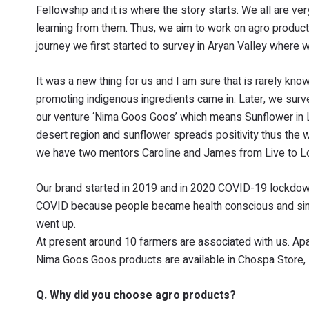
Fellowship and it is where the story starts. We all are ve
learning from them. Thus, we aim to work on agro product
journey we first started to survey in Aryan Valley where 
It was a new thing for us and I am sure that is rarely kno
promoting indigenous ingredients came in. Later, we sur
our venture ‘Nima Goos Goos’ which means Sunflower in La
desert region and sunflower spreads positivity thus the wh
we have two mentors Caroline and James from Live to Lov
Our brand started in 2019 and in 2020 COVID-19 lockdown 
COVID because people became health conscious and since
went up.
At present around 10 farmers are associated with us. Apa
Nima Goos Goos products are available in Chospa Store, 
Q. Why did you choose agro products?