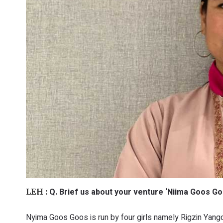
Q. Brief us about your venture ‘Niima Goos Go
LEH :
Nyima Goos Goos is run by four girls namely Rigzin Yan