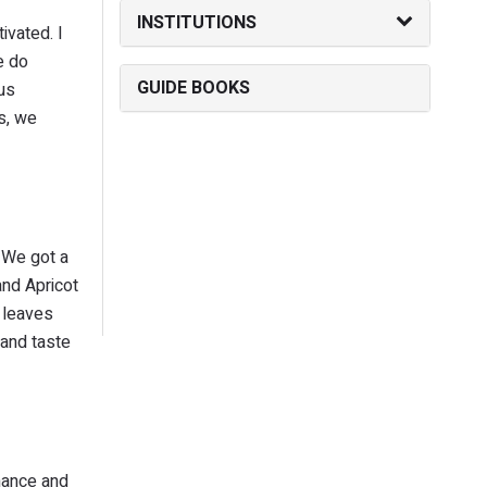
INSTITUTIONS
ivated. I
e do
GUIDE BOOKS
us
s, we
 We got a
and Apricot
 leaves
 and taste
inance and