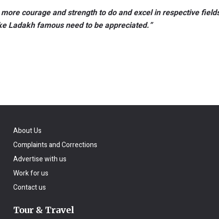
 more courage and strength to do and excel in respective field
ake Ladakh famous need to be appreciated.”
About Us
Complaints and Corrections
Advertise with us
Work for us
Contact us
Tour & Travel