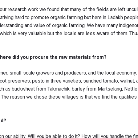
 our research work we found that many of the fields are left uncult
striving hard to promote organic farming but here in Ladakh peopl
nderstanding and value of organic farming. We have many indigeno
 which is very valuable but the locals are less aware of them. Thu
here did you procure the raw materials from?
mer, small-scale growers and producers, and the local economy.
cot preserves, pesto in three varieties, sundried tomato, walnut, 
such as buckwheat from Takmachik, barley from Martselang, Nettle
The reason we chose these villages is that we find the qualities
ed?
our ability. Will you be able to do it? How will you handle the f