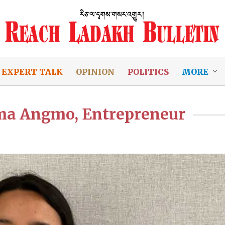
EXPERT TALK
OPINION
POLITICS
MORE
dma Angmo, Entrepreneur