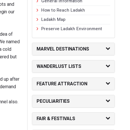
General Information
oots and
How to Reach Ladakh
egin our
Ladakh Map
Preserve Ladakh Environment
idea of
. We named
MARVEL DESTINATIONS
a cold
tered but
WANDERLUST LISTS
d up after
FEATURE ATTRACTION
e demand
PECULIARITIES
nnel also.
FAIR & FESTIVALS