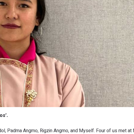
os’.
gdol, Padma Angmo, Rigzin Angmo, and Myself. Four of us met at