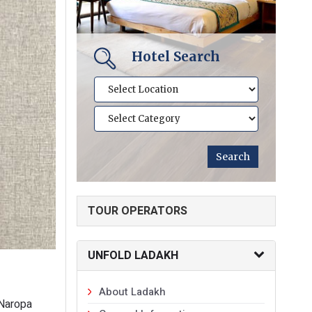
Hotel Search
TOUR OPERATORS
UNFOLD LADAKH
About Ladakh
 Naropa