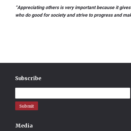
“Appreciating others is very important because it gives
who do good for society and strive to progress and m
Subscribe
Submit
Media