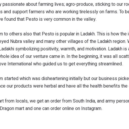
ry passionate about farming lives; agro-produce, sticking to our r
s and support farmers who are working tirelessly on farms. To b
we found that Pesto is very common in the valley.
wn to others also that Pesto is popular in Ladakh. This is how the 
veyed Nubra valley and many other villages of the Ladakh region
dakhi symbolizing positivity, warmth, and motivation. Ladakh is 
ole idea of our venture came in. In the beginning, it was all scat
e International who guided us to get everything streamlined.
started which was disheartening initially but our business picke
 our products were herbal and have all the health benefits th
rt from locals, we get an order from South India, and army perso
Dragon mart and one can order online on Instagram.