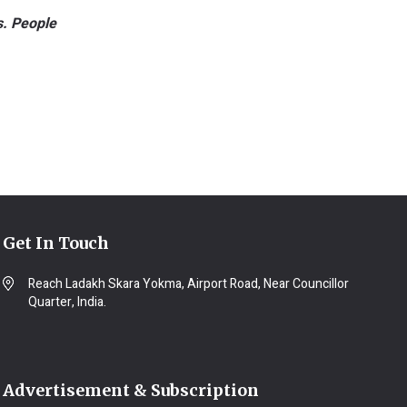
s. People
Get In Touch
Reach Ladakh Skara Yokma, Airport Road, Near Councillor
Quarter, India.
Advertisement & Subscription