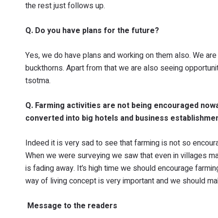
the rest just follows up.
Q. Do you have plans for the future?
Yes, we do have plans and working on them also. We are 
buckthorns. Apart from that we are also seeing opportunit
tsotma.
Q. Farming activities are not being encouraged now
converted into big hotels and business establishme
Indeed it is very sad to see that farming is not so encou
When we were surveying we saw that even in villages many
is fading away. It’s high time we should encourage farmin
way of living concept is very important and we should ma
Message to the readers