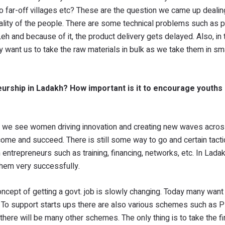
l to far-off villages etc? These are the question we came up dealin
tality of the people. There are some technical problems such as p
eh and because of it, the product delivery gets delayed. Also, in 
ey want us to take the raw materials in bulk as we take them in s
rship in Ladakh? How important is it to encourage youths i
y we see women driving innovation and creating new waves acro
rcome and succeed. There is still some way to go and certain tacti
 entrepreneurs such as training, financing, networks, etc. In Lada
them very successfully.
oncept of getting a govt. job is slowly changing. Today many want 
rs. To support starts ups there are also various schemes such as
here will be many other schemes. The only thing is to take the fi