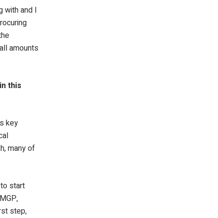
g with and I
rocuring
the
mall amounts
n this
ss key
cal
kh, many of
to start
 PMGP,
rst step,