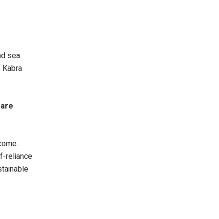
nd sea
s Kabra
 are
ncome.
f-reliance
stainable