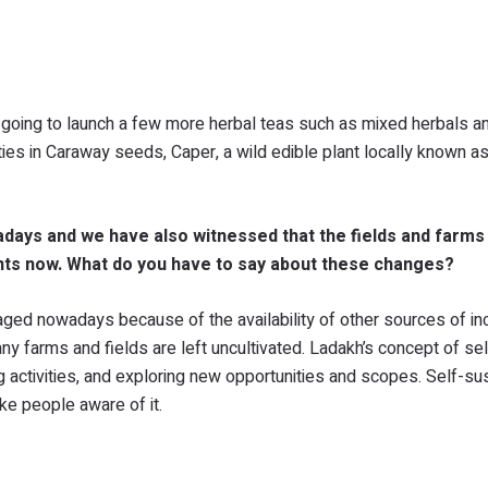
going to launch a few more herbal teas such as mixed herbals a
ies in Caraway seeds, Caper, a wild edible plant locally known a
adays and we have also witnessed that the fields and farms
nts now. What do you have to say about these changes?
raged nowadays because of the availability of other sources of i
 farms and fields are left uncultivated. Ladakh’s concept of sel
g activities, and exploring new opportunities and scopes. Self-su
ke people aware of it.