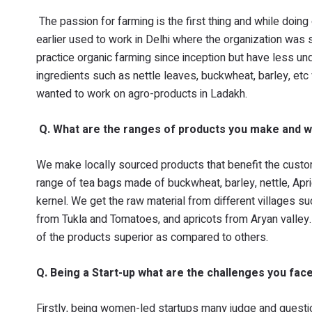
The passion for farming is the first thing and while doing
earlier used to work in Delhi where the organization was 
practice organic farming since inception but have less u
ingredients such as nettle leaves, buckwheat, barley, etc
wanted to work on agro-products in Ladakh.
Q. What are the ranges of products you make and w
We make locally sourced products that benefit the custo
range of tea bags made of buckwheat, barley, nettle, Apri
kernel. We get the raw material from different villages 
from Tukla and Tomatoes, and apricots from Aryan valley. 
of the products superior as compared to others.
Q. Being a Start-up what are the challenges you fac
Firstly, being women-led startups many judge and question 