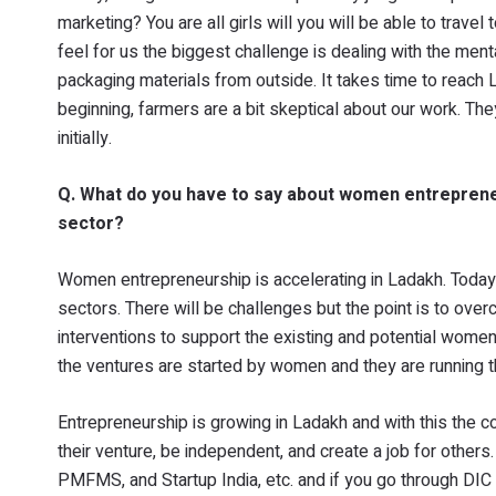
marketing? You are all girls will you will be able to trave
feel for us the biggest challenge is dealing with the men
packaging materials from outside. It takes time to reach L
beginning, farmers are a bit skeptical about our work. Th
initially.
Q. What do you have to say about women entrepreneu
sector?
Women entrepreneurship is accelerating in Ladakh. Toda
sectors. There will be challenges but the point is to ove
interventions to support the existing and potential women
the ventures are started by women and they are running 
Entrepreneurship is growing in Ladakh and with this the c
their venture, be independent, and create a job for othe
PMFMS, and Startup India, etc. and if you go through DIC t