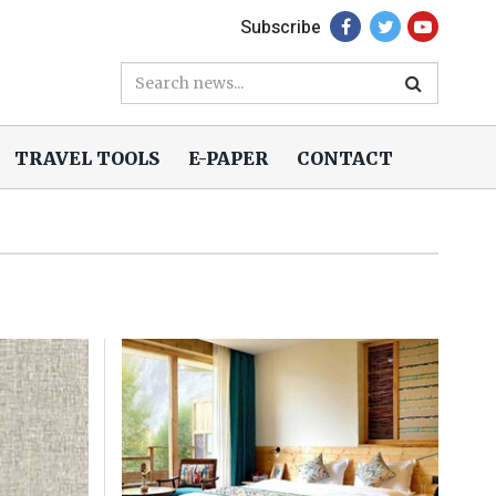
Subscribe
TRAVEL TOOLS
E-PAPER
CONTACT