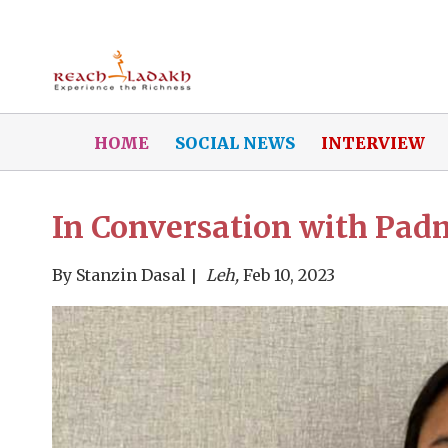
HOME
SOCIAL NEWS
INTERVIEW
In Conversation with Pa
By
Stanzin Dasal
Leh,
Feb 10, 2023