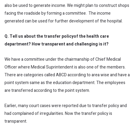
also be used to generate income. We might plan to construct shops
facing the roadside by forming a committee. The income
generated can be used for further development of the hospital.
Q. Tell us about the transfer
policyof
the health care
department? How transparent and challenging is it?
We have a committee under the chairmanship of Chief Medical
Officer where Medical Suprintendent is also one of the members.
There are categories called ABCD according to area wise and have a
point system same as the education department. The employees
are transferred according to the point system.
Earlier, many court cases were reported due to transfer policy and
had complained of irregularities. Now the transfer policy is
transparent.