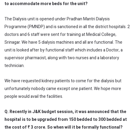
to accommodate more beds for the unit?
The Dialysis unit is opened under Pradhan Mantri Dialysis
Programme (PMNDP) and is sanctioned in all the district hospitals. 2
doctors and 6 staff were sent for training at Medical College,
Srinagar. We have 5 dialysis machines and all are functional. The
unit is looked after by functional staff which includes a Doctor, a
supervisor pharmacist, along with two nurses and a laboratory
technician.
We have requested kidney patients to come for the dialysis but
unfortunately nobody came except one patient. We hope more
people would avail the facilities.
Q. Recently in J&K budget session, it was announced that the
hospital is to be upgraded from 150 bedded to 300 bedded at
the cost of ₹ 3
crore
. So when will it be formally functional?