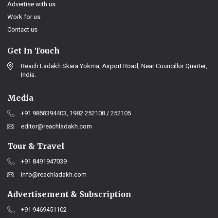
Advertise with us
Work for us
Contact us
Get In Touch
Reach Ladakh Skara Yokma, Airport Road, Near Councillor Quarter,
India.
Media
+91 9858394403, 1982 252108 / 252105
editor@reachladakh.com
Tour & Travel
+91 8491947039
info@reachladakh.com
Advertisement & Subscription
+91 9469451102