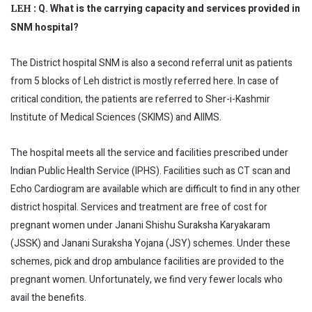
Q. What is the carrying capacity and services provided in
LEH :
SNM hospital?
The District hospital SNM is also a second referral unit as patients
from 5 blocks of Leh district is mostly referred here. In case of
critical condition, the patients are referred to Sher-i-Kashmir
Institute of Medical Sciences (SKIMS) and AIIMS.
The hospital meets all the service and facilities prescribed under
Indian Public Health Service (IPHS). Facilities such as CT scan and
Echo Cardiogram are available which are difficult to find in any other
district hospital. Services and treatment are free of cost for
pregnant women under Janani Shishu Suraksha Karyakaram
(JSSK) and Janani Suraksha Yojana (JSY) schemes. Under these
schemes, pick and drop ambulance facilities are provided to the
pregnant women. Unfortunately, we find very fewer locals who
avail the benefits.