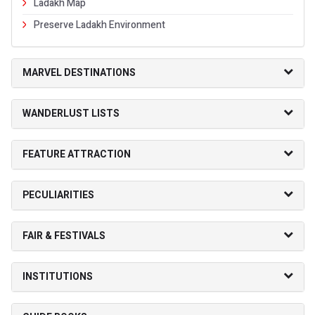
Ladakh Map
Preserve Ladakh Environment
MARVEL DESTINATIONS
WANDERLUST LISTS
FEATURE ATTRACTION
PECULIARITIES
FAIR & FESTIVALS
INSTITUTIONS