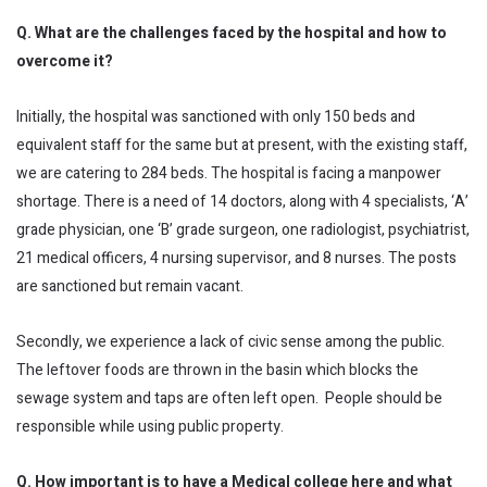
Q. What are the challenges faced by the hospital and how to
overcome it?
Initially, the hospital was sanctioned with only 150 beds and
equivalent staff for the same but at present, with the existing staff,
we are catering to 284 beds. The hospital is facing a manpower
shortage. There is a need of 14 doctors, along with 4 specialists, ‘A’
grade physician, one ‘B’ grade surgeon, one radiologist, psychiatrist,
21 medical officers, 4 nursing supervisor, and 8 nurses. The posts
are sanctioned but remain vacant.
Secondly, we experience a lack of civic sense among the public.
The leftover foods are thrown in the basin which blocks the
sewage system and taps are often left open. People should be
responsible while using public property.
Q. How important is to have a Medical college here and what