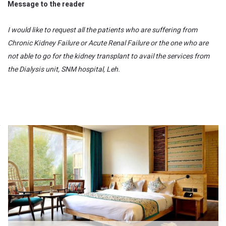
Message to the reader
I would like to request all the patients who are suffering from
Chronic Kidney Failure or Acute Renal Failure or the one who are
not able to go for the kidney transplant to avail the services from
the Dialysis unit, SNM hospital, Leh.