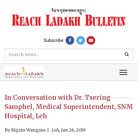
Subscribe
In Conversation with Dr. Tsering
Samphel, Medical Superintendent, SNM
Hospital, Leh
By
Rigzin Wangmo
Leh,
Jan 26, 2019