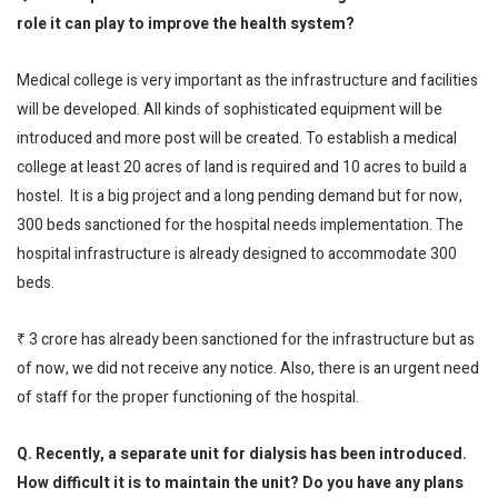
role it can play to improve the health system?
Medical college is very important as the infrastructure and facilities
will be developed. All kinds of sophisticated equipment will be
introduced and more post will be created. To establish a medical
college at least 20 acres of land is required and 10 acres to build a
hostel. It is a big project and a long pending demand but for now,
300 beds sanctioned for the hospital needs implementation. The
hospital infrastructure is already designed to accommodate 300
beds.
₹ 3 crore has already been sanctioned for the infrastructure but as
of now, we did not receive any notice. Also, there is an urgent need
of staff for the proper functioning of the hospital.
Q. Recently, a separate unit for dialysis has been introduced.
How difficult it is to maintain the unit? Do you have any plans