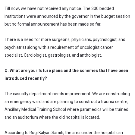
Till now, we have not received any notice. The 300 bedded
institutions were announced by the governor in the budget session
but no formal announcement has been made so far.
There is a need for more surgeons, physicians, psychologist, and
psychiatrist along with a requirement of oncologist cancer
specialist, Cardiologist, gastrologist, and anthologist.
Q. What are your future plans and the schemes that have been
introduced recently?
The casualty department needs improvement. We are constructing
an emergency ward and are planning to construct a trauma centre,
Ancillary Medical Training School where paramedics will be trained
and an auditorium where the old hospital is located.
According to Rogi Kalyan Samiti, the area under the hospital can