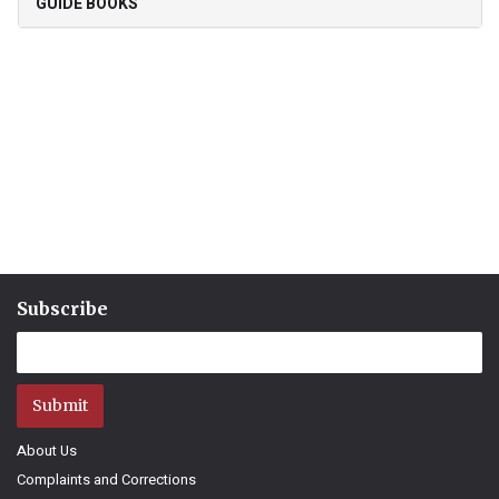
GUIDE BOOKS
Subscribe
Submit
About Us
Complaints and Corrections