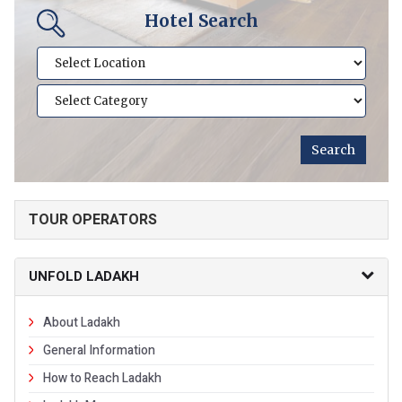
Hotel Search
TOUR OPERATORS
UNFOLD LADAKH
About Ladakh
General Information
How to Reach Ladakh