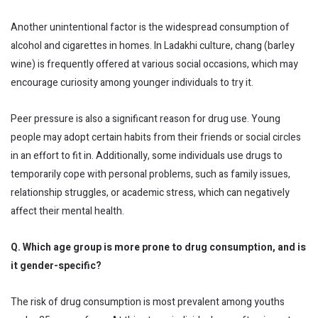
Another unintentional factor is the widespread consumption of
alcohol and cigarettes in homes. In Ladakhi culture, chang (barley
wine) is frequently offered at various social occasions, which may
encourage curiosity among younger individuals to try it.
Peer pressure is also a significant reason for drug use. Young
people may adopt certain habits from their friends or social circles
in an effort to fit in. Additionally, some individuals use drugs to
temporarily cope with personal problems, such as family issues,
relationship struggles, or academic stress, which can negatively
affect their mental health.
Q. Which age group is more prone to drug consumption, and is
it gender-specific?
The risk of drug consumption is most prevalent among youths