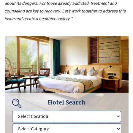
about its dangers. For those already addicted, treatment and
counseling are key to recovery. Let’s work together to address this
issue and create a healthier society.”
Hotel Search