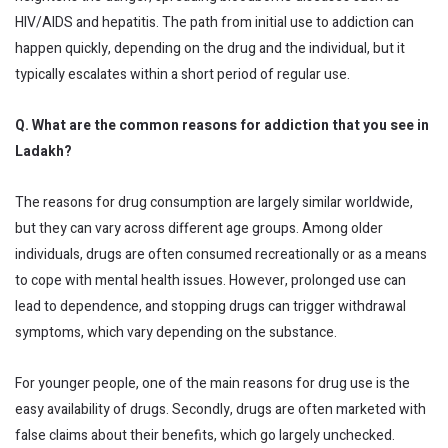
HIV/AIDS and hepatitis. The path from initial use to addiction can
happen quickly, depending on the drug and the individual, but it
typically escalates within a short period of regular use.
Q. What are the common reasons for addiction that you see in
Ladakh?
The reasons for drug consumption are largely similar worldwide,
but they can vary across different age groups. Among older
individuals, drugs are often consumed recreationally or as a means
to cope with mental health issues. However, prolonged use can
lead to dependence, and stopping drugs can trigger withdrawal
symptoms, which vary depending on the substance.
For younger people, one of the main reasons for drug use is the
easy availability of drugs. Secondly, drugs are often marketed with
false claims about their benefits, which go largely unchecked.