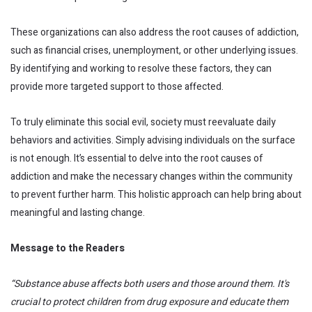
These organizations can also address the root causes of addiction,
such as financial crises, unemployment, or other underlying issues.
By identifying and working to resolve these factors, they can
provide more targeted support to those affected.
To truly eliminate this social evil, society must reevaluate daily
behaviors and activities. Simply advising individuals on the surface
is not enough. It’s essential to delve into the root causes of
addiction and make the necessary changes within the community
to prevent further harm. This holistic approach can help bring about
meaningful and lasting change.
Message to the Readers
“Substance abuse affects both users and those around them. It's
crucial to protect children from drug exposure and educate them