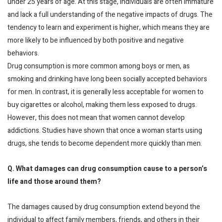
under 25 years of age. At this stage, individuals are often immature
and lack a full understanding of the negative impacts of drugs. The
tendency to learn and experiment is higher, which means they are
more likely to be influenced by both positive and negative
behaviors.
Drug consumption is more common among boys or men, as
smoking and drinking have long been socially accepted behaviors
for men. In contrast, it is generally less acceptable for women to
buy cigarettes or alcohol, making them less exposed to drugs.
However, this does not mean that women cannot develop
addictions. Studies have shown that once a woman starts using
drugs, she tends to become dependent more quickly than men.
Q. What damages can drug consumption cause to a person’s
life and those around them?
The damages caused by drug consumption extend beyond the
individual to affect family members, friends, and others in their