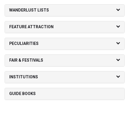
WANDERLUST LISTS
FEATURE ATTRACTION
PECULIARITIES
FAIR & FESTIVALS
INSTITUTIONS
GUIDE BOOKS