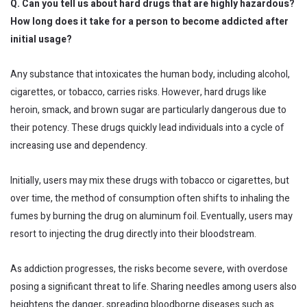
Q. Can you tell us about hard drugs that are highly hazardous?
How long does it take for a person to become addicted after
initial usage?
Any substance that intoxicates the human body, including alcohol,
cigarettes, or tobacco, carries risks. However, hard drugs like
heroin, smack, and brown sugar are particularly dangerous due to
their potency. These drugs quickly lead individuals into a cycle of
increasing use and dependency.
Initially, users may mix these drugs with tobacco or cigarettes, but
over time, the method of consumption often shifts to inhaling the
fumes by burning the drug on aluminum foil. Eventually, users may
resort to injecting the drug directly into their bloodstream.
As addiction progresses, the risks become severe, with overdose
posing a significant threat to life. Sharing needles among users also
heightens the danger, spreading bloodborne diseases such as