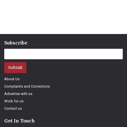
Subscribe
Submit
About Us
Complaints and Corrections
Advertise with us
Work for us
Contact us
Get In Touch