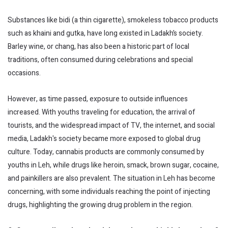
Substances like bidi (a thin cigarette), smokeless tobacco products
such as khaini and gutka, have long existed in Ladakh’s society.
Barley wine, or chang, has also been a historic part of local
traditions, often consumed during celebrations and special
occasions.
However, as time passed, exposure to outside influences
increased. With youths traveling for education, the arrival of
tourists, and the widespread impact of TV, the internet, and social
media, Ladakh's society became more exposed to global drug
culture. Today, cannabis products are commonly consumed by
youths in Leh, while drugs like heroin, smack, brown sugar, cocaine,
and painkillers are also prevalent. The situation in Leh has become
concerning, with some individuals reaching the point of injecting
drugs, highlighting the growing drug problem in the region.