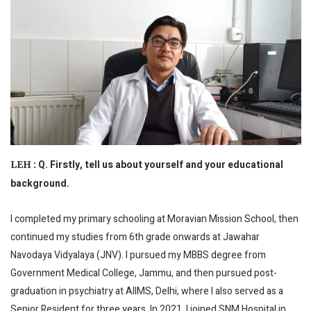
Q. Firstly, tell us about yourself and your educational
LEH :
background.
I completed my primary schooling at Moravian Mission School, then
continued my studies from 6th grade onwards at Jawahar
Navodaya Vidyalaya (JNV). I pursued my MBBS degree from
Government Medical College, Jammu, and then pursued post-
graduation in psychiatry at AIIMS, Delhi, where I also served as a
Senior Resident for three years. In 2021, I joined SNM Hospital in