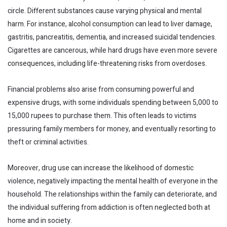
circle. Different substances cause varying physical and mental
harm. For instance, alcohol consumption can lead to liver damage,
gastritis, pancreatitis, dementia, and increased suicidal tendencies.
Cigarettes are cancerous, while hard drugs have even more severe
consequences, including life-threatening risks from overdoses.
Financial problems also arise from consuming powerful and
expensive drugs, with some individuals spending between 5,000 to
15,000 rupees to purchase them. This often leads to victims
pressuring family members for money, and eventually resorting to
theft or criminal activities.
Moreover, drug use can increase the likelihood of domestic
violence, negatively impacting the mental health of everyone in the
household. The relationships within the family can deteriorate, and
the individual suffering from addiction is often neglected both at
home and in society.