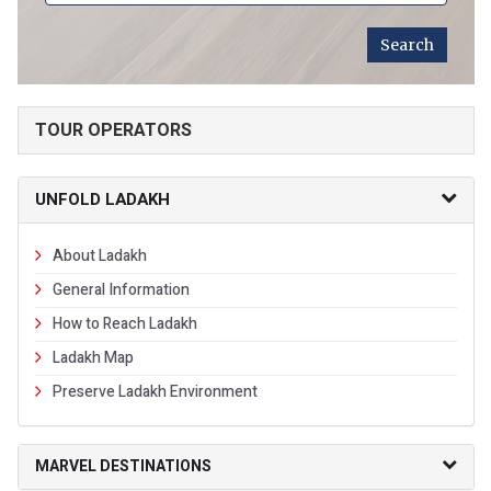
TOUR OPERATORS
UNFOLD LADAKH
About Ladakh
General Information
How to Reach Ladakh
Ladakh Map
Preserve Ladakh Environment
MARVEL DESTINATIONS