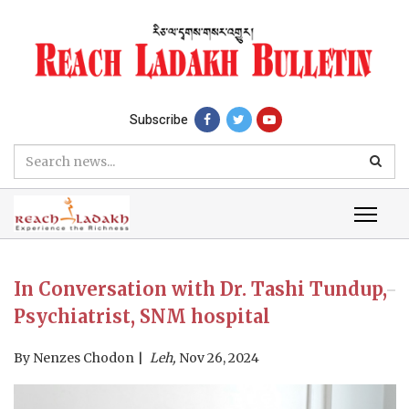
Subscribe
In Conversation with Dr. Tashi Tundup,
Psychiatrist, SNM hospital
By
Nenzes Chodon
Leh,
Nov 26, 2024