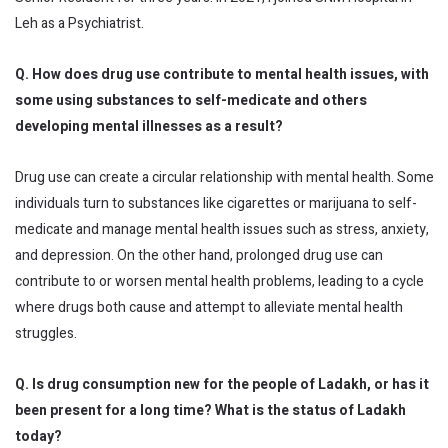
Leh as a Psychiatrist.
Q. How does drug use contribute to mental health issues, with
some using substances to self-medicate and others
developing mental illnesses as a result?
Drug use can create a circular relationship with mental health. Some
individuals turn to substances like cigarettes or marijuana to self-
medicate and manage mental health issues such as stress, anxiety,
and depression. On the other hand, prolonged drug use can
contribute to or worsen mental health problems, leading to a cycle
where drugs both cause and attempt to alleviate mental health
struggles.
Q. Is drug consumption new for the people of Ladakh, or has it
been present for a long time? What is the status of Ladakh
today?