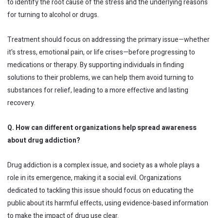
to identify the root cause of the stress and the underlying reasons
for turning to alcohol or drugs.
Treatment should focus on addressing the primary issue—whether
it's stress, emotional pain, or life crises—before progressing to
medications or therapy. By supporting individuals in finding
solutions to their problems, we can help them avoid turning to
substances for relief, leading to a more effective and lasting
recovery.
Q. How can different organizations help spread awareness
about drug addiction?
Drug addiction is a complex issue, and society as a whole plays a
role in its emergence, making it a social evil. Organizations
dedicated to tackling this issue should focus on educating the
public about its harmful effects, using evidence-based information
to make the impact of drug use clear.