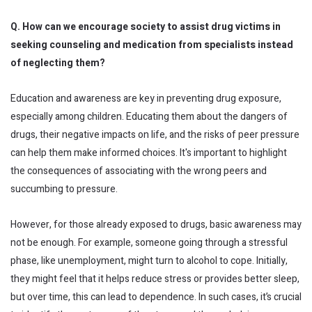
Q. How can we encourage society to assist drug victims in
seeking counseling and medication from specialists instead
of neglecting them?
Education and awareness are key in preventing drug exposure,
especially among children. Educating them about the dangers of
drugs, their negative impacts on life, and the risks of peer pressure
can help them make informed choices. It's important to highlight
the consequences of associating with the wrong peers and
succumbing to pressure.
However, for those already exposed to drugs, basic awareness may
not be enough. For example, someone going through a stressful
phase, like unemployment, might turn to alcohol to cope. Initially,
they might feel that it helps reduce stress or provides better sleep,
but over time, this can lead to dependence. In such cases, it’s crucial