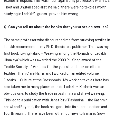
textiles in Rupshu. This was much against my professor’s wishes, a
Tibet and Bhutan specialist, he said ‘there were no textiles worth
studying in Ladakh!’ I guess I proved him wrong.
Q. Can you tell us about the books that you wrote on textiles?
The same professor who discouraged me from studying textiles in
Ladakh recommended my Ph.D. thesis to a publisher. That was my
first book ‘Living Fabric – Weaving among the Nomads of Ladakh
Himalaya’ which was awarded the 2003 R L Shep award of the
Textile Society of America for the year’s best book on ethnic
textiles. Then Clare Harris and I worked on an edited volume
‘Ladakh – Culture at the Crossroads’. My work on textiles here has
also taken me to many places outside Ladakh – Kashmir was an
obvious one, to study the trade in pashmina and shawl weaving.
This led to a publication with Janet Rizvi‘Pashmina – the Kashmir
shawl and Beyond’; the book has gone into its second edition and
fourth reprint. There have been other journeys to Banaras (now