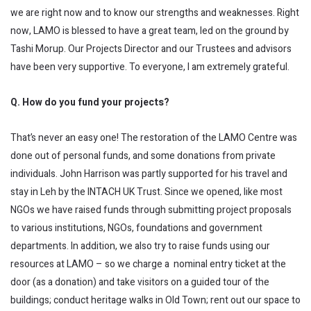
we are right now and to know our strengths and weaknesses. Right
now, LAMO is blessed to have a great team, led on the ground by
Tashi Morup. Our Projects Director and our Trustees and advisors
have been very supportive. To everyone, I am extremely grateful.
Q. How do you fund your projects?
That’s never an easy one! The restoration of the LAMO Centre was
done out of personal funds, and some donations from private
individuals. John Harrison was partly supported for his travel and
stay in Leh by the INTACH UK Trust. Since we opened, like most
NGOs we have raised funds through submitting project proposals
to various institutions, NGOs, foundations and government
departments. In addition, we also try to raise funds using our
resources at LAMO – so we charge a nominal entry ticket at the
door (as a donation) and take visitors on a guided tour of the
buildings; conduct heritage walks in Old Town; rent out our space to