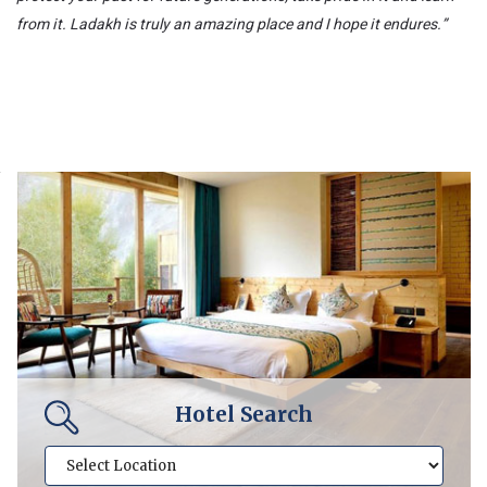
from it. Ladakh is truly an amazing place and I hope it endures.”
Hotel Search