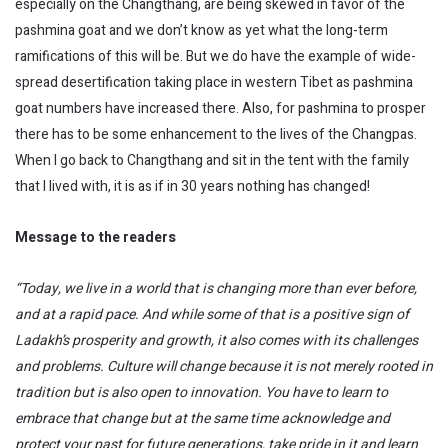
especially on the Changthang, are being skewed in favor of the
pashmina goat and we don’t know as yet what the long-term
ramifications of this will be. But we do have the example of wide-
spread desertification taking place in western Tibet as pashmina
goat numbers have increased there. Also, for pashmina to prosper
there has to be some enhancement to the lives of the Changpas.
When I go back to Changthang and sit in the tent with the family
that I lived with, it is as if in 30 years nothing has changed!
Message to the readers
“Today, we live in a world that is changing more than ever before,
and at a rapid pace. And while some of that is a positive sign of
Ladakh’s prosperity and growth, it also comes with its challenges
and problems. Culture will change because it is not merely rooted in
tradition but is also open to innovation. You have to learn to
embrace that change but at the same time acknowledge and
protect your past for future generations, take pride in it and learn