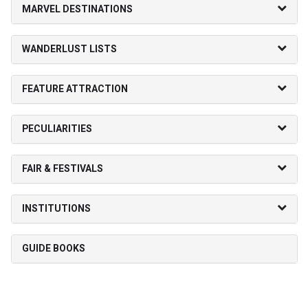
MARVEL DESTINATIONS
WANDERLUST LISTS
FEATURE ATTRACTION
PECULIARITIES
FAIR & FESTIVALS
INSTITUTIONS
GUIDE BOOKS