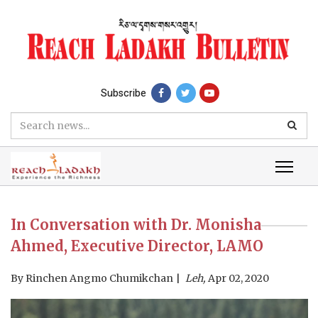
Subscribe
In Conversation with Dr. Monisha
Ahmed, Executive Director, LAMO
By
Rinchen Angmo Chumikchan
Leh,
Apr 02, 2020