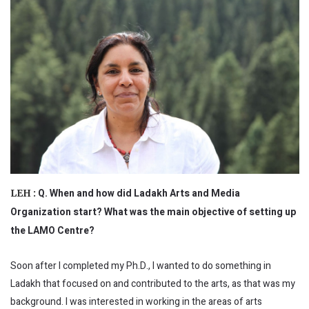
Q. When and how did Ladakh Arts and Media
LEH :
Organization start? What was the main objective of setting up
the LAMO Centre?
Soon after I completed my Ph.D., I wanted to do something in
Ladakh that focused on and contributed to the arts, as that was my
background. I was interested in working in the areas of arts