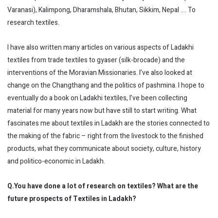
Varanasi), Kalimpong, Dharamshala, Bhutan, Sikkim, Nepal …. To
research textiles.
I have also written many articles on various aspects of Ladakhi
textiles from trade textiles to gyaser (silk-brocade) and the
interventions of the Moravian Missionaries. I’ve also looked at
change on the Changthang and the politics of pashmina. I hope to
eventually do a book on Ladakhi textiles, I’ve been collecting
material for many years now but have still to start writing. What
fascinates me about textiles in Ladakh are the stories connected to
the making of the fabric – right from the livestock to the finished
products, what they communicate about society, culture, history
and politico-economic in Ladakh.
Q.You have done a lot of research on textiles? What are the
future prospects of Textiles in Ladakh?