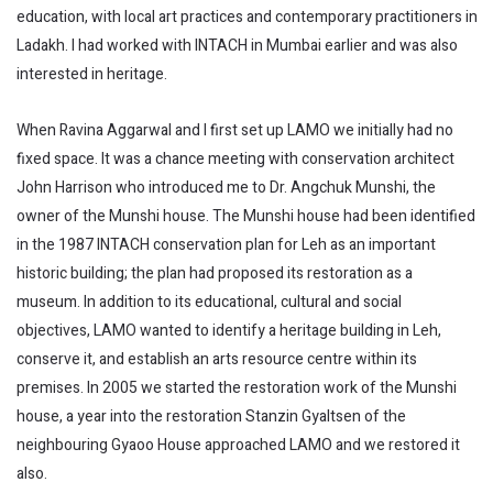
education, with local art practices and contemporary practitioners in
Ladakh. I had worked with INTACH in Mumbai earlier and was also
interested in heritage.
When Ravina Aggarwal and I first set up LAMO we initially had no
fixed space. It was a chance meeting with conservation architect
John Harrison who introduced me to Dr. Angchuk Munshi, the
owner of the Munshi house. The Munshi house had been identified
in the 1987 INTACH conservation plan for Leh as an important
historic building; the plan had proposed its restoration as a
museum. In addition to its educational, cultural and social
objectives, LAMO wanted to identify a heritage building in Leh,
conserve it, and establish an arts resource centre within its
premises. In 2005 we started the restoration work of the Munshi
house, a year into the restoration Stanzin Gyaltsen of the
neighbouring Gyaoo House approached LAMO and we restored it
also.