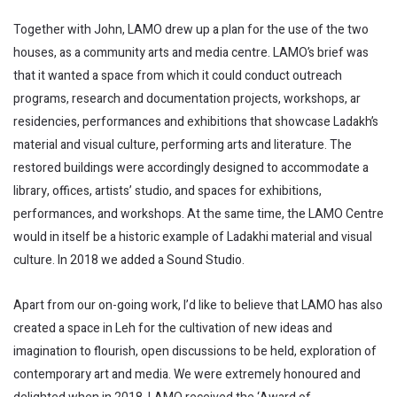
Together with John, LAMO drew up a plan for the use of the two
houses, as a community arts and media centre. LAMO’s brief was
that it wanted a space from which it could conduct outreach
programs, research and documentation projects, workshops, ar
residencies, performances and exhibitions that showcase Ladakh’s
material and visual culture, performing arts and literature. The
restored buildings were accordingly designed to accommodate a
library, offices, artists’ studio, and spaces for exhibitions,
performances, and workshops. At the same time, the LAMO Centre
would in itself be a historic example of Ladakhi material and visual
culture. In 2018 we added a Sound Studio.
Apart from our on-going work, I’d like to believe that LAMO has also
created a space in Leh for the cultivation of new ideas and
imagination to flourish, open discussions to be held, exploration of
contemporary art and media. We were extremely honoured and