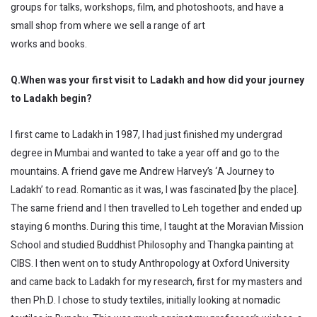
groups for talks, workshops, film, and photoshoots, and have a
small shop from where we sell a range of art
works and books.
Q.When was your first visit to Ladakh and how did your journey
to Ladakh begin?
I first came to Ladakh in 1987, I had just finished my undergrad
degree in Mumbai and wanted to take a year off and go to the
mountains. A friend gave me Andrew Harvey’s ‘A Journey to
Ladakh’ to read. Romantic as it was, I was fascinated [by the place].
The same friend and I then travelled to Leh together and ended up
staying 6 months. During this time, I taught at the Moravian Mission
School and studied Buddhist Philosophy and Thangka painting at
CIBS. I then went on to study Anthropology at Oxford University
and came back to Ladakh for my research, first for my masters and
then Ph.D. I chose to study textiles, initially looking at nomadic