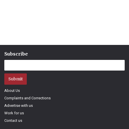
Subscribe
Submit
About Us
Complaints and Corrections
Advertise with us
Work for us
Contact us