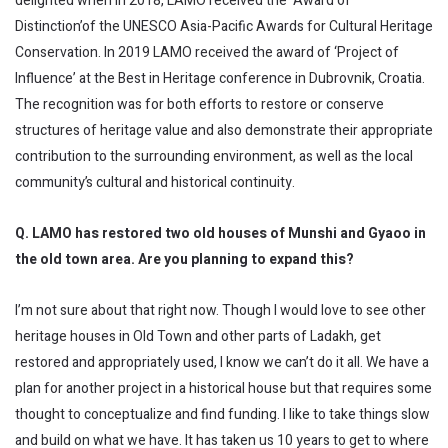
delighted when in 2018, LAMO received the ‘Award of
Distinction’of the UNESCO Asia-Pacific Awards for Cultural Heritage
Conservation. In 2019 LAMO received the award of ‘Project of
Influence’ at the Best in Heritage conference in Dubrovnik, Croatia.
The recognition was for both efforts to restore or conserve
structures of heritage value and also demonstrate their appropriate
contribution to the surrounding environment, as well as the local
community’s cultural and historical continuity.
Q. LAMO has restored two old houses of Munshi and Gyaoo in
the old town area. Are you planning to expand this?
I’m not sure about that right now. Though I would love to see other
heritage houses in Old Town and other parts of Ladakh, get
restored and appropriately used, I know we can’t do it all. We have a
plan for another project in a historical house but that requires some
thought to conceptualize and find funding. I like to take things slow
and build on what we have. It has taken us 10 years to get to where