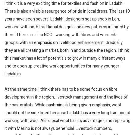
I think it is a very exciting time for textiles and fashion in Ladakh.
There is also a visible resurgence of pride in local dress. The last 10
years have seen several Ladakhi designers set up shop in Leh,
working with both traditional designs and new patterns inspired by
them. There are also NGOs working with fibres and women’s
groups, with an emphasis on livelihood enhancement. Gradually
they are all creating a market, both in and outside the region. I think
this market has a lot of potentials to grow in many different ways
and to open up creative work opportunities for many younger
Ladakhis.
At the same time, I think there has to be some focus on fibre
development in the region, livestock management and the lives of
the pastoralists. While pashmina is being given emphasis, wool
should not be side-lined because Ladakh has a very long tradition of
working with wool. Also, local wool has its advantages and replacing
it with Merino is not always beneficial. Livestock numbers,