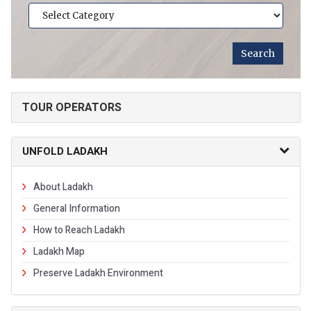
TOUR OPERATORS
UNFOLD LADAKH
About Ladakh
General Information
How to Reach Ladakh
Ladakh Map
Preserve Ladakh Environment