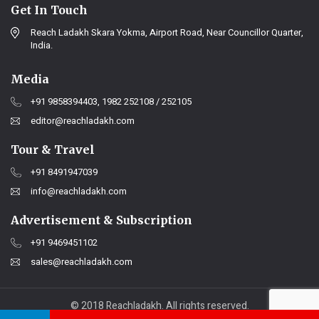
Get In Touch
Reach Ladakh Skara Yokma, Airport Road, Near Councillor Quarter,
India.
Media
+91 9858394403, 1982 252108 / 252105
editor@reachladakh.com
Tour & Travel
+91 8491947039
info@reachladakh.com
Advertisement & Subscription
+91 9469451102
sales@reachladakh.com
© 2018 Reachladakh. All rights reserved.