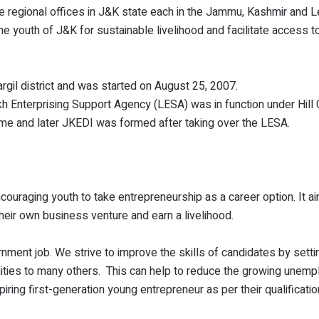
ree regional offices in J&K state each in the Jammu, Kashmir and L
the youth of J&K for sustainable livelihood and facilitate access t
Kargil district and was started on August 25, 2007.
kh Enterprising Support Agency (LESA) was in function under Hill 
ame and later JKEDI was formed after taking over the LESA.
ouraging youth to take entrepreneurship as a career option. It a
their own business venture and earn a livelihood.
ment job. We strive to improve the skills of candidates by settin
ities to many others. This can help to reduce the growing unem
piring first-generation young entrepreneur as per their qualificatio