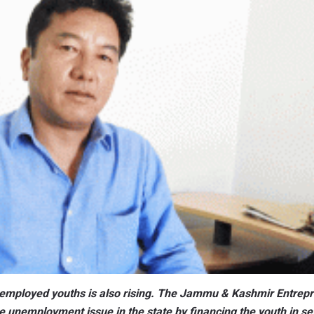
unemployed youths is also rising. The Jammu & Kashmir Entrep
e unemployment issue in the state by financing the youth in se