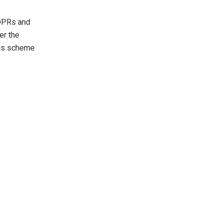
 DPRs and
er the
this scheme