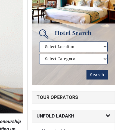
Hotel Search
TOUR OPERATORS
UNFOLD LADAKH
reneurship
tting up