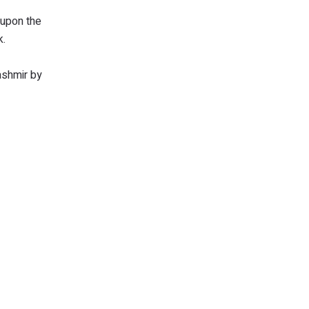
 upon the
nk.
ashmir by