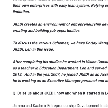
their own enterprises with easy loan system. Relying 
limitation.
JKEDI creates an environment of entrepreneurship deve
creating and building job opportunities.
To discuss the various Schemes, we have Dorjay Wangc
JKEDI, Leh in this issue.
After completing his studies he worked in Vision Consul
as a teacher in Education Department, Leh and served t
2013. And in the year2007, he joined JKEDI as an Assi
he is working as an Executive Manager personal and ad
Q. Brief us about JKEDI, how and when it started in 
Jammu and Kashmir Entrepreneurship Development Institut