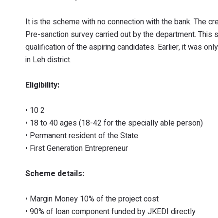
It is the scheme with no connection with the bank. The c
Pre-sanction survey carried out by the department. This
qualification of the aspiring candidates. Earlier, it was
in Leh district.
Eligibility:
• 10 2
• 18 to 40 ages (18-42 for the specially able person)
• Permanent resident of the State
• First Generation Entrepreneur
Scheme details:
• Margin Money 10% of the project cost
• 90% of loan component funded by JKEDI directly