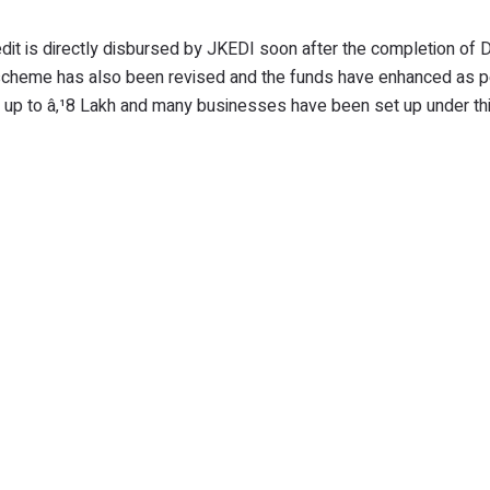
redit is directly disbursed by JKEDI soon after the completion of
 scheme has also been revised and the funds have enhanced as p
 only up to â‚¹8 Lakh and many businesses have been set up under 