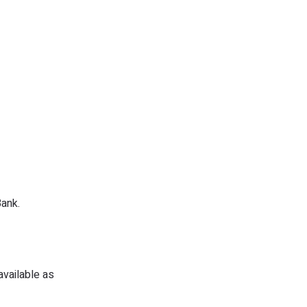
ank.
available as