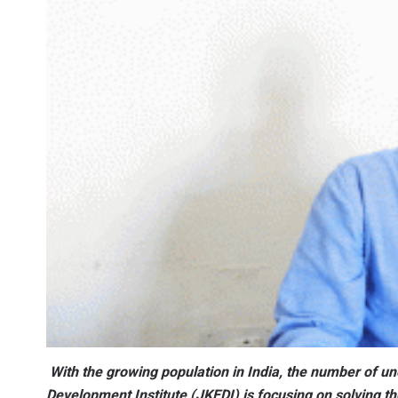
With the growing population in India, the number of 
Development Institute (JKEDI) is focusing on solving th