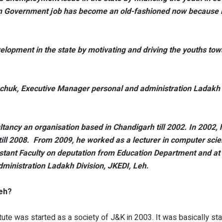
on Government job has become an old-fashioned now because it
lopment in the state by motivating and driving the youths to
huk, Executive Manager personal and administration Ladakh D
tancy an organisation based in Chandigarh till 2002. In 2002, 
ill 2008. From 2009, he worked as a lecturer in computer scien
stant Faculty on deputation from Education Department and at 
ministration Ladakh Division, JKEDI, Leh.
Leh?
e was started as a society of J&K in 2003. It was basically sta