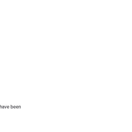
d have been