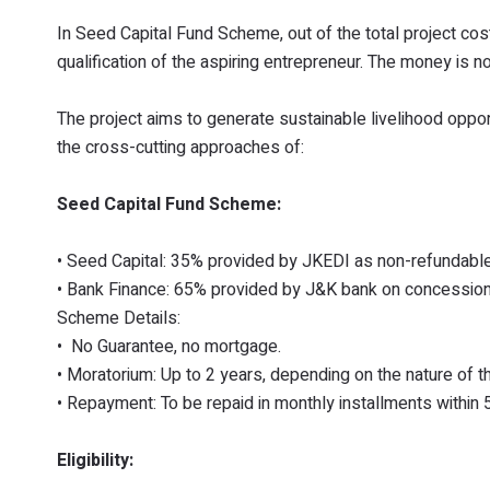
In Seed Capital Fund Scheme, out of the total project co
qualification of the aspiring entrepreneur. The money is
The project aims to generate sustainable livelihood opp
the cross-cutting approaches of:
Seed Capital Fund Scheme:
• Seed Capital: 35% provided by JKEDI as non-refundable
• Bank Finance: 65% provided by J&K bank on concessiona
Scheme Details:
• No Guarantee, no mortgage.
• Moratorium: Up to 2 years, depending on the nature of t
• Repayment: To be repaid in monthly installments within 
Eligibility: