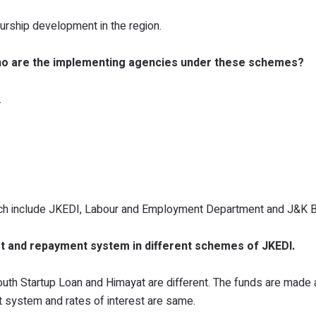
urship development in the region.
ho are the implementing agencies under these schemes?
.
ch include JKEDI, Labour and Employment Department and J&K B
rest and repayment system in different schemes of JKEDI.
uth Startup Loan and Himayat are different. The funds are made 
t system and rates of interest are same.