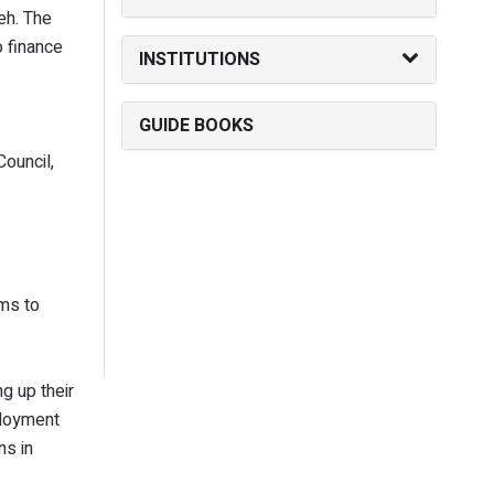
eh. The
o finance
INSTITUTIONS
GUIDE BOOKS
Council,
ims to
g up their
ployment
ns in