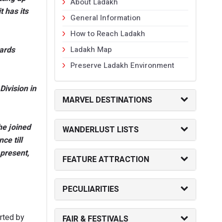
About Ladakh
 has its
General Information
How to Reach Ladakh
wards
Ladakh Map
Preserve Ladakh Environment
ivision in
MARVEL DESTINATIONS
he joined
WANDERLUST LISTS
ce till
present,
FEATURE ATTRACTION
PECULIARITIES
rted by
FAIR & FESTIVALS