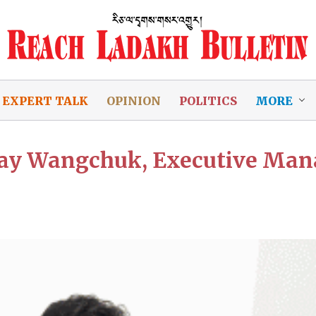
EXPERT TALK
OPINION
POLITICS
MORE
jay Wangchuk, Executive Man