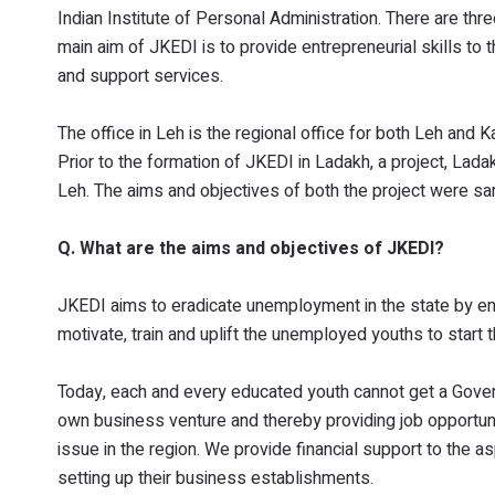
Indian Institute of Personal Administration. There are th
main aim of JKEDI is to provide entrepreneurial skills to 
and support services.
The office in Leh is the regional office for both Leh and 
Prior to the formation of JKEDI in Ladakh, a project, Lada
Leh. The aims and objectives of both the project were s
Q. What are the aims and objectives of JKEDI?
JKEDI aims to eradicate unemployment in the state by enc
motivate, train and uplift the unemployed youths to start 
Today, each and every educated youth cannot get a Govern
own business venture and thereby providing job opportun
issue in the region. We provide financial support to the as
setting up their business establishments.