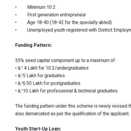
• Minimum 10 2
• First generation entrepreneur
• Age 18-40 (18-42 for the specially abled)
• Unemployed youth registered with District Employme
Funding Pattern:
35% seed capital component up to a maximum of:
• â‚¹ 4 Lakh for 10 2/undergraduates
• â‚¹5 Lakh for graduates
• â‚¹6.50 Lakh for postgraduates
• â‚¹10 Lakh for professional & technical graduates
The funding pattern under this scheme is newly revised 
also demarcated as per the qualification of the applicant.
Youth Start-Up Loan: