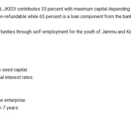
st, JKEDI contributes 35 percent with maximum capital depending
 non-refundable while 65 percent is a loan component from the ba
ortunities through self-employment for the youth of Jammu and K
 seed capital.
l interest rates.
he enterprise.
5-7 years.