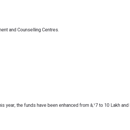
nt and Counselling Centres.
this year, the funds have been enhanced from â‚¹7 to 10 Lakh an