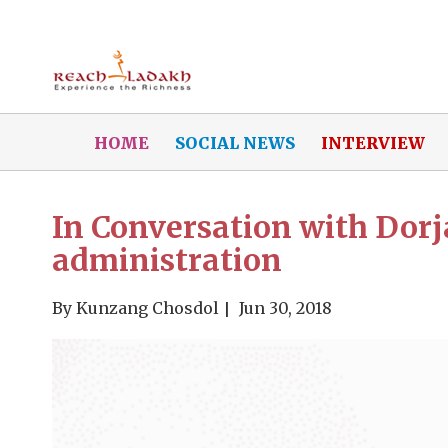
HOME
SOCIAL NEWS
INTERVIEW
In Conversation with Dor
administration
By
Kunzang Chosdol
Jun 30, 2018