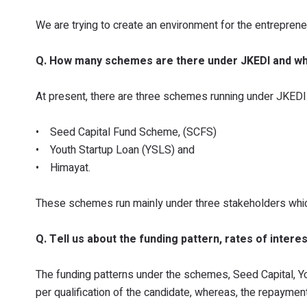
We are trying to create an environment for the entreprene
Q. How many schemes are there under JKEDI and w
At present, there are three schemes running under JKEDI
• Seed Capital Fund Scheme, (SCFS)
• Youth Startup Loan (YSLS) and
• Himayat.
These schemes run mainly under three stakeholders whi
Q. Tell us about the funding pattern, rates of inte
The funding patterns under the schemes, Seed Capital, Yo
per qualification of the candidate, whereas, the repaymen