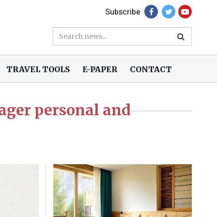
Subscribe
TRAVEL TOOLS
E-PAPER
CONTACT
ager personal and