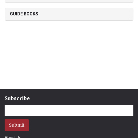
GUIDE BOOKS
Subscribe
Submit
About Us