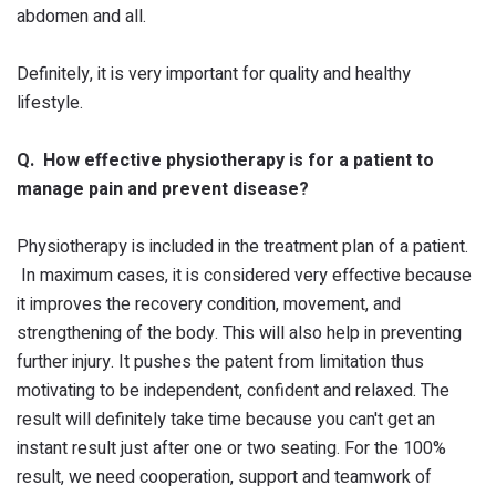
abdomen and all.
Definitely, it is very important for quality and healthy
lifestyle.
Q. How effective physiotherapy is for a patient to
manage pain and prevent disease?
Physiotherapy is included in the treatment plan of a patient.
In maximum cases, it is considered very effective because
it improves the recovery condition, movement, and
strengthening of the body. This will also help in preventing
further injury. It pushes the patent from limitation thus
motivating to be independent, confident and relaxed. The
result will definitely take time because you can't get an
instant result just after one or two seating. For the 100%
result, we need cooperation, support and teamwork of