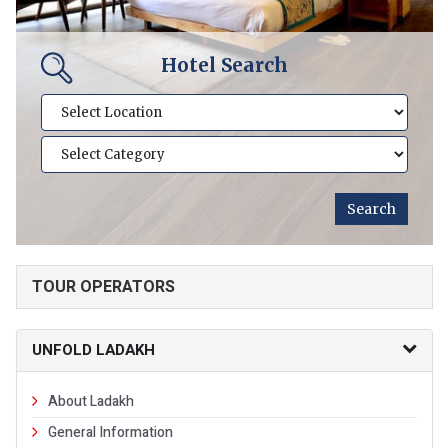
Hotel Search
TOUR OPERATORS
UNFOLD LADAKH
About Ladakh
General Information