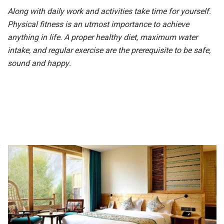
Along with daily work and activities take time for yourself.
Physical fitness is
an utmost
importance to achieve
anything in life. A proper healthy diet, maximum water
intake, and regular exercise are the prerequisite to be safe,
sound and happy.