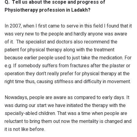
Q. Tell us about the scope and progress of
Physiotherapy profession in Ladakh?
In 2007, when I first came to serve in this field I found that it
was very new to the people and hardly anyone was aware
of it. The specialist and doctors also recommend the
patient for physical therapy along with the treatment
because earlier people used to just take the medication. For
e.g. If somebody suffers from fractures after the plaster or
operation they don’t really prefer for physical therapy at the
right time thus, causing stiffness and difficulty in movement.
Nowadays, people are aware as compared to early days. It
was during our start we have initiated the therapy with the
specially-abled children. That was a time when people are
reluctant to bring them out now the mentality is changed and
it is not like before.