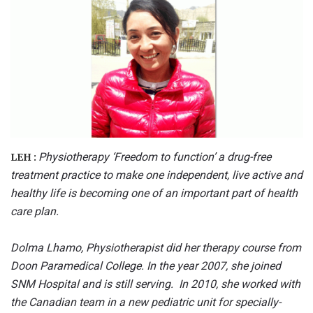
Physiotherapy ‘Freedom to function’ a drug-free
LEH :
treatment practice to make one independent, live
active
and
healthy life is becoming one of an important part of
health
care plan.
Dolma Lhamo, Physiotherapist did her therapy course from
Doon Paramedical College. In the year 2007, she joined
SNM Hospital and is still serving. In 2010, she worked with
the Canadian team in a new pediatric unit for specially-