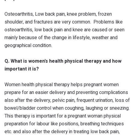
Osteoarthritis, Low back pain, knee problem, frozen
shoulder, and fractures are very common. Problems like
osteoarthritis, low back pain and knee are caused or seen
mainly because of the change in lifestyle, weather and
geographical condition.
Q. What is women's health physical therapy and how
important it is?
Women health physical therapy helps pregnant women
prepare for an easier delivery and preventing complications
also after the delivery, pelvic pain, frequent urination, loss of
bowel/bladder control when coughing, laughing or sneezing.
This therapy is important for a pregnant woman physical
preparation for labour like positions, breathing techniques
etc. and also after the delivery in treating low back pain,