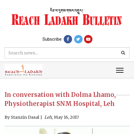
Subscribe
In conversation with Dolma Lhamo,
Physiotherapist SNM Hospital, Leh
By
Stanzin Dasal
Leh,
May 16, 2017