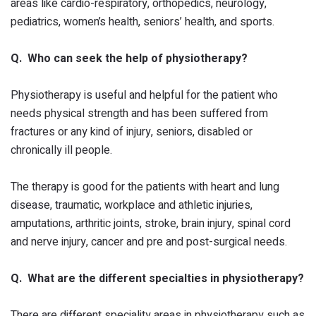
areas like cardio-respiratory, orthopedics, neurology,
pediatrics, women’s health, seniors’ health, and sports.
Q. Who can seek the help of physiotherapy?
Physiotherapy is useful and helpful for the patient who
needs physical strength and has been suffered from
fractures or any kind of injury, seniors, disabled or
chronically ill people.
The therapy is good for the patients with heart and lung
disease, traumatic, workplace and athletic injuries,
amputations, arthritic joints, stroke, brain injury, spinal cord
and nerve injury, cancer and pre and post-surgical needs.
Q. What are the different specialties in physiotherapy?
There are different speciality areas in physiotherapy such as