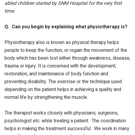
abled children started by SNM Hospital for the very first
time.
Q. Can you begin by explaining what physiotherapy is?
Physiotherapy also is known as physical therapy helps
people to keep the function, or regain the movement of the
body which has been lost either through weakness, disease,
trauma or injury. It is concerned with the development,
restoration, and maintenance of body function and
preventing disability. The exercise or the technique used
depending on the patient helps in achieving a quality and
normal life by strengthening the muscle.
The therapist works closely with physicians, surgeons,
psychologist etc. while treating a patient. The coordination
helps in making the treatment successful. We work in many