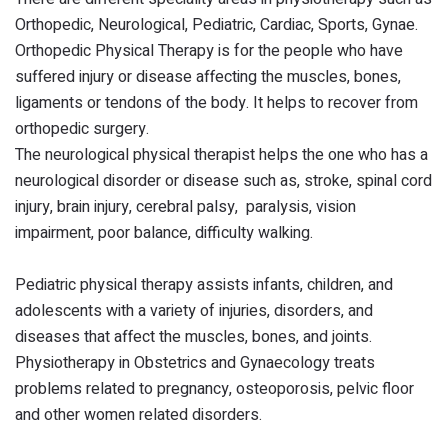
Orthopedic, Neurological, Pediatric, Cardiac, Sports, Gynae.
Orthopedic Physical Therapy is for the people who have
suffered injury or disease affecting the muscles, bones,
ligaments or tendons of the body. It helps to recover from
orthopedic surgery.
The neurological physical therapist helps the one who has a
neurological disorder or disease such as, stroke, spinal cord
injury, brain injury, cerebral palsy, paralysis, vision
impairment, poor balance, difficulty walking.
Pediatric physical therapy assists infants, children, and
adolescents with a variety of injuries, disorders, and
diseases that affect the muscles, bones, and joints.
Physiotherapy in Obstetrics and Gynaecology treats
problems related to pregnancy, osteoporosis, pelvic floor
and other women related disorders.