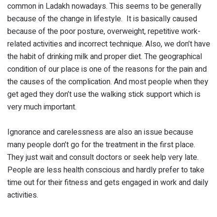
common in Ladakh nowadays. This seems to be generally
because of the change in lifestyle. It is basically caused
because of the poor posture, overweight, repetitive work-
related activities and incorrect technique. Also, we don’t have
the habit of drinking milk and proper diet. The geographical
condition of our place is one of the reasons for the pain and
the causes of the complication. And most people when they
get aged they don’t use the walking stick support which is
very much important.
Ignorance and carelessness are also an issue because
many people don’t go for the treatment in the first place.
They just wait and consult doctors or seek help very late.
People are less health conscious and hardly prefer to take
time out for their fitness and gets engaged in work and daily
activities.