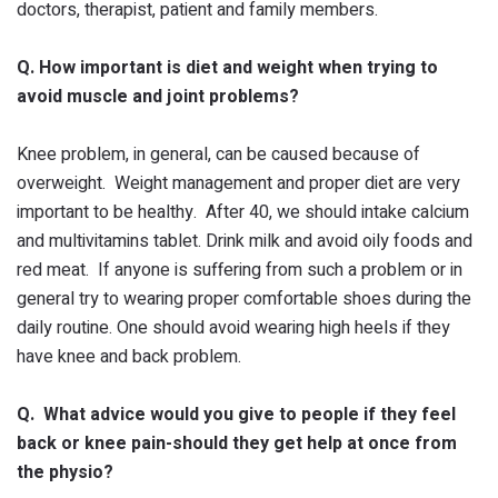
doctors, therapist, patient and family members.
Q. How important is diet and weight when trying to
avoid muscle and joint problems?
Knee problem, in general, can be caused because of
overweight. Weight management and proper diet are very
important to be healthy. After 40, we should intake calcium
and multivitamins tablet. Drink milk and avoid oily foods and
red meat. If anyone is suffering from such a problem or in
general try to wearing proper comfortable shoes during the
daily routine. One should avoid wearing high heels if they
have knee and back problem.
Q. What advice would you give to people if they feel
back or knee pain-should they get help at once from
the physio?