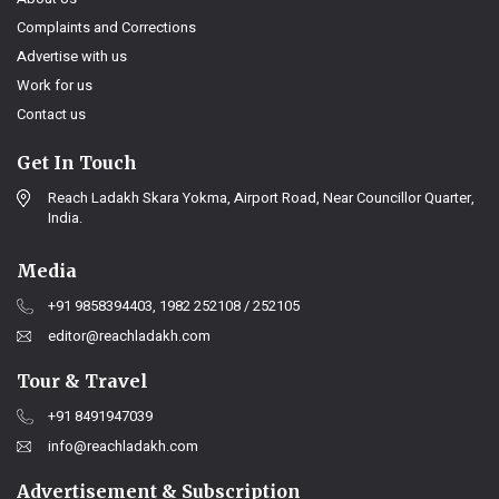
Complaints and Corrections
Advertise with us
Work for us
Contact us
Get In Touch
Reach Ladakh Skara Yokma, Airport Road, Near Councillor Quarter,
India.
Media
+91 9858394403, 1982 252108 / 252105
editor@reachladakh.com
Tour & Travel
+91 8491947039
info@reachladakh.com
Advertisement & Subscription