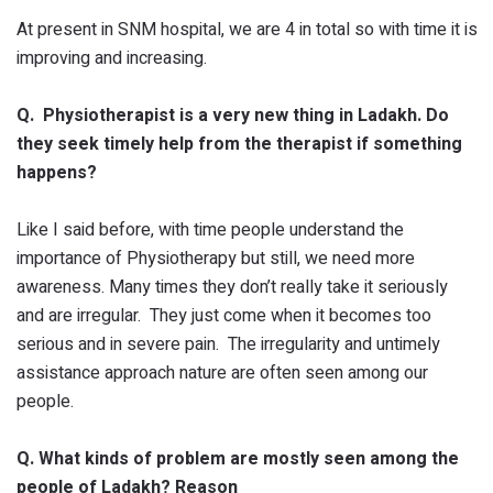
At present in SNM hospital, we are 4 in total so with time it is
improving and increasing.
Q. Physiotherapist is a very new thing in Ladakh. Do
they seek timely help from the therapist if something
happens?
Like I said before, with time people understand the
importance of Physiotherapy but still, we need more
awareness. Many times they don’t really take it seriously
and are irregular. They just come when it becomes too
serious and in severe pain. The irregularity and untimely
assistance approach nature are often seen among our
people.
Q. What kinds of problem are mostly seen among the
people of Ladakh? Reason