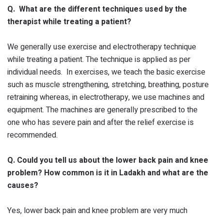
Q. What are the different techniques used by the
therapist while treating a patient?
We generally use exercise and electrotherapy technique
while treating a patient. The technique is applied as per
individual needs. In exercises, we teach the basic exercise
such as muscle strengthening, stretching, breathing, posture
retraining whereas, in electrotherapy, we use machines and
equipment. The machines are generally prescribed to the
one who has severe pain and after the relief exercise is
recommended.
Q. Could you tell us about the lower back pain and knee
problem? How common is it in Ladakh and what are the
causes?
Yes, lower back pain and knee problem are very much