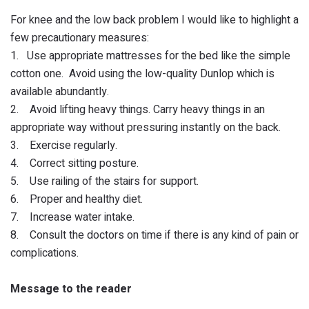
For knee and the low back problem I would like to highlight a
few precautionary measures:
1. Use appropriate mattresses for the bed like the simple
cotton one. Avoid using the low-quality Dunlop which is
available abundantly.
2. Avoid lifting heavy things. Carry heavy things in an
appropriate way without pressuring instantly on the back.
3. Exercise regularly.
4. Correct sitting posture.
5. Use railing of the stairs for support.
6. Proper and healthy diet.
7. Increase water intake.
8. Consult the doctors on time if there is any kind of pain or
complications.
Message to the reader