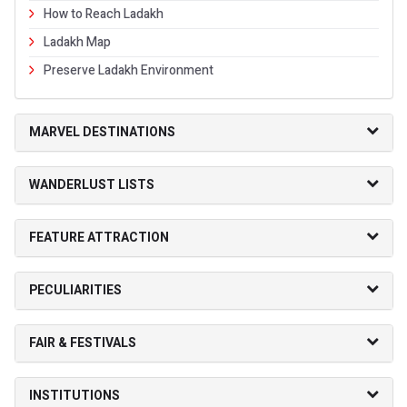
How to Reach Ladakh
Ladakh Map
Preserve Ladakh Environment
MARVEL DESTINATIONS
WANDERLUST LISTS
FEATURE ATTRACTION
PECULIARITIES
FAIR & FESTIVALS
INSTITUTIONS