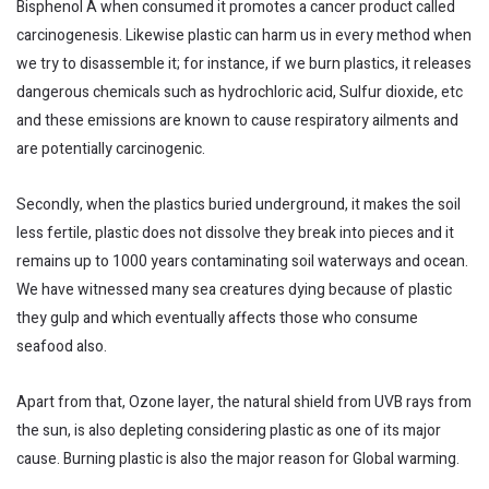
Bisphenol A when consumed it promotes a cancer product called
carcinogenesis. Likewise plastic can harm us in every method when
we try to disassemble it; for instance, if we burn plastics, it releases
dangerous chemicals such as hydrochloric acid, Sulfur dioxide, etc
and these emissions are known to cause respiratory ailments and
are potentially carcinogenic.
Secondly, when the plastics buried underground, it makes the soil
less fertile, plastic does not dissolve they break into pieces and it
remains up to 1000 years contaminating soil waterways and ocean.
We have witnessed many sea creatures dying because of plastic
they gulp and which eventually affects those who consume
seafood also.
Apart from that, Ozone layer, the natural shield from UVB rays from
the sun, is also depleting considering plastic as one of its major
cause. Burning plastic is also the major reason for Global warming.