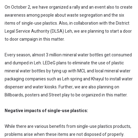
On October 2, we have organized a rally and an event also to create
awareness among people about waste segregation and the six
items of single-use plastics. Also, in collaboration with the District
Legal Service Authority (DLSA) Leh, we are planning to start a door
to door campaign in this matter.
Every season, almost 3 million mineral water bottles get consumed
and dumped in Leh. LEDeG plans to eliminate the use of plastic
mineral water bottles by tying up with MCL and local mineral water
packaging companies such as Leh spring and Khayul to install water
dispenser and water kiosks. Further, we are also planning on
Billboards, posters and Street play to be organized in this matter.
Negative impacts of single-use plastics:
While there are various benefits from single-use plastics products,
problems arise when these items are not disposed of properly.