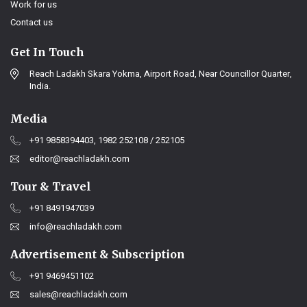
Work for us
Contact us
Get In Touch
Reach Ladakh Skara Yokma, Airport Road, Near Councillor Quarter,
India.
Media
+91 9858394403, 1982 252108 / 252105
editor@reachladakh.com
Tour & Travel
+91 8491947039
info@reachladakh.com
Advertisement & Subscription
+91 9469451102
sales@reachladakh.com