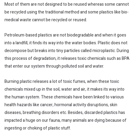
Most of them are not designed to be reused whereas some cannot
be recycled using the traditional method and some plastics like bio-
medical waste cannot be recycled or reused.
Petroleum-based plastics are not biodegradable and when it goes
into a landfill, it finds its way into the water bodies. Plastic does not
decompose but breaks into tiny particles called microplastic. During
this process of degradation, it releases toxic chemicals such as BPA
that enter our system through polluted soil and water.
Burning plastic releases a lot of toxic fumes, when these toxic
chemicals mixed up in the soil, water and air, it makes its way into
the human system. These chemicals have been linked to various
health hazards like cancer, hormonal activity disruptions, skin
diseases, breathing disorders etc. Besides, discarded plastics has
impacted a huge on our fauna, many animals are dying because of
ingesting or choking of plastic stuff.