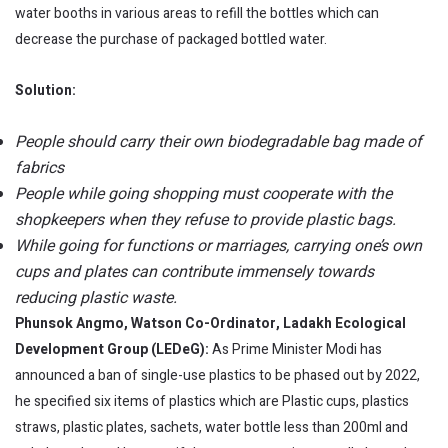
water booths in various areas to refill the bottles which can
decrease the purchase of packaged bottled water.
Solution:
People should carry their own biodegradable bag made of
fabrics
People while going shopping must cooperate with the
shopkeepers when they refuse to provide plastic bags.
While going for functions or marriages, carrying one’s own
cups and plates can contribute immensely towards
reducing plastic waste.
Phunsok Angmo, Watson Co-Ordinator, Ladakh Ecological
Development Group (LEDeG):
As Prime Minister Modi has
announced a ban of single-use plastics to be phased out by 2022,
he specified six items of plastics which are Plastic cups, plastics
straws, plastic plates, sachets, water bottle less than 200ml and