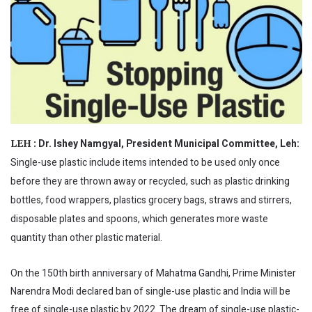
Dr. Ishey Namgyal, President Municipal Committee, Leh:
LEH :
Single-use plastic include items intended to be used only once
before they are thrown away or recycled, such as plastic drinking
bottles, food wrappers, plastics grocery bags, straws and stirrers,
disposable plates and spoons, which generates more waste
quantity than other plastic material.
On the 150th birth anniversary of Mahatma Gandhi, Prime Minister
Narendra Modi declared ban of single-use plastic and India will be
free of single-use plastic by 2022. The dream of single-use plastic-