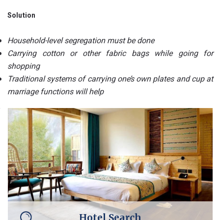
Solution
Household-level segregation must be done
Carrying cotton or other fabric bags while going for
shopping
Traditional systems of carrying one’s own plates and cup at
marriage functions will help
Hotel Search