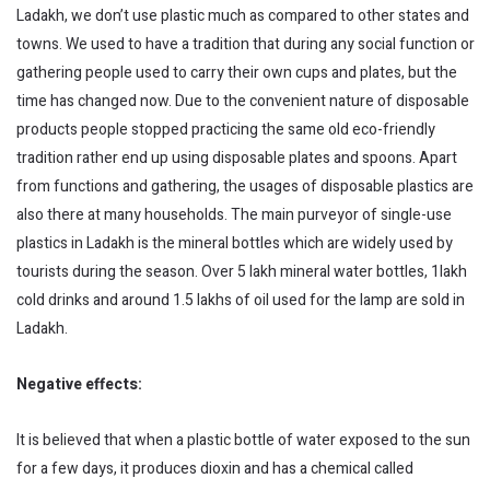
Ladakh, we don’t use plastic much as compared to other states and
towns. We used to have a tradition that during any social function or
gathering people used to carry their own cups and plates, but the
time has changed now. Due to the convenient nature of disposable
products people stopped practicing the same old eco-friendly
tradition rather end up using disposable plates and spoons. Apart
from functions and gathering, the usages of disposable plastics are
also there at many households. The main purveyor of single-use
plastics in Ladakh is the mineral bottles which are widely used by
tourists during the season. Over 5 lakh mineral water bottles, 1lakh
cold drinks and around 1.5 lakhs of oil used for the lamp are sold in
Ladakh.
Negative effects:
It is believed that when a plastic bottle of water exposed to the sun
for a few days, it produces dioxin and has a chemical called