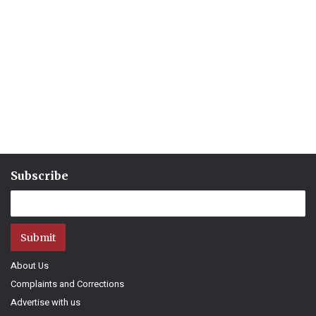
Subscribe
Submit
About Us
Complaints and Corrections
Advertise with us