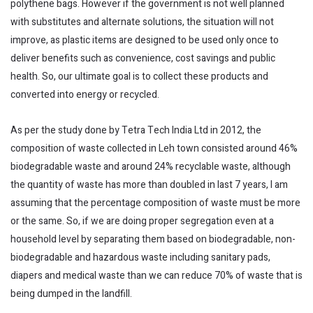
polythene bags. However if the government is not well planned
with substitutes and alternate solutions, the situation will not
improve, as plastic items are designed to be used only once to
deliver benefits such as convenience, cost savings and public
health. So, our ultimate goal is to collect these products and
converted into energy or recycled.
As per the study done by Tetra Tech India Ltd in 2012, the
composition of waste collected in Leh town consisted around 46%
biodegradable waste and around 24% recyclable waste, although
the quantity of waste has more than doubled in last 7 years, I am
assuming that the percentage composition of waste must be more
or the same. So, if we are doing proper segregation even at a
household level by separating them based on biodegradable, non-
biodegradable and hazardous waste including sanitary pads,
diapers and medical waste than we can reduce 70% of waste that is
being dumped in the landfill.