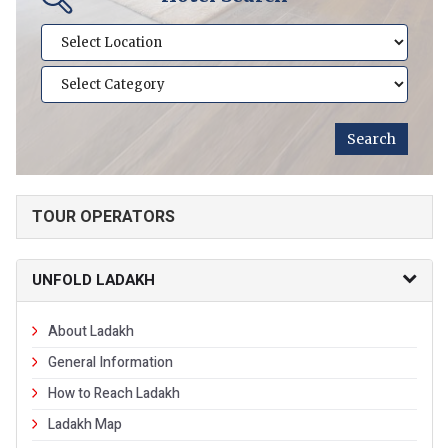
TOUR OPERATORS
UNFOLD LADAKH
About Ladakh
General Information
How to Reach Ladakh
Ladakh Map