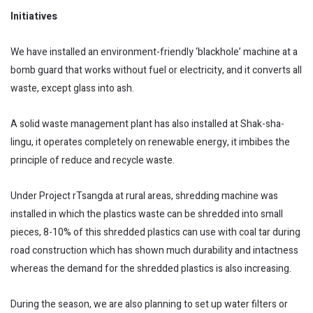
Initiatives
We have installed an environment-friendly ‘blackhole’ machine at a
bomb guard that works without fuel or electricity, and it converts all
waste, except glass into ash.
A solid waste management plant has also installed at Shak-sha-
lingu, it operates completely on renewable energy, it imbibes the
principle of reduce and recycle waste.
Under Project rTsangda at rural areas, shredding machine was
installed in which the plastics waste can be shredded into small
pieces, 8-10% of this shredded plastics can use with coal tar during
road construction which has shown much durability and intactness
whereas the demand for the shredded plastics is also increasing.
During the season, we are also planning to set up water filters or