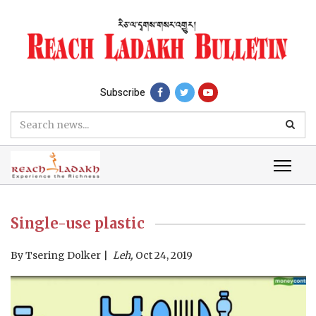
Subscribe
Single-use plastic
By
Tsering Dolker
Leh,
Oct 24, 2019