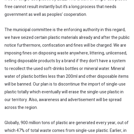
free cannot result instantly but it’s a long process that needs
government as well as peoples’ cooperation.
The municipal committee is the enforcing authority in this regard,
we have seized certain plastic materials already and after the public
notice furthermore, confiscation and fines will be charged. We are
imposing fines on disposing waste anywhere, littering, unlicensed,
selling disposable products by a brand if they don’t have a system
to recollect the used soft-drinks bottles or mineral water. Mineral
water of plastic bottles less than 200ml and other disposable items
will be banned. Our plan is to discontinue the import of single-use
plastic totally which eventually will erase the single-use plastic in
our territory. Also, awareness and advertisement will be spread
across the region.
Globally, 900 million tons of plastic are generated every year, out of
which 47% of total waste comes from single-use plastic. Earlier, in