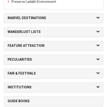
Preserve Ladakh Environment
MARVEL DESTINATIONS
WANDERLUST LISTS
FEATURE ATTRACTION
PECULIARITIES
FAIR & FESTIVALS
INSTITUTIONS
GUIDE BOOKS