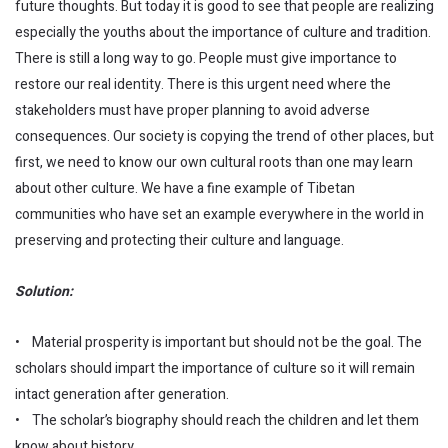
future thoughts. But today it is good to see that people are realizing
especially the youths about the importance of culture and tradition.
There is still a long way to go. People must give importance to
restore our real identity. There is this urgent need where the
stakeholders must have proper planning to avoid adverse
consequences. Our society is copying the trend of other places, but
first, we need to know our own cultural roots than one may learn
about other culture. We have a fine example of Tibetan
communities who have set an example everywhere in the world in
preserving and protecting their culture and language.
Solution:
• Material prosperity is important but should not be the goal. The
scholars should impart the importance of culture so it will remain
intact generation after generation.
• The scholar’s biography should reach the children and let them
know about history.