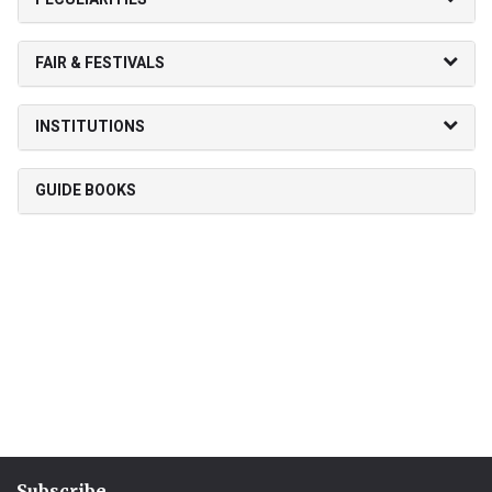
FAIR & FESTIVALS
INSTITUTIONS
GUIDE BOOKS
Subscribe