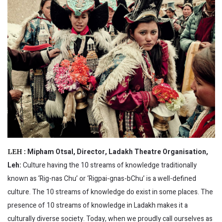
Mipham Otsal, Director, Ladakh Theatre Organisation,
LEH :
Leh:
Culture having the 10 streams of knowledge traditionally
known as ‘Rig-nas Chu’ or ‘Rigpai-gnas-bChu’ is a well-defined
culture. The 10 streams of knowledge do exist in some places. The
presence of 10 streams of knowledge in Ladakh makes it a
culturally diverse society. Today, when we proudly call ourselves as