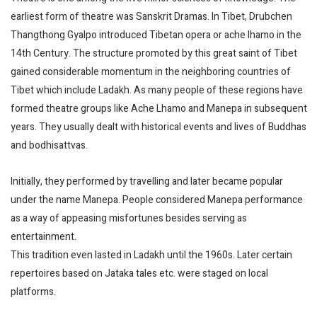
earliest form of theatre was Sanskrit Dramas. In Tibet, Drubchen
Thangthong Gyalpo introduced Tibetan opera or ache lhamo in the
14th Century. The structure promoted by this great saint of Tibet
gained considerable momentum in the neighboring countries of
Tibet which include Ladakh. As many people of these regions have
formed theatre groups like Ache Lhamo and Manepa in subsequent
years. They usually dealt with historical events and lives of Buddhas
and bodhisattvas.
Initially, they performed by travelling and later became popular
under the name Manepa. People considered Manepa performance
as a way of appeasing misfortunes besides serving as
entertainment.
This tradition even lasted in Ladakh until the 1960s. Later certain
repertoires based on Jataka tales etc. were staged on local
platforms.