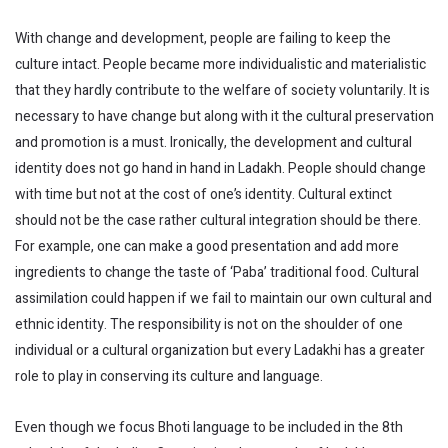
With change and development, people are failing to keep the
culture intact. People became more individualistic and materialistic
that they hardly contribute to the welfare of society voluntarily. It is
necessary to have change but along with it the cultural preservation
and promotion is a must. Ironically, the development and cultural
identity does not go hand in hand in Ladakh. People should change
with time but not at the cost of one’s identity. Cultural extinct
should not be the case rather cultural integration should be there.
For example, one can make a good presentation and add more
ingredients to change the taste of ‘Paba’ traditional food. Cultural
assimilation could happen if we fail to maintain our own cultural and
ethnic identity. The responsibility is not on the shoulder of one
individual or a cultural organization but every Ladakhi has a greater
role to play in conserving its culture and language.
Even though we focus Bhoti language to be included in the 8th