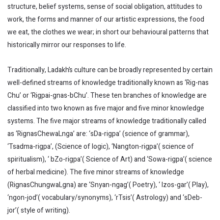
structure, belief systems, sense of social obligation, attitudes to
work, the forms and manner of our artistic expressions, the food
we eat, the clothes we wear; in short our behavioural patterns that
historically mirror our responses to life.
Traditionally, Ladakh’s culture can be broadly represented by certain
well-defined streams of knowledge traditionally known as ‘Rig-nas
Chu’ or ‘Rigpai-gnas-bChu’. These ten branches of knowledge are
classified into two known as five major and five minor knowledge
systems. The five major streams of knowledge traditionally called
as ‘RignasChewaLnga’ are: ‘sDa-rigpa’ (science of grammar),
‘Tsadma-rigpa’, (Science of logic), ‘Nangton-rigpa’( science of
spiritualism), ‘ bZo-rigpa’( Science of Art) and ‘Sowa-rigpa’( science
of herbal medicine). The five minor streams of knowledge
(RignasChungwaLgna) are ‘Snyan-ngag’( Poetry), ‘ lzos-gar’( Play),
‘ngon-jod’( vocabulary/synonyms), ‘rTsis’( Astrology) and ‘sDeb-
jor’( style of writing).