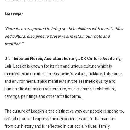
Message:
“Parents are requested to bring up their children with moral ethics
and cultural discipline to preserve and retain our roots and
tradition.”
Dr.
Thupstan Norbu, Assistant Editor, J&K Culture Academy,
Leh:
Ladakh is known for its rich and unique culture which is
manifested in our ideals, ideas, beliefs, values, folklore, folk songs
and environment. It also manifests in the aesthetic quality and
humanistic dimension of literature, music, drama, architecture,
carvings, paintings and other artistic forms.
The culture of Ladakh is the distinctive way our people respond to,
reflect upon and express their experiences of life. It emanates
from our history and is reflected in our social values, family