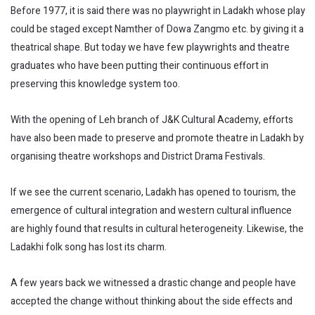
Before 1977, it is said there was no playwright in Ladakh whose play
could be staged except Namther of Dowa Zangmo etc. by giving it a
theatrical shape. But today we have few playwrights and theatre
graduates who have been putting their continuous effort in
preserving this knowledge system too.
With the opening of Leh branch of J&K Cultural Academy, efforts
have also been made to preserve and promote theatre in Ladakh by
organising theatre workshops and District Drama Festivals.
If we see the current scenario, Ladakh has opened to tourism, the
emergence of cultural integration and western cultural influence
are highly found that results in cultural heterogeneity. Likewise, the
Ladakhi folk song has lost its charm.
A few years back we witnessed a drastic change and people have
accepted the change without thinking about the side effects and