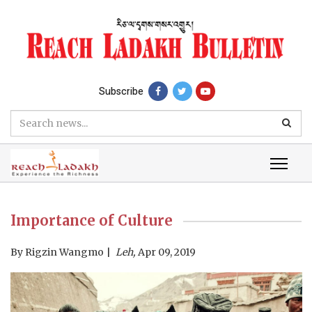
Subscribe
Importance of Culture
By
Rigzin Wangmo
Leh,
Apr 09, 2019