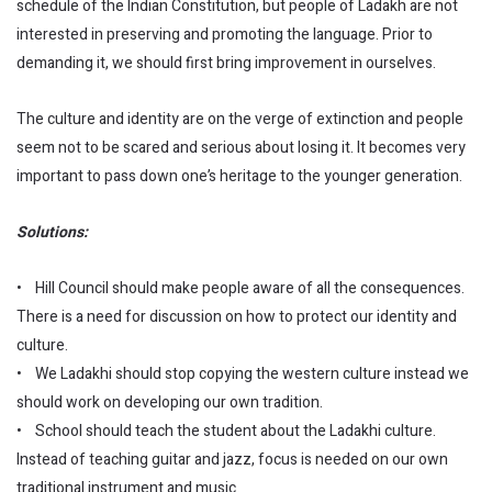
schedule of the Indian Constitution, but people of Ladakh are not
interested in preserving and promoting the language. Prior to
demanding it, we should first bring improvement in ourselves.
The culture and identity are on the verge of extinction and people
seem not to be scared and serious about losing it. It becomes very
important to pass down one’s heritage to the younger generation.
Solutions:
• Hill Council should make people aware of all the consequences.
There is a need for discussion on how to protect our identity and
culture.
• We Ladakhi should stop copying the western culture instead we
should work on developing our own tradition.
• School should teach the student about the Ladakhi culture.
Instead of teaching guitar and jazz, focus is needed on our own
traditional instrument and music.