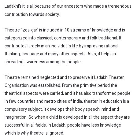
Ladakhi’s it is all because of our ancestors who made a tremendous
contribution towards society.
Theatre ‘lzos-gar’ is included in 10 streams of knowledge and is
categorized into classical, contemporary and folk traditional. It
contributes largely in an individual’s life by improving rational
thinking, language and many other aspects. Also, it helps in
spreading awareness among the people.
Theatre remained neglected and to preserve it Ladakh Theater
Organisation was established. From the primitive period the
theatrical aspects were carried, and it has also transformed people.
In few countries and metro cities of India, theater in education is a
compulsory subject. It develops their body speech, mind and
imagination. So when a child is developed in all the aspect they are
successful in all fields. In Ladakh, people have less knowledge
which is why theatre is ignored.