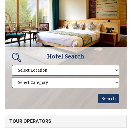
Hotel Search
TOUR OPERATORS