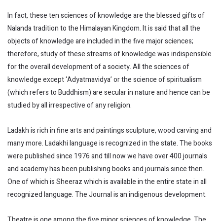
In fact, these ten sciences of knowledge are the blessed gifts of
Nalanda tradition to the Himalayan Kingdom. It is said that all the
objects of knowledge are included in the five major sciences;
therefore, study of these streams of knowledge was indispensible
for the overall development of a society. All the sciences of
knowledge except ‘Adyatmavidya’ or the science of spiritualism
(which refers to Buddhism) are secular in nature and hence can be
studied by all irrespective of any religion.
Ladakh is rich in fine arts and paintings sculpture, wood carving and
many more. Ladakhi language is recognized in the state. The books
were published since 1976 and till now we have over 400 journals
and academy has been publishing books and journals since then.
One of which is Sheeraz which is available in the entire state in all
recognized language. The Journal is an indigenous development.
Theatre is one among the five minor sciences of knowledge. The