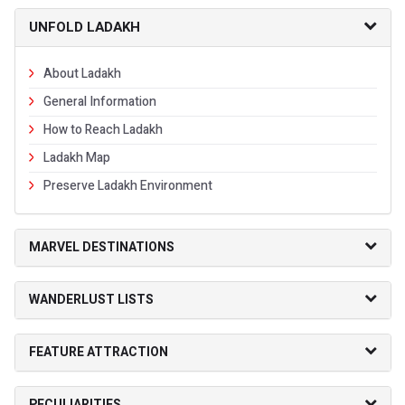
UNFOLD LADAKH
About Ladakh
General Information
How to Reach Ladakh
Ladakh Map
Preserve Ladakh Environment
MARVEL DESTINATIONS
WANDERLUST LISTS
FEATURE ATTRACTION
PECULIARITIES