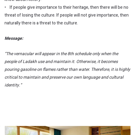
• If people give importance to their heritage, then there will be no
threat of losing the culture. If people will not give importance, then
naturally there is a threat to the culture.
Message:
“The vernacular will appear in the 8th schedule only when the
people of Ladakh use and maintain it. Otherwise, it becomes
pouring gasoline on flames rather than water. Therefore, it is highly
critical to maintain and preserve our own language and cultural
identity.”