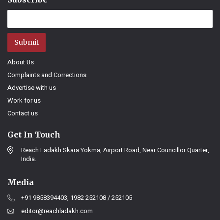
Submit
About Us
Complaints and Corrections
Advertise with us
Work for us
Contact us
Get In Touch
Reach Ladakh Skara Yokma, Airport Road, Near Councillor Quarter,
India.
Media
+91 9858394403, 1982 252108 / 252105
editor@reachladakh.com