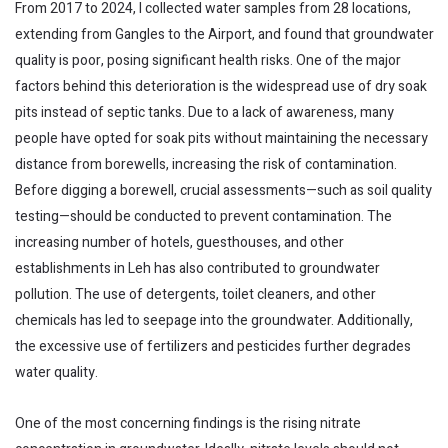
From 2017 to 2024, I collected water samples from 28 locations,
extending from Gangles to the Airport, and found that groundwater
quality is poor, posing significant health risks. One of the major
factors behind this deterioration is the widespread use of dry soak
pits instead of septic tanks. Due to a lack of awareness, many
people have opted for soak pits without maintaining the necessary
distance from borewells, increasing the risk of contamination.
Before digging a borewell, crucial assessments—such as soil quality
testing—should be conducted to prevent contamination. The
increasing number of hotels, guesthouses, and other
establishments in Leh has also contributed to groundwater
pollution. The use of detergents, toilet cleaners, and other
chemicals has led to seepage into the groundwater. Additionally,
the excessive use of fertilizers and pesticides further degrades
water quality.
One of the most concerning findings is the rising nitrate