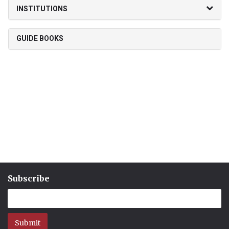
INSTITUTIONS
GUIDE BOOKS
Subscribe
Submit