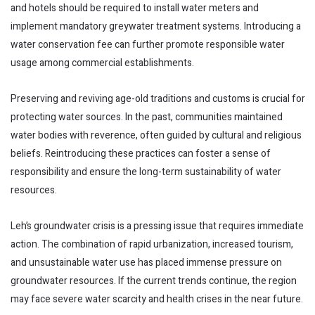
and hotels should be required to install water meters and
implement mandatory greywater treatment systems. Introducing a
water conservation fee can further promote responsible water
usage among commercial establishments.
Preserving and reviving age-old traditions and customs is crucial for
protecting water sources. In the past, communities maintained
water bodies with reverence, often guided by cultural and religious
beliefs. Reintroducing these practices can foster a sense of
responsibility and ensure the long-term sustainability of water
resources.
Leh’s groundwater crisis is a pressing issue that requires immediate
action. The combination of rapid urbanization, increased tourism,
and unsustainable water use has placed immense pressure on
groundwater resources. If the current trends continue, the region
may face severe water scarcity and health crises in the near future.