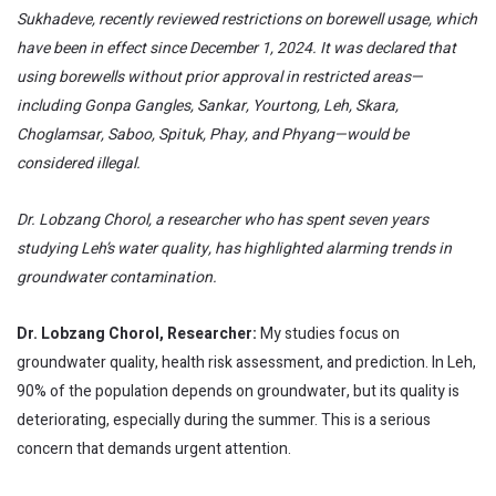
Sukhadeve, recently reviewed restrictions on borewell usage, which
have been in effect since December 1, 2024. It was declared that
using borewells without prior approval in restricted areas—
including Gonpa Gangles, Sankar, Yourtong, Leh, Skara,
Choglamsar, Saboo, Spituk, Phay, and Phyang—would be
considered illegal.
Dr. Lobzang Chorol, a researcher who has spent seven years
studying Leh’s water quality, has highlighted alarming trends in
groundwater contamination.
Dr. Lobzang Chorol, Researcher:
My studies focus on
groundwater quality, health risk assessment, and prediction. In Leh,
90% of the population depends on groundwater, but its quality is
deteriorating, especially during the summer. This is a serious
concern that demands urgent attention.