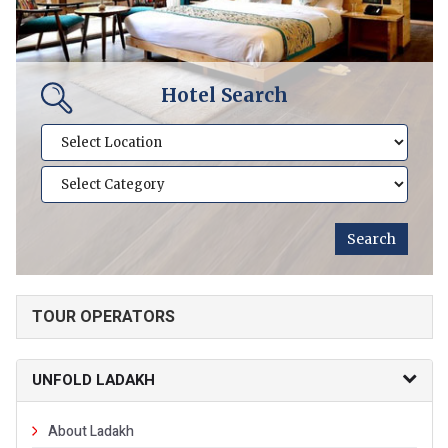
Hotel Search
TOUR OPERATORS
UNFOLD LADAKH
About Ladakh