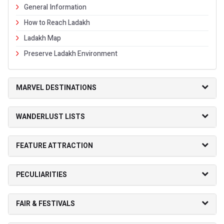
General Information
How to Reach Ladakh
Ladakh Map
Preserve Ladakh Environment
MARVEL DESTINATIONS
WANDERLUST LISTS
FEATURE ATTRACTION
PECULIARITIES
FAIR & FESTIVALS