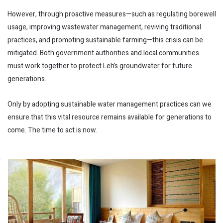
However, through proactive measures—such as regulating borewell
usage, improving wastewater management, reviving traditional
practices, and promoting sustainable farming—this crisis can be
mitigated. Both government authorities and local communities
must work together to protect Leh’s groundwater for future
generations.
Only by adopting sustainable water management practices can we
ensure that this vital resource remains available for generations to
come. The time to act is now.