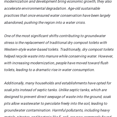
modernization and development bring economic growth, they also
accelerate environmental degradation. Age-old sustainable
practices that once ensured water conservation have been largely
abandoned, pushing the region into a water crisis.
One of the most significant shifts contributing to groundwater
stress is the replacement of traditional dry compost toilets with
Western-style water-based toilets. Traditionally, dry compost toilets
helped recycle waste into manure while conserving water. However,
with increasing modernization, people have moved toward flush
toilets, leading to a dramatic rise in water consumption.
Additionally, many households and establishments have opted for
soak pits instead of septic tanks. Unlike septic tanks, which are
designed to prevent direct seepage of waste into the ground, soak
pits allow wastewater to percolate freely into the soil, leading to
groundwater contamination. Harmful pollutants, including heavy