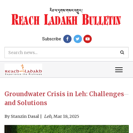
Subscribe
Groundwater Crisis in Leh: Challenges
and Solutions
By
Stanzin Dasal
Leh,
Mar 18, 2025