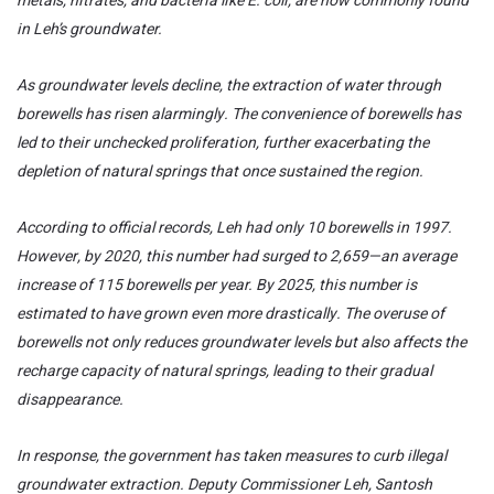
metals, nitrates, and bacteria like E. coli, are now commonly found
in Leh’s groundwater.
As groundwater levels decline, the extraction of water through
borewells has risen alarmingly. The convenience of borewells has
led to their unchecked proliferation, further exacerbating the
depletion of natural springs that once sustained the region.
According to official records, Leh had only 10 borewells in 1997.
However, by 2020, this number had surged to 2,659—an average
increase of 115 borewells per year. By 2025, this number is
estimated to have grown even more drastically. The overuse of
borewells not only reduces groundwater levels but also affects the
recharge capacity of natural springs, leading to their gradual
disappearance.
In response, the government has taken measures to curb illegal
groundwater extraction. Deputy Commissioner Leh, Santosh