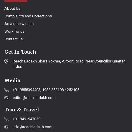
About Us
Complaints and Corrections
Advertise with us
Work for us
Contact us
Get In Touch
Reach Ladakh Skara Yokma, Airport Road, Near Councillor Quarter,
India.
Media
+91 9858394403, 1982 252108 / 252105
editor@reachladakh.com
Tour & Travel
+91 8491947039
info@reachladakh.com