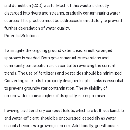
and demolition (C&D) waste. Much of this waste is directly
discarded into rivers and streams, gradually contaminating water
sources. This practice must be addressed immediately to prevent
further degradation of water quality.
Potential Solutions.
To mitigate the ongoing groundwater crisis, a multi-pronged
approach is needed. Both governmental interventions and
community participation are essential to reversing the current
trends. The use of fertilizers and pesticides should be minimized.
Converting soak pits to properly designed septic tanks is essential
to prevent groundwater contamination. The availability of
groundwater is meaningless if its quality is compromised.
Reviving traditional dry compost toilets, which are both sustainable
and water-efficient, should be encouraged, especially as water
scarcity becomes a growing concern. Additionally, guesthouses