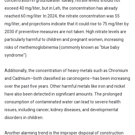
concentration in groundwater. Ideally, nitrate levels should not
exceed 40 mg/liter, but in Leh, the concentration has already
reached 60 mg/liter. In 2024, the nitrate concentration was 55
mg/liter, and projections indicate that it could rise to 75 mg/liter by
2030 if preventive measures are not taken. High nitrate levels are
particularly harmful to children and pregnant women, increasing
risks of methemoglobinemia (commonly known as "blue baby
syndrome").
Additionally, the concentration of heavy metals such as Chromium
and Cadmium—both classified as carcinogens—has been increasing
over the past five years. Other harmful metals like iron and nickel
have also been detected in significant amounts. The prolonged
consumption of contaminated water can lead to severe health
issues, including cancer, kidney diseases, and developmental
disorders in children.
Another alarming trend is the improper disposal of construction