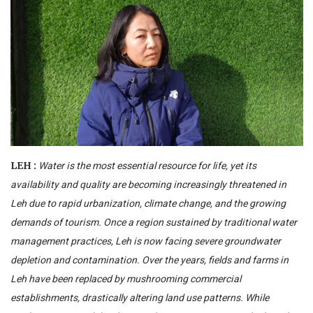
Water is the most essential resource for life, yet its
LEH :
availability and quality are becoming increasingly threatened in
Leh due to rapid urbanization, climate change, and the growing
demands of tourism. Once a region sustained by traditional water
management practices, Leh is now facing severe groundwater
depletion and contamination. Over the years, fields and farms in
Leh have been replaced by mushrooming commercial
establishments, drastically altering land use patterns. While