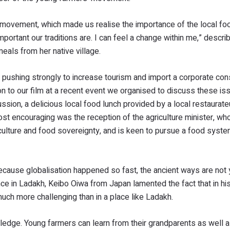
 movement, which made us realise the importance of the local f
important our traditions are. I can feel a change within me,” descr
eals from her native village.
ll pushing strongly to increase tourism and import a corporate co
on to our film at a recent event we organised to discuss these is
ussion, a delicious local food lunch provided by a local restaurate
most encouraging was the reception of the agriculture minister, 
culture and food sovereignty, and is keen to pursue a food syst
 because globalisation happened so fast, the ancient ways are not 
 in Ladakh, Keibo Oiwa from Japan lamented the fact that in his
 much more challenging than in a place like Ladakh.
owledge. Young farmers can learn from their grandparents as well 