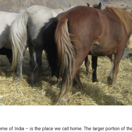
eme of India – is the place we call home. The larger portion of th