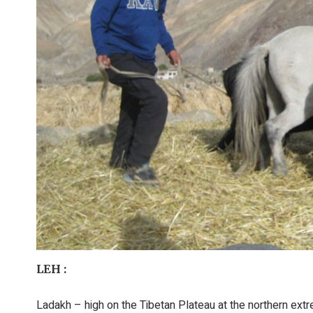
LEH :
Ladakh – high on the Tibetan Plateau at the northern extr