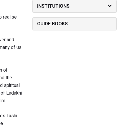
INSTITUTIONS
o realise
GUIDE BOOKS
ower and
 many of us
m of
nd the
 spiritual
 of Ladakhi
ilm.
ses Tashi
he