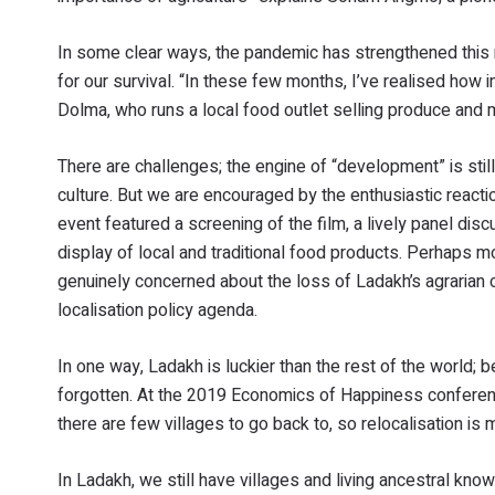
In some clear ways, the pandemic has strengthened this
for our survival. “In these few months, I’ve realised how 
Dolma, who runs a local food outlet selling produce and m
There are challenges; the engine of “development” is sti
culture. But we are encouraged by the enthusiastic reacti
event featured a screening of the film, a lively panel disc
display of local and traditional food products. Perhaps 
genuinely concerned about the loss of Ladakh’s agrarian 
localisation policy agenda.
In one way, Ladakh is luckier than the rest of the world;
forgotten. At the 2019 Economics of Happiness conference
there are few villages to go back to, so relocalisation is
In Ladakh, we still have villages and living ancestral kn