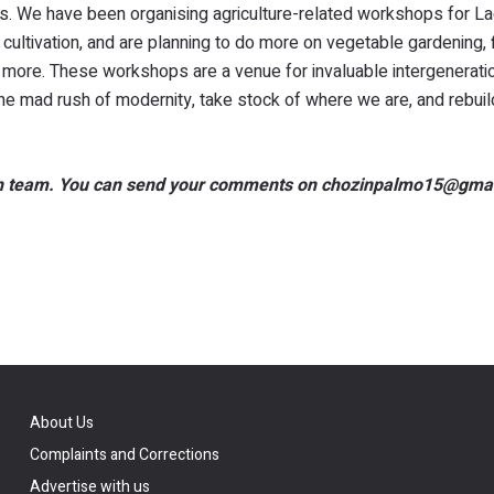
es. We have been organising agriculture-related workshops for La
ltivation, and are planning to do more on vegetable gardening, f
nd more. These workshops are a venue for invaluable intergenerati
the mad rush of modernity, take stock of where we are, and rebuil
dakh team. You can send your comments on chozinpalmo15@gma
About Us
Complaints and Corrections
Advertise with us