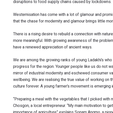
disruptions to food supply chains caused by lockdowns.
Westernisation has come with a lot of glamour and promis
that the chase for modernity and glamour brings little mor
There is a rising desire to rebuild a connection with natu
more meaningful. With growing awareness of the problem
have a renewed appreciation of ancient ways.
We are among the growing ranks of young Ladakhi’s who ar
progress for the region. Younger people like us do not 
mirror of industrial modernity and eschewed consumer value
wellbeing. We are realising the true value of working on 
culture forever. A young farmer’s movement is emerging 
“Preparing a meal with the vegetables that I picked with 
Chosgon, a local entrepreneur. “My main motivation to g
importance of agriculture” explains Sonam Angmo, a pio