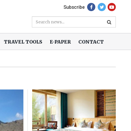
Subscribe
TRAVEL TOOLS
E-PAPER
CONTACT