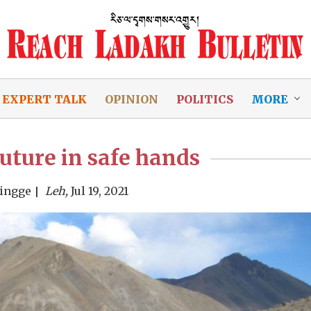
EXPERT TALK
OPINION
POLITICS
MORE
uture in safe hands
Singge
Leh,
Jul 19, 2021