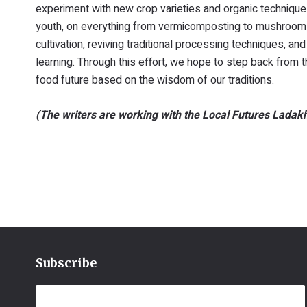
experiment with new crop varieties and organic techniqu
youth, on everything from vermicomposting to mushroom cu
cultivation, reviving traditional processing techniques, a
learning. Through this effort, we hope to step back from 
food future based on the wisdom of our traditions.
(The writers are working with the Local Futures La
Subscribe