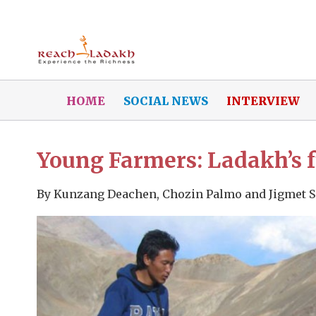
HOME
SOCIAL NEWS
INTERVIEW
Young Farmers: Ladakh’s f
By
Kunzang Deachen, Chozin Palmo and Jigmet 