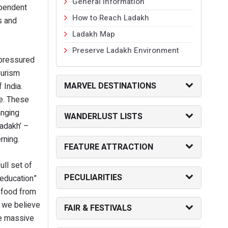
General Information
ependent
How to Reach Ladakh
s and
Ladakh Map
Preserve Ladakh Environment
 pressured
ourism
MARVEL DESTINATIONS
 India.
re. These
anging
WANDERLUST LISTS
Ladakh’ –
erning.
FEATURE ATTRACTION
ll set of
PECULIARITIES
“education”
f food from
, we believe
FAIR & FESTIVALS
he massive