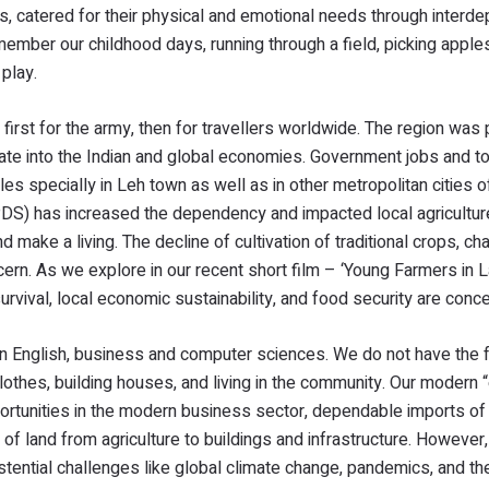
es, catered for their physical and emotional needs through interd
ember our childhood days, running through a field, picking apple
 play.
rst for the army, then for travellers worldwide. The region was
ate into the Indian and global economies. Government jobs and t
s specially in Leh town as well as in other metropolitan cities of
 (PDS) has increased the dependency and impacted local agricultu
make a living. The decline of cultivation of traditional crops, ch
cern. As we explore in our recent short film – ‘Young Farmers in 
urvival, local economic sustainability, and food security are conc
n English, business and computer sciences. We do not have the fu
lothes, building houses, and living in the community. Our modern 
portunities in the modern business sector, dependable imports o
 of land from agriculture to buildings and infrastructure. However
istential challenges like global climate change, pandemics, and t