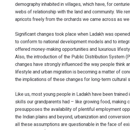
demography inhabited in villages, which have, for centuri
webs of relationship with the land and community. We rem
apricots freely from the orchards we came across as we
Significant changes took place when Ladakh was opened fi
to conform to national development models and to integr
offered money-making opportunities and luxurious lifestyle
Also, the introduction of the Public Distribution System
changes have strongly influenced the way people think and 
lifestyle and urban migration is becoming a matter of con
the implications of these changes for long-term cultural s
Like us, most young people in Ladakh have been trained i
skills our grandparents had – like growing food, making c
presupposes the availability of plentiful employment op
the Indian plains and beyond, urbanization and conversion
all these assumptions are questionable in the face of ex