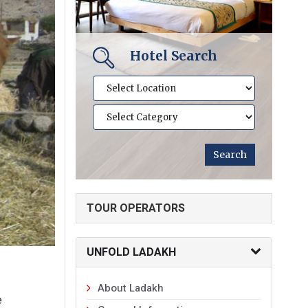
Hotel Search
TOUR OPERATORS
UNFOLD LADAKH
About Ladakh
e