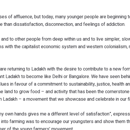
es of affluence, but today, many younger people are beginning t
e than dissatisfaction, disconnection, and feelings of addiction.
re and to other people from deep within us and to live simpler, sl
s with the capitalist economic system and western colonialism,
e returning to Ladakh with the desire to contribute to a new for
want Ladakh to become like Delhi or Bangalore. We have seen behi
s in favour of a commitment to sustainability, justice, health and
the land to grow food – and activity that has been the cornerstone
in Ladakh – a movement that we showcase and celebrate in our f
my own hands gives me a different level of satisfaction”, expres
et into farming was to encourage our youngsters and show them t
neer of the young farmers’ movement.