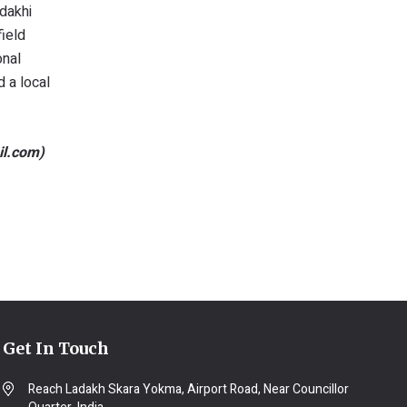
dakhi
ield
onal
d a local
il.com)
Get In Touch
Reach Ladakh Skara Yokma, Airport Road, Near Councillor