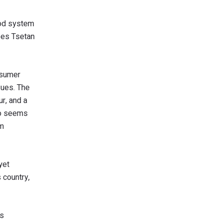
ood system
ibes Tsetan
nsumer
sues. The
ur, and a
who seems
em
yet
 country,
as